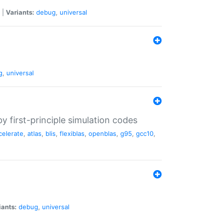
|
Variants:
debug
,
universal
g
,
universal
 first-principle simulation codes
celerate
,
atlas
,
blis
,
flexiblas
,
openblas
,
g95
,
gcc10
,
iants:
debug
,
universal