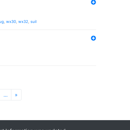
ug
,
wx30
,
wx32
,
suil
…
»