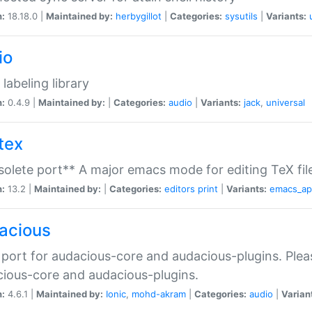
n:
18.18.0 |
Maintained by:
herbygillot
|
Categories:
sysutils
|
Variants:
io
 labeling library
n:
0.4.9 |
Maintained by:
|
Categories:
audio
|
Variants:
jack
,
universal
tex
olete port** A major emacs mode for editing TeX fil
n:
13.2 |
Maintained by:
|
Categories:
editors
print
|
Variants:
emacs_a
acious
port for audacious-core and audacious-plugins. Plea
ious-core and audacious-plugins.
n:
4.6.1 |
Maintained by:
Ionic
,
mohd-akram
|
Categories:
audio
|
Varian