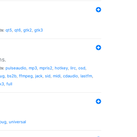
ts:
qt5
,
qt6
,
gtk2
,
gtk3
ns.
ts:
pulseaudio
,
mp3
,
mpris2
,
hotkey
,
lirc
,
osd
,
lug
,
bs2b
,
ffmpeg
,
jack
,
sid
,
midi
,
cdaudio
,
lastfm
,
k3
,
full
bug
,
universal