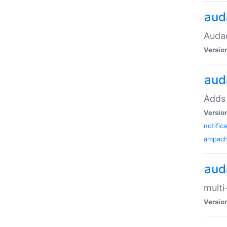
aud
Audac
Versio
aud
Adds 
Versio
notific
ampac
aud
multi
Versio