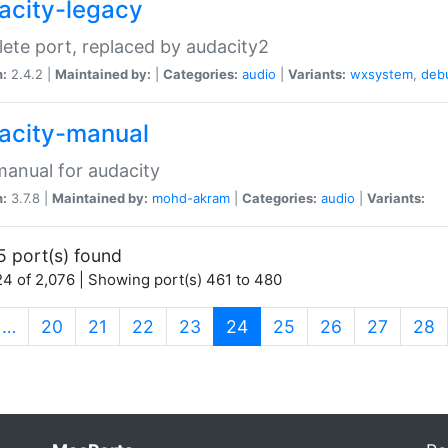
acity-legacy
ete port, replaced by audacity2
n:
2.4.2 |
Maintained by:
|
Categories:
audio
|
Variants:
wxsystem
,
deb
acity-manual
anual for audacity
n:
3.7.8 |
Maintained by:
mohd-akram
|
Categories:
audio
|
Variants:
5 port(s) found
4 of 2,076 | Showing port(s) 461 to 480
(current)
…
20
21
22
23
24
25
26
27
28