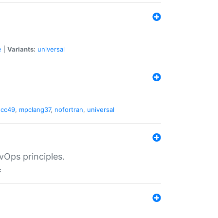
e
|
Variants:
universal
gcc49
,
mpclang37
,
nofortran
,
universal
vOps principles.
: