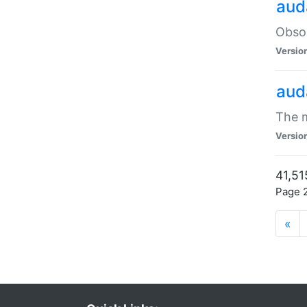
aud
Obsol
Versio
aud
The m
Versio
41,51
Page 2
«