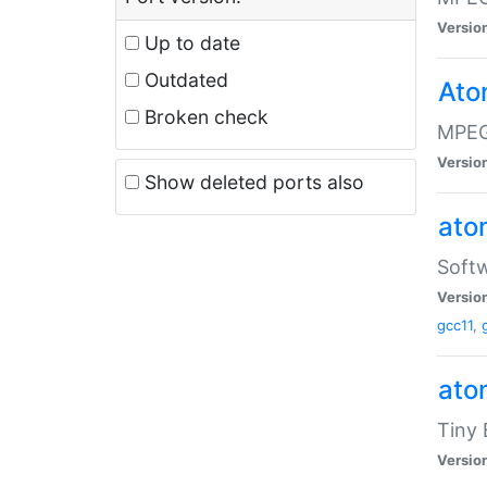
Versio
Up to date
Outdated
Ato
Broken check
MPEG
Versio
Show deleted ports also
at
Softw
Versio
gcc11
,
at
Tiny
Versio