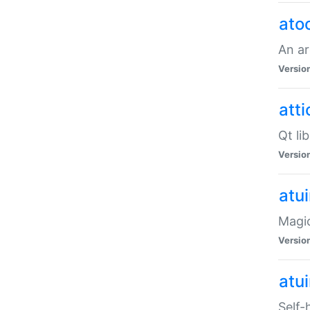
ato
An ar
Versio
atti
Qt li
Versio
atu
Magic
Versio
atu
Self-