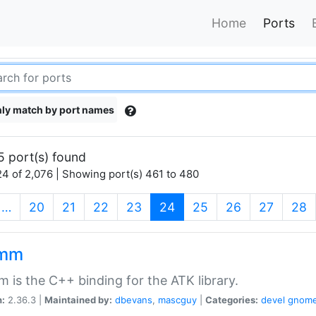
Home
Ports
ly match by port names
5 port(s) found
4 of 2,076 | Showing port(s) 461 to 480
(current)
…
20
21
22
23
24
25
26
27
28
kmm
 is the C++ binding for the ATK library.
n:
2.36.3 |
Maintained by:
dbevans
,
mascguy
|
Categories:
devel
gnom