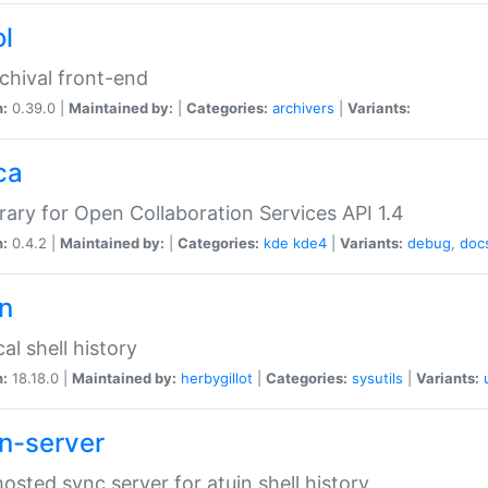
ol
chival front-end
n:
0.39.0 |
Maintained by:
|
Categories:
archivers
|
Variants:
ca
brary for Open Collaboration Services API 1.4
n:
0.4.2 |
Maintained by:
|
Categories:
kde
kde4
|
Variants:
debug
,
doc
in
al shell history
n:
18.18.0 |
Maintained by:
herbygillot
|
Categories:
sysutils
|
Variants:
in-server
hosted sync server for atuin shell history