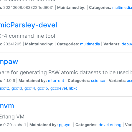
n:
20240608.083822.1ed9031 |
Maintained by:
|
Categories:
multimedia
micParsley-devel
-4 command line tool
n:
20241205 |
Maintained by:
|
Categories:
multimedia
|
Variants:
debu
ompaw
are for generating PAW atomic datasets to be used by
n:
4.1.0.6 |
Maintained by:
mtorrent
|
Categories:
science
|
Variants:
ac
gcc12
,
gcc13
,
gcc14
,
gcc15
,
gccdevel
,
libxc
omvm
 Erlang VM
n:
0.7.0-alpha.1 |
Maintained by:
pguyot
|
Categories:
devel
erlang
|
Var