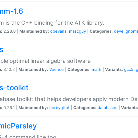
mm-1.6
 is the C++ binding for the ATK library.
n:
2.28.0 |
Maintained by:
dbevans
,
mascguy
|
Categories:
devel
gnom
s
ble optimal linear algebra software
n:
3.10.2 |
Maintained by:
Veence
|
Categories:
math
|
Variants:
gcc5
,
s-toolkit
abase toolkit that helps developers apply modern De
n:
0.26.1 |
Maintained by:
herbygillot
|
Categories:
databases
|
Variants
micParsley
-4 command line tool