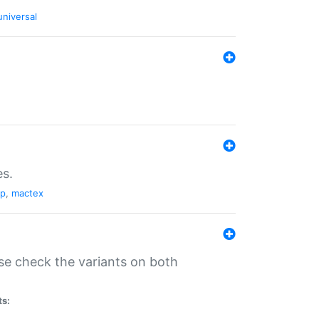
universal
es.
pp
,
mactex
se check the variants on both
ts: