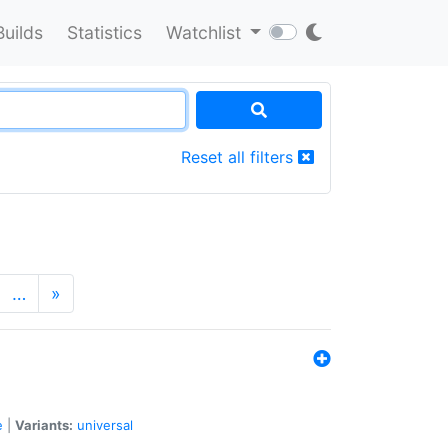
Builds
Statistics
Watchlist
Reset all filters
…
»
e
|
Variants:
universal