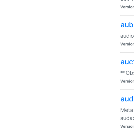
Versio
aub
audio
Versio
auc
**Obs
Versio
aud
Meta 
audac
Versio