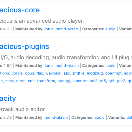
acious-core
ious is an advanced audio player.
n:
4.6.1 |
Maintained by:
Ionic
,
mohd-akram
|
Categories:
audio
|
Varian
acious-plugins
I/O, audio decoding, audio transforming and UI plugi
n:
4.6.1 |
Maintained by:
Ionic
,
mohd-akram
|
Categories:
audio
|
Varian
ations
,
vorbis
,
opus
,
flac
,
wavpack
,
aac
,
sndfile
,
modplug
,
openmpt
,
adp
he
,
mms
,
neon
,
cue
,
transform
,
opengl
,
vumeter
,
sdl3
,
qt5
,
qt6
,
gtk2
,
gt
acity
-track audio editor
n:
3.7.8 |
Maintained by:
mohd-akram
|
Categories:
audio
|
Variants:
de