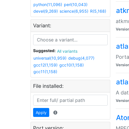
python(11,096)
perl(10,043)
atk
devel(9,269)
science(6,955)
R(5,168)
atkmm
Variant:
Versio
atla
Suggested:
All variants
Porta
universal(10,959)
debug(4,077)
gcc12(1,159)
gcc10(1,158)
Versio
gcc11(1,158)
atla
File installed:
A dat
Versio
Apply
Ato
Port version:
MPEG