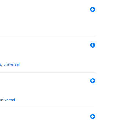
s
,
universal
universal