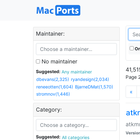
Maintainer:
On
No maintainer
41,51
Suggested:
Any maintainer
Page 2
dbevans(2,325)
ryandesign(2,034)
reneeotten(1,604)
BjarneDMat(1,570)
«
stromnov(1,446)
Category:
at
atkmm
Versio
Suggested:
All categories