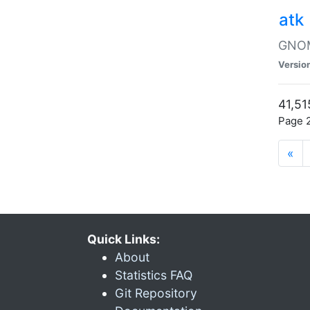
atk
GNOME
Versio
41,51
Page 2
«
Quick Links:
About
Statistics FAQ
Git Repository