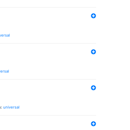
versal
ersal
s:
universal