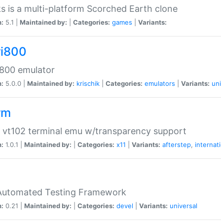
s is a multi-platform Scorched Earth clone
n:
5.1 |
Maintained by:
|
Categories:
games
|
Variants:
ri800
 800 emulator
n:
5.0.0 |
Maintained by:
krischik
|
Categories:
emulators
|
Variants:
uni
rm
 vt102 terminal emu w/transparency support
n:
1.0.1 |
Maintained by:
|
Categories:
x11
|
Variants:
afterstep
,
internat
Automated Testing Framework
n:
0.21 |
Maintained by:
|
Categories:
devel
|
Variants:
universal