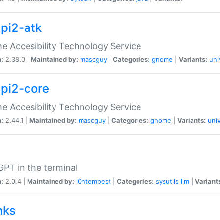
spi2-atk
 Accesibility Technology Service
n:
2.38.0 |
Maintained by:
mascguy
|
Categories:
gnome
|
Variants:
uni
spi2-core
 Accesibility Technology Service
n:
2.44.1 |
Maintained by:
mascguy
|
Categories:
gnome
|
Variants:
univ
PT in the terminal
n:
2.0.4 |
Maintained by:
i0ntempest
|
Categories:
sysutils
llm
|
Variant
nks