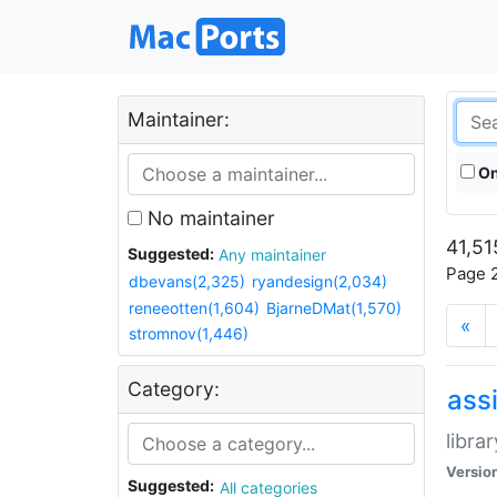
Maintainer:
On
No maintainer
41,51
Suggested:
Any maintainer
Page 2
dbevans(2,325)
ryandesign(2,034)
reneeotten(1,604)
BjarneDMat(1,570)
«
stromnov(1,446)
Category:
ass
libra
Versio
Suggested:
All categories