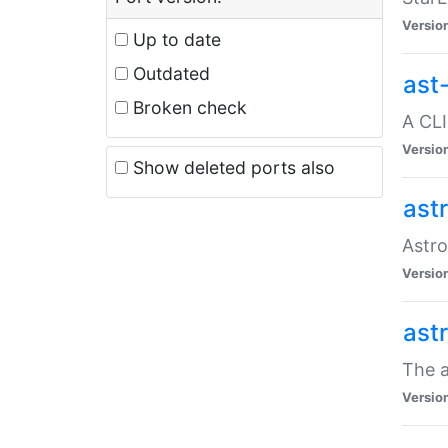
Versio
Up to date
Outdated
ast
Broken check
A CLI
Versio
Show deleted ports also
ast
Astro
Versio
ast
The a
Versio