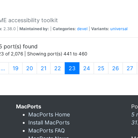
 accessibility toolkit
n:
2.38.0 |
Maintained by:
|
Categories:
devel
|
Variants:
universal
5 port(s) found
3 of 2,076 | Showing port(s) 441 to 460
(current)
…
19
20
21
22
23
24
25
26
27
MacPorts
Po
MacPorts Home
5 
Install MacPorts
31
MacPorts FAQ