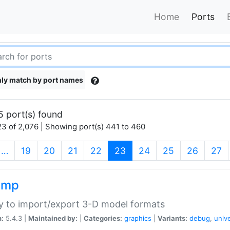
Home
Ports
ly match by port names
5 port(s) found
3 of 2,076 | Showing port(s) 441 to 460
(current)
…
19
20
21
22
23
24
25
26
27
imp
ry to import/export 3-D model formats
n:
5.4.3 |
Maintained by:
|
Categories:
graphics
|
Variants:
debug
,
univ