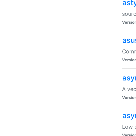
ast
sourc
Versio
asu
Comma
Versio
asy
A vec
Versio
asy
Low o
Versio