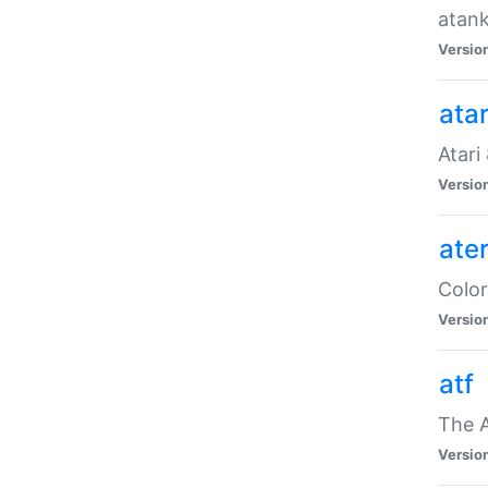
atank
Versio
ata
Atari
Versio
ate
Color
Versio
atf
The 
Versio