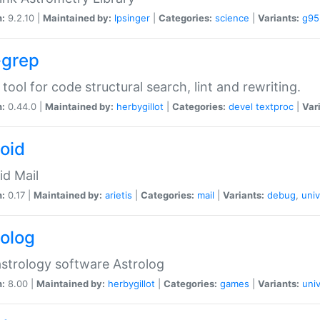
n:
9.2.10 |
Maintained by:
lpsinger
|
Categories:
science
|
Variants:
g95
-grep
 tool for code structural search, lint and rewriting.
n:
0.44.0 |
Maintained by:
herbygillot
|
Categories:
devel
textproc
|
Var
roid
id Mail
n:
0.17 |
Maintained by:
arietis
|
Categories:
mail
|
Variants:
debug
,
univ
rolog
strology software Astrolog
n:
8.00 |
Maintained by:
herbygillot
|
Categories:
games
|
Variants:
univ