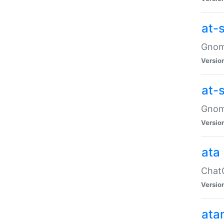
at-
Gnome
Versio
at-
Gnome
Versio
ata
ChatG
Versio
ata