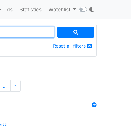
Builds
Statistics
Watchlist
Reset all filters
…
»
ersal