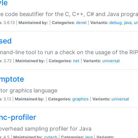
yle
e code beautifier for the C, C++, C# and Java prog
n:
3.6.13 |
Maintained by:
|
Categories:
devel
|
Variants:
debug
,
java
,
un
sed
nd-line tool to run a check on the usage of the RI
n:
3.72 |
Maintained by:
|
Categories:
net
|
Variants:
universal
mptote
tor graphics language
n:
3.13 |
Maintained by:
|
Categories:
graphics
|
Variants:
universal
nc-profiler
verhead sampling profiler for Java
n:
4.5 |
Maintained by:
oytech
|
Categories:
java
|
Variants: