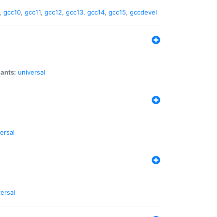
,
gcc10
,
gcc11
,
gcc12
,
gcc13
,
gcc14
,
gcc15
,
gccdevel
iants:
universal
ersal
ersal