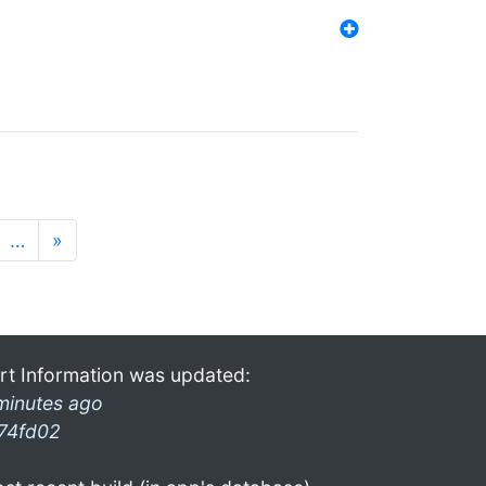
…
»
rt Information was updated:
minutes ago
74fd02