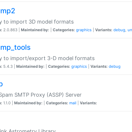
imp2
ry to import 3D model formats
n:
2.0.863 |
Maintained by:
|
Categories:
graphics
|
Variants:
debug
,
un
imp_tools
ry to import/export 3-D model formats
n:
5.4.3 |
Maintained by:
|
Categories:
graphics
|
Variants:
debug
p
-Spam SMTP Proxy (ASSP) Server
n:
1.1.0 |
Maintained by:
|
Categories:
mail
|
Variants:
ink Astrometry Library