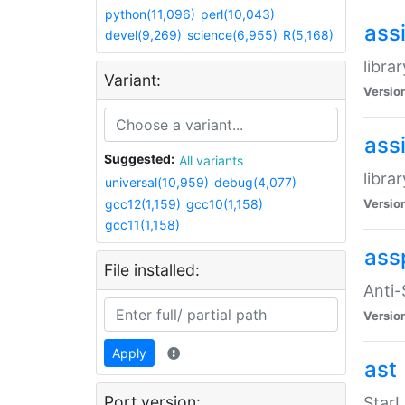
python(11,096)
perl(10,043)
ass
devel(9,269)
science(6,955)
R(5,168)
libra
Variant:
Versio
ass
Suggested:
All variants
libra
universal(10,959)
debug(4,077)
gcc12(1,159)
gcc10(1,158)
Versio
gcc11(1,158)
ass
File installed:
Anti
Versio
Apply
ast
Port version:
StarL