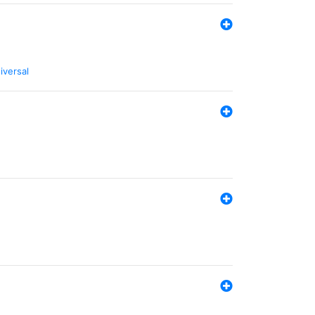
iversal