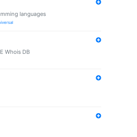
ramming languages
iversal
PE Whois DB