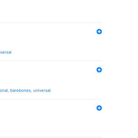
versal
ional
,
barebones
,
universal