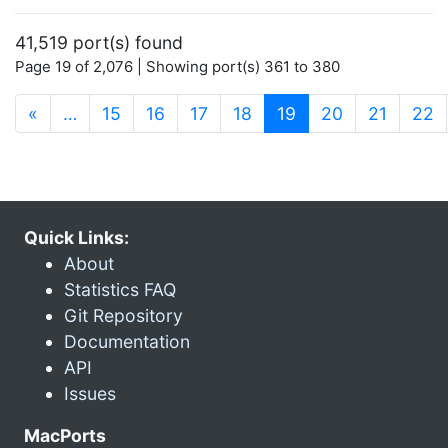
41,519 port(s) found
Page 19 of 2,076 | Showing port(s) 361 to 380
(current)
«
…
15
16
17
18
19
20
21
22
Quick Links:
About
Statistics FAQ
Git Repository
Documentation
API
Issues
MacPorts