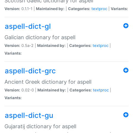
Scottish Gaelic dictionary for aspell
Version:
0.1.1-1 |
Maintained by:
|
Categories:
textproc
|
Variants:
aspell-dict-gl
Galician dictionary for aspell
Version:
0.5a-2 |
Maintained by:
|
Categories:
textproc
|
Variants:
aspell-dict-grc
Ancient Greek dictionary for aspell
Version:
0.02-0 |
Maintained by:
|
Categories:
textproc
|
Variants:
aspell-dict-gu
Gujaratij dictionary for aspell