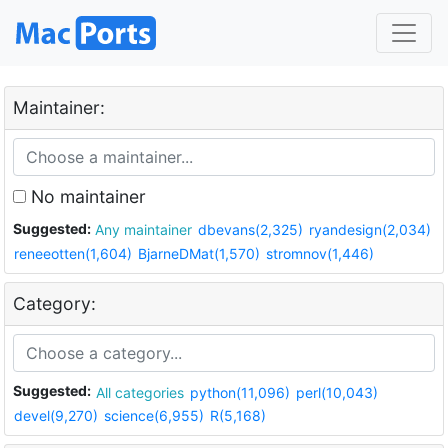
Maintainer:
No maintainer
Suggested:
Any maintainer
dbevans(2,325)
ryandesign(2,034)
reneeotten(1,604)
BjarneDMat(1,570)
stromnov(1,446)
Category:
Suggested:
All categories
python(11,096)
perl(10,043)
devel(9,270)
science(6,955)
R(5,168)