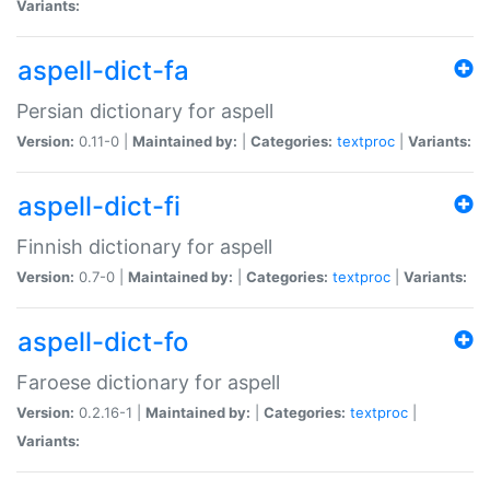
Variants:
aspell-dict-fa
Persian dictionary for aspell
Version:
0.11-0 |
Maintained by:
|
Categories:
textproc
|
Variants:
aspell-dict-fi
Finnish dictionary for aspell
Version:
0.7-0 |
Maintained by:
|
Categories:
textproc
|
Variants:
aspell-dict-fo
Faroese dictionary for aspell
Version:
0.2.16-1 |
Maintained by:
|
Categories:
textproc
|
Variants: