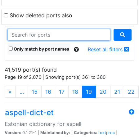
Show deleted ports also
Only match by port names
Reset all filters
41,519 port(s) found
Page 19 of 2,076 | Showing port(s) 361 to 380
(current)
«
…
15
16
17
18
19
20
21
22
aspell-dict-et
Estonian dictionary for aspell
Version:
0.1.21-1 |
Maintained by:
|
Categories:
textproc
|