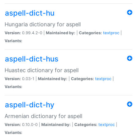
aspell-dict-hu
Hungaria dictionary for aspell
Version:
0.99.4.2-0 |
Maintained by:
|
Categories:
textproc
|
Variants:
aspell-dict-hus
Huastec dictionary for aspell
Version:
0.03-1 |
Maintained by:
|
Categories:
textproc
|
Variants:
aspell-dict-hy
Armenian dictionary for aspell
Version:
0.10.0-0 |
Maintained by:
|
Categories:
textproc
|
Variants: