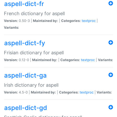
aspell-dict-fr
French dictionary for aspell
Version:
0.50-3 |
Maintained by:
|
Categories:
textproc
|
Variants:
aspell-dict-fy
Frisian dictionary for aspell
Version:
0.12-0 |
Maintained by:
|
Categories:
textproc
|
Variants:
aspell-dict-ga
Irish dictionary for aspell
Version:
4.5-0 |
Maintained by:
|
Categories:
textproc
|
Variants:
aspell-dict-gd