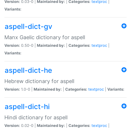
Version:
0.03-0 |
Maintained by:
|
Categories:
textproc
|
Variants:
aspell-dict-gv
Manx Gaelic dictionary for aspell
Version:
0.50-0 |
Maintained by:
|
Categories:
textproc
|
Variants:
aspell-dict-he
Hebrew dictionary for aspell
Version:
1.0-0 |
Maintained by:
|
Categories:
textproc
|
Variants:
aspell-dict-hi
Hindi dictionary for aspell
Version:
0.02-0 |
Maintained by:
|
Categories:
textproc
|