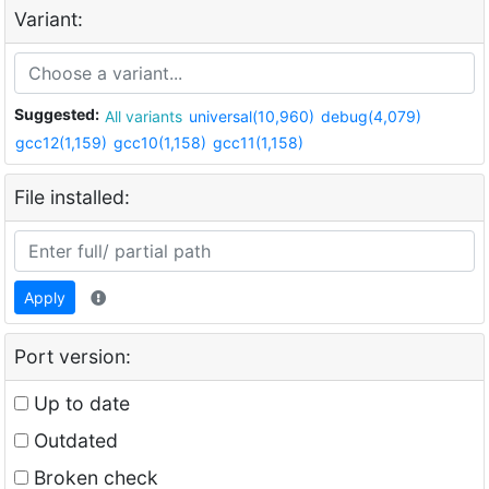
Variant:
Suggested:
All variants
universal(10,960)
debug(4,079)
gcc12(1,159)
gcc10(1,158)
gcc11(1,158)
File installed:
Apply
Port version:
Up to date
Outdated
Broken check