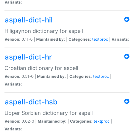
Variants:
aspell-dict-hil
Hiligaynon dictionary for aspell
Version:
0.11-0 |
Maintained by:
|
Categories:
textproc
|
Variants:
aspell-dict-hr
Croatian dictionary for aspell
Version:
0.51-0 |
Maintained by:
|
Categories:
textproc
|
Variants:
aspell-dict-hsb
Upper Sorbian dictionary for aspell
Version:
0.02-0 |
Maintained by:
|
Categories:
textproc
|
Variants: