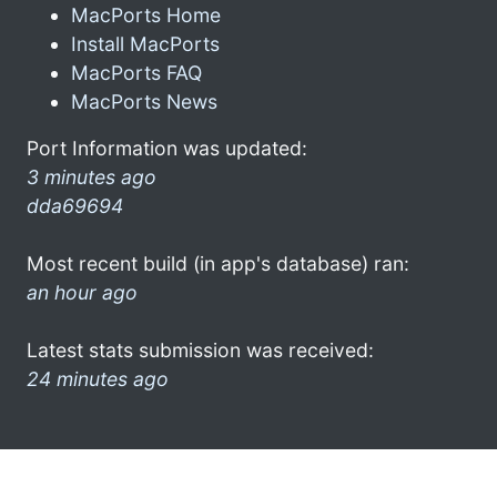
MacPorts Home
Install MacPorts
MacPorts FAQ
MacPorts News
Port Information was updated:
3 minutes ago
dda69694
Most recent build (in app's database) ran:
an hour ago
Latest stats submission was received:
24 minutes ago