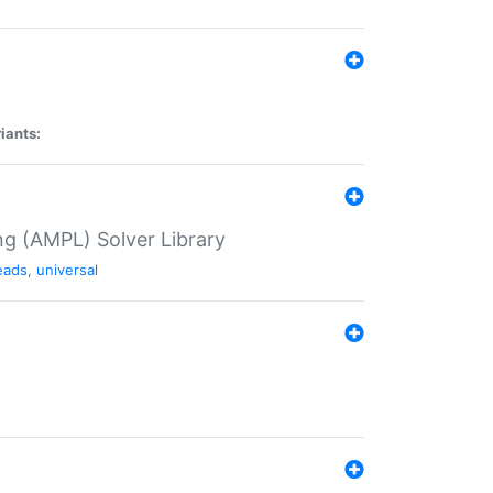
iants:
g (AMPL) Solver Library
eads
,
universal