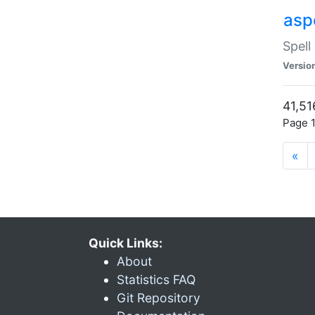
asp
Spell
Versio
41,51
Page 1
«
Quick Links:
About
Statistics FAQ
Git Repository