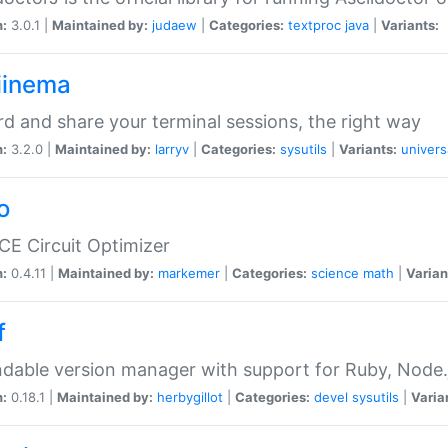
n:
3.0.1 |
Maintained by:
judaew
|
Categories:
textproc
java
|
Variants:
iinema
d and share your terminal sessions, the right way
n:
3.2.0 |
Maintained by:
larryv
|
Categories:
sysutils
|
Variants:
univers
o
CE Circuit Optimizer
n:
0.4.11 |
Maintained by:
markemer
|
Categories:
science
math
|
Varian
f
dable version manager with support for Ruby, Node.js
n:
0.18.1 |
Maintained by:
herbygillot
|
Categories:
devel
sysutils
|
Varia