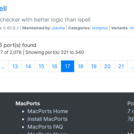
ell
 checker with better logic than ispell
n:
0.60.8.2 |
Maintained by:
jokuha
|
Categories:
textproc
|
Variants:
nl
6 port(s) found
7 of 2,076 | Showing port(s) 321 to 340
(current)
…
13
14
15
16
17
18
19
20
21
MacPorts
Po
MacPorts Home
7 
Install MacPorts
7d
MacPorts FAQ