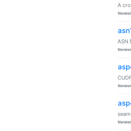
A cro
Versio
asn
ASN.1
Versio
asp
CUDF
Versio
asp
seaml
Versio