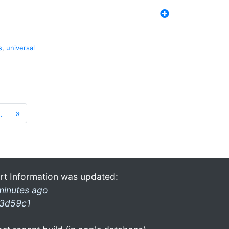
s
,
universal
…
»
rt Information was updated:
minutes ago
3d59c1