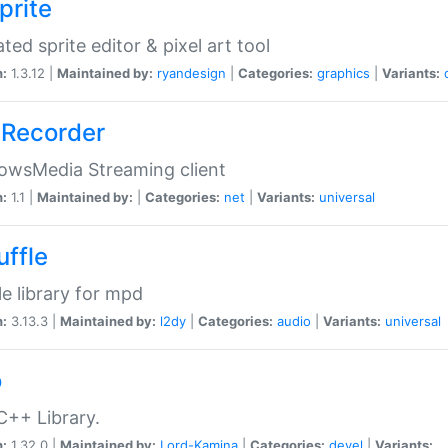
prite
ted sprite editor & pixel art tool
n:
1.3.12 |
Maintained by:
ryandesign
|
Categories:
graphics
|
Variants:
Recorder
owsMedia Streaming client
n:
1.1 |
Maintained by:
|
Categories:
net
|
Variants:
universal
uffle
le library for mpd
n:
3.13.3 |
Maintained by:
l2dy
|
Categories:
audio
|
Variants:
universal
o
C++ Library.
n:
1.32.0 |
Maintained by:
Lord-Kamina
|
Categories:
devel
|
Variants: