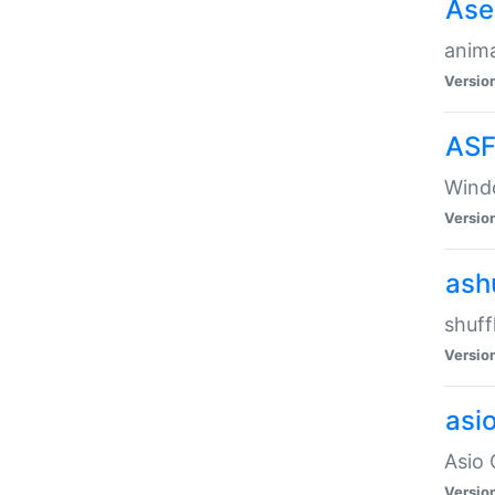
Ase
anima
Versio
ASF
Wind
Versio
ash
shuff
Versio
asi
Asio 
Versio