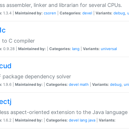
ss assembler, linker and librarian for several CPUs.
n:
1.3.4 |
Maintained by:
csoren
|
Categories:
devel
|
Variants:
debug
,
1c
 to C compiler
n:
0.9.28 |
Maintained by:
|
Categories:
lang
|
Variants:
universal
cud
 package dependency solver
n:
1.9.6 |
Maintained by:
|
Categories:
devel
math
|
Variants:
debug
,
un
ectj
ess aspect-oriented extension to the Java language
n:
1.6.2 |
Maintained by:
|
Categories:
devel
lang
java
|
Variants: