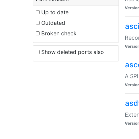
Versio
Up to date
Outdated
asc
Broken check
Recor
Versio
Show deleted ports also
asc
A SPI
Versio
asd
Exten
Versio