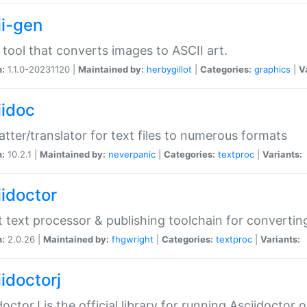
ii-gen
 tool that converts images to ASCII art.
n:
1.1.0-20231120 |
Maintained by:
herbygillot
|
Categories:
graphics
|
V
iidoc
tter/translator for text files to numerous formats
n:
10.2.1 |
Maintained by:
neverpanic
|
Categories:
textproc
|
Variants:
iidoctor
t text processor & publishing toolchain for conver
n:
2.0.26 |
Maintained by:
fhgwright
|
Categories:
textproc
|
Variants:
idoctorj
doctorJ is the official library for running Asciidoctor