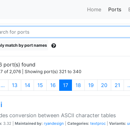
Home
Ports
ly match by port names
6 port(s) found
7 of 2,076 | Showing port(s) 321 to 340
(current)
…
13
14
15
16
17
18
19
20
21
i
des conversion between ASCII character tables
n:
3.32 |
Maintained by:
ryandesign
|
Categories:
textproc
|
Variants:
u