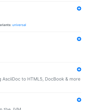
ariants:
universal
ting AsciiDoc to HTML5, DocBook & more
 on the JVM.