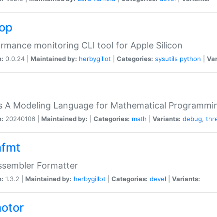
top
rmance monitoring CLI tool for Apple Silicon
n:
0.0.24 |
Maintained by:
herbygillot
|
Categories:
sysutils
python
|
Var
s A Modeling Language for Mathematical Programmin
n:
20240106 |
Maintained by:
|
Categories:
math
|
Variants:
debug
,
thr
fmt
ssembler Formatter
n:
1.3.2 |
Maintained by:
herbygillot
|
Categories:
devel
|
Variants:
otor