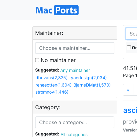
Maintainer:
On
No maintainer
41,51
Suggested:
Any maintainer
Page 1
dbevans(2,325)
ryandesign(2,034)
reneeotten(1,604)
BjarneDMat(1,570)
«
stromnov(1,446)
Category:
asci
provi
Versio
Suggested:
All categories