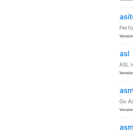
asi
Perfo
Versio
asl
ASL i
Versio
asm
Go A
Versio
asm