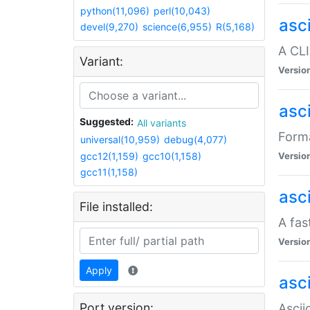
python(11,096)
perl(10,043)
asc
devel(9,270)
science(6,955)
R(5,168)
A CLI
Variant:
Versio
asc
Suggested:
All variants
Forma
universal(10,959)
debug(4,077)
gcc12(1,159)
gcc10(1,158)
Versio
gcc11(1,158)
asc
File installed:
A fas
Versio
Apply
asci
Port version:
Ascii