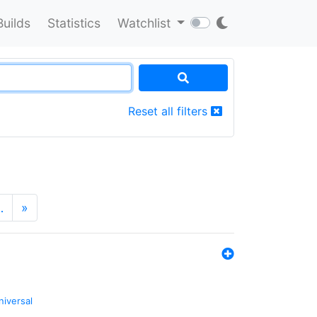
Builds
Statistics
Watchlist
Reset all filters
…
»
niversal