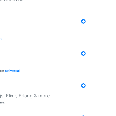
al
ts:
universal
, Elixir, Erlang & more
nts: