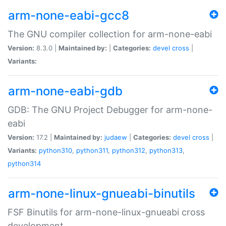
arm-none-eabi-gcc8
The GNU compiler collection for arm-none-eabi
Version:
8.3.0 |
Maintained by:
|
Categories:
devel
cross
|
Variants:
arm-none-eabi-gdb
GDB: The GNU Project Debugger for arm-none-
eabi
Version:
17.2 |
Maintained by:
judaew
|
Categories:
devel
cross
|
Variants:
python310
,
python311
,
python312
,
python313
,
python314
arm-none-linux-gnueabi-binutils
FSF Binutils for arm-none-linux-gnueabi cross
development