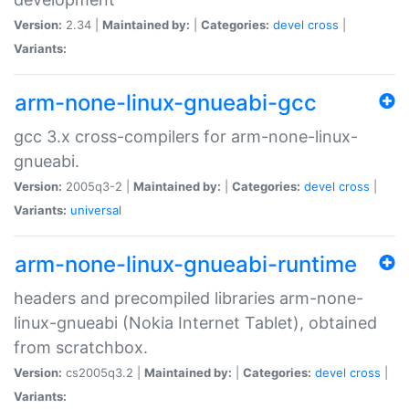
Version:
2.34 |
Maintained by:
|
Categories:
devel
cross
|
Variants:
arm-none-linux-gnueabi-gcc
gcc 3.x cross-compilers for arm-none-linux-
gnueabi.
Version:
2005q3-2 |
Maintained by:
|
Categories:
devel
cross
|
Variants:
universal
arm-none-linux-gnueabi-runtime
headers and precompiled libraries arm-none-
linux-gnueabi (Nokia Internet Tablet), obtained
from scratchbox.
Version:
cs2005q3.2 |
Maintained by:
|
Categories:
devel
cross
|
Variants: