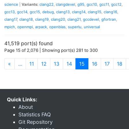
science
|
Variants:
clang22
,
clangdevel
,
g95
,
gcc10
,
gcc11
,
gcc12
,
gcc13
,
gcc14
,
gcc15
,
debug
,
clang13
,
clang14
,
clang15
,
clang16
,
clang17
,
clang18
,
clang19
,
clang20
,
clang21
,
gccdevel
,
gfortran
,
mpich
,
openmpi
,
arpack
,
openblas
,
superlu
,
universal
41,519 port(s) found
Page 15 of 2,076 | Showing port(s) 281 to 300
(current)
«
…
11
12
13
14
15
16
17
18
Quick Links:
About
Statistics FAQ
Git Repository