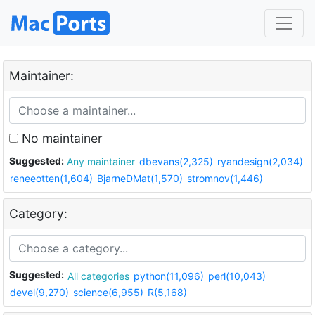
Maintainer:
No maintainer
Suggested:
Any maintainer
dbevans(2,325)
ryandesign(2,034)
reneeotten(1,604)
BjarneDMat(1,570)
stromnov(1,446)
Category:
Suggested:
All categories
python(11,096)
perl(10,043)
devel(9,270)
science(6,955)
R(5,168)