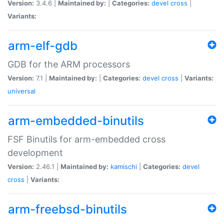
Version:
3.4.6 |
Maintained by:
|
Categories:
devel
cross
|
Variants:
arm-elf-gdb
GDB for the ARM processors
Version:
7.1 |
Maintained by:
|
Categories:
devel
cross
|
Variants:
universal
arm-embedded-binutils
FSF Binutils for arm-embedded cross
development
Version:
2.46.1 |
Maintained by:
kamischi
|
Categories:
devel
cross
|
Variants:
arm-freebsd-binutils