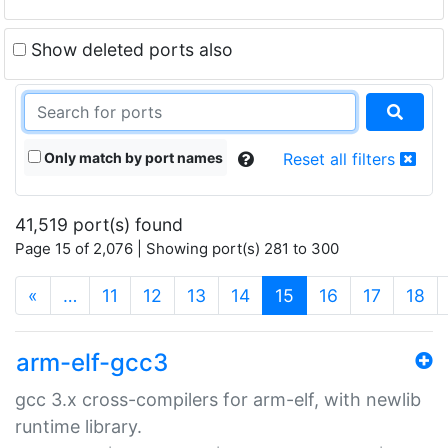
Show deleted ports also
Only match by port names
Reset all filters
41,519 port(s) found
Page 15 of 2,076 | Showing port(s) 281 to 300
(current)
«
…
11
12
13
14
15
16
17
18
arm-elf-gcc3
gcc 3.x cross-compilers for arm-elf, with newlib
runtime library.