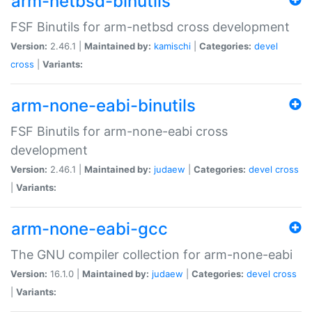
arm-netbsd-binutils
FSF Binutils for arm-netbsd cross development
Version:
2.46.1 |
Maintained by:
kamischi
|
Categories:
devel
cross
|
Variants:
arm-none-eabi-binutils
FSF Binutils for arm-none-eabi cross
development
Version:
2.46.1 |
Maintained by:
judaew
|
Categories:
devel
cross
|
Variants:
arm-none-eabi-gcc
The GNU compiler collection for arm-none-eabi
Version:
16.1.0 |
Maintained by:
judaew
|
Categories:
devel
cross
|
Variants: