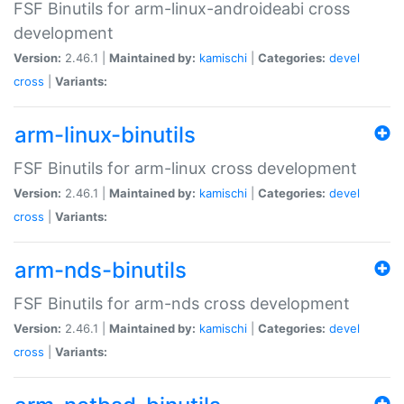
FSF Binutils for arm-linux-androideabi cross
development
Version:
2.46.1 |
Maintained by:
kamischi
|
Categories:
devel
cross
|
Variants:
arm-linux-binutils
FSF Binutils for arm-linux cross development
Version:
2.46.1 |
Maintained by:
kamischi
|
Categories:
devel
cross
|
Variants:
arm-nds-binutils
FSF Binutils for arm-nds cross development
Version:
2.46.1 |
Maintained by:
kamischi
|
Categories:
devel
cross
|
Variants: