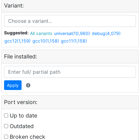
Variant:
Suggested:
All variants
universal(10,960)
debug(4,079)
gcc12(1,159)
gcc10(1,158)
gcc11(1,158)
File installed:
Apply
Port version:
Up to date
Outdated
Broken check