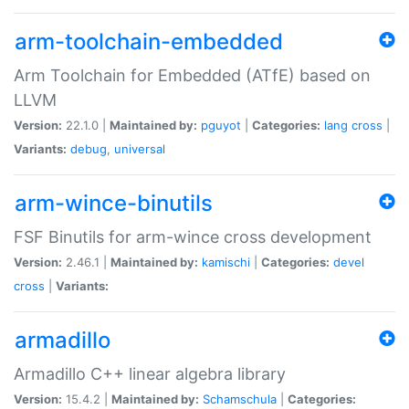
arm-toolchain-embedded
Arm Toolchain for Embedded (ATfE) based on
LLVM
Version:
22.1.0 |
Maintained by:
pguyot
|
Categories:
lang
cross
|
Variants:
debug
,
universal
arm-wince-binutils
FSF Binutils for arm-wince cross development
Version:
2.46.1 |
Maintained by:
kamischi
|
Categories:
devel
cross
|
Variants:
armadillo
Armadillo C++ linear algebra library
Version:
15.4.2 |
Maintained by:
Schamschula
|
Categories: