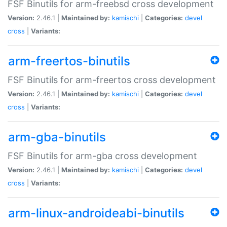
FSF Binutils for arm-freebsd cross development
Version:
2.46.1 |
Maintained by:
kamischi
|
Categories:
devel
cross
|
Variants:
arm-freertos-binutils
FSF Binutils for arm-freertos cross development
Version:
2.46.1 |
Maintained by:
kamischi
|
Categories:
devel
cross
|
Variants:
arm-gba-binutils
FSF Binutils for arm-gba cross development
Version:
2.46.1 |
Maintained by:
kamischi
|
Categories:
devel
cross
|
Variants:
arm-linux-androideabi-binutils