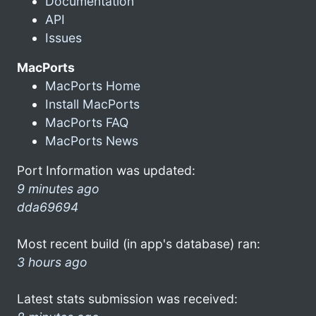
Documentation
API
Issues
MacPorts
MacPorts Home
Install MacPorts
MacPorts FAQ
MacPorts News
Port Information was updated:
9 minutes ago
dda69694
Most recent build (in app's database) ran:
3 hours ago
Latest stats submission was received: