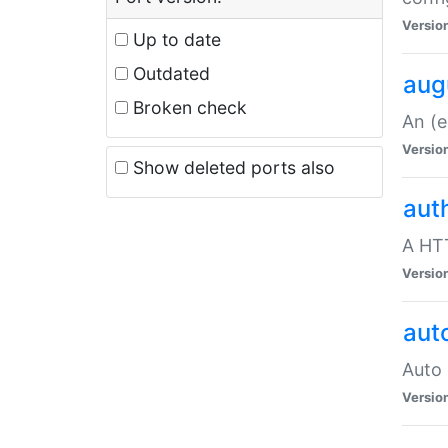
Versio
Up to date
Outdated
aug
Broken check
An (e
Versio
Show deleted ports also
aut
A HTT
Versio
aut
Auto 
Versio