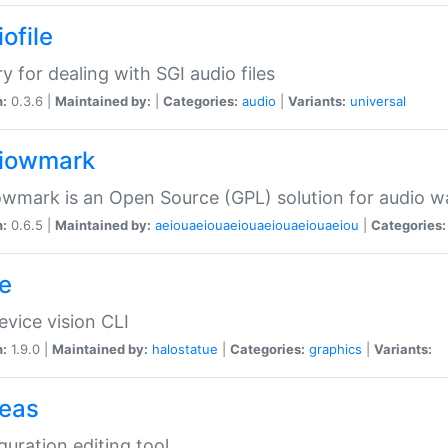
ofile
ry for dealing with SGI audio files
n:
0.3.6 |
Maintained by:
|
Categories:
audio
|
Variants:
universal
iowmark
wmark is an Open Source (GPL) solution for audio w
n:
0.6.5 |
Maintained by:
aeiouaeiouaeiouaeiouaeiouaeiou
|
Categories:
e
vice vision CLI
n:
1.9.0 |
Maintained by:
halostatue
|
Categories:
graphics
|
Variants:
eas
guration editing tool