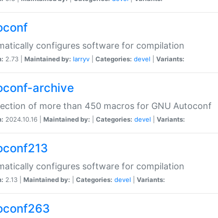
oconf
atically configures software for compilation
n:
2.73 |
Maintained by:
larryv
|
Categories:
devel
|
Variants:
oconf-archive
lection of more than 450 macros for GNU Autoconf
n:
2024.10.16 |
Maintained by:
|
Categories:
devel
|
Variants:
oconf213
atically configures software for compilation
n:
2.13 |
Maintained by:
|
Categories:
devel
|
Variants:
oconf263