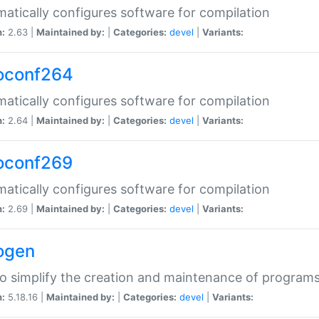
atically configures software for compilation
n:
2.63 |
Maintained by:
|
Categories:
devel
|
Variants:
oconf264
atically configures software for compilation
n:
2.64 |
Maintained by:
|
Categories:
devel
|
Variants:
oconf269
atically configures software for compilation
n:
2.69 |
Maintained by:
|
Categories:
devel
|
Variants:
ogen
to simplify the creation and maintenance of program
n:
5.18.16 |
Maintained by:
|
Categories:
devel
|
Variants: