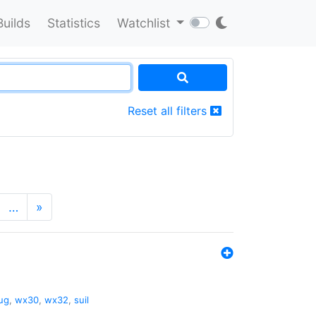
Builds
Statistics
Watchlist
Reset all filters
…
»
ug
,
wx30
,
wx32
,
suil