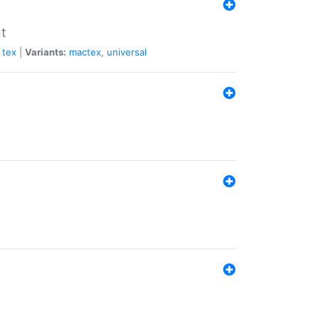
nt
tex
|
Variants:
mactex
,
universal