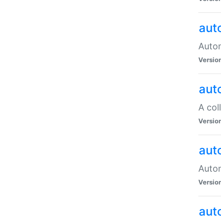
aut
Autom
Versio
aut
A col
Versio
aut
Autom
Versio
aut