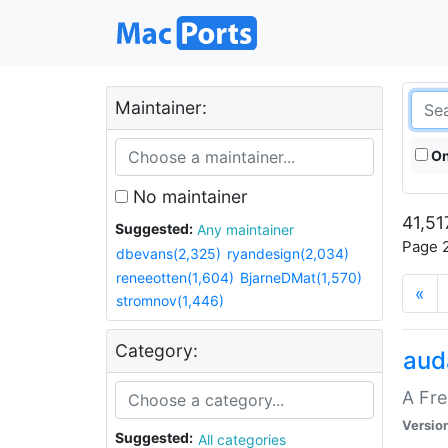
Maintainer:
On
No maintainer
41,51
Suggested:
Any maintainer
Page 2
dbevans(2,325)
ryandesign(2,034)
reneeotten(1,604)
BjarneDMat(1,570)
«
stromnov(1,446)
Category:
aud
A Fre
Versio
Suggested:
All categories