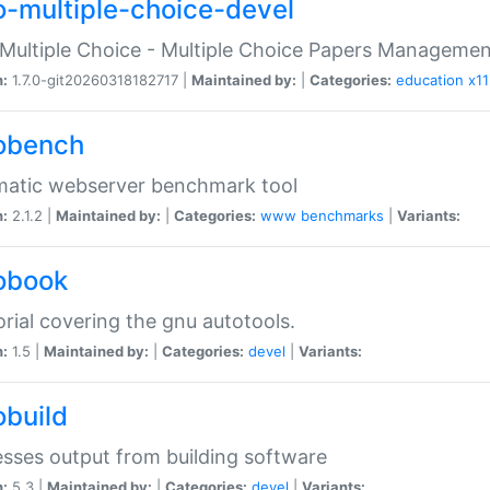
o-multiple-choice-devel
Multiple Choice - Multiple Choice Papers Manageme
n:
1.7.0-git20260318182717 |
Maintained by:
|
Categories:
education
x11
obench
matic webserver benchmark tool
n:
2.1.2 |
Maintained by:
|
Categories:
www
benchmarks
|
Variants:
obook
orial covering the gnu autotools.
n:
1.5 |
Maintained by:
|
Categories:
devel
|
Variants:
obuild
sses output from building software
n:
5.3 |
Maintained by:
|
Categories:
devel
|
Variants: