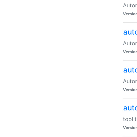
Autom
Versio
aut
Autom
Versio
aut
Autom
Versio
aut
tool 
Versio