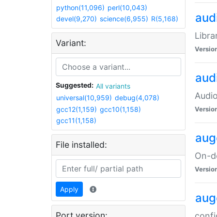
python(11,096)
perl(10,043)
audi
devel(9,270)
science(6,955)
R(5,168)
Libra
Variant:
Versio
aud
Suggested:
All variants
Audio
universal(10,959)
debug(4,078)
gcc12(1,159)
gcc10(1,158)
Versio
gcc11(1,158)
aug
File installed:
On-de
Versio
Apply
aug
Port version:
confi