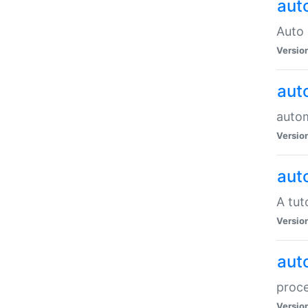
aut
Auto 
Versio
aut
auto
Versio
aut
A tut
Versio
aut
proce
Versio