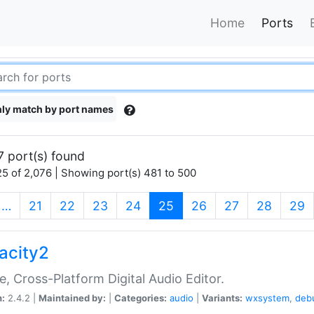
Home
Ports
ly match by port names
7 port(s) found
5 of 2,076 | Showing port(s) 481 to 500
(current)
…
21
22
23
24
25
26
27
28
29
acity2
e, Cross-Platform Digital Audio Editor.
n:
2.4.2 |
Maintained by:
|
Categories:
audio
|
Variants:
wxsystem
,
deb