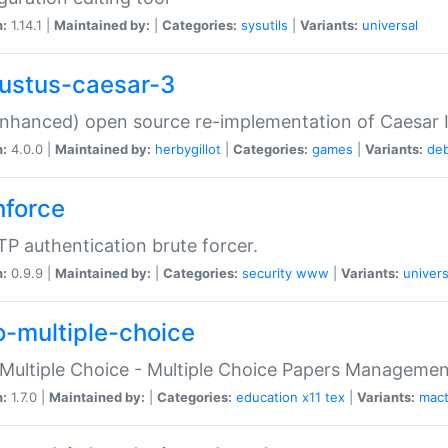
n:
1.14.1 |
Maintained by:
|
Categories:
sysutils
|
Variants:
universal
ustus-caesar-3
nhanced) open source re-implementation of Caesar I
n:
4.0.0 |
Maintained by:
herbygillot
|
Categories:
games
|
Variants:
de
hforce
P authentication brute forcer.
n:
0.9.9 |
Maintained by:
|
Categories:
security
www
|
Variants:
univers
o-multiple-choice
Multiple Choice - Multiple Choice Papers Manageme
n:
1.7.0 |
Maintained by:
|
Categories:
education
x11
tex
|
Variants:
mac