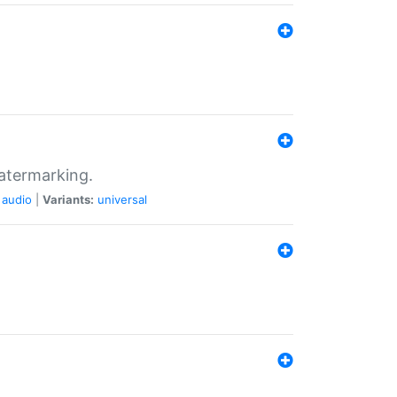
atermarking.
audio
|
Variants:
universal