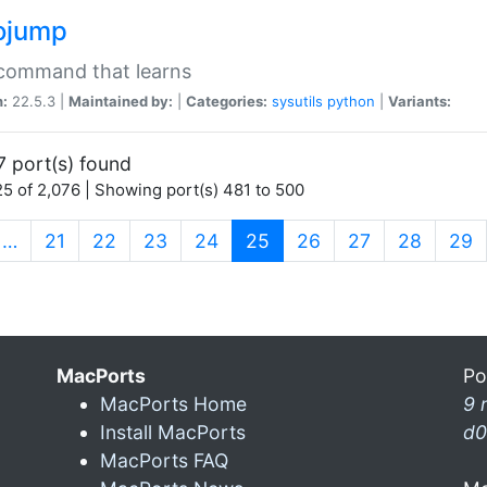
ojump
 command that learns
n:
22.5.3 |
Maintained by:
|
Categories:
sysutils
python
|
Variants:
7 port(s) found
5 of 2,076 | Showing port(s) 481 to 500
(current)
…
21
22
23
24
25
26
27
28
29
MacPorts
Po
MacPorts Home
9 
Install MacPorts
d0
MacPorts FAQ