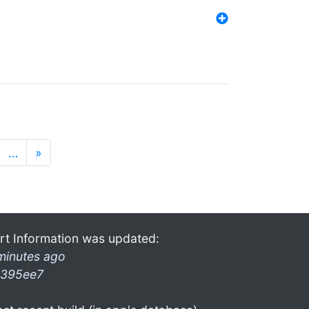
…
»
rt Information was updated:
minutes ago
395ee7