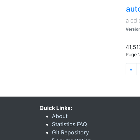
aut
a cd
Versio
41,51
Page 2
«
Quick Links:
About
Statistics FAQ
Git Repository