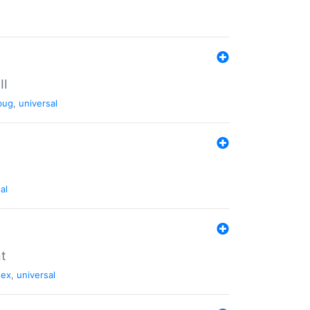
II
bug
,
universal
al
nt
tex
,
universal