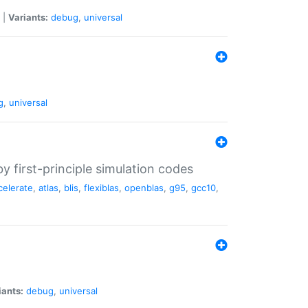
|
Variants:
debug
,
universal
g
,
universal
 first-principle simulation codes
celerate
,
atlas
,
blis
,
flexiblas
,
openblas
,
g95
,
gcc10
,
iants:
debug
,
universal