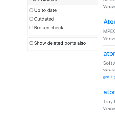
Versio
Up to date
Outdated
Ato
Broken check
MPEG
Versio
Show deleted ports also
at
Softw
Versio
gcc11
,
at
Tiny
Versio