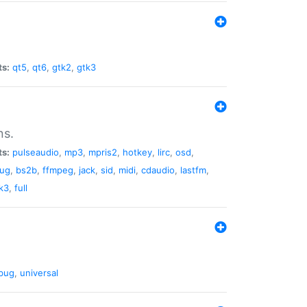
ts:
qt5
,
qt6
,
gtk2
,
gtk3
ns.
ts:
pulseaudio
,
mp3
,
mpris2
,
hotkey
,
lirc
,
osd
,
lug
,
bs2b
,
ffmpeg
,
jack
,
sid
,
midi
,
cdaudio
,
lastfm
,
k3
,
full
bug
,
universal