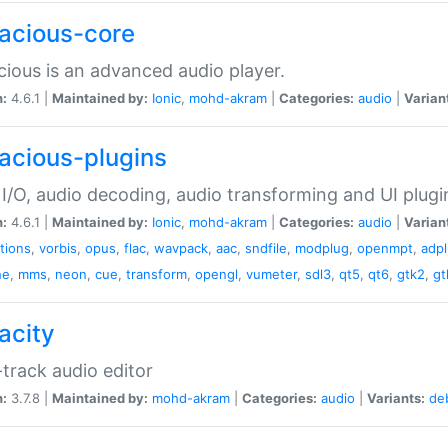
acious-core
ious is an advanced audio player.
n:
4.6.1 |
Maintained by:
Ionic
,
mohd-akram
|
Categories:
audio
|
Varian
acious-plugins
I/O, audio decoding, audio transforming and UI plugi
n:
4.6.1 |
Maintained by:
Ionic
,
mohd-akram
|
Categories:
audio
|
Varian
ations
,
vorbis
,
opus
,
flac
,
wavpack
,
aac
,
sndfile
,
modplug
,
openmpt
,
adp
he
,
mms
,
neon
,
cue
,
transform
,
opengl
,
vumeter
,
sdl3
,
qt5
,
qt6
,
gtk2
,
gt
acity
-track audio editor
n:
3.7.8 |
Maintained by:
mohd-akram
|
Categories:
audio
|
Variants:
de