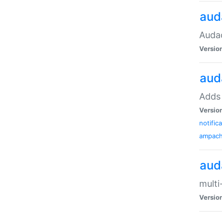
aud
Audac
Versio
aud
Adds 
Versio
notific
ampac
aud
multi
Versio