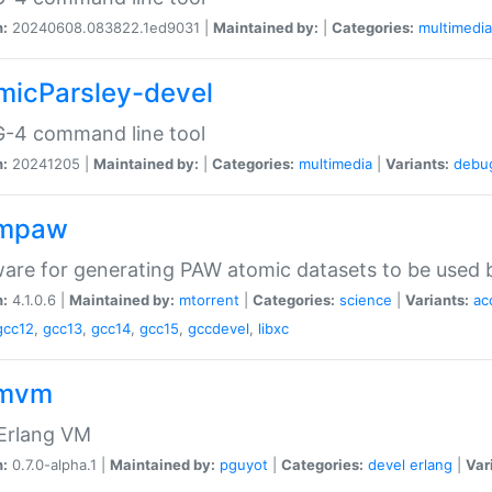
n:
20240608.083822.1ed9031 |
Maintained by:
|
Categories:
multimedia
micParsley-devel
-4 command line tool
n:
20241205 |
Maintained by:
|
Categories:
multimedia
|
Variants:
debu
ompaw
are for generating PAW atomic datasets to be used by
n:
4.1.0.6 |
Maintained by:
mtorrent
|
Categories:
science
|
Variants:
ac
gcc12
,
gcc13
,
gcc14
,
gcc15
,
gccdevel
,
libxc
omvm
 Erlang VM
n:
0.7.0-alpha.1 |
Maintained by:
pguyot
|
Categories:
devel
erlang
|
Var