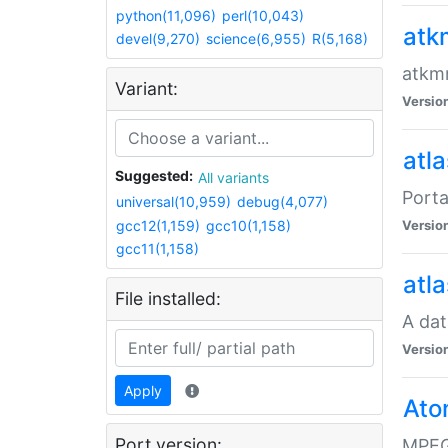
python(11,096)
perl(10,043)
atk
devel(9,270)
science(6,955)
R(5,168)
atkmm
Variant:
Versio
atla
Suggested:
All variants
Porta
universal(10,959)
debug(4,077)
gcc12(1,159)
gcc10(1,158)
Versio
gcc11(1,158)
atla
File installed:
A dat
Versio
Apply
Ato
Port version:
MPEG