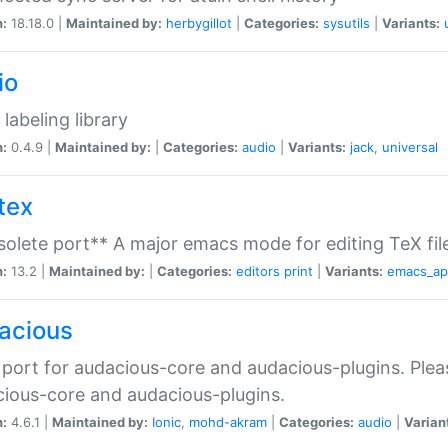
n:
18.18.0 |
Maintained by:
herbygillot
|
Categories:
sysutils
|
Variants:
io
 labeling library
n:
0.4.9 |
Maintained by:
|
Categories:
audio
|
Variants:
jack
,
universal
tex
olete port** A major emacs mode for editing TeX fil
n:
13.2 |
Maintained by:
|
Categories:
editors
print
|
Variants:
emacs_a
acious
port for audacious-core and audacious-plugins. Plea
ious-core and audacious-plugins.
n:
4.6.1 |
Maintained by:
Ionic
,
mohd-akram
|
Categories:
audio
|
Varian