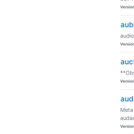
Versio
aub
audio
Versio
auc
**Obs
Versio
aud
Meta 
audac
Versio