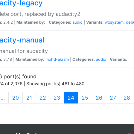
acity-legacy
ete port, replaced by audacity2
n:
2.4.2 |
Maintained by:
|
Categories:
audio
|
Variants:
wxsystem
,
deb
acity-manual
anual for audacity
n:
3.7.8 |
Maintained by:
mohd-akram
|
Categories:
audio
|
Variants:
6 port(s) found
4 of 2,076 | Showing port(s) 461 to 480
(current)
…
20
21
22
23
24
25
26
27
28