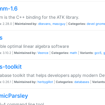
mm-1.6
 is the C++ binding for the ATK library.
n:
2.28.0 |
Maintained by:
dbevans
,
mascguy
|
Categories:
devel
gnom
s
ble optimal linear algebra software
n:
3.10.2 |
Maintained by:
Veence
|
Categories:
math
|
Variants:
gcc5
,
s-toolkit
abase toolkit that helps developers apply modern De
n:
0.26.1 |
Maintained by:
herbygillot
|
Categories:
databases
|
Variants
micParsley
-4 command line tool