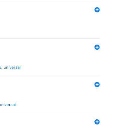
s
,
universal
universal