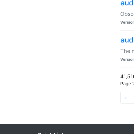
aud
Obsol
Versio
aud
The m
Versio
41,51
Page 2
«