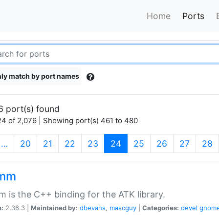
Home
Ports
ly match by port names
6 port(s) found
4 of 2,076 | Showing port(s) 461 to 480
(current)
…
20
21
22
23
24
25
26
27
28
kmm
 is the C++ binding for the ATK library.
n:
2.36.3 |
Maintained by:
dbevans
,
mascguy
|
Categories:
devel
gnom