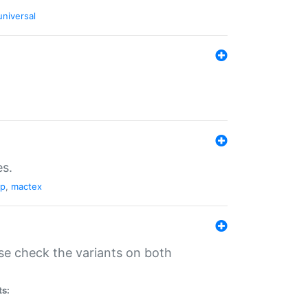
universal
es.
pp
,
mactex
se check the variants on both
ts: