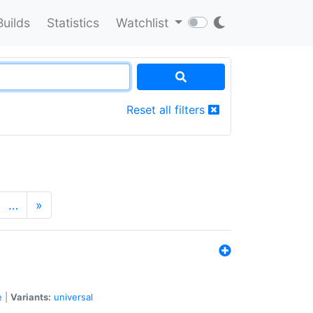
Builds
Statistics
Watchlist
Reset all filters
…
»
e
|
Variants:
universal