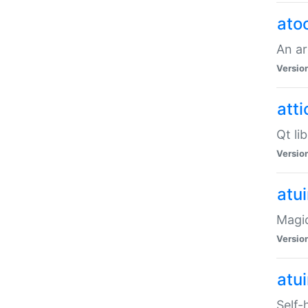
ato
An ar
Versio
atti
Qt li
Versio
atu
Magic
Versio
atu
Self-