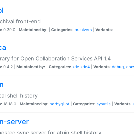
ol
chival front-end
n:
0.39.0 |
Maintained by:
|
Categories:
archivers
|
Variants:
ca
brary for Open Collaboration Services API 1.4
n:
0.4.2 |
Maintained by:
|
Categories:
kde
kde4
|
Variants:
debug
,
doc
in
al shell history
n:
18.18.0 |
Maintained by:
herbygillot
|
Categories:
sysutils
|
Variants:
in-server
hosted sync server for atuin shell history