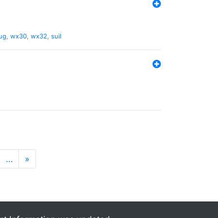
ug
,
wx30
,
wx32
,
suil
…
»