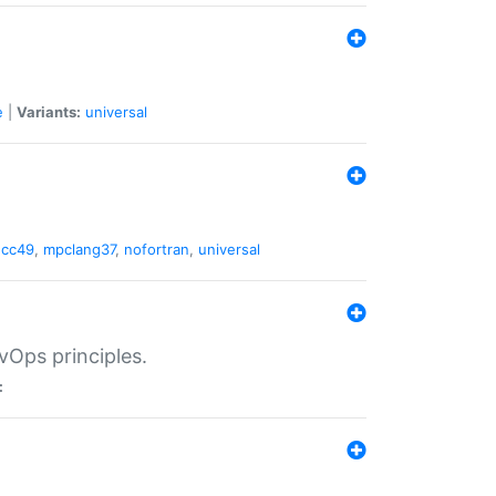
e
|
Variants:
universal
gcc49
,
mpclang37
,
nofortran
,
universal
vOps principles.
: