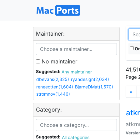
Maintainer:
On
No maintainer
41,51
Suggested:
Any maintainer
Page 2
dbevans(2,325)
ryandesign(2,034)
reneeotten(1,604)
BjarneDMat(1,570)
«
stromnov(1,446)
Category:
at
atkmm
Versio
Suggested:
All categories