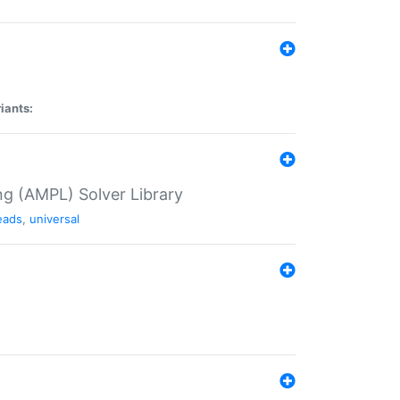
iants:
g (AMPL) Solver Library
eads
,
universal