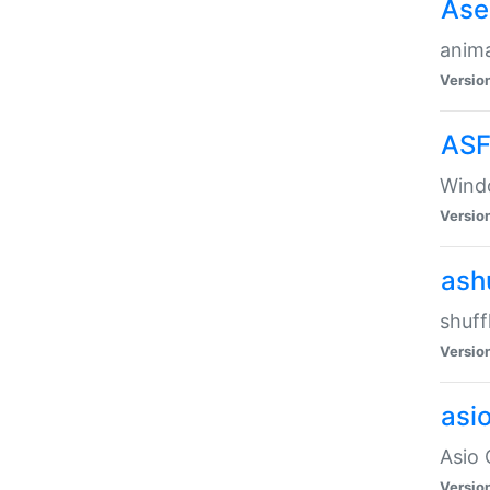
Ase
anima
Versio
ASF
Wind
Versio
ash
shuff
Versio
asi
Asio 
Versio