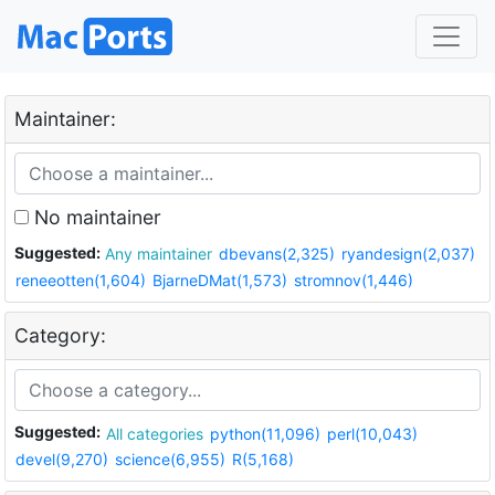
Maintainer:
No maintainer
Suggested:
Any maintainer
dbevans(2,325)
ryandesign(2,037)
reneeotten(1,604)
BjarneDMat(1,573)
stromnov(1,446)
Category:
Suggested:
All categories
python(11,096)
perl(10,043)
devel(9,270)
science(6,955)
R(5,168)