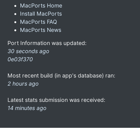
MacPorts Home
Install MacPorts
MacPorts FAQ
MacPorts News
Port Information was updated:
30 seconds ago
0e03f370
Most recent build (in app's database) ran:
2 hours ago
Latest stats submission was received:
14 minutes ago