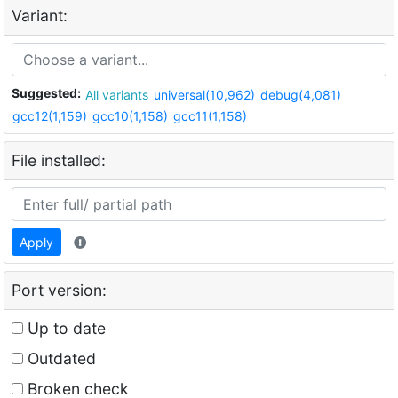
Variant:
Suggested:
All variants
universal(10,962)
debug(4,081)
gcc12(1,159)
gcc10(1,158)
gcc11(1,158)
File installed:
Apply
Port version:
Up to date
Outdated
Broken check