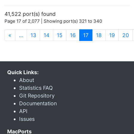
41,522 port(s) found
Page 17 of 2,077 | Showing port(s) 321 to 340
(current)
«
…
13
14
15
16
17
18
19
20
Quick Links:
About
Statistics FAQ
Git Repository
Documentation
API
Issues
MacPorts