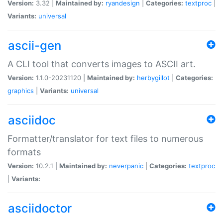
Version:
3.32 |
Maintained by:
ryandesign
|
Categories:
textproc
|
Variants:
universal
ascii-gen
A CLI tool that converts images to ASCII art.
Version:
1.1.0-20231120 |
Maintained by:
herbygillot
|
Categories:
graphics
|
Variants:
universal
asciidoc
Formatter/translator for text files to numerous
formats
Version:
10.2.1 |
Maintained by:
neverpanic
|
Categories:
textproc
|
Variants:
asciidoctor