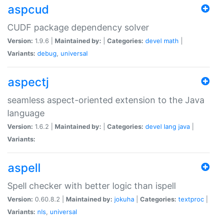
aspcud
CUDF package dependency solver
Version:
1.9.6 |
Maintained by:
|
Categories:
devel
math
|
Variants:
debug
,
universal
aspectj
seamless aspect-oriented extension to the Java
language
Version:
1.6.2 |
Maintained by:
|
Categories:
devel
lang
java
|
Variants:
aspell
Spell checker with better logic than ispell
Version:
0.60.8.2 |
Maintained by:
jokuha
|
Categories:
textproc
|
Variants:
nls
,
universal