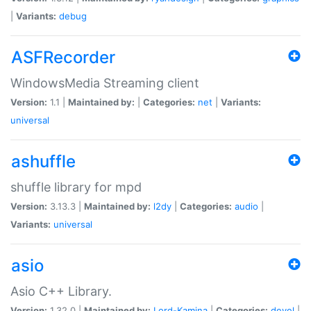
|
Variants:
debug
ASFRecorder
WindowsMedia Streaming client
Version:
1.1 |
Maintained by:
|
Categories:
net
|
Variants:
universal
ashuffle
shuffle library for mpd
Version:
3.13.3 |
Maintained by:
l2dy
|
Categories:
audio
|
Variants:
universal
asio
Asio C++ Library.
Version:
1.32.0 |
Maintained by:
Lord-Kamina
|
Categories:
devel
|