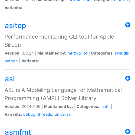
Variants:
asitop
Performance monitoring CLI tool for Apple
Silicon
Version:
0.0.24 |
Maintained by:
herbygillot
|
Categories:
sysutils
python
|
Variants:
asl
ASL is A Modeling Language for Mathematical
Programming (AMPL) Solver Library
Version:
20240106 |
Maintained by:
|
Categories:
math
|
Variants:
debug
,
threads
,
universal
asmfmt