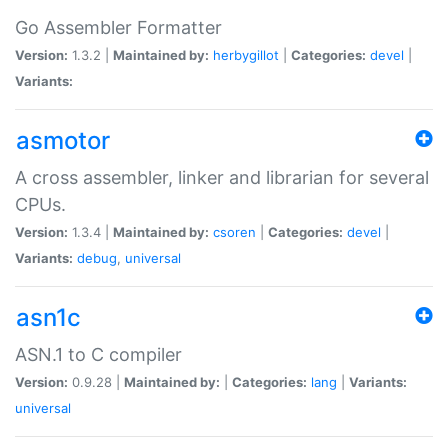
Go Assembler Formatter
Version:
1.3.2 |
Maintained by:
herbygillot
|
Categories:
devel
|
Variants:
asmotor
A cross assembler, linker and librarian for several
CPUs.
Version:
1.3.4 |
Maintained by:
csoren
|
Categories:
devel
|
Variants:
debug
,
universal
asn1c
ASN.1 to C compiler
Version:
0.9.28 |
Maintained by:
|
Categories:
lang
|
Variants:
universal