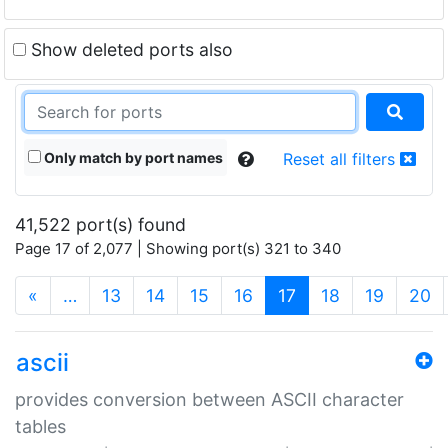
Show deleted ports also
Only match by port names
Reset all filters
41,522 port(s) found
Page 17 of 2,077 | Showing port(s) 321 to 340
(current)
«
…
13
14
15
16
17
18
19
20
ascii
provides conversion between ASCII character
tables