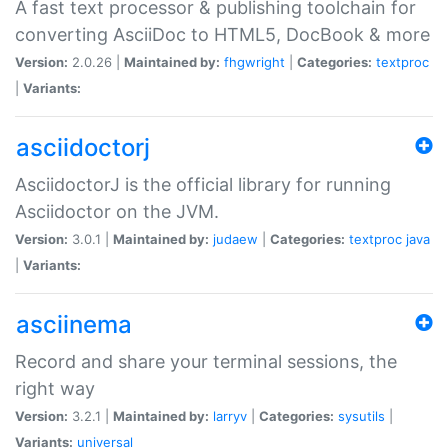
A fast text processor & publishing toolchain for
converting AsciiDoc to HTML5, DocBook & more
Version:
2.0.26 |
Maintained by:
fhgwright
|
Categories:
textproc
|
Variants:
asciidoctorj
AsciidoctorJ is the official library for running
Asciidoctor on the JVM.
Version:
3.0.1 |
Maintained by:
judaew
|
Categories:
textproc
java
|
Variants:
asciinema
Record and share your terminal sessions, the
right way
Version:
3.2.1 |
Maintained by:
larryv
|
Categories:
sysutils
|
Variants:
universal