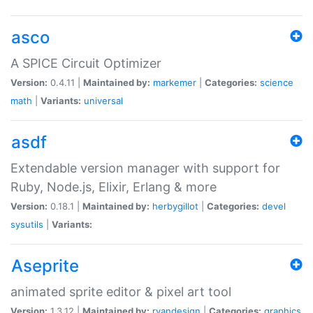
asco
A SPICE Circuit Optimizer
Version:
0.4.11 |
Maintained by:
markemer
|
Categories:
science
math
|
Variants:
universal
asdf
Extendable version manager with support for
Ruby, Node.js, Elixir, Erlang & more
Version:
0.18.1 |
Maintained by:
herbygillot
|
Categories:
devel
sysutils
|
Variants:
Aseprite
animated sprite editor & pixel art tool
Version:
1.3.12 |
Maintained by:
ryandesign
|
Categories:
graphics