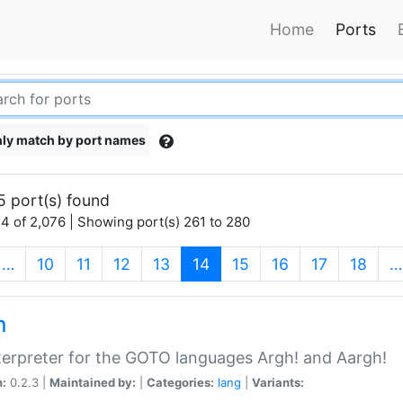
Home
Ports
ly match by port names
5 port(s) found
4 of 2,076 | Showing port(s) 261 to 280
(current)
…
10
11
12
13
14
15
16
17
18
…
h
terpreter for the GOTO languages Argh! and Aargh!
n:
0.2.3 |
Maintained by:
|
Categories:
lang
|
Variants: