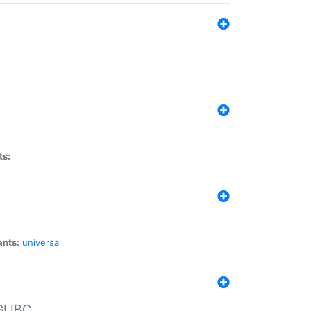
ts:
ants:
universal
 GLIBC