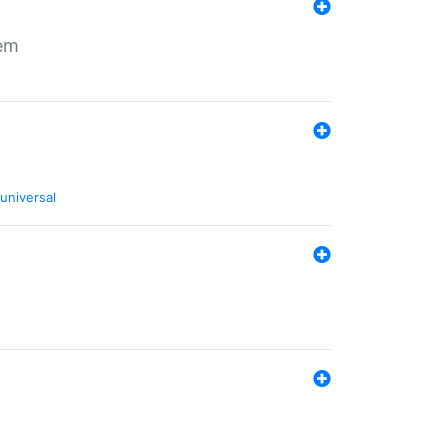
tem
universal