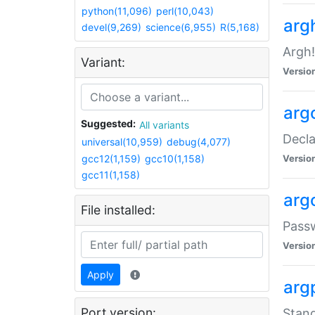
python(11,096)
perl(10,043)
arg
devel(9,269)
science(6,955)
R(5,168)
Argh!
Variant:
Versio
arg
Suggested:
All variants
Decla
universal(10,959)
debug(4,077)
gcc12(1,159)
gcc10(1,158)
Versio
gcc11(1,158)
arg
File installed:
Pass
Versio
Apply
arg
Port version:
Stand