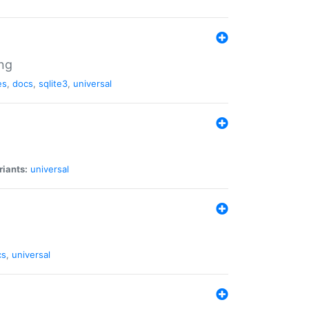
ng
es
,
docs
,
sqlite3
,
universal
riants:
universal
cs
,
universal