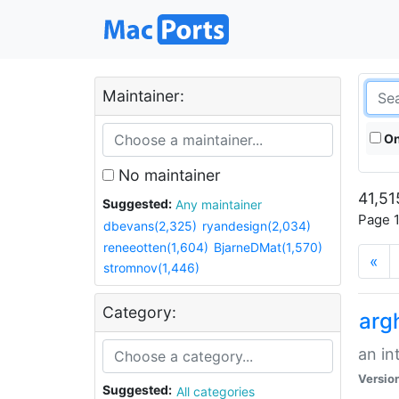
Maintainer:
On
No maintainer
41,51
Suggested:
Any maintainer
Page 1
dbevans(2,325)
ryandesign(2,034)
reneeotten(1,604)
BjarneDMat(1,570)
«
stromnov(1,446)
Category:
arg
an in
Versio
Suggested:
All categories