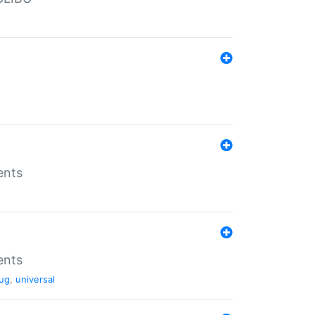
ents
ents
ug
,
universal