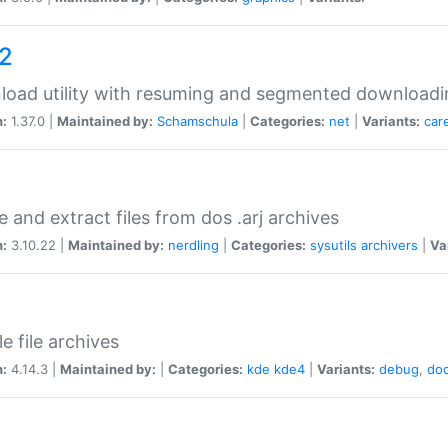
a2
oad utility with resuming and segmented downloadi
n:
1.37.0 |
Maintained by:
Schamschula
|
Categories:
net
|
Variants:
car
e and extract files from dos .arj archives
n:
3.10.22 |
Maintained by:
nerdling
|
Categories:
sysutils
archivers
|
Va
e file archives
n:
4.14.3 |
Maintained by:
|
Categories:
kde
kde4
|
Variants:
debug
,
do