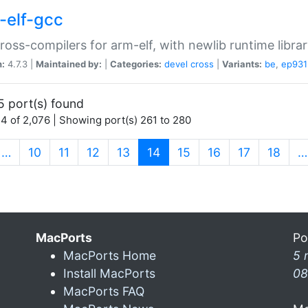
-elf-gcc
ross-compilers for arm-elf, with newlib runtime librar
n:
4.7.3 |
Maintained by:
|
Categories:
devel
cross
|
Variants:
be
,
ep931
5 port(s) found
4 of 2,076 | Showing port(s) 261 to 280
(current)
…
10
11
12
13
14
15
16
17
18
…
MacPorts
Po
MacPorts Home
5 
Install MacPorts
08
MacPorts FAQ