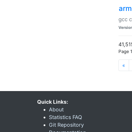
arm
gcc c
Versio
41,51
Page 1
«
Quick Links:
About
Statistics FAQ
Git Repository