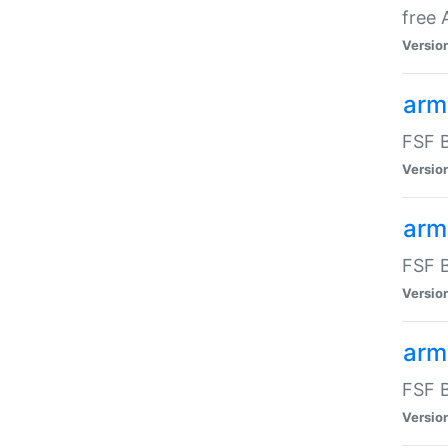
free
Versio
arm
FSF B
Versio
arm
FSF B
Versio
arm-
FSF B
Versio