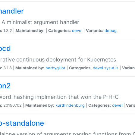
handler
 A minimalist argument handler
n:
1.3.2 |
Maintained by:
|
Categories:
devel
|
Variants:
debug
ocd
rative continuous deployment for Kubernetes
n:
3.1.8 |
Maintained by:
herbygillot
|
Categories:
devel
sysutils
|
Varian
on2
word-hashing implmention that won the P-H-C
n:
20190702 |
Maintained by:
kurthindenburg
|
Categories:
devel
|
Vari
p-standalone
alone version of arguments parsing functions from