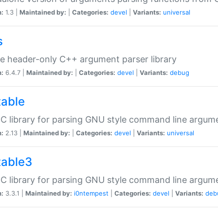
n:
1.3 |
Maintained by:
|
Categories:
devel
|
Variants:
universal
s
e header-only C++ argument parser library
n:
6.4.7 |
Maintained by:
|
Categories:
devel
|
Variants:
debug
table
C library for parsing GNU style command line argum
n:
2.13 |
Maintained by:
|
Categories:
devel
|
Variants:
universal
table3
C library for parsing GNU style command line argum
n:
3.3.1 |
Maintained by:
i0ntempest
|
Categories:
devel
|
Variants:
deb