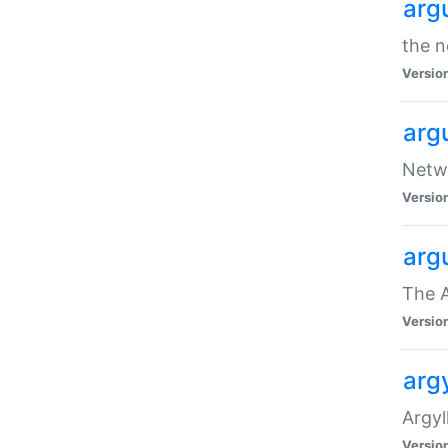
arg
the n
Versio
arg
Netwo
Versio
arg
The A
Versio
argy
Argy
Versio