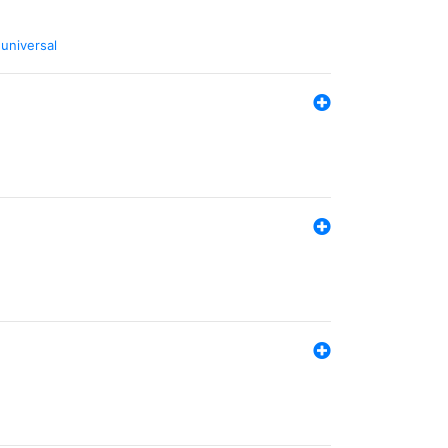
,
universal