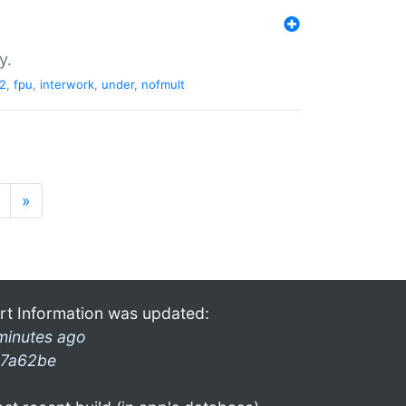
y.
2
,
fpu
,
interwork
,
under
,
nofmult
»
rt Information was updated:
minutes ago
7a62be