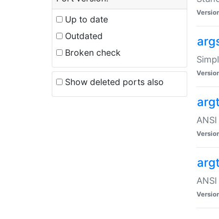
Versio
Up to date
Outdated
arg
Broken check
Simpl
Versio
Show deleted ports also
arg
ANSI 
Versio
arg
ANSI 
Versio