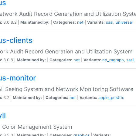
us
etwork Audit Record Generation and Utilization Sys
n:
3.0.8.2 |
Maintained by:
|
Categories:
net
|
Variants:
sasl
,
universal
us-clients
rk Audit Record Generation and Utilization System
n:
3.0.8 |
Maintained by:
|
Categories:
net
|
Variants:
no_ragraph
,
sasl
,
us-monitor
ll Seeing System and Network Monitoring Software
n:
3.7 |
Maintained by:
|
Categories:
net
|
Variants:
apple_postfix
ll
ll Color Management System
n:
3.5.0 |
Maintained by:
|
Categories:
graphics
|
Variants: