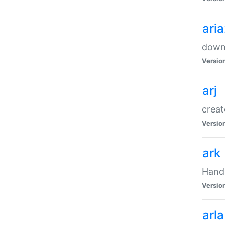
ari
downl
Versio
arj
creat
Versio
ark
Handl
Versio
arla