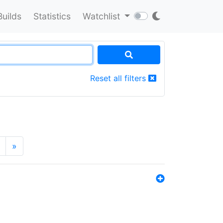
Builds
Statistics
Watchlist
Reset all filters
»