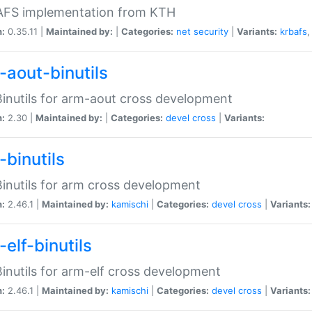
 AFS implementation from KTH
n:
0.35.11 |
Maintained by:
|
Categories:
net
security
|
Variants:
krbafs
-aout-binutils
inutils for arm-aout cross development
n:
2.30 |
Maintained by:
|
Categories:
devel
cross
|
Variants:
-binutils
inutils for arm cross development
n:
2.46.1 |
Maintained by:
kamischi
|
Categories:
devel
cross
|
Variants:
elf-binutils
inutils for arm-elf cross development
n:
2.46.1 |
Maintained by:
kamischi
|
Categories:
devel
cross
|
Variants: