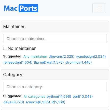
Maintainer:
No maintainer
Suggested:
Any maintainer
dbevans(2,325)
ryandesign(2,034)
reneeotten(1,604)
BjarneDMat(1,570)
stromnov(1,446)
Category:
Suggested:
All categories
python(11,096)
perl(10,043)
devel(9,270)
science(6,955)
R(5,168)