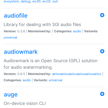
wxsystem
,
debug
,
wx30
,
wx32
,
suil
audiofile
Library for dealing with SGI audio files
Version:
0.3.6 |
Maintained by:
|
Categories:
audio
|
Variants:
universal
audiowmark
Audiowmark is an Open Source (GPL) solution
for audio watermarking.
Version:
0.6.5 |
Maintained by:
aeiouaeiouaeiouaeiouaeiouaeiou
|
Categories:
audio
|
Variants:
universal
auge
On-device vision CLI