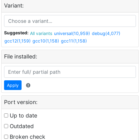
Variant:
Suggested:
All variants
universal(10,959)
debug(4,077)
gcc12(1,159)
gcc10(1,158)
gcc11(1,158)
File installed:
Apply
Port version:
Up to date
Outdated
Broken check