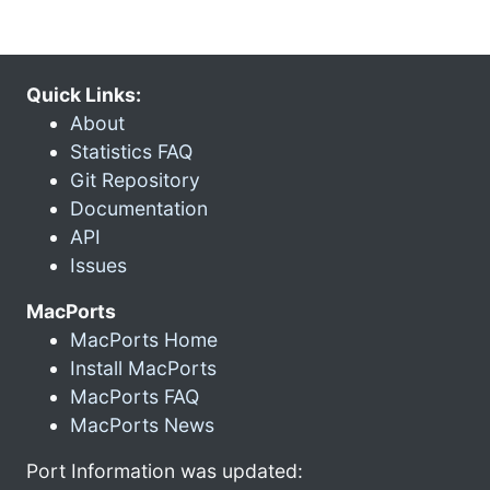
Quick Links:
About
Statistics FAQ
Git Repository
Documentation
API
Issues
MacPorts
MacPorts Home
Install MacPorts
MacPorts FAQ
MacPorts News
Port Information was updated: