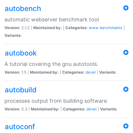
autobench
automatic webserver benchmark tool
Version:
2.1.2 |
Maintained by:
|
Categories:
www
benchmarks
|
Variants:
autobook
A tutorial covering the gnu autotools.
Version:
1.5 |
Maintained by:
|
Categories:
devel
|
Variants:
autobuild
processes output from building software
Version:
5.3 |
Maintained by:
|
Categories:
devel
|
Variants:
autoconf