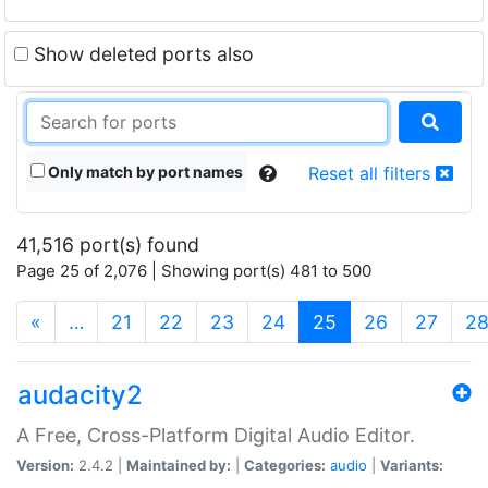
Show deleted ports also
Only match by port names
Reset all filters
41,516 port(s) found
Page 25 of 2,076 | Showing port(s) 481 to 500
(current)
«
…
21
22
23
24
25
26
27
2
audacity2
A Free, Cross-Platform Digital Audio Editor.
Version:
2.4.2 |
Maintained by:
|
Categories:
audio
|
Variants: