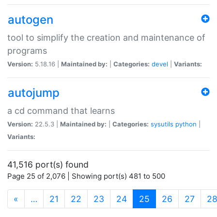
autogen
tool to simplify the creation and maintenance of
programs
Version:
5.18.16 |
Maintained by:
|
Categories:
devel
|
Variants:
autojump
a cd command that learns
Version:
22.5.3 |
Maintained by:
|
Categories:
sysutils
python
|
Variants:
41,516 port(s) found
Page 25 of 2,076 | Showing port(s) 481 to 500
(current)
«
…
21
22
23
24
25
26
27
2