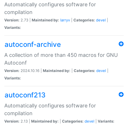
Automatically configures software for
compilation
Version:
2.73 |
Maintained by:
larryv
|
Categories:
devel
|
Variants:
autoconf-archive
A collection of more than 450 macros for GNU
Autoconf
Version:
2024.10.16 |
Maintained by:
|
Categories:
devel
|
Variants:
autoconf213
Automatically configures software for
compilation
Version:
2.13 |
Maintained by:
|
Categories:
devel
|
Variants: