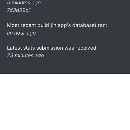
5 minutes ago
7d3d59c1
Most recent build (in app's database) ran:
an hour ago
Latest stats submission was received:
23 minutes ago