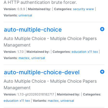
A HTTP authentication brute forcer.
Version:
0.9.9 |
Maintained by:
|
Categories:
security
www
|
Variants:
universal
auto-multiple-choice
Auto Multiple Choice - Multiple Choice Papers
Management
Version:
1.7.0 |
Maintained by:
|
Categories:
education
x11
tex
|
Variants:
mactex
,
universal
auto-multiple-choice-devel
Auto Multiple Choice - Multiple Choice Papers
Management
Version:
1.7.0-git20260318182717 |
Maintained by:
|
Categories:
education
x11
tex
|
Variants:
mactex
,
universal