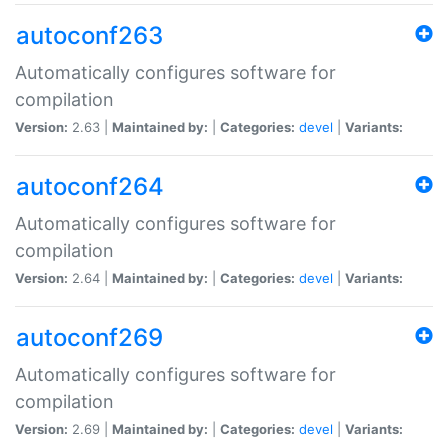
autoconf263
Automatically configures software for
compilation
Version:
2.63 |
Maintained by:
|
Categories:
devel
|
Variants:
autoconf264
Automatically configures software for
compilation
Version:
2.64 |
Maintained by:
|
Categories:
devel
|
Variants:
autoconf269
Automatically configures software for
compilation
Version:
2.69 |
Maintained by:
|
Categories:
devel
|
Variants: