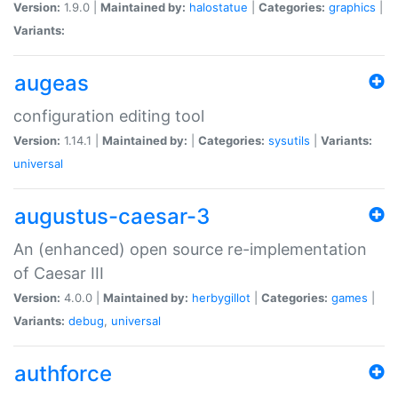
Version:
1.9.0 |
Maintained by:
halostatue
|
Categories:
graphics
|
Variants:
augeas
configuration editing tool
Version:
1.14.1 |
Maintained by:
|
Categories:
sysutils
|
Variants:
universal
augustus-caesar-3
An (enhanced) open source re-implementation
of Caesar III
Version:
4.0.0 |
Maintained by:
herbygillot
|
Categories:
games
|
Variants:
debug
,
universal
authforce