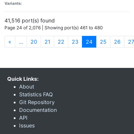
Variants:
41,516 port(s) found
Page 24 of 2,076 | Showing port(s) 461 to 480
(current)
«
…
20
21
22
23
24
25
26
2
Quick Links:
About
Statistics FAQ
Git Repository
Documentation
API
Issues