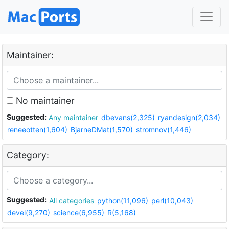
Maintainer:
No maintainer
Suggested:
Any maintainer
dbevans(2,325)
ryandesign(2,034)
reneeotten(1,604)
BjarneDMat(1,570)
stromnov(1,446)
Category:
Suggested:
All categories
python(11,096)
perl(10,043)
devel(9,270)
science(6,955)
R(5,168)