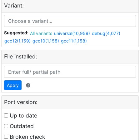
Variant:
Suggested:
All variants
universal(10,959)
debug(4,077)
gcc12(1,159)
gcc10(1,158)
gcc11(1,158)
File installed:
Apply
Port version:
Up to date
Outdated
Broken check