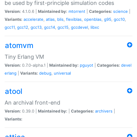
be used by first-principle simulation codes
Version:
4.1.0.6 |
Maintained by:
mtorrent
|
Categories:
science
|
Variants:
accelerate
,
atlas
,
blis
,
flexiblas
,
openblas
,
g95
,
gcc10
,
gcc11
,
gcc12
,
gcc13
,
gcc14
,
gcc15
,
gccdevel
,
libxc
atomvm
Tiny Erlang VM
Version:
0.7.0-alpha.1 |
Maintained by:
pguyot
|
Categories:
devel
erlang
|
Variants:
debug
,
universal
atool
An archival front-end
Version:
0.39.0 |
Maintained by:
|
Categories:
archivers
|
Variants: