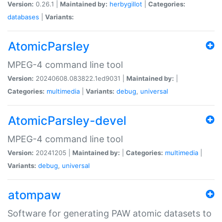
Version:
0.26.1 |
Maintained by:
herbygillot
|
Categories:
databases
|
Variants:
AtomicParsley
MPEG-4 command line tool
Version:
20240608.083822.1ed9031 |
Maintained by:
|
Categories:
multimedia
|
Variants:
debug
,
universal
AtomicParsley-devel
MPEG-4 command line tool
Version:
20241205 |
Maintained by:
|
Categories:
multimedia
|
Variants:
debug
,
universal
atompaw
Software for generating PAW atomic datasets to