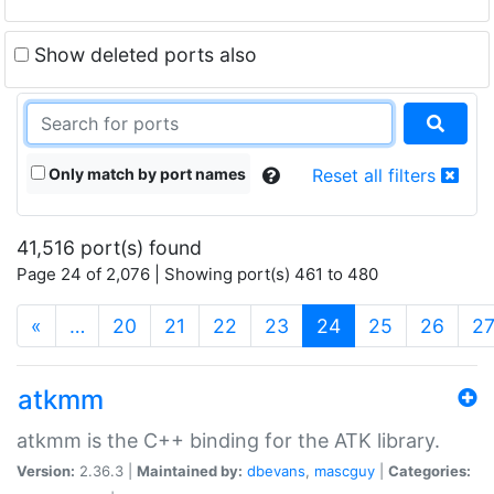
Show deleted ports also
Only match by port names
Reset all filters
41,516 port(s) found
Page 24 of 2,076 | Showing port(s) 461 to 480
(current)
«
…
20
21
22
23
24
25
26
2
atkmm
atkmm is the C++ binding for the ATK library.
Version:
2.36.3 |
Maintained by:
dbevans
,
mascguy
|
Categories: