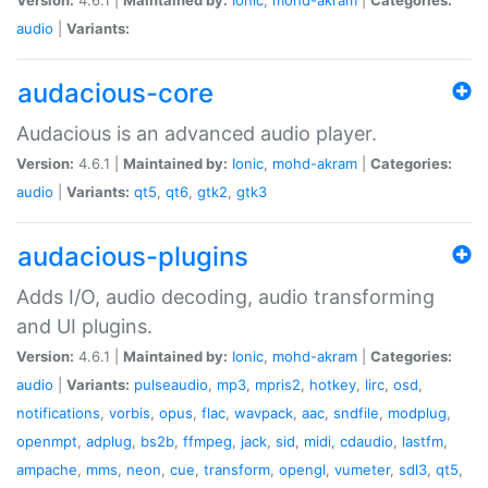
audio
|
Variants:
audacious-core
Audacious is an advanced audio player.
Version:
4.6.1 |
Maintained by:
Ionic
,
mohd-akram
|
Categories:
audio
|
Variants:
qt5
,
qt6
,
gtk2
,
gtk3
audacious-plugins
Adds I/O, audio decoding, audio transforming
and UI plugins.
Version:
4.6.1 |
Maintained by:
Ionic
,
mohd-akram
|
Categories:
audio
|
Variants:
pulseaudio
,
mp3
,
mpris2
,
hotkey
,
lirc
,
osd
,
notifications
,
vorbis
,
opus
,
flac
,
wavpack
,
aac
,
sndfile
,
modplug
,
openmpt
,
adplug
,
bs2b
,
ffmpeg
,
jack
,
sid
,
midi
,
cdaudio
,
lastfm
,
ampache
,
mms
,
neon
,
cue
,
transform
,
opengl
,
vumeter
,
sdl3
,
qt5
,