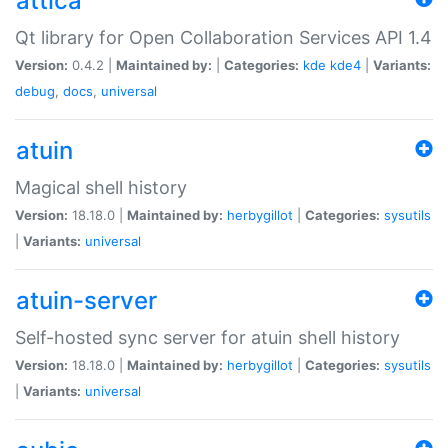
attica
Qt library for Open Collaboration Services API 1.4
Version:
0.4.2 |
Maintained by:
|
Categories:
kde
kde4
|
Variants:
debug
,
docs
,
universal
atuin
Magical shell history
Version:
18.18.0 |
Maintained by:
herbygillot
|
Categories:
sysutils
|
Variants:
universal
atuin-server
Self-hosted sync server for atuin shell history
Version:
18.18.0 |
Maintained by:
herbygillot
|
Categories:
sysutils
|
Variants:
universal