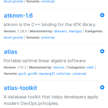
devel
gnome
|
Variants:
universal
atkmm-1.6
atkmm is the C++ binding for the ATK library.
Version:
2.28.0 |
Maintained by:
dbevans
,
mascguy
|
Categories:
devel
gnome
|
Variants:
universal
atlas
Portable optimal linear algebra software
Version:
3.10.2 |
Maintained by:
Veence
|
Categories:
math
|
Variants:
gcc5
,
gcc49
,
mpclang37
,
nofortran
,
universal
atlas-toolkit
A database toolkit that helps developers apply
modern DevOps principles.