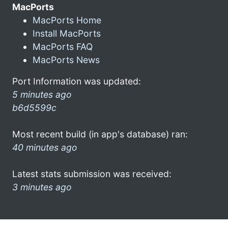
MacPorts
MacPorts Home
Install MacPorts
MacPorts FAQ
MacPorts News
Port Information was updated:
5 minutes ago
b6d5599c
Most recent build (in app's database) ran:
40 minutes ago
Latest stats submission was received:
3 minutes ago