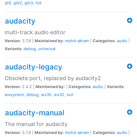
qt6
,
gtk2
,
gtk3
,
full
audacity
multi-track audio editor
Version:
3.7.8 |
Maintained by:
mohd-akram
|
Categories:
audio
|
Variants:
debug
,
universal
audacity-legacy
Obsolete port, replaced by audacity2
Version:
2.4.2 |
Maintained by:
|
Categories:
audio
|
Variants:
wxsystem
,
debug
,
wx30
,
wx32
,
suil
audacity-manual
The manual for audacity
Version:
3.7.8 |
Maintained by:
mohd-akram
|
Categories:
audio
|