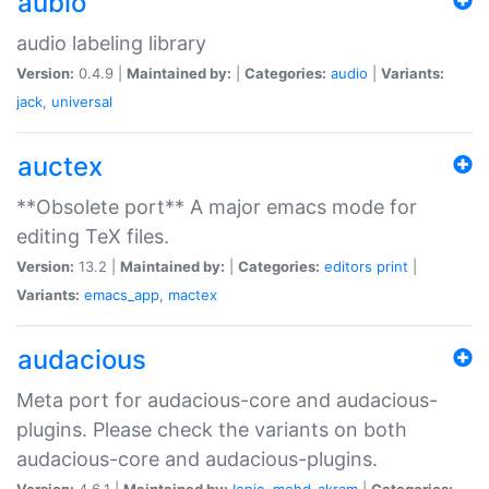
aubio
audio labeling library
Version:
0.4.9 |
Maintained by:
|
Categories:
audio
|
Variants:
jack
,
universal
auctex
**Obsolete port** A major emacs mode for
editing TeX files.
Version:
13.2 |
Maintained by:
|
Categories:
editors
print
|
Variants:
emacs_app
,
mactex
audacious
Meta port for audacious-core and audacious-
plugins. Please check the variants on both
audacious-core and audacious-plugins.
Version:
4.6.1 |
Maintained by:
Ionic
,
mohd-akram
|
Categories: