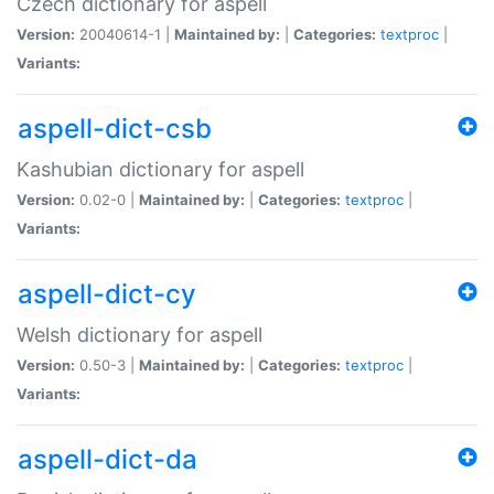
Czech dictionary for aspell
Version:
20040614-1 |
Maintained by:
|
Categories:
textproc
|
Variants:
aspell-dict-csb
Kashubian dictionary for aspell
Version:
0.02-0 |
Maintained by:
|
Categories:
textproc
|
Variants:
aspell-dict-cy
Welsh dictionary for aspell
Version:
0.50-3 |
Maintained by:
|
Categories:
textproc
|
Variants:
aspell-dict-da