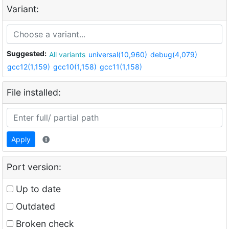
Variant:
Suggested:
All variants
universal(10,960)
debug(4,079)
gcc12(1,159)
gcc10(1,158)
gcc11(1,158)
File installed:
Apply
Port version:
Up to date
Outdated
Broken check