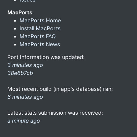
MacPorts
MacPorts Home
Install MacPorts
MacPorts FAQ
MacPorts News
Port Information was updated:
3 minutes ago
38e6b7cb
Most recent build (in app's database) ran:
6 minutes ago
Latest stats submission was received:
a minute ago