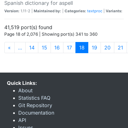
Spanish dictionary for aspell
Version:
1.11-2 |
Maintained by:
|
Categories:
textproc
|
Variants:
41,519 port(s) found
Page 18 of 2,076 | Showing port(s) 341 to 360
(current)
«
…
14
15
16
17
18
19
20
21
Quick Links:
About
Statistics FAQ
Git Repository
Documentation
API
Issues