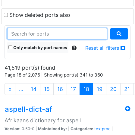
Show deleted ports also
Only match by port names
Reset all filters
41,519 port(s) found
Page 18 of 2,076 | Showing port(s) 341 to 360
(current)
«
…
14
15
16
17
18
19
20
21
aspell-dict-af
Afrikaans dictionary for aspell
Version:
0.50-0 |
Maintained by:
|
Categories:
textproc
|