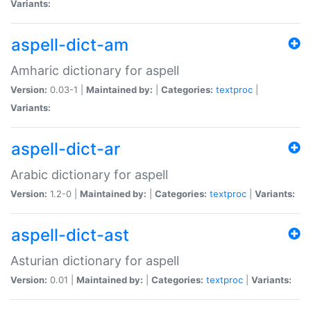
Variants:
aspell-dict-am
Amharic dictionary for aspell
Version:
0.03-1 |
Maintained by:
|
Categories:
textproc
|
Variants:
aspell-dict-ar
Arabic dictionary for aspell
Version:
1.2-0 |
Maintained by:
|
Categories:
textproc
|
Variants:
aspell-dict-ast
Asturian dictionary for aspell
Version:
0.01 |
Maintained by:
|
Categories:
textproc
|
Variants: