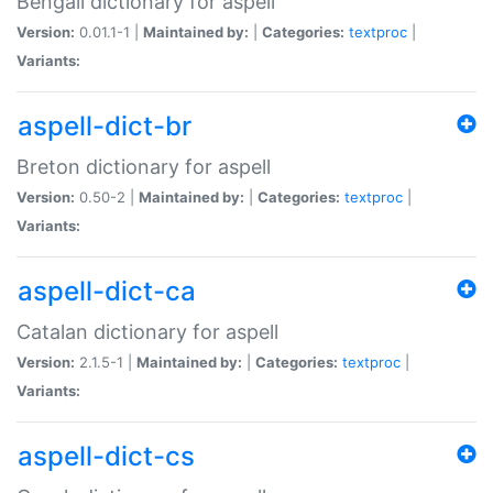
Bengali dictionary for aspell
Version:
0.01.1-1 |
Maintained by:
|
Categories:
textproc
|
Variants:
aspell-dict-br
Breton dictionary for aspell
Version:
0.50-2 |
Maintained by:
|
Categories:
textproc
|
Variants:
aspell-dict-ca
Catalan dictionary for aspell
Version:
2.1.5-1 |
Maintained by:
|
Categories:
textproc
|
Variants:
aspell-dict-cs