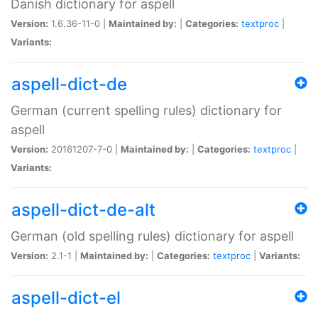
Danish dictionary for aspell
Version:
1.6.36-11-0 |
Maintained by:
|
Categories:
textproc
|
Variants:
aspell-dict-de
German (current spelling rules) dictionary for
aspell
Version:
20161207-7-0 |
Maintained by:
|
Categories:
textproc
|
Variants:
aspell-dict-de-alt
German (old spelling rules) dictionary for aspell
Version:
2.1-1 |
Maintained by:
|
Categories:
textproc
|
Variants:
aspell-dict-el