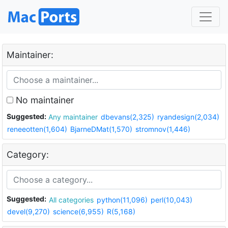
Maintainer:
No maintainer
Suggested:
Any maintainer
dbevans(2,325)
ryandesign(2,034)
reneeotten(1,604)
BjarneDMat(1,570)
stromnov(1,446)
Category:
Suggested:
All categories
python(11,096)
perl(10,043)
devel(9,270)
science(6,955)
R(5,168)