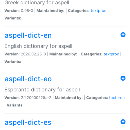
Greek dictionary for aspell
Version:
0.08-0 |
Maintained by:
|
Categories:
textproc
|
Variants:
aspell-dict-en
English dictionary for aspell
Version:
2026.02.25-0 |
Maintained by:
|
Categories:
textproc
|
Variants:
aspell-dict-eo
Esperanto dictionary for aspell
Version:
2.1.20000225a-2 |
Maintained by:
|
Categories:
textproc
|
Variants:
aspell-dict-es