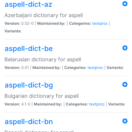
aspell-dict-az
Azerbaijani dictionary for aspell
Version:
0.02-0 |
Maintained by:
|
Categories:
textproc
|
Variants:
aspell-dict-be
Belarusian dictionary for aspell
Version:
0.01 |
Maintained by:
|
Categories:
textproc
|
Variants:
aspell-dict-bg
Bulgarian dictionary for aspell
Version:
4.1-0 |
Maintained by:
|
Categories:
textproc
|
Variants:
aspell-dict-bn