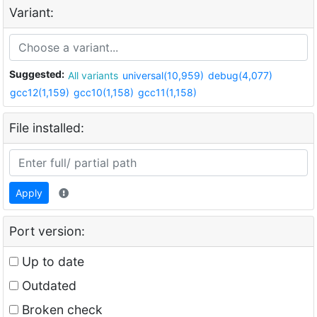
Variant:
Suggested:
All variants
universal(10,959)
debug(4,077)
gcc12(1,159)
gcc10(1,158)
gcc11(1,158)
File installed:
Apply
Port version:
Up to date
Outdated
Broken check