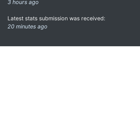
3 hours ago
Latest stats submission was received:
20 minutes ago