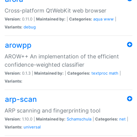
Cross-platform QtWebKit web browser
Version:
0.11.0 |
Maintained by:
|
Categories:
aqua
www
|
Variants:
debug
arowpp
AROW++ An implementation of the efficient
confidence-weighted classifier
Version:
0.1.3 |
Maintained by:
|
Categories:
textproc
math
|
Variants:
arp-scan
ARP scanning and fingerprinting tool
Version:
1.10.0 |
Maintained by:
Schamschula
|
Categories:
net
|
Variants:
universal