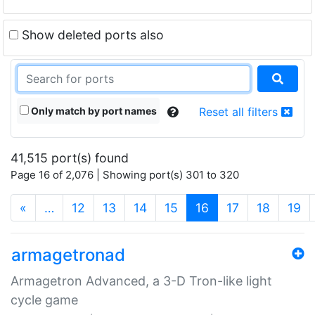
Show deleted ports also
Only match by port names
Reset all filters
41,515 port(s) found
Page 16 of 2,076 | Showing port(s) 301 to 320
(current)
«
…
12
13
14
15
16
17
18
19
armagetronad
Armagetron Advanced, a 3-D Tron-like light
cycle game