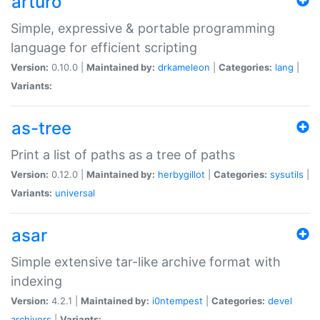
arturo
Simple, expressive & portable programming
language for efficient scripting
Version:
0.10.0 |
Maintained by:
drkameleon
|
Categories:
lang
|
Variants:
as-tree
Print a list of paths as a tree of paths
Version:
0.12.0 |
Maintained by:
herbygillot
|
Categories:
sysutils
|
Variants:
universal
asar
Simple extensive tar-like archive format with
indexing
Version:
4.2.1 |
Maintained by:
i0ntempest
|
Categories:
devel
archivers
|
Variants: