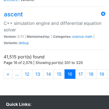
ascent
C++ simulation engine and differential equation
solver
Version:
0.7.1 |
Maintained by:
|
Categories:
science
math
|
Variants:
debug
41,515 port(s) found
Page 16 of 2,076 | Showing port(s) 301 to 320
(current)
«
…
12
13
14
15
16
17
18
19
Quick Links: