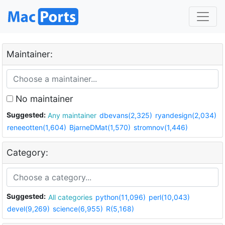
Maintainer:
No maintainer
Suggested:
Any maintainer
dbevans(2,325)
ryandesign(2,034)
reneeotten(1,604)
BjarneDMat(1,570)
stromnov(1,446)
Category:
Suggested:
All categories
python(11,096)
perl(10,043)
devel(9,269)
science(6,955)
R(5,168)