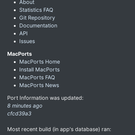
About
Statistics FAQ
Git Repository
Documentation
API
Issues
MacPorts
MacPorts Home
Install MacPorts
MacPorts FAQ
MacPorts News
Port Information was updated:
8 minutes ago
cfcd39a3
Most recent build (in app's database) ran: