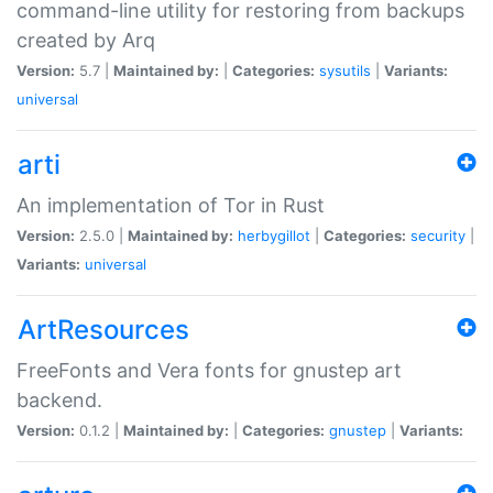
command-line utility for restoring from backups
created by Arq
Version:
5.7 |
Maintained by:
|
Categories:
sysutils
|
Variants:
universal
arti
An implementation of Tor in Rust
Version:
2.5.0 |
Maintained by:
herbygillot
|
Categories:
security
|
Variants:
universal
ArtResources
FreeFonts and Vera fonts for gnustep art
backend.
Version:
0.1.2 |
Maintained by:
|
Categories:
gnustep
|
Variants: