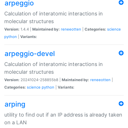
arpeggio
Calculation of interatomic interactions in
molecular structures
Version:
1.4.4 |
Maintained by:
reneeotten
|
Categories:
science
python
|
Variants:
arpeggio-devel
Calculation of interatomic interactions in
molecular structures
Version:
20241024-258855b8 |
Maintained by:
reneeotten
|
Categories:
science
python
|
Variants:
arping
utility to find out if an IP address is already taken
on a LAN