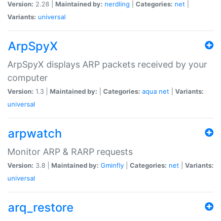
Version:
2.28 |
Maintained by:
nerdling
|
Categories:
net
|
Variants:
universal
ArpSpyX
ArpSpyX displays ARP packets received by your
computer
Version:
1.3 |
Maintained by:
|
Categories:
aqua
net
|
Variants:
universal
arpwatch
Monitor ARP & RARP requests
Version:
3.8 |
Maintained by:
Gminfly
|
Categories:
net
|
Variants:
universal
arq_restore