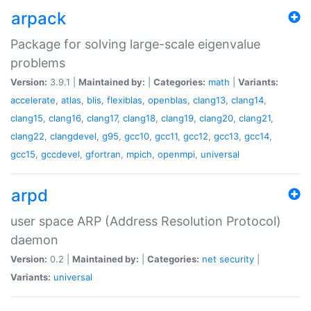
arpack
Package for solving large-scale eigenvalue
problems
Version:
3.9.1 |
Maintained by:
|
Categories:
math
|
Variants:
accelerate
,
atlas
,
blis
,
flexiblas
,
openblas
,
clang13
,
clang14
,
clang15
,
clang16
,
clang17
,
clang18
,
clang19
,
clang20
,
clang21
,
clang22
,
clangdevel
,
g95
,
gcc10
,
gcc11
,
gcc12
,
gcc13
,
gcc14
,
gcc15
,
gccdevel
,
gfortran
,
mpich
,
openmpi
,
universal
arpd
user space ARP (Address Resolution Protocol)
daemon
Version:
0.2 |
Maintained by:
|
Categories:
net
security
|
Variants:
universal