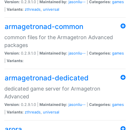
Version:
0.2.9.1.0 |
Maintained by:
jasonliu--
|
Categories:
games
|
Variants:
zthreads
,
universal
armagetronad-common
common files for the Armagetron Advanced
packages
Version:
0.2.9.1.0 |
Maintained by:
jasonliu--
|
Categories:
games
|
Variants:
armagetronad-dedicated
dedicated game server for Armagetron
Advanced
Version:
0.2.9.1.0 |
Maintained by:
jasonliu--
|
Categories:
games
|
Variants:
zthreads
,
universal
arora