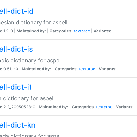
ll-dict-id
esian dictionary for aspell
n:
1.2-0 |
Maintained by:
|
Categories:
textproc
|
Variants:
ll-dict-is
ndic dictionary for aspell
n:
0.51.1-0 |
Maintained by:
|
Categories:
textproc
|
Variants:
ll-dict-it
an dictionary for aspell
n:
2.2_20050523-0 |
Maintained by:
|
Categories:
textproc
|
Variants:
ell-dict-kn
da dictionary for aspell