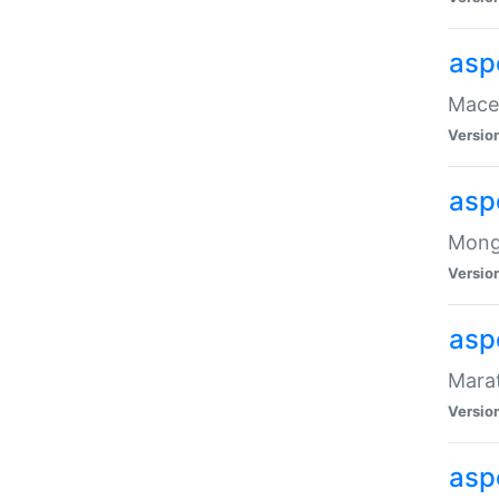
asp
Maced
Versio
asp
Mongo
Versio
asp
Marat
Versio
asp