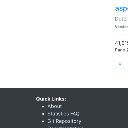
aspe
Dutch
Versio
41,51
Page 2
«
Quick Links:
About
Statistics FAQ
Git Repository