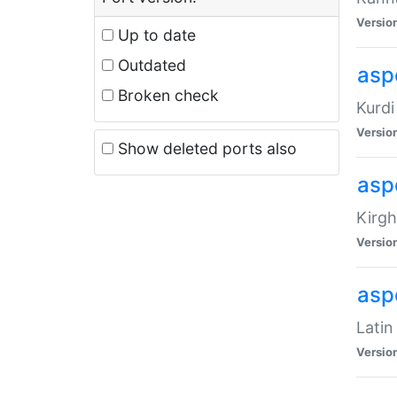
Versio
Up to date
Outdated
asp
Broken check
Kurdi
Versio
Show deleted ports also
asp
Kirgh
Versio
aspe
Latin
Versio