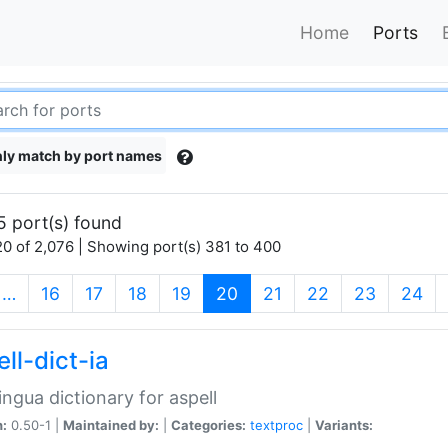
Home
Ports
ly match by port names
5 port(s) found
0 of 2,076 | Showing port(s) 381 to 400
(current)
…
16
17
18
19
20
21
22
23
24
ll-dict-ia
lingua dictionary for aspell
n:
0.50-1 |
Maintained by:
|
Categories:
textproc
|
Variants: