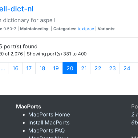
ll-dict-nl
 dictionary for aspell
n:
0.50-2 |
Maintained by:
|
Categories:
textproc
|
Variants:
5 port(s) found
0 of 2,076 | Showing port(s) 381 to 400
(current)
…
16
17
18
19
20
21
22
23
24
MacPorts
Po
MacPorts Home
2 
Install MacPorts
6b
MacPorts FAQ