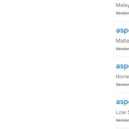
Malay
Versio
asp
Malte
Versio
asp
Norwe
Versio
asp
Low S
Versio