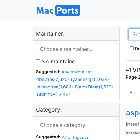
Maintainer:
On
No maintainer
41,51
Suggested:
Any maintainer
Page 2
dbevans(2,325)
ryandesign(2,034)
reneeotten(1,604)
BjarneDMat(1,570)
«
stromnov(1,446)
Category:
aspe
Inter
Versio
Suggested:
All categories