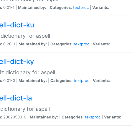
n:
0.01-1 |
Maintained by:
|
Categories:
textproc
|
Variants:
ell-dict-ku
 dictionary for aspell
n:
0.20-1 |
Maintained by:
|
Categories:
textproc
|
Variants:
ell-dict-ky
iz dictionary for aspell
n:
0.01-0 |
Maintained by:
|
Categories:
textproc
|
Variants:
ll-dict-la
 dictionary for aspell
n:
20020503-0 |
Maintained by:
|
Categories:
textproc
|
Variants: