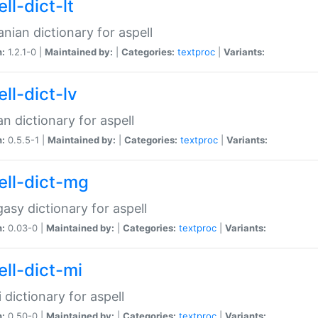
ll-dict-lt
anian dictionary for aspell
n:
1.2.1-0 |
Maintained by:
|
Categories:
textproc
|
Variants:
ll-dict-lv
an dictionary for aspell
n:
0.5.5-1 |
Maintained by:
|
Categories:
textproc
|
Variants:
ell-dict-mg
asy dictionary for aspell
n:
0.03-0 |
Maintained by:
|
Categories:
textproc
|
Variants:
ell-dict-mi
 dictionary for aspell
n:
0.50-0 |
Maintained by:
|
Categories:
textproc
|
Variants: