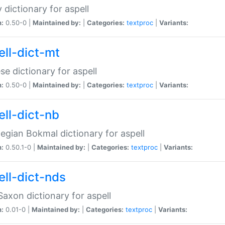
 dictionary for aspell
n:
0.50-0 |
Maintained by:
|
Categories:
textproc
|
Variants:
ell-dict-mt
se dictionary for aspell
n:
0.50-0 |
Maintained by:
|
Categories:
textproc
|
Variants:
ell-dict-nb
gian Bokmal dictionary for aspell
n:
0.50.1-0 |
Maintained by:
|
Categories:
textproc
|
Variants:
ell-dict-nds
axon dictionary for aspell
n:
0.01-0 |
Maintained by:
|
Categories:
textproc
|
Variants: