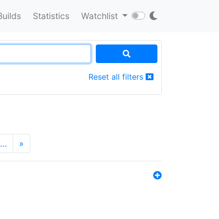
Builds
Statistics
Watchlist
Reset all filters
…
»