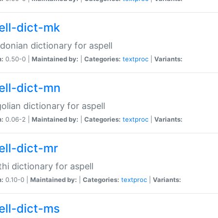
ell-dict-mk
onian dictionary for aspell
n:
0.50-0 |
Maintained by:
|
Categories:
textproc
|
Variants:
ell-dict-mn
lian dictionary for aspell
n:
0.06-2 |
Maintained by:
|
Categories:
textproc
|
Variants:
ell-dict-mr
hi dictionary for aspell
n:
0.10-0 |
Maintained by:
|
Categories:
textproc
|
Variants:
ell-dict-ms