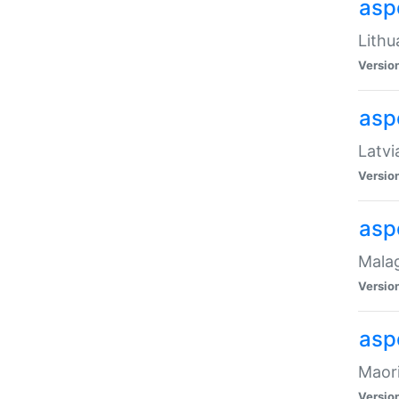
aspe
Lithu
Versio
aspe
Latvi
Versio
asp
Malag
Versio
asp
Maori
Versio