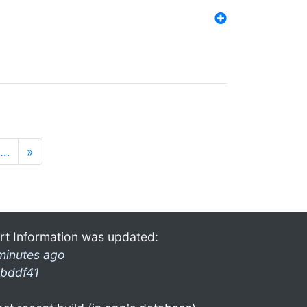
…
»
rt Information was updated:
minutes ago
bddf41