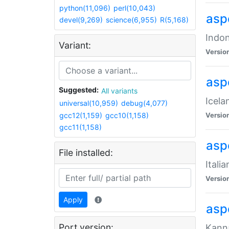
python(11,096)
perl(10,043)
aspe
devel(9,269)
science(6,955)
R(5,168)
Indon
Variant:
Versio
aspe
Suggested:
All variants
Icela
universal(10,959)
debug(4,077)
gcc12(1,159)
gcc10(1,158)
Versio
gcc11(1,158)
aspe
File installed:
Itali
Versio
Apply
asp
Port version:
Kanna