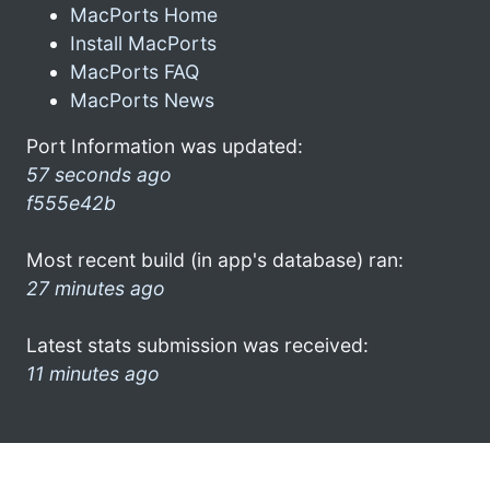
MacPorts Home
Install MacPorts
MacPorts FAQ
MacPorts News
Port Information was updated:
57 seconds ago
f555e42b
Most recent build (in app's database) ran:
27 minutes ago
Latest stats submission was received:
11 minutes ago