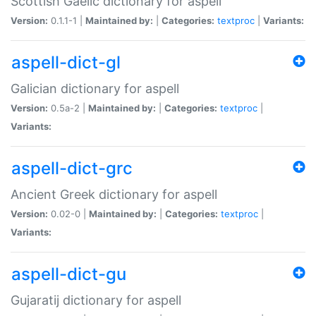
Scottish Gaelic dictionary for aspell
Version:
0.1.1-1 |
Maintained by:
|
Categories:
textproc
|
Variants:
aspell-dict-gl
Galician dictionary for aspell
Version:
0.5a-2 |
Maintained by:
|
Categories:
textproc
|
Variants:
aspell-dict-grc
Ancient Greek dictionary for aspell
Version:
0.02-0 |
Maintained by:
|
Categories:
textproc
|
Variants:
aspell-dict-gu
Gujaratij dictionary for aspell