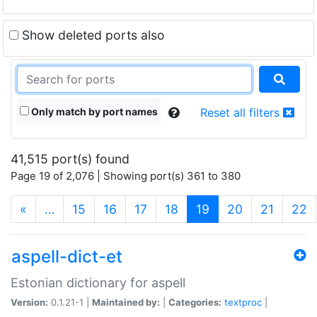
Show deleted ports also
Only match by port names
Reset all filters
41,515 port(s) found
Page 19 of 2,076 | Showing port(s) 361 to 380
(current)
«
…
15
16
17
18
19
20
21
22
aspell-dict-et
Estonian dictionary for aspell
Version:
0.1.21-1 |
Maintained by:
|
Categories:
textproc
|