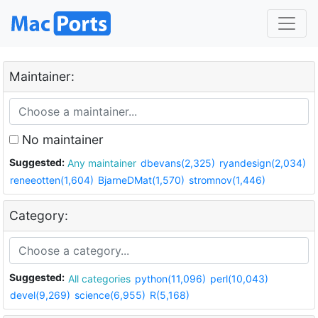
Maintainer:
No maintainer
Suggested:
Any maintainer
dbevans(2,325)
ryandesign(2,034)
reneeotten(1,604)
BjarneDMat(1,570)
stromnov(1,446)
Category:
Suggested:
All categories
python(11,096)
perl(10,043)
devel(9,269)
science(6,955)
R(5,168)