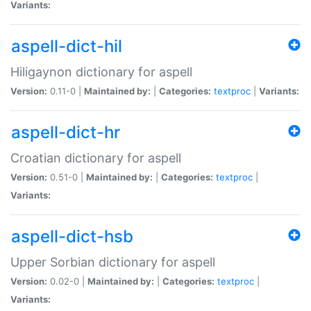
Variants:
aspell-dict-hil
Hiligaynon dictionary for aspell
Version:
0.11-0 |
Maintained by:
|
Categories:
textproc
|
Variants:
aspell-dict-hr
Croatian dictionary for aspell
Version:
0.51-0 |
Maintained by:
|
Categories:
textproc
|
Variants:
aspell-dict-hsb
Upper Sorbian dictionary for aspell
Version:
0.02-0 |
Maintained by:
|
Categories:
textproc
|
Variants: