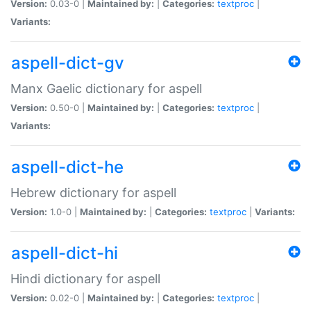
Version:
0.03-0 |
Maintained by:
|
Categories:
textproc
|
Variants:
aspell-dict-gv
Manx Gaelic dictionary for aspell
Version:
0.50-0 |
Maintained by:
|
Categories:
textproc
|
Variants:
aspell-dict-he
Hebrew dictionary for aspell
Version:
1.0-0 |
Maintained by:
|
Categories:
textproc
|
Variants:
aspell-dict-hi
Hindi dictionary for aspell
Version:
0.02-0 |
Maintained by:
|
Categories:
textproc
|