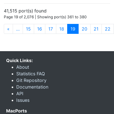
41,515 port(s) found
Page 19 of 2,076 | Showing port(s) 361 to 380
(current)
«
…
15
16
17
18
19
20
21
22
Quick Links:
About
Statistics FAQ
Git Repository
Documentation
API
Issues
MacPorts