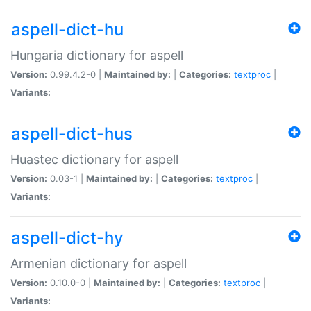
aspell-dict-hu
Hungaria dictionary for aspell
Version:
0.99.4.2-0 |
Maintained by:
|
Categories:
textproc
|
Variants:
aspell-dict-hus
Huastec dictionary for aspell
Version:
0.03-1 |
Maintained by:
|
Categories:
textproc
|
Variants:
aspell-dict-hy
Armenian dictionary for aspell
Version:
0.10.0-0 |
Maintained by:
|
Categories:
textproc
|
Variants: