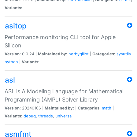
Variants:
asitop
Performance monitoring CLI tool for Apple
Silicon
Version:
0.0.24 |
Maintained by:
herbygillot
|
Categories:
sysutils
python
|
Variants:
asl
ASL is A Modeling Language for Mathematical
Programming (AMPL) Solver Library
Version:
20240106 |
Maintained by:
|
Categories:
math
|
Variants:
debug
,
threads
,
universal
asmfmt