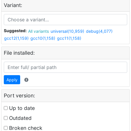
Variant:
Suggested:
All variants
universal(10,959)
debug(4,077)
gcc12(1,159)
gcc10(1,158)
gcc11(1,158)
File installed:
Apply
Port version:
Up to date
Outdated
Broken check