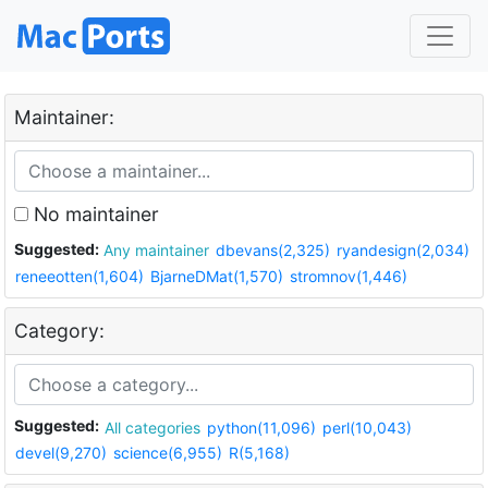
Maintainer:
No maintainer
Suggested:
Any maintainer
dbevans(2,325)
ryandesign(2,034)
reneeotten(1,604)
BjarneDMat(1,570)
stromnov(1,446)
Category:
Suggested:
All categories
python(11,096)
perl(10,043)
devel(9,270)
science(6,955)
R(5,168)