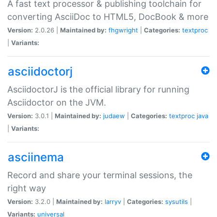
A fast text processor & publishing toolchain for
converting AsciiDoc to HTML5, DocBook & more
Version:
2.0.26 |
Maintained by:
fhgwright
|
Categories:
textproc
|
Variants:
asciidoctorj
AsciidoctorJ is the official library for running
Asciidoctor on the JVM.
Version:
3.0.1 |
Maintained by:
judaew
|
Categories:
textproc
java
|
Variants:
asciinema
Record and share your terminal sessions, the
right way
Version:
3.2.0 |
Maintained by:
larryv
|
Categories:
sysutils
|
Variants:
universal