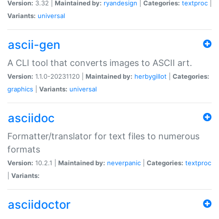
Version:
3.32 |
Maintained by:
ryandesign
|
Categories:
textproc
|
Variants:
universal
ascii-gen
A CLI tool that converts images to ASCII art.
Version:
1.1.0-20231120 |
Maintained by:
herbygillot
|
Categories:
graphics
|
Variants:
universal
asciidoc
Formatter/translator for text files to numerous
formats
Version:
10.2.1 |
Maintained by:
neverpanic
|
Categories:
textproc
|
Variants:
asciidoctor