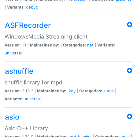
|
Variants:
debug
ASFRecorder
WindowsMedia Streaming client
Version:
1.1 |
Maintained by:
|
Categories:
net
|
Variants:
universal
ashuffle
shuffle library for mpd
Version:
3.13.3 |
Maintained by:
l2dy
|
Categories:
audio
|
Variants:
universal
asio
Asio C++ Library.
Version:
1.32.0 |
Maintained by:
Lord-Kamina
|
Categories:
devel
|