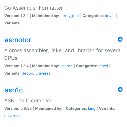
Go Assembler Formatter
Version:
1.3.2 |
Maintained by:
herbygillot
|
Categories:
devel
|
Variants:
asmotor
A cross assembler, linker and librarian for several
CPUs.
Version:
1.3.4 |
Maintained by:
csoren
|
Categories:
devel
|
Variants:
debug
,
universal
asn1c
ASN.1 to C compiler
Version:
0.9.28 |
Maintained by:
|
Categories:
lang
|
Variants:
universal