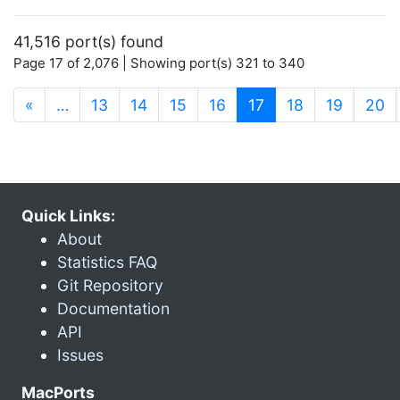
41,516 port(s) found
Page 17 of 2,076 | Showing port(s) 321 to 340
(current)
«
…
13
14
15
16
17
18
19
20
Quick Links:
About
Statistics FAQ
Git Repository
Documentation
API
Issues
MacPorts