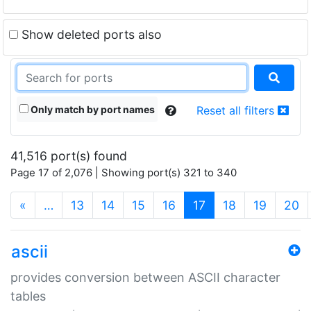
Show deleted ports also
Only match by port names
Reset all filters
41,516 port(s) found
Page 17 of 2,076 | Showing port(s) 321 to 340
(current)
«
…
13
14
15
16
17
18
19
20
ascii
provides conversion between ASCII character
tables