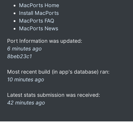
MacPorts Home
Install MacPorts
MacPorts FAQ
MacPorts News
Port Information was updated:
6 minutes ago
8beb23c1
Most recent build (in app's database) ran:
10 minutes ago
Latest stats submission was received:
42 minutes ago