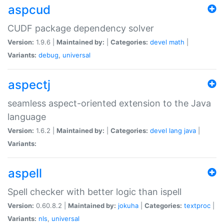
aspcud
CUDF package dependency solver
Version:
1.9.6 |
Maintained by:
|
Categories:
devel
math
|
Variants:
debug
,
universal
aspectj
seamless aspect-oriented extension to the Java
language
Version:
1.6.2 |
Maintained by:
|
Categories:
devel
lang
java
|
Variants:
aspell
Spell checker with better logic than ispell
Version:
0.60.8.2 |
Maintained by:
jokuha
|
Categories:
textproc
|
Variants:
nls
,
universal