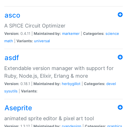
asco
A SPICE Circuit Optimizer
Version:
0.4.11 |
Maintained by:
markemer
|
Categories:
science
math
|
Variants:
universal
asdf
Extendable version manager with support for
Ruby, Node.js, Elixir, Erlang & more
Version:
0.18.1 |
Maintained by:
herbygillot
|
Categories:
devel
sysutils
|
Variants:
Aseprite
animated sprite editor & pixel art tool
Version:
1.3.12 |
Maintained by:
ryandesign
|
Categories:
graphics