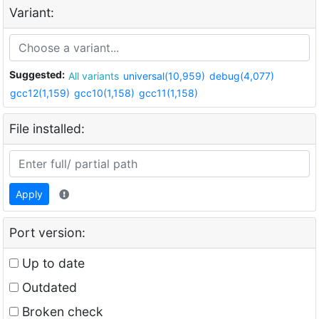
Variant:
Suggested:
All variants
universal(10,959)
debug(4,077)
gcc12(1,159)
gcc10(1,158)
gcc11(1,158)
File installed:
Apply
Port version:
Up to date
Outdated
Broken check