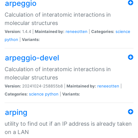
arpeggio
Calculation of interatomic interactions in
molecular structures
Version:
1.4.4 |
Maintained by:
reneeotten
|
Categories:
science
python
|
Variants:
arpeggio-devel
Calculation of interatomic interactions in
molecular structures
Version:
20241024-258855b8 |
Maintained by:
reneeotten
|
Categories:
science
python
|
Variants:
arping
utility to find out if an IP address is already taken
on a LAN