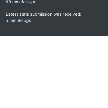
55 minutes ago
Latest stats submission was received:
a minute ago