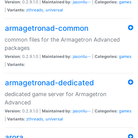
Version:
0.2.9.1.0 |
Maintained by:
jasonliu--
|
Categories:
games
|
Variants:
zthreads
,
universal
armagetronad-common
common files for the Armagetron Advanced
packages
Version:
0.2.9.1.0 |
Maintained by:
jasonliu--
|
Categories:
games
|
Variants:
armagetronad-dedicated
dedicated game server for Armagetron
Advanced
Version:
0.2.9.1.0 |
Maintained by:
jasonliu--
|
Categories:
games
|
Variants:
zthreads
,
universal
arora