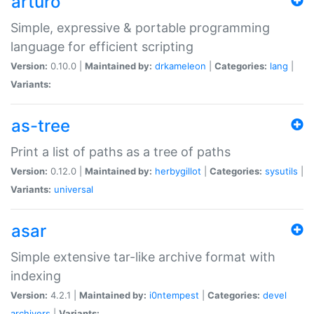
arturo
Simple, expressive & portable programming
language for efficient scripting
Version:
0.10.0 |
Maintained by:
drkameleon
|
Categories:
lang
|
Variants:
as-tree
Print a list of paths as a tree of paths
Version:
0.12.0 |
Maintained by:
herbygillot
|
Categories:
sysutils
|
Variants:
universal
asar
Simple extensive tar-like archive format with
indexing
Version:
4.2.1 |
Maintained by:
i0ntempest
|
Categories:
devel
archivers
|
Variants: