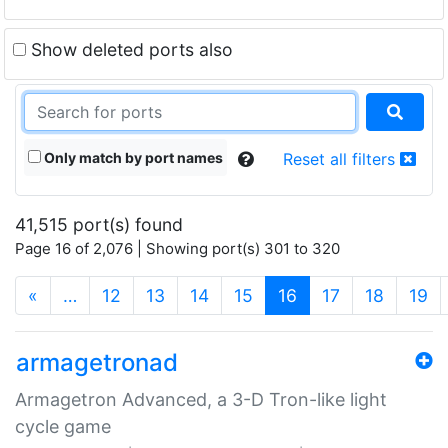
Show deleted ports also
Only match by port names
Reset all filters
41,515 port(s) found
Page 16 of 2,076 | Showing port(s) 301 to 320
(current)
«
…
12
13
14
15
16
17
18
19
armagetronad
Armagetron Advanced, a 3-D Tron-like light
cycle game