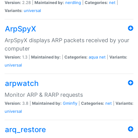
Version:
2.28 |
Maintained by:
nerdling
|
Categories:
net
|
Variants:
universal
ArpSpyX
ArpSpyX displays ARP packets received by your
computer
Version:
1.3 |
Maintained by:
|
Categories:
aqua
net
|
Variants:
universal
arpwatch
Monitor ARP & RARP requests
Version:
3.8 |
Maintained by:
Gminfly
|
Categories:
net
|
Variants:
universal
arq_restore