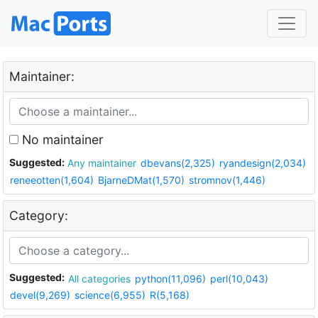
Maintainer:
No maintainer
Suggested:
Any maintainer
dbevans(2,325)
ryandesign(2,034)
reneeotten(1,604)
BjarneDMat(1,570)
stromnov(1,446)
Category:
Suggested:
All categories
python(11,096)
perl(10,043)
devel(9,269)
science(6,955)
R(5,168)