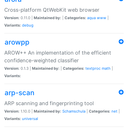
Cross-platform QtWebKit web browser
Version:
0.11.0 |
Maintained by:
|
Categories:
aqua
www
|
Variants:
debug
arowpp
AROW++ An implementation of the efficient
confidence-weighted classifier
Version:
0.1.3 |
Maintained by:
|
Categories:
textproc
math
|
Variants:
arp-scan
ARP scanning and fingerprinting tool
Version:
1.10.0 |
Maintained by:
Schamschula
|
Categories:
net
|
Variants:
universal