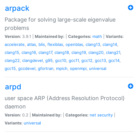
arpack
Package for solving large-scale eigenvalue
problems
Version:
3.9.1 |
Maintained by:
|
Categories:
math
|
Variants:
accelerate
,
atlas
,
blis
,
flexiblas
,
openblas
,
clang13
,
clang14
,
clang15
,
clang16
,
clang17
,
clang18
,
clang19
,
clang20
,
clang21
,
clang22
,
clangdevel
,
g95
,
gcc10
,
gcc11
,
gcc12
,
gcc13
,
gcc14
,
gcc15
,
gccdevel
,
gfortran
,
mpich
,
openmpi
,
universal
arpd
user space ARP (Address Resolution Protocol)
daemon
Version:
0.2 |
Maintained by:
|
Categories:
net
security
|
Variants:
universal