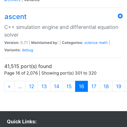
ascent
C++ simulation engine and differential equation
solver
Version:
0.7.1 |
Maintained by:
|
Categories:
science
math
|
Variants:
debug
41,515 port(s) found
Page 16 of 2,076 | Showing port(s) 301 to 320
(current)
«
…
12
13
14
15
16
17
18
19
Quick Links: