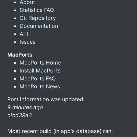
About
Statistics FAQ
Git Repository
Documentation
API
Issues
MacPorts
MacPorts Home
Install MacPorts
MacPorts FAQ
MacPorts News
Port Information was updated:
9 minutes ago
cfcd39a3
Most recent build (in app's database) ran: