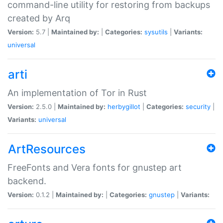
command-line utility for restoring from backups
created by Arq
Version:
5.7 |
Maintained by:
|
Categories:
sysutils
|
Variants:
universal
arti
An implementation of Tor in Rust
Version:
2.5.0 |
Maintained by:
herbygillot
|
Categories:
security
|
Variants:
universal
ArtResources
FreeFonts and Vera fonts for gnustep art
backend.
Version:
0.1.2 |
Maintained by:
|
Categories:
gnustep
|
Variants: