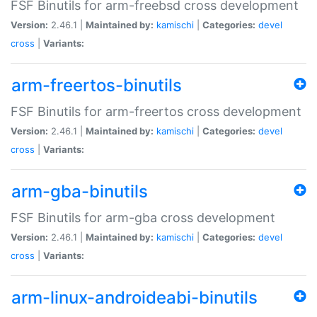
FSF Binutils for arm-freebsd cross development
Version:
2.46.1 |
Maintained by:
kamischi
|
Categories:
devel
cross
|
Variants:
arm-freertos-binutils
FSF Binutils for arm-freertos cross development
Version:
2.46.1 |
Maintained by:
kamischi
|
Categories:
devel
cross
|
Variants:
arm-gba-binutils
FSF Binutils for arm-gba cross development
Version:
2.46.1 |
Maintained by:
kamischi
|
Categories:
devel
cross
|
Variants:
arm-linux-androideabi-binutils