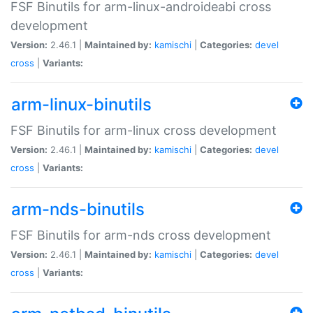
FSF Binutils for arm-linux-androideabi cross
development
Version:
2.46.1 |
Maintained by:
kamischi
|
Categories:
devel
cross
|
Variants:
arm-linux-binutils
FSF Binutils for arm-linux cross development
Version:
2.46.1 |
Maintained by:
kamischi
|
Categories:
devel
cross
|
Variants:
arm-nds-binutils
FSF Binutils for arm-nds cross development
Version:
2.46.1 |
Maintained by:
kamischi
|
Categories:
devel
cross
|
Variants: