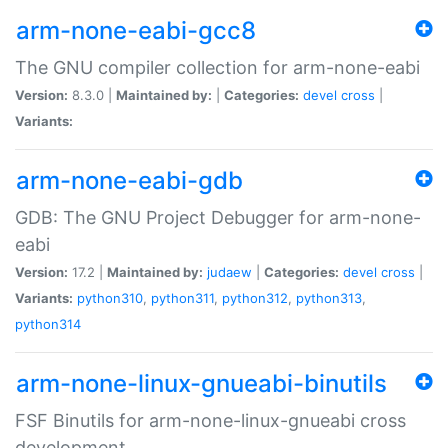
arm-none-eabi-gcc8
The GNU compiler collection for arm-none-eabi
Version:
8.3.0 |
Maintained by:
|
Categories:
devel
cross
|
Variants:
arm-none-eabi-gdb
GDB: The GNU Project Debugger for arm-none-
eabi
Version:
17.2 |
Maintained by:
judaew
|
Categories:
devel
cross
|
Variants:
python310
,
python311
,
python312
,
python313
,
python314
arm-none-linux-gnueabi-binutils
FSF Binutils for arm-none-linux-gnueabi cross
development