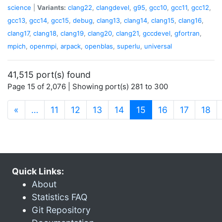
science
|
Variants:
clang22
,
clangdevel
,
g95
,
gcc10
,
gcc11
,
gcc12
,
gcc13
,
gcc14
,
gcc15
,
debug
,
clang13
,
clang14
,
clang15
,
clang16
,
clang17
,
clang18
,
clang19
,
clang20
,
clang21
,
gccdevel
,
gfortran
,
mpich
,
openmpi
,
arpack
,
openblas
,
superlu
,
universal
41,515 port(s) found
Page 15 of 2,076 | Showing port(s) 281 to 300
(current)
«
…
11
12
13
14
15
16
17
18
Quick Links:
About
Statistics FAQ
Git Repository