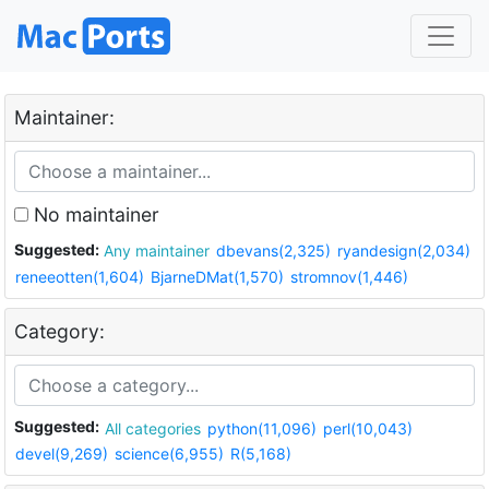
Maintainer:
No maintainer
Suggested:
Any maintainer
dbevans(2,325)
ryandesign(2,034)
reneeotten(1,604)
BjarneDMat(1,570)
stromnov(1,446)
Category:
Suggested:
All categories
python(11,096)
perl(10,043)
devel(9,269)
science(6,955)
R(5,168)