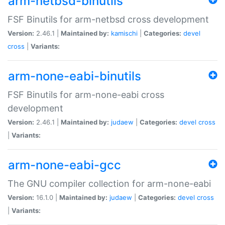
arm-netbsd-binutils
FSF Binutils for arm-netbsd cross development
Version:
2.46.1 |
Maintained by:
kamischi
|
Categories:
devel
cross
|
Variants:
arm-none-eabi-binutils
FSF Binutils for arm-none-eabi cross
development
Version:
2.46.1 |
Maintained by:
judaew
|
Categories:
devel
cross
|
Variants:
arm-none-eabi-gcc
The GNU compiler collection for arm-none-eabi
Version:
16.1.0 |
Maintained by:
judaew
|
Categories:
devel
cross
|
Variants: