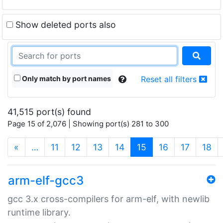
Show deleted ports also
Only match by port names
Reset all filters
41,515 port(s) found
Page 15 of 2,076 | Showing port(s) 281 to 300
(current)
«
…
11
12
13
14
15
16
17
18
arm-elf-gcc3
gcc 3.x cross-compilers for arm-elf, with newlib
runtime library.