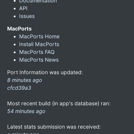
Documentation
API
Issues
MacPorts
MacPorts Home
Install MacPorts
MacPorts FAQ
MacPorts News
Port Information was updated:
8 minutes ago
cfcd39a3
Most recent build (in app's database) ran:
54 minutes ago
Latest stats submission was received: