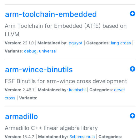
arm-toolchain-embedded
Arm Toolchain for Embedded (ATfE) based on
LLVM
Version:
22.1.0 |
Maintained by:
pguyot
|
Categories:
lang
cross
|
Variants:
debug
,
universal
arm-wince-binutils
FSF Binutils for arm-wince cross development
Version:
2.46.1 |
Maintained by:
kamischi
|
Categories:
devel
cross
|
Variants:
armadillo
Armadillo C++ linear algebra library
Version:
15.4.2 |
Maintained by:
Schamschula
|
Categories: