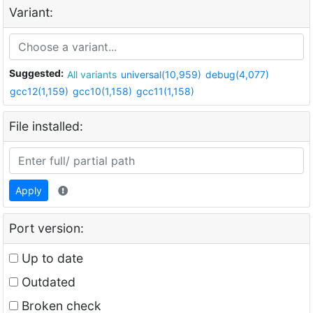
Variant:
Suggested:
All variants
universal(10,959)
debug(4,077)
gcc12(1,159)
gcc10(1,158)
gcc11(1,158)
File installed:
Apply
Port version:
Up to date
Outdated
Broken check