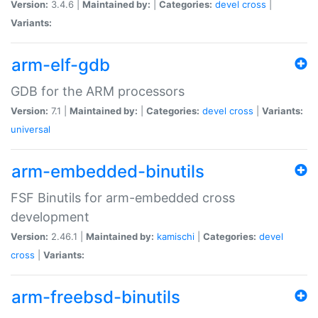
Version:
3.4.6 |
Maintained by:
|
Categories:
devel
cross
|
Variants:
arm-elf-gdb
GDB for the ARM processors
Version:
7.1 |
Maintained by:
|
Categories:
devel
cross
|
Variants:
universal
arm-embedded-binutils
FSF Binutils for arm-embedded cross
development
Version:
2.46.1 |
Maintained by:
kamischi
|
Categories:
devel
cross
|
Variants:
arm-freebsd-binutils