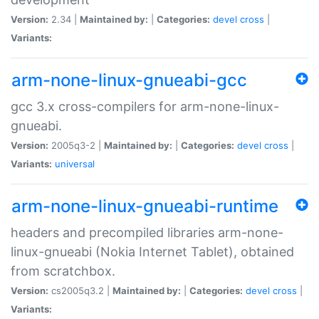
Version:
2.34 |
Maintained by:
|
Categories:
devel
cross
|
Variants:
arm-none-linux-gnueabi-gcc
gcc 3.x cross-compilers for arm-none-linux-
gnueabi.
Version:
2005q3-2 |
Maintained by:
|
Categories:
devel
cross
|
Variants:
universal
arm-none-linux-gnueabi-runtime
headers and precompiled libraries arm-none-
linux-gnueabi (Nokia Internet Tablet), obtained
from scratchbox.
Version:
cs2005q3.2 |
Maintained by:
|
Categories:
devel
cross
|
Variants: