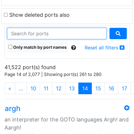
Show deleted ports also
Only match by port names
Reset all filters
41,522 port(s) found
Page 14 of 2,077 | Showing port(s) 261 to 280
(current)
«
…
10
11
12
13
14
15
16
17
argh
an interpreter for the GOTO languages Argh! and
Aargh!