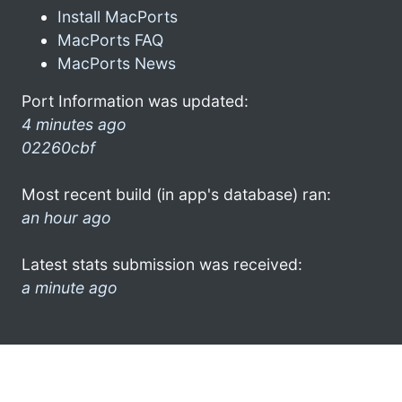
Install MacPorts
MacPorts FAQ
MacPorts News
Port Information was updated:
4 minutes ago
02260cbf
Most recent build (in app's database) ran:
an hour ago
Latest stats submission was received:
a minute ago