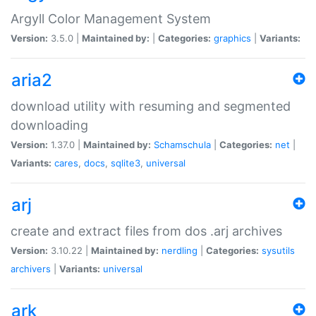
Argyll Color Management System
Version:
3.5.0 |
Maintained by:
|
Categories:
graphics
|
Variants:
aria2
download utility with resuming and segmented
downloading
Version:
1.37.0 |
Maintained by:
Schamschula
|
Categories:
net
|
Variants:
cares
,
docs
,
sqlite3
,
universal
arj
create and extract files from dos .arj archives
Version:
3.10.22 |
Maintained by:
nerdling
|
Categories:
sysutils
archivers
|
Variants:
universal
ark