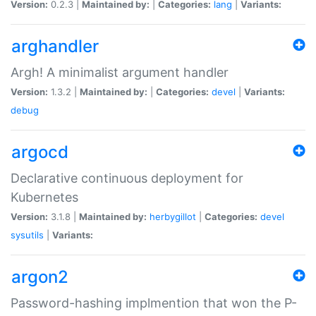
Version:
0.2.3 |
Maintained by:
|
Categories:
lang
|
Variants:
arghandler
Argh! A minimalist argument handler
Version:
1.3.2 |
Maintained by:
|
Categories:
devel
|
Variants:
debug
argocd
Declarative continuous deployment for
Kubernetes
Version:
3.1.8 |
Maintained by:
herbygillot
|
Categories:
devel
sysutils
|
Variants:
argon2
Password-hashing implmention that won the P-