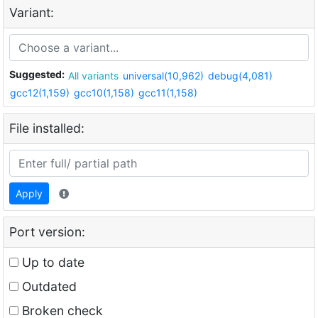
Variant:
Suggested:
All variants
universal(10,962)
debug(4,081)
gcc12(1,159)
gcc10(1,158)
gcc11(1,158)
File installed:
Apply
Port version:
Up to date
Outdated
Broken check