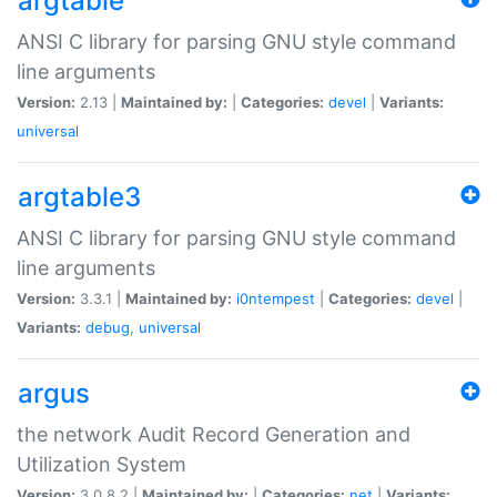
argtable
ANSI C library for parsing GNU style command
line arguments
Version:
2.13 |
Maintained by:
|
Categories:
devel
|
Variants:
universal
argtable3
ANSI C library for parsing GNU style command
line arguments
Version:
3.3.1 |
Maintained by:
i0ntempest
|
Categories:
devel
|
Variants:
debug
,
universal
argus
the network Audit Record Generation and
Utilization System
Version:
3.0.8.2 |
Maintained by:
|
Categories:
net
|
Variants: