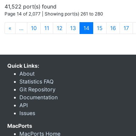
41,522 port(s) found
Page 14 of 2,077 | Showing port(s) 261 to 280
(current)
«
…
10
11
12
13
14
15
16
17
Quick Links:
About
Statistics FAQ
Git Repository
Documentation
API
Issues
MacPorts
MacPorts Home