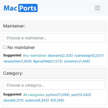
Maintainer:
No maintainer
Suggested:
Any maintainer
dbevans(2,325)
ryandesign(2,037)
reneeotten(1,604)
BjarneDMat(1,573)
stromnov(1,446)
Category:
Suggested:
All categories
python(11,096)
perl(10,043)
devel(9,270)
science(6,955)
R(5,168)