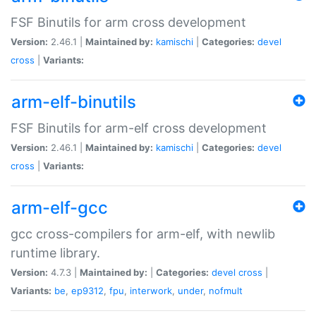
FSF Binutils for arm cross development
Version:
2.46.1 |
Maintained by:
kamischi
|
Categories:
devel
cross
|
Variants:
arm-elf-binutils
FSF Binutils for arm-elf cross development
Version:
2.46.1 |
Maintained by:
kamischi
|
Categories:
devel
cross
|
Variants:
arm-elf-gcc
gcc cross-compilers for arm-elf, with newlib
runtime library.
Version:
4.7.3 |
Maintained by:
|
Categories:
devel
cross
|
Variants:
be
,
ep9312
,
fpu
,
interwork
,
under
,
nofmult