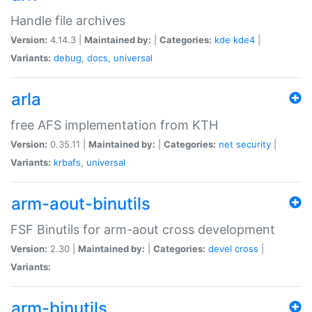
Handle file archives
Version:
4.14.3 |
Maintained by:
|
Categories:
kde
kde4
|
Variants:
debug
,
docs
,
universal
arla
free AFS implementation from KTH
Version:
0.35.11 |
Maintained by:
|
Categories:
net
security
|
Variants:
krbafs
,
universal
arm-aout-binutils
FSF Binutils for arm-aout cross development
Version:
2.30 |
Maintained by:
|
Categories:
devel
cross
|
Variants:
arm-binutils