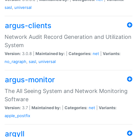
sasl
,
universal
argus-clients
Network Audit Record Generation and Utilization
System
Version:
3.0.8 |
Maintained by:
|
Categories:
net
|
Variants:
no_ragraph
,
sasl
,
universal
argus-monitor
The All Seeing System and Network Monitoring
Software
Version:
3.7 |
Maintained by:
|
Categories:
net
|
Variants:
apple_postfix
argyll