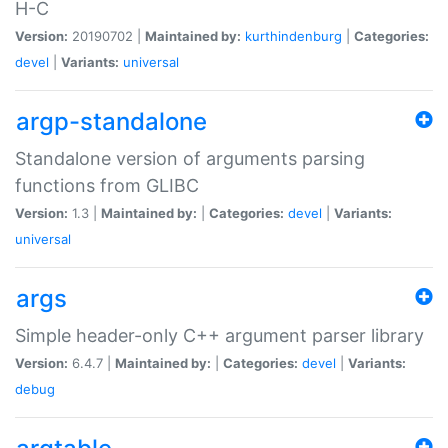
H-C
Version:
20190702 |
Maintained by:
kurthindenburg
|
Categories:
devel
|
Variants:
universal
argp-standalone
Standalone version of arguments parsing
functions from GLIBC
Version:
1.3 |
Maintained by:
|
Categories:
devel
|
Variants:
universal
args
Simple header-only C++ argument parser library
Version:
6.4.7 |
Maintained by:
|
Categories:
devel
|
Variants:
debug