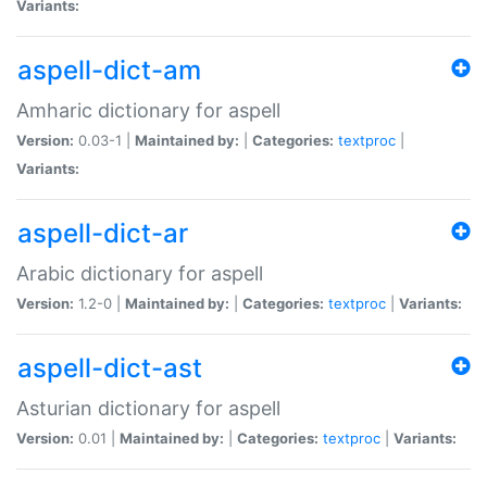
Variants:
aspell-dict-am
Amharic dictionary for aspell
Version:
0.03-1 |
Maintained by:
|
Categories:
textproc
|
Variants:
aspell-dict-ar
Arabic dictionary for aspell
Version:
1.2-0 |
Maintained by:
|
Categories:
textproc
|
Variants:
aspell-dict-ast
Asturian dictionary for aspell
Version:
0.01 |
Maintained by:
|
Categories:
textproc
|
Variants: