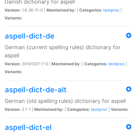
Danish dictionary for aspell
Version:
1.6.36-11-0 |
Maintained by:
|
Categories:
textproc
|
Variants:
aspell-dict-de
German (current spelling rules) dictionary for
aspell
Version:
20161207-7-0 |
Maintained by:
|
Categories:
textproc
|
Variants:
aspell-dict-de-alt
German (old spelling rules) dictionary for aspell
Version:
2.1-1 |
Maintained by:
|
Categories:
textproc
|
Variants:
aspell-dict-el