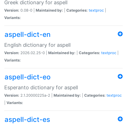
Greek dictionary for aspell
Version:
0.08-0 |
Maintained by:
|
Categories:
textproc
|
Variants:
aspell-dict-en
English dictionary for aspell
Version:
2026.02.25-0 |
Maintained by:
|
Categories:
textproc
|
Variants:
aspell-dict-eo
Esperanto dictionary for aspell
Version:
2.1.20000225a-2 |
Maintained by:
|
Categories:
textproc
|
Variants:
aspell-dict-es