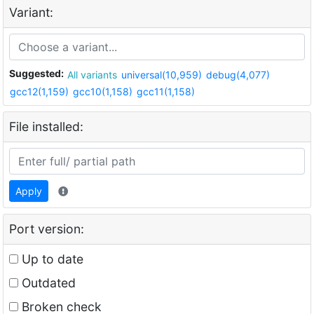
Variant:
Suggested:
All variants
universal(10,959)
debug(4,077)
gcc12(1,159)
gcc10(1,158)
gcc11(1,158)
File installed:
Apply
Port version:
Up to date
Outdated
Broken check