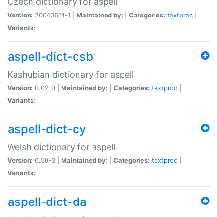
Czech dictionary for aspell
Version:
20040614-1 |
Maintained by:
|
Categories:
textproc
|
Variants:
aspell-dict-csb
Kashubian dictionary for aspell
Version:
0.02-0 |
Maintained by:
|
Categories:
textproc
|
Variants:
aspell-dict-cy
Welsh dictionary for aspell
Version:
0.50-3 |
Maintained by:
|
Categories:
textproc
|
Variants:
aspell-dict-da