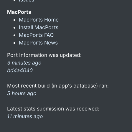
MacPorts
MacPorts Home
Install MacPorts
MacPorts FAQ
MacPorts News
Port Information was updated:
3 minutes ago
bd4a4040
Most recent build (in app's database) ran:
5 hours ago
Latest stats submission was received:
11 minutes ago