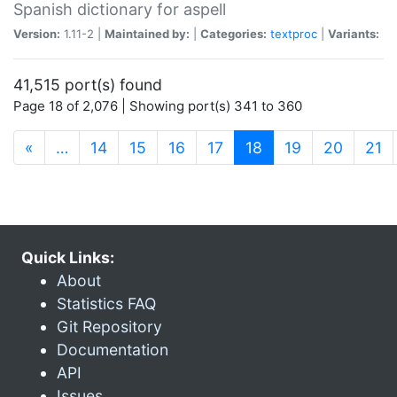
Spanish dictionary for aspell
Version:
1.11-2 |
Maintained by:
|
Categories:
textproc
|
Variants:
41,515 port(s) found
Page 18 of 2,076 | Showing port(s) 341 to 360
(current)
«
…
14
15
16
17
18
19
20
21
Quick Links:
About
Statistics FAQ
Git Repository
Documentation
API
Issues