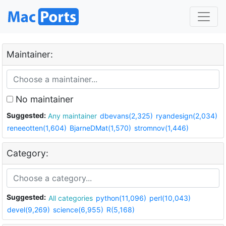
Maintainer:
No maintainer
Suggested:
Any maintainer
dbevans(2,325)
ryandesign(2,034)
reneeotten(1,604)
BjarneDMat(1,570)
stromnov(1,446)
Category:
Suggested:
All categories
python(11,096)
perl(10,043)
devel(9,269)
science(6,955)
R(5,168)