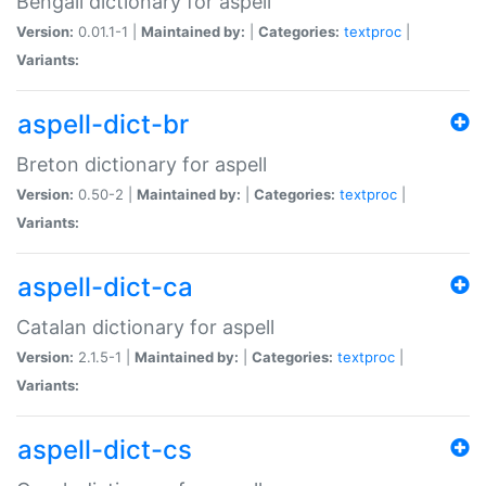
Bengali dictionary for aspell
Version:
0.01.1-1 |
Maintained by:
|
Categories:
textproc
|
Variants:
aspell-dict-br
Breton dictionary for aspell
Version:
0.50-2 |
Maintained by:
|
Categories:
textproc
|
Variants:
aspell-dict-ca
Catalan dictionary for aspell
Version:
2.1.5-1 |
Maintained by:
|
Categories:
textproc
|
Variants:
aspell-dict-cs