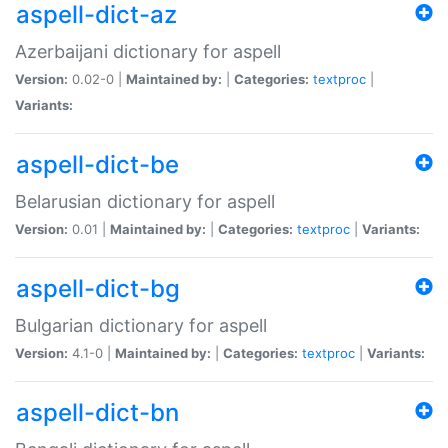
aspell-dict-az
Azerbaijani dictionary for aspell
Version:
0.02-0 |
Maintained by:
|
Categories:
textproc
|
Variants:
aspell-dict-be
Belarusian dictionary for aspell
Version:
0.01 |
Maintained by:
|
Categories:
textproc
|
Variants:
aspell-dict-bg
Bulgarian dictionary for aspell
Version:
4.1-0 |
Maintained by:
|
Categories:
textproc
|
Variants:
aspell-dict-bn