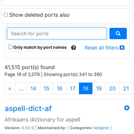
Show deleted ports also
Only match by port names
Reset all filters
41,515 port(s) found
Page 18 of 2,076 | Showing port(s) 341 to 360
(current)
«
…
14
15
16
17
18
19
20
21
aspell-dict-af
Afrikaans dictionary for aspell
Version:
0.50-0 |
Maintained by:
|
Categories:
textproc
|