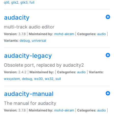
qt6
,
gtk2
,
gtk3
,
full
audacity
multi-track audio editor
Version:
3.7.8 |
Maintained by:
mohd-akram
|
Categories:
audio
|
Variants:
debug
,
universal
audacity-legacy
Obsolete port, replaced by audacity2
Version:
2.4.2 |
Maintained by:
|
Categories:
audio
|
Variants:
wxsystem
,
debug
,
wx30
,
wx32
,
suil
audacity-manual
The manual for audacity
Version:
3.7.8 |
Maintained by:
mohd-akram
|
Categories:
audio
|