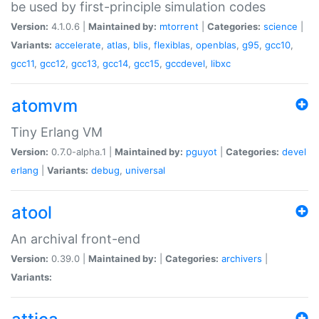
be used by first-principle simulation codes
Version:
4.1.0.6 |
Maintained by:
mtorrent
|
Categories:
science
|
Variants:
accelerate
,
atlas
,
blis
,
flexiblas
,
openblas
,
g95
,
gcc10
,
gcc11
,
gcc12
,
gcc13
,
gcc14
,
gcc15
,
gccdevel
,
libxc
atomvm
Tiny Erlang VM
Version:
0.7.0-alpha.1 |
Maintained by:
pguyot
|
Categories:
devel
erlang
|
Variants:
debug
,
universal
atool
An archival front-end
Version:
0.39.0 |
Maintained by:
|
Categories:
archivers
|
Variants: