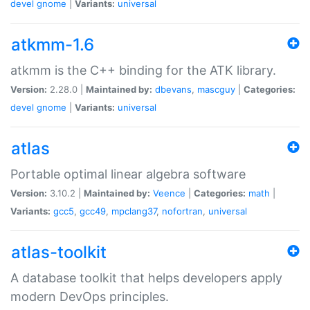
devel
gnome
|
Variants:
universal
atkmm-1.6
atkmm is the C++ binding for the ATK library.
Version:
2.28.0 |
Maintained by:
dbevans
,
mascguy
|
Categories:
devel
gnome
|
Variants:
universal
atlas
Portable optimal linear algebra software
Version:
3.10.2 |
Maintained by:
Veence
|
Categories:
math
|
Variants:
gcc5
,
gcc49
,
mpclang37
,
nofortran
,
universal
atlas-toolkit
A database toolkit that helps developers apply
modern DevOps principles.