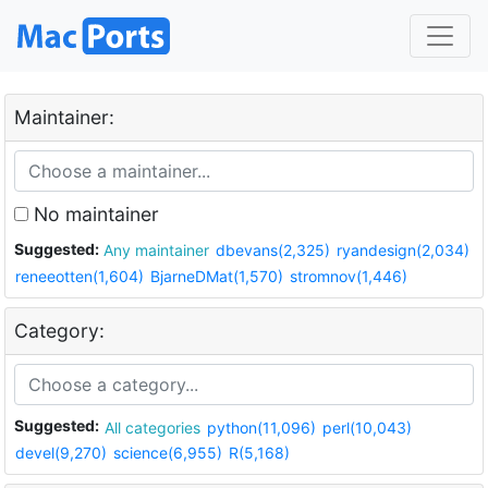
Maintainer:
No maintainer
Suggested:
Any maintainer
dbevans(2,325)
ryandesign(2,034)
reneeotten(1,604)
BjarneDMat(1,570)
stromnov(1,446)
Category:
Suggested:
All categories
python(11,096)
perl(10,043)
devel(9,270)
science(6,955)
R(5,168)