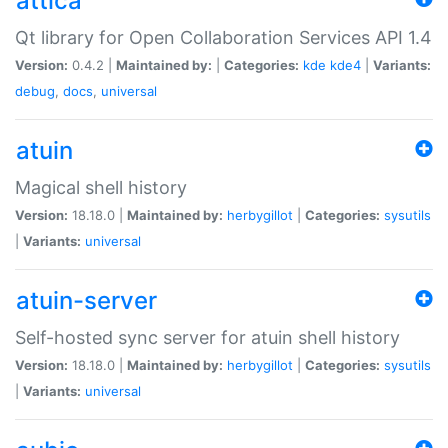
attica
Qt library for Open Collaboration Services API 1.4
Version:
0.4.2 |
Maintained by:
|
Categories:
kde
kde4
|
Variants:
debug
,
docs
,
universal
atuin
Magical shell history
Version:
18.18.0 |
Maintained by:
herbygillot
|
Categories:
sysutils
|
Variants:
universal
atuin-server
Self-hosted sync server for atuin shell history
Version:
18.18.0 |
Maintained by:
herbygillot
|
Categories:
sysutils
|
Variants:
universal