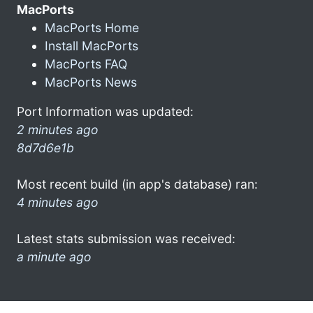
MacPorts
MacPorts Home
Install MacPorts
MacPorts FAQ
MacPorts News
Port Information was updated:
2 minutes ago
8d7d6e1b
Most recent build (in app's database) ran:
4 minutes ago
Latest stats submission was received:
a minute ago