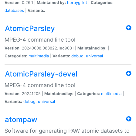
Version:
0.26.1 |
Maintained by:
herbygillot
|
Categories:
databases
|
Variants:
AtomicParsley
MPEG-4 command line tool
Version:
20240608.083822.1ed9031 |
Maintained by:
|
Categories:
multimedia
|
Variants:
debug
,
universal
AtomicParsley-devel
MPEG-4 command line tool
Version:
20241205 |
Maintained by:
|
Categories:
multimedia
|
Variants:
debug
,
universal
atompaw
Software for generating PAW atomic datasets to