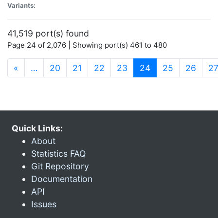
Variants:
41,519 port(s) found
Page 24 of 2,076 | Showing port(s) 461 to 480
(current)
«
…
20
21
22
23
24
25
26
2
Quick Links:
About
Statistics FAQ
Git Repository
Documentation
API
Issues