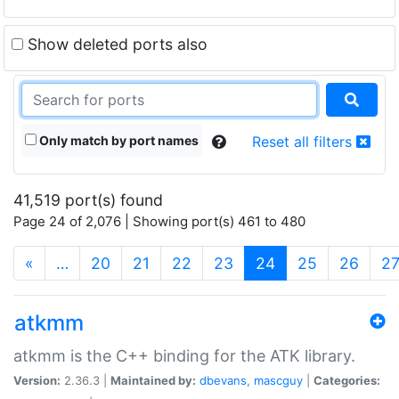
Show deleted ports also
Only match by port names
Reset all filters
41,519 port(s) found
Page 24 of 2,076 | Showing port(s) 461 to 480
(current)
«
…
20
21
22
23
24
25
26
2
atkmm
atkmm is the C++ binding for the ATK library.
Version:
2.36.3 |
Maintained by:
dbevans
,
mascguy
|
Categories: