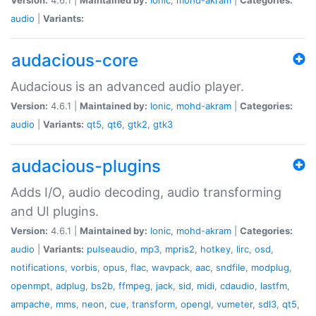
audio
|
Variants:
audacious-core
Audacious is an advanced audio player.
Version:
4.6.1 |
Maintained by:
Ionic
,
mohd-akram
|
Categories:
audio
|
Variants:
qt5
,
qt6
,
gtk2
,
gtk3
audacious-plugins
Adds I/O, audio decoding, audio transforming
and UI plugins.
Version:
4.6.1 |
Maintained by:
Ionic
,
mohd-akram
|
Categories:
audio
|
Variants:
pulseaudio
,
mp3
,
mpris2
,
hotkey
,
lirc
,
osd
,
notifications
,
vorbis
,
opus
,
flac
,
wavpack
,
aac
,
sndfile
,
modplug
,
openmpt
,
adplug
,
bs2b
,
ffmpeg
,
jack
,
sid
,
midi
,
cdaudio
,
lastfm
,
ampache
,
mms
,
neon
,
cue
,
transform
,
opengl
,
vumeter
,
sdl3
,
qt5
,