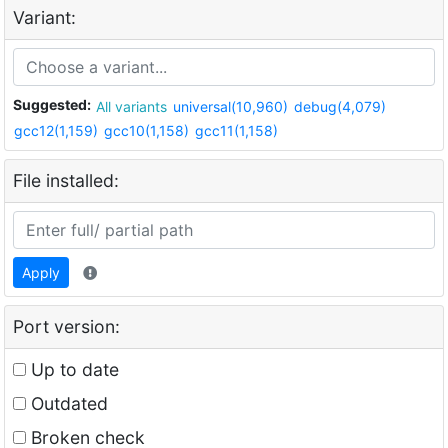
Variant:
Suggested:
All variants
universal(10,960)
debug(4,079)
gcc12(1,159)
gcc10(1,158)
gcc11(1,158)
File installed:
Apply
Port version:
Up to date
Outdated
Broken check