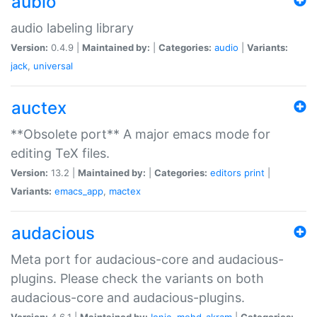
aubio
audio labeling library
Version:
0.4.9 |
Maintained by:
|
Categories:
audio
|
Variants:
jack
,
universal
auctex
**Obsolete port** A major emacs mode for
editing TeX files.
Version:
13.2 |
Maintained by:
|
Categories:
editors
print
|
Variants:
emacs_app
,
mactex
audacious
Meta port for audacious-core and audacious-
plugins. Please check the variants on both
audacious-core and audacious-plugins.
Version:
4.6.1 |
Maintained by:
Ionic
,
mohd-akram
|
Categories: