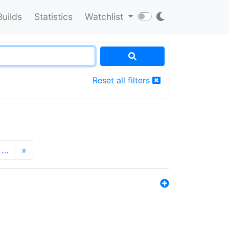
Builds
Statistics
Watchlist
Reset all filters
…
»