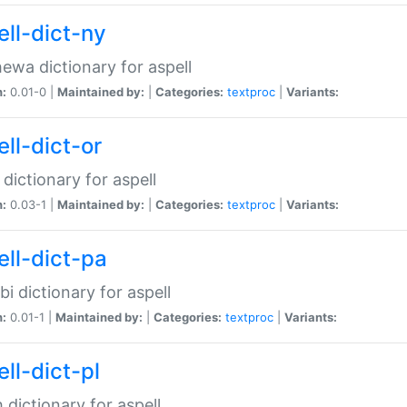
ell-dict-ny
ewa dictionary for aspell
n:
0.01-0 |
Maintained by:
|
Categories:
textproc
|
Variants:
ll-dict-or
 dictionary for aspell
n:
0.03-1 |
Maintained by:
|
Categories:
textproc
|
Variants:
ell-dict-pa
bi dictionary for aspell
n:
0.01-1 |
Maintained by:
|
Categories:
textproc
|
Variants:
ll-dict-pl
h dictionary for aspell