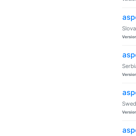
asp
Slova
Versio
aspe
Serbi
Versio
asp
Swedi
Versio
asp