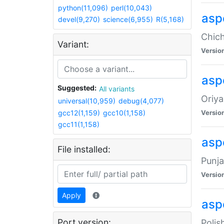
python(11,096)
perl(10,043)
asp
devel(9,270)
science(6,955)
R(5,168)
Chich
Variant:
Versio
aspe
Suggested:
All variants
Oriya
universal(10,959)
debug(4,077)
gcc12(1,159)
gcc10(1,158)
Versio
gcc11(1,158)
asp
File installed:
Punja
Versio
Apply
aspe
Port version:
Polis