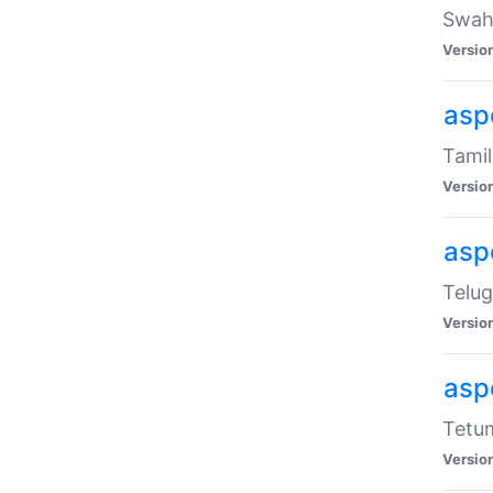
Swahi
Versio
aspe
Tamil
Versio
aspe
Telug
Versio
aspe
Tetum
Versio