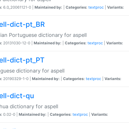
n:
6.0_20061121-0 |
Maintained by:
|
Categories:
textproc
|
Variants:
ell-dict-pt_BR
lian Portuguese dictionary for aspell
n:
20131030-12-0 |
Maintained by:
|
Categories:
textproc
|
Variants:
ell-dict-pt_PT
guese dictionary for aspell
n:
20190329-1-0 |
Maintained by:
|
Categories:
textproc
|
Variants:
ell-dict-qu
ua dictionary for aspell
n:
0.02-0 |
Maintained by:
|
Categories:
textproc
|
Variants: