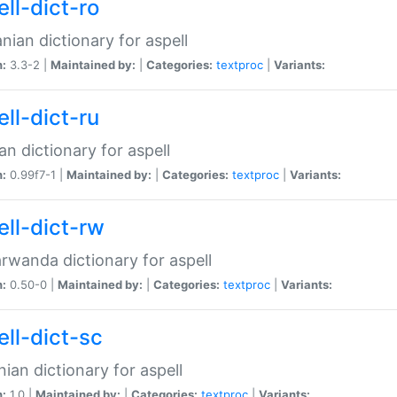
ll-dict-ro
ian dictionary for aspell
n:
3.3-2 |
Maintained by:
|
Categories:
textproc
|
Variants:
ll-dict-ru
an dictionary for aspell
n:
0.99f7-1 |
Maintained by:
|
Categories:
textproc
|
Variants:
ell-dict-rw
rwanda dictionary for aspell
n:
0.50-0 |
Maintained by:
|
Categories:
textproc
|
Variants:
ell-dict-sc
nian dictionary for aspell
n:
1.0 |
Maintained by:
|
Categories:
textproc
|
Variants: