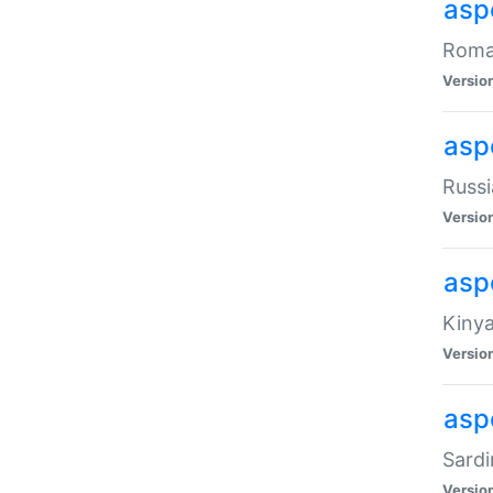
aspe
Roman
Versio
aspe
Russi
Versio
asp
Kinya
Versio
asp
Sardi
Versio