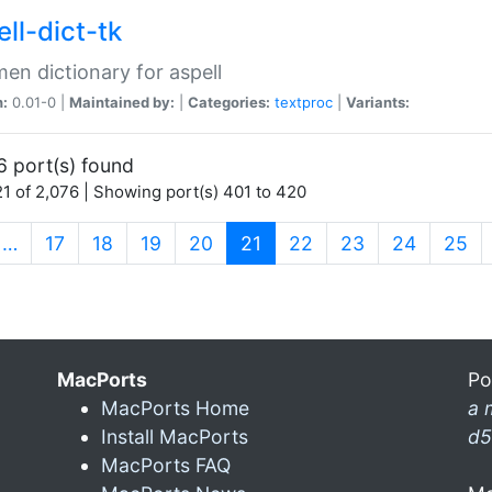
ll-dict-tk
en dictionary for aspell
n:
0.01-0 |
Maintained by:
|
Categories:
textproc
|
Variants:
6 port(s) found
1 of 2,076 | Showing port(s) 401 to 420
(current)
…
17
18
19
20
21
22
23
24
25
MacPorts
Po
MacPorts Home
a 
Install MacPorts
d5
MacPorts FAQ