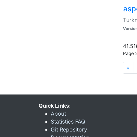
aspe
Turkm
Versio
41,51
Page 2
«
Quick Links:
About
Statistics FAQ
Git Repository