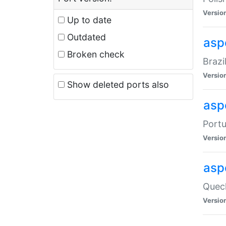
Versio
Up to date
Outdated
asp
Broken check
Brazi
Versio
Show deleted ports also
asp
Portu
Versio
asp
Quech
Versio