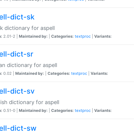
ell-dict-sk
k dictionary for aspell
n:
2.01-2 |
Maintained by:
|
Categories:
textproc
|
Variants:
ll-dict-sr
an dictionary for aspell
n:
0.02 |
Maintained by:
|
Categories:
textproc
|
Variants:
ell-dict-sv
sh dictionary for aspell
n:
0.51-0 |
Maintained by:
|
Categories:
textproc
|
Variants:
ell-dict-sw