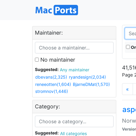
Maintainer:
On
No maintainer
41,51
Suggested:
Any maintainer
Page 2
dbevans(2,325)
ryandesign(2,034)
reneeotten(1,604)
BjarneDMat(1,570)
«
stromnov(1,446)
Category:
asp
Norwe
Versio
Suggested:
All categories