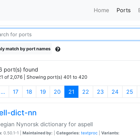
Home
Ports
ly match by port names
6 port(s) found
1 of 2,076 | Showing port(s) 401 to 420
(current)
…
17
18
19
20
21
22
23
24
25
ell-dict-nn
gian Nynorsk dictionary for aspell
n:
0.50.1-1 |
Maintained by:
|
Categories:
textproc
|
Variants: