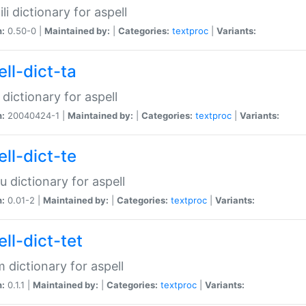
li dictionary for aspell
n:
0.50-0 |
Maintained by:
|
Categories:
textproc
|
Variants:
ll-dict-ta
 dictionary for aspell
n:
20040424-1 |
Maintained by:
|
Categories:
textproc
|
Variants:
ll-dict-te
u dictionary for aspell
n:
0.01-2 |
Maintained by:
|
Categories:
textproc
|
Variants:
ll-dict-tet
 dictionary for aspell
n:
0.1.1 |
Maintained by:
|
Categories:
textproc
|
Variants: