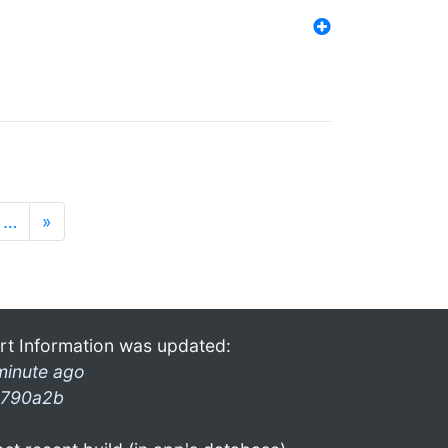
…
»
rt Information was updated:
minute ago
790a2b