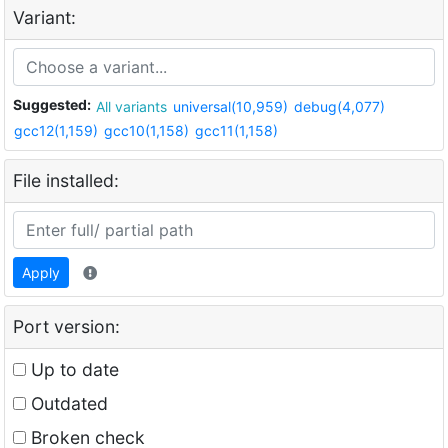
Variant:
Suggested:
All variants
universal(10,959)
debug(4,077)
gcc12(1,159)
gcc10(1,158)
gcc11(1,158)
File installed:
Apply
Port version:
Up to date
Outdated
Broken check