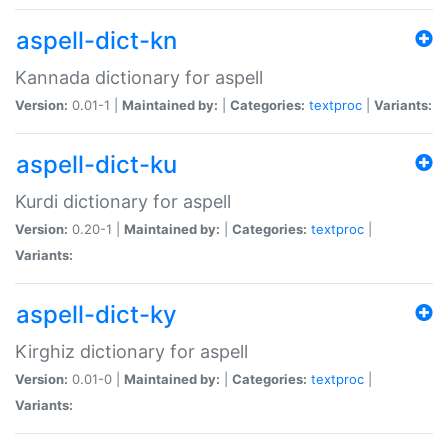
aspell-dict-kn
Kannada dictionary for aspell
Version:
0.01-1 |
Maintained by:
|
Categories:
textproc
|
Variants:
aspell-dict-ku
Kurdi dictionary for aspell
Version:
0.20-1 |
Maintained by:
|
Categories:
textproc
|
Variants:
aspell-dict-ky
Kirghiz dictionary for aspell
Version:
0.01-0 |
Maintained by:
|
Categories:
textproc
|
Variants: