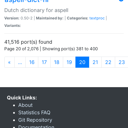
Dutch dictionary for aspell
Version:
0.50-2 |
Maintained by:
|
Categories:
textproc
|
Variants:
41,516 port(s) found
Page 20 of 2,076 | Showing port(s) 381 to 400
(current)
«
…
16
17
18
19
20
21
22
23
Quick Links:
About
Statistics FAQ
Git Repository
Documentation