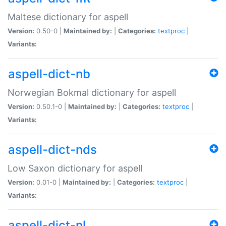
Maltese dictionary for aspell
Version:
0.50-0 |
Maintained by:
|
Categories:
textproc
|
Variants:
aspell-dict-nb
Norwegian Bokmal dictionary for aspell
Version:
0.50.1-0 |
Maintained by:
|
Categories:
textproc
|
Variants:
aspell-dict-nds
Low Saxon dictionary for aspell
Version:
0.01-0 |
Maintained by:
|
Categories:
textproc
|
Variants:
aspell-dict-nl