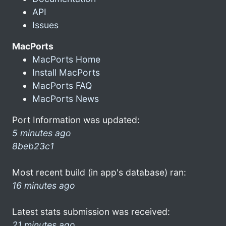
API
Issues
MacPorts
MacPorts Home
Install MacPorts
MacPorts FAQ
MacPorts News
Port Information was updated:
5 minutes ago
8beb23c1
Most recent build (in app's database) ran:
16 minutes ago
Latest stats submission was received:
21 minutes ago