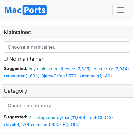
Maintainer:
No maintainer
Suggested:
Any maintainer
dbevans(2,325)
ryandesign(2,034)
reneeotten(1,604)
BjarneDMat(1,570)
stromnov(1,446)
Category:
Suggested:
All categories
python(11,096)
perl(10,043)
devel(9,270)
science(6,955)
R(5,168)