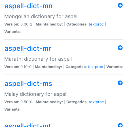
aspell-dict-mn
Mongolian dictionary for aspell
Version:
0.06-2 |
Maintained by:
|
Categories:
textproc
|
Variants:
aspell-dict-mr
Marathi dictionary for aspell
Version:
0.10-0 |
Maintained by:
|
Categories:
textproc
|
Variants:
aspell-dict-ms
Malay dictionary for aspell
Version:
0.50-0 |
Maintained by:
|
Categories:
textproc
|
Variants:
aspell-dict-mt