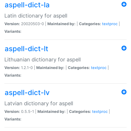
aspell-dict-la
Latin dictionary for aspell
Version:
20020503-0 |
Maintained by:
|
Categories:
textproc
|
Variants:
aspell-dict-lt
Lithuanian dictionary for aspell
Version:
1.2.1-0 |
Maintained by:
|
Categories:
textproc
|
Variants:
aspell-dict-lv
Latvian dictionary for aspell
Version:
0.5.5-1 |
Maintained by:
|
Categories:
textproc
|
Variants: