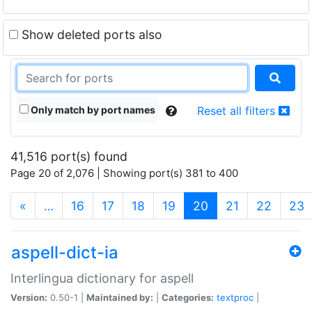
Show deleted ports also
Only match by port names
Reset all filters
41,516 port(s) found
Page 20 of 2,076 | Showing port(s) 381 to 400
(current)
«
…
16
17
18
19
20
21
22
23
aspell-dict-ia
Interlingua dictionary for aspell
Version:
0.50-1 |
Maintained by:
|
Categories:
textproc
|