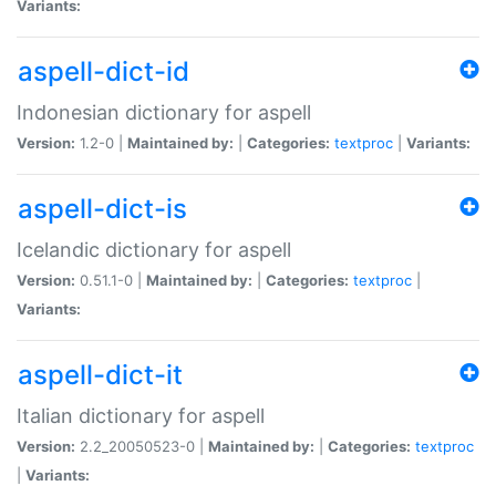
Variants:
aspell-dict-id
Indonesian dictionary for aspell
Version:
1.2-0 |
Maintained by:
|
Categories:
textproc
|
Variants:
aspell-dict-is
Icelandic dictionary for aspell
Version:
0.51.1-0 |
Maintained by:
|
Categories:
textproc
|
Variants:
aspell-dict-it
Italian dictionary for aspell
Version:
2.2_20050523-0 |
Maintained by:
|
Categories:
textproc
|
Variants: