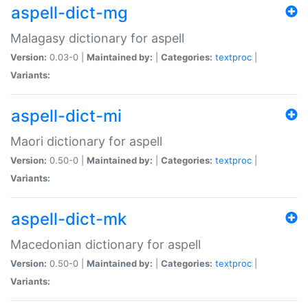
aspell-dict-mg
Malagasy dictionary for aspell
Version:
0.03-0 |
Maintained by:
|
Categories:
textproc
|
Variants:
aspell-dict-mi
Maori dictionary for aspell
Version:
0.50-0 |
Maintained by:
|
Categories:
textproc
|
Variants:
aspell-dict-mk
Macedonian dictionary for aspell
Version:
0.50-0 |
Maintained by:
|
Categories:
textproc
|
Variants: