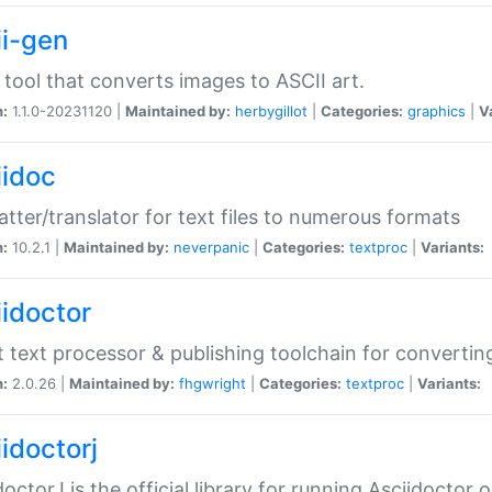
ii-gen
 tool that converts images to ASCII art.
n:
1.1.0-20231120 |
Maintained by:
herbygillot
|
Categories:
graphics
|
V
iidoc
tter/translator for text files to numerous formats
n:
10.2.1 |
Maintained by:
neverpanic
|
Categories:
textproc
|
Variants:
iidoctor
t text processor & publishing toolchain for conver
n:
2.0.26 |
Maintained by:
fhgwright
|
Categories:
textproc
|
Variants:
idoctorj
doctorJ is the official library for running Asciidoctor