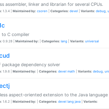
ss assembler, linker and librarian for several CPUs.
n:
1.3.4 |
Maintained by:
csoren
|
Categories:
devel
|
Variants:
debug
,
1c
 to C compiler
n:
0.9.28 |
Maintained by:
|
Categories:
lang
|
Variants:
universal
cud
 package dependency solver
n:
1.9.6 |
Maintained by:
|
Categories:
devel
math
|
Variants:
debug
,
un
ectj
ess aspect-oriented extension to the Java language
n:
1.6.2 |
Maintained by:
|
Categories:
devel
lang
java
|
Variants: