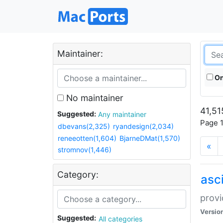
Maintainer:
On
No maintainer
41,51
Suggested:
Any maintainer
Page 1
dbevans(2,325)
ryandesign(2,034)
reneeotten(1,604)
BjarneDMat(1,570)
«
stromnov(1,446)
Category:
asci
provi
Versio
Suggested:
All categories