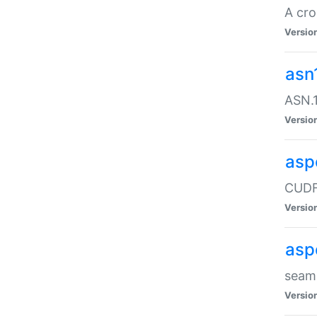
A cro
Versio
asn
ASN.1
Versio
asp
CUDF
Versio
asp
seaml
Versio