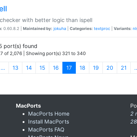
ell
 checker with better logic than ispell
n:
0.60.8.2 |
Maintained by:
jokuha
|
Categories:
textproc
|
Variants:
nl
5 port(s) found
7 of 2,076 | Showing port(s) 321 to 340
(current)
…
13
14
15
16
17
18
19
20
21
MacPorts
Po
MacPorts Home
2 
Install MacPorts
28
MacPorts FAQ