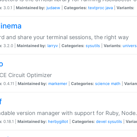
n:
3.0.1 |
Maintained by:
judaew
|
Categories:
textproc
java
|
Variants:
iinema
d and share your terminal sessions, the right way
n:
3.2.0 |
Maintained by:
larryv
|
Categories:
sysutils
|
Variants:
univers
o
CE Circuit Optimizer
n:
0.4.11 |
Maintained by:
markemer
|
Categories:
science
math
|
Varian
f
dable version manager with support for Ruby, Node.js
n:
0.18.1 |
Maintained by:
herbygillot
|
Categories:
devel
sysutils
|
Varia