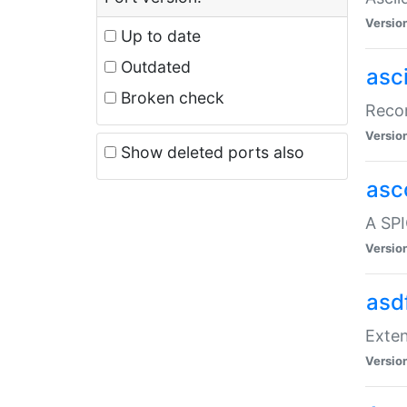
Versio
Up to date
Outdated
asc
Broken check
Recor
Versio
Show deleted ports also
asc
A SPI
Versio
asd
Exten
Versio