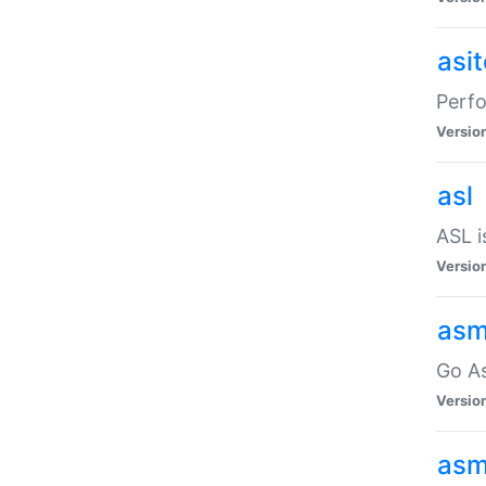
asi
Perfo
Versio
asl
ASL i
Versio
asm
Go A
Versio
asm