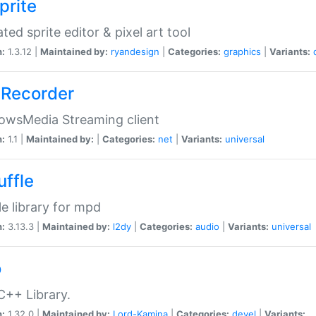
prite
ted sprite editor & pixel art tool
n:
1.3.12 |
Maintained by:
ryandesign
|
Categories:
graphics
|
Variants:
Recorder
owsMedia Streaming client
n:
1.1 |
Maintained by:
|
Categories:
net
|
Variants:
universal
uffle
le library for mpd
n:
3.13.3 |
Maintained by:
l2dy
|
Categories:
audio
|
Variants:
universal
o
C++ Library.
n:
1.32.0 |
Maintained by:
Lord-Kamina
|
Categories:
devel
|
Variants: