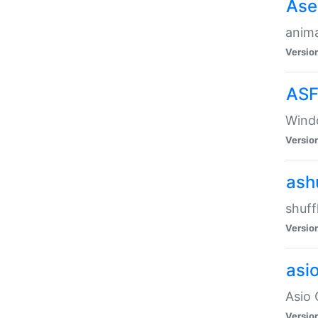
Ase
anima
Versio
ASF
Wind
Versio
ash
shuff
Versio
asi
Asio 
Versio