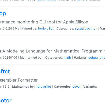
top
rmance monitoring CLI tool for Apple Silicon
n:
0.0.24 |
Maintained by:
herbygillot
|
Categories:
sysutils
python
|
Var
s A Modeling Language for Mathematical Programmin
n:
20240106 |
Maintained by:
|
Categories:
math
|
Variants:
debug
,
thr
fmt
ssembler Formatter
n:
1.3.2 |
Maintained by:
herbygillot
|
Categories:
devel
|
Variants:
otor