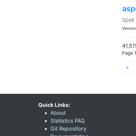
asp
Spell
Versio
41,51
Page 1
«
Quick Links:
About
Statistics FAQ
Git Repository