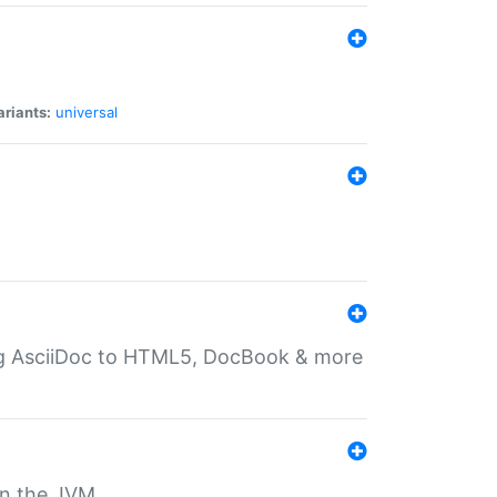
ariants:
universal
ting AsciiDoc to HTML5, DocBook & more
 on the JVM.