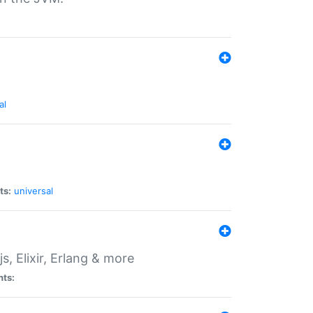
al
ts:
universal
, Elixir, Erlang & more
nts: