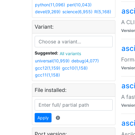
python(11,096)
perl(10,043)
asc
devel(9,269)
science(6,955)
R(5,168)
A CLI
Variant:
Versio
asc
Suggested:
All variants
Forma
universal(10,959)
debug(4,077)
gcc12(1,159)
gcc10(1,158)
Versio
gcc11(1,158)
asc
File installed:
A fas
Versio
Apply
asci
Port version:
Ascii