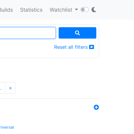
Builds
Statistics
Watchlist
Reset all filters
…
»
niversal