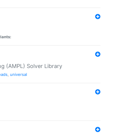
iants:
g (AMPL) Solver Library
eads
,
universal