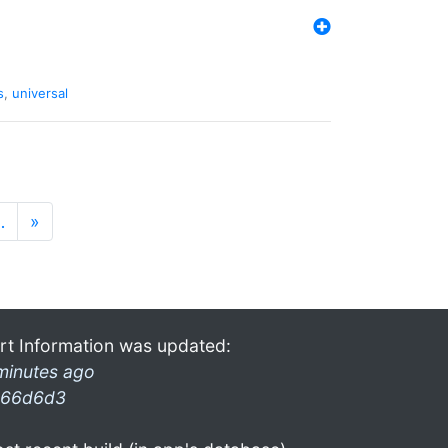
s
,
universal
…
»
rt Information was updated:
minutes ago
66d6d3