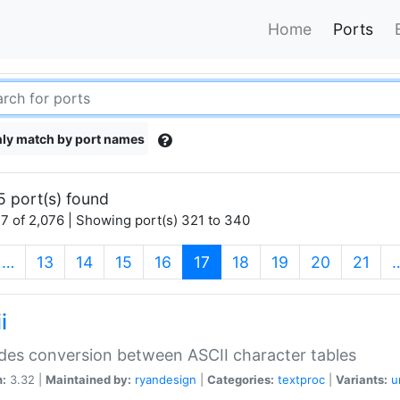
Home
Ports
ly match by port names
5 port(s) found
7 of 2,076 | Showing port(s) 321 to 340
(current)
…
13
14
15
16
17
18
19
20
21
i
des conversion between ASCII character tables
n:
3.32 |
Maintained by:
ryandesign
|
Categories:
textproc
|
Variants:
u