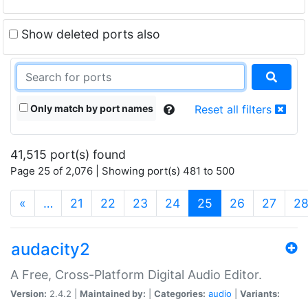
Show deleted ports also
Only match by port names
Reset all filters
41,515 port(s) found
Page 25 of 2,076 | Showing port(s) 481 to 500
(current)
«
…
21
22
23
24
25
26
27
2
audacity2
A Free, Cross-Platform Digital Audio Editor.
Version:
2.4.2 |
Maintained by:
|
Categories:
audio
|
Variants: