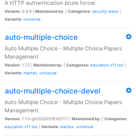
A HTTP authentication brute forcer.
Version:
0.9.9 |
Maintained by:
|
Categories:
security
www
|
Variants:
universal
auto-multiple-choice
Auto Multiple Choice - Multiple Choice Papers
Management
Version:
1.7.0 |
Maintained by:
|
Categories:
education
x11
tex
|
Variants:
mactex
,
universal
auto-multiple-choice-devel
Auto Multiple Choice - Multiple Choice Papers
Management
Version:
1.7.0-git20260318182717 |
Maintained by:
|
Categories:
education
x11
tex
|
Variants:
mactex
,
universal