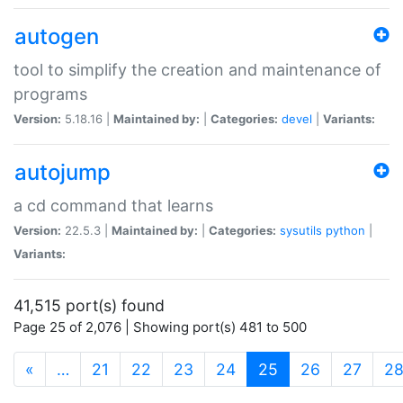
autogen
tool to simplify the creation and maintenance of
programs
Version:
5.18.16 |
Maintained by:
|
Categories:
devel
|
Variants:
autojump
a cd command that learns
Version:
22.5.3 |
Maintained by:
|
Categories:
sysutils
python
|
Variants:
41,515 port(s) found
Page 25 of 2,076 | Showing port(s) 481 to 500
(current)
«
…
21
22
23
24
25
26
27
2