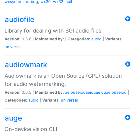
wxsystem
,
debug
,
wx30
,
wx32
,
suil
audiofile
Library for dealing with SGI audio files
Version:
0.3.6 |
Maintained by:
|
Categories:
audio
|
Variants:
universal
audiowmark
Audiowmark is an Open Source (GPL) solution
for audio watermarking.
Version:
0.6.5 |
Maintained by:
aeiouaeiouaeiouaeiouaeiouaeiou
|
Categories:
audio
|
Variants:
universal
auge
On-device vision CLI