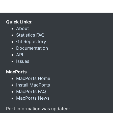
Quick Links:
About
Statistics FAQ
Git Repository
Documentation
API
Issues
MacPorts
MacPorts Home
Install MacPorts
MacPorts FAQ
MacPorts News
Port Information was updated: