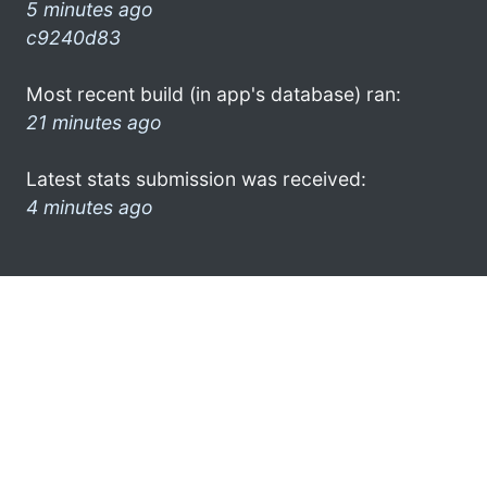
5 minutes ago
c9240d83
Most recent build (in app's database) ran:
21 minutes ago
Latest stats submission was received:
4 minutes ago