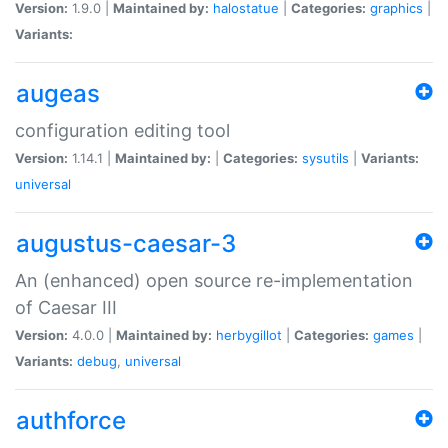
Version:
1.9.0 |
Maintained by:
halostatue
|
Categories:
graphics
|
Variants:
augeas
configuration editing tool
Version:
1.14.1 |
Maintained by:
|
Categories:
sysutils
|
Variants:
universal
augustus-caesar-3
An (enhanced) open source re-implementation
of Caesar III
Version:
4.0.0 |
Maintained by:
herbygillot
|
Categories:
games
|
Variants:
debug
,
universal
authforce