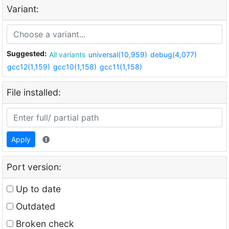
Variant:
Suggested:
All variants
universal(10,959)
debug(4,077)
gcc12(1,159)
gcc10(1,158)
gcc11(1,158)
File installed:
Apply
Port version:
Up to date
Outdated
Broken check