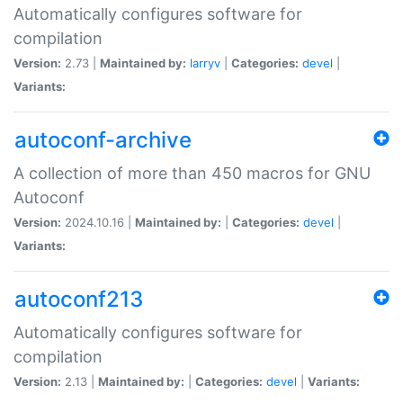
Automatically configures software for
compilation
Version:
2.73 |
Maintained by:
larryv
|
Categories:
devel
|
Variants:
autoconf-archive
A collection of more than 450 macros for GNU
Autoconf
Version:
2024.10.16 |
Maintained by:
|
Categories:
devel
|
Variants:
autoconf213
Automatically configures software for
compilation
Version:
2.13 |
Maintained by:
|
Categories:
devel
|
Variants: