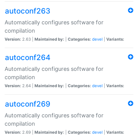
autoconf263
Automatically configures software for
compilation
Version:
2.63 |
Maintained by:
|
Categories:
devel
|
Variants:
autoconf264
Automatically configures software for
compilation
Version:
2.64 |
Maintained by:
|
Categories:
devel
|
Variants:
autoconf269
Automatically configures software for
compilation
Version:
2.69 |
Maintained by:
|
Categories:
devel
|
Variants: