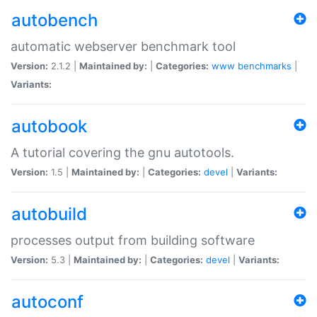
autobench
automatic webserver benchmark tool
Version:
2.1.2 |
Maintained by:
|
Categories:
www
benchmarks
|
Variants:
autobook
A tutorial covering the gnu autotools.
Version:
1.5 |
Maintained by:
|
Categories:
devel
|
Variants:
autobuild
processes output from building software
Version:
5.3 |
Maintained by:
|
Categories:
devel
|
Variants:
autoconf