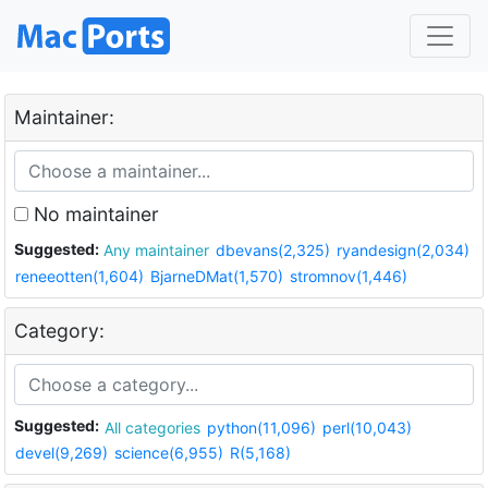
Maintainer:
No maintainer
Suggested:
Any maintainer
dbevans(2,325)
ryandesign(2,034)
reneeotten(1,604)
BjarneDMat(1,570)
stromnov(1,446)
Category:
Suggested:
All categories
python(11,096)
perl(10,043)
devel(9,269)
science(6,955)
R(5,168)