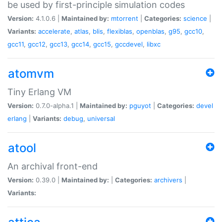
be used by first-principle simulation codes
Version:
4.1.0.6 |
Maintained by:
mtorrent
|
Categories:
science
|
Variants:
accelerate
,
atlas
,
blis
,
flexiblas
,
openblas
,
g95
,
gcc10
,
gcc11
,
gcc12
,
gcc13
,
gcc14
,
gcc15
,
gccdevel
,
libxc
atomvm
Tiny Erlang VM
Version:
0.7.0-alpha.1 |
Maintained by:
pguyot
|
Categories:
devel
erlang
|
Variants:
debug
,
universal
atool
An archival front-end
Version:
0.39.0 |
Maintained by:
|
Categories:
archivers
|
Variants: