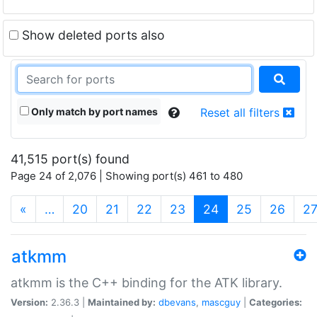
Show deleted ports also
Only match by port names
Reset all filters
41,515 port(s) found
Page 24 of 2,076 | Showing port(s) 461 to 480
(current)
«
…
20
21
22
23
24
25
26
2
atkmm
atkmm is the C++ binding for the ATK library.
Version:
2.36.3 |
Maintained by:
dbevans
,
mascguy
|
Categories: