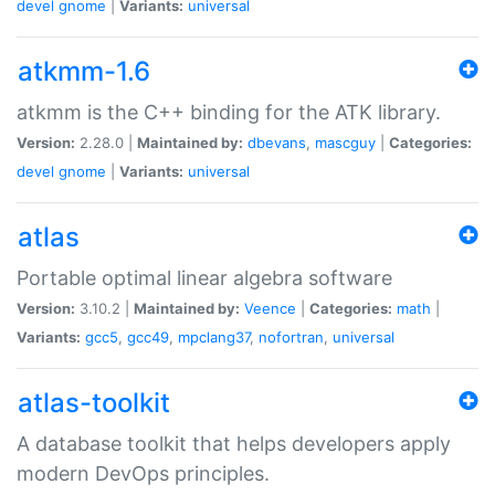
devel
gnome
|
Variants:
universal
atkmm-1.6
atkmm is the C++ binding for the ATK library.
Version:
2.28.0 |
Maintained by:
dbevans
,
mascguy
|
Categories:
devel
gnome
|
Variants:
universal
atlas
Portable optimal linear algebra software
Version:
3.10.2 |
Maintained by:
Veence
|
Categories:
math
|
Variants:
gcc5
,
gcc49
,
mpclang37
,
nofortran
,
universal
atlas-toolkit
A database toolkit that helps developers apply
modern DevOps principles.