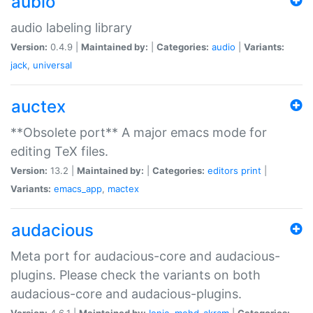
aubio
audio labeling library
Version:
0.4.9 |
Maintained by:
|
Categories:
audio
|
Variants:
jack
,
universal
auctex
**Obsolete port** A major emacs mode for
editing TeX files.
Version:
13.2 |
Maintained by:
|
Categories:
editors
print
|
Variants:
emacs_app
,
mactex
audacious
Meta port for audacious-core and audacious-
plugins. Please check the variants on both
audacious-core and audacious-plugins.
Version:
4.6.1 |
Maintained by:
Ionic
,
mohd-akram
|
Categories: