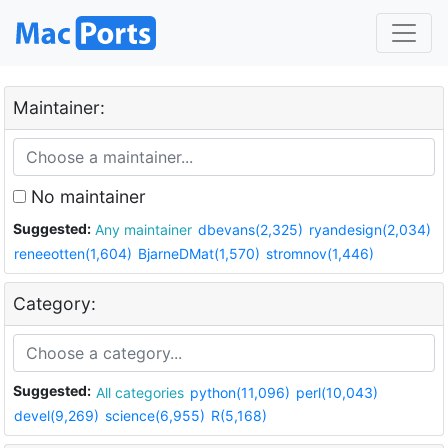
Maintainer:
No maintainer
Suggested:
Any maintainer
dbevans(2,325)
ryandesign(2,034)
reneeotten(1,604)
BjarneDMat(1,570)
stromnov(1,446)
Category:
Suggested:
All categories
python(11,096)
perl(10,043)
devel(9,269)
science(6,955)
R(5,168)