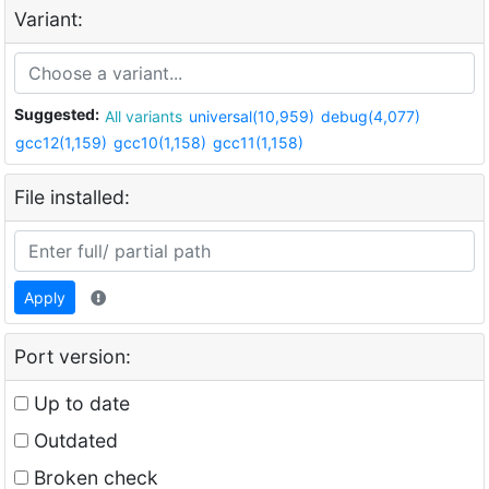
Variant:
Suggested:
All variants
universal(10,959)
debug(4,077)
gcc12(1,159)
gcc10(1,158)
gcc11(1,158)
File installed:
Apply
Port version:
Up to date
Outdated
Broken check