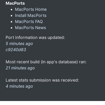
MacPorts
MacPorts Home
Install MacPorts
MacPorts FAQ
MacPorts News
Port Information was updated:
5 minutes ago
c9240d83
Most recent build (in app's database) ran:
21 minutes ago
Latest stats submission was received:
4 minutes ago