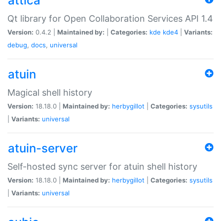
attica
Qt library for Open Collaboration Services API 1.4
Version:
0.4.2 |
Maintained by:
|
Categories:
kde
kde4
|
Variants:
debug
,
docs
,
universal
atuin
Magical shell history
Version:
18.18.0 |
Maintained by:
herbygillot
|
Categories:
sysutils
|
Variants:
universal
atuin-server
Self-hosted sync server for atuin shell history
Version:
18.18.0 |
Maintained by:
herbygillot
|
Categories:
sysutils
|
Variants:
universal