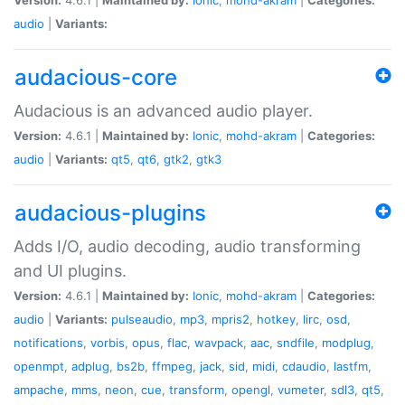
audio
|
Variants:
audacious-core
Audacious is an advanced audio player.
Version:
4.6.1 |
Maintained by:
Ionic
,
mohd-akram
|
Categories:
audio
|
Variants:
qt5
,
qt6
,
gtk2
,
gtk3
audacious-plugins
Adds I/O, audio decoding, audio transforming
and UI plugins.
Version:
4.6.1 |
Maintained by:
Ionic
,
mohd-akram
|
Categories:
audio
|
Variants:
pulseaudio
,
mp3
,
mpris2
,
hotkey
,
lirc
,
osd
,
notifications
,
vorbis
,
opus
,
flac
,
wavpack
,
aac
,
sndfile
,
modplug
,
openmpt
,
adplug
,
bs2b
,
ffmpeg
,
jack
,
sid
,
midi
,
cdaudio
,
lastfm
,
ampache
,
mms
,
neon
,
cue
,
transform
,
opengl
,
vumeter
,
sdl3
,
qt5
,