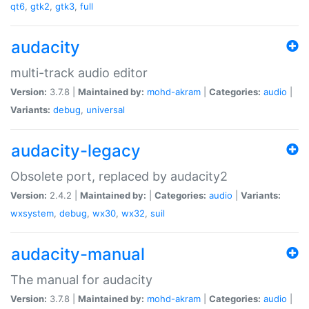
qt6
,
gtk2
,
gtk3
,
full
audacity
multi-track audio editor
Version:
3.7.8 |
Maintained by:
mohd-akram
|
Categories:
audio
|
Variants:
debug
,
universal
audacity-legacy
Obsolete port, replaced by audacity2
Version:
2.4.2 |
Maintained by:
|
Categories:
audio
|
Variants:
wxsystem
,
debug
,
wx30
,
wx32
,
suil
audacity-manual
The manual for audacity
Version:
3.7.8 |
Maintained by:
mohd-akram
|
Categories:
audio
|