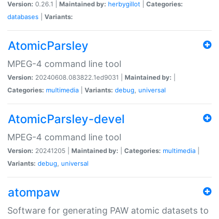
Version:
0.26.1 |
Maintained by:
herbygillot
|
Categories:
databases
|
Variants:
AtomicParsley
MPEG-4 command line tool
Version:
20240608.083822.1ed9031 |
Maintained by:
|
Categories:
multimedia
|
Variants:
debug
,
universal
AtomicParsley-devel
MPEG-4 command line tool
Version:
20241205 |
Maintained by:
|
Categories:
multimedia
|
Variants:
debug
,
universal
atompaw
Software for generating PAW atomic datasets to