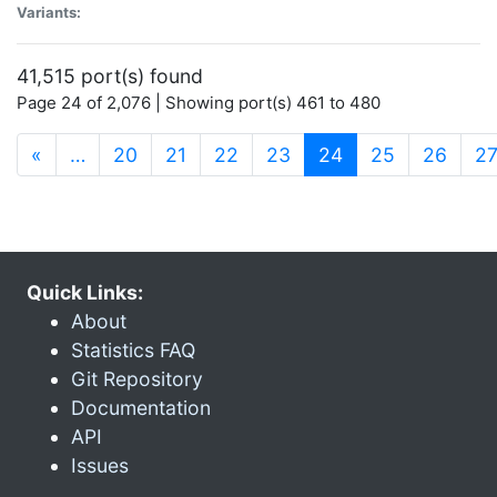
Variants:
41,515 port(s) found
Page 24 of 2,076 | Showing port(s) 461 to 480
(current)
«
…
20
21
22
23
24
25
26
2
Quick Links:
About
Statistics FAQ
Git Repository
Documentation
API
Issues