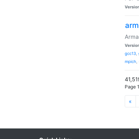
Versio
arm
Armad
Versio
gcc13
,
mpich
,
41,51
Page 1
«