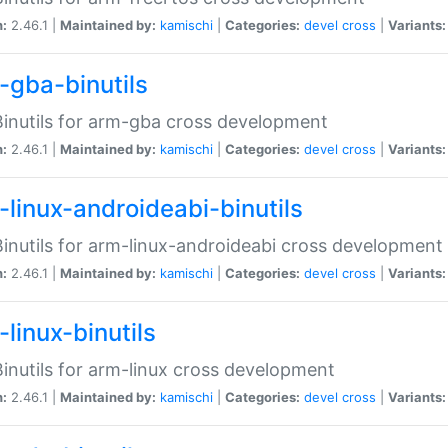
n:
2.46.1 |
Maintained by:
kamischi
|
Categories:
devel
cross
|
Variants:
-gba-binutils
inutils for arm-gba cross development
n:
2.46.1 |
Maintained by:
kamischi
|
Categories:
devel
cross
|
Variants:
-linux-androideabi-binutils
inutils for arm-linux-androideabi cross development
n:
2.46.1 |
Maintained by:
kamischi
|
Categories:
devel
cross
|
Variants:
linux-binutils
inutils for arm-linux cross development
n:
2.46.1 |
Maintained by:
kamischi
|
Categories:
devel
cross
|
Variants: