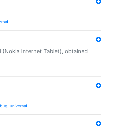
ersal
 (Nokia Internet Tablet), obtained
bug
,
universal