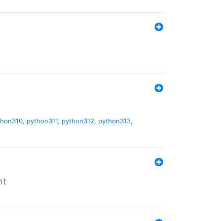
thon310
,
python311
,
python312
,
python313
,
nt