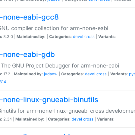
-none-eabi-gcc8
NU compiler collection for arm-none-eabi
n:
8.3.0 |
Maintained by:
|
Categories:
devel
cross
|
Variants:
-none-eabi-gdb
 The GNU Project Debugger for arm-none-eabi
n:
17.2 |
Maintained by:
judaew
|
Categories:
devel
cross
|
Variants:
py
314
-none-linux-gnueabi-binutils
inutils for arm-none-linux-gnueabi cross developme
n:
2.34 |
Maintained by:
|
Categories:
devel
cross
|
Variants: