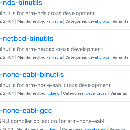
-nds-binutils
inutils for arm-nds cross development
n:
2.46.1 |
Maintained by:
kamischi
|
Categories:
devel
cross
|
Variants:
-netbsd-binutils
inutils for arm-netbsd cross development
n:
2.46.1 |
Maintained by:
kamischi
|
Categories:
devel
cross
|
Variants:
-none-eabi-binutils
inutils for arm-none-eabi cross development
n:
2.46.1 |
Maintained by:
judaew
|
Categories:
devel
cross
|
Variants:
-none-eabi-gcc
NU compiler collection for arm-none-eabi
n:
16.1.0 |
Maintained by:
judaew
|
Categories:
devel
cross
|
Variants: