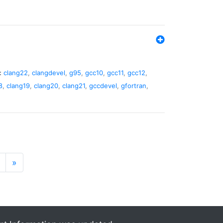
:
clang22
,
clangdevel
,
g95
,
gcc10
,
gcc11
,
gcc12
,
8
,
clang19
,
clang20
,
clang21
,
gccdevel
,
gfortran
,
»