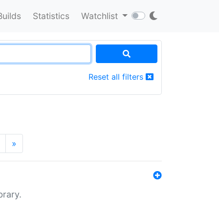
Builds
Statistics
Watchlist
Reset all filters
»
brary.