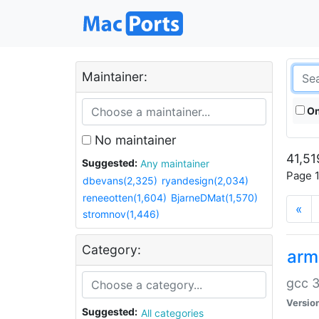
Maintainer:
On
No maintainer
41,51
Suggested:
Any maintainer
Page 1
dbevans(2,325)
ryandesign(2,034)
reneeotten(1,604)
BjarneDMat(1,570)
«
stromnov(1,446)
Category:
arm
gcc 3
Versio
Suggested:
All categories