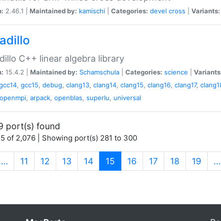
n:
2.46.1 |
Maintained by:
kamischi
|
Categories:
devel
cross
|
Variants:
adillo
illo C++ linear algebra library
n:
15.4.2 |
Maintained by:
Schamschula
|
Categories:
science
|
Variants
gcc14
,
gcc15
,
debug
,
clang13
,
clang14
,
clang15
,
clang16
,
clang17
,
clang1
openmpi
,
arpack
,
openblas
,
superlu
,
universal
9 port(s) found
5 of 2,076 | Showing port(s) 281 to 300
(current)
…
11
12
13
14
15
16
17
18
19
…