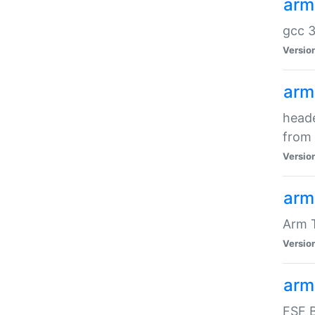
arm
gcc 3
Versio
arm
heade
from 
Versio
arm
Arm 
Versio
arm
FSF B