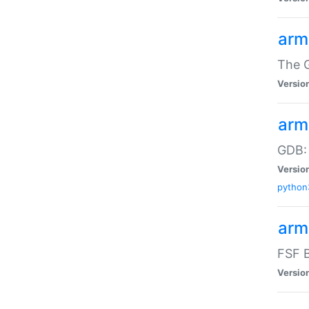
arm
The G
Versio
arm
GDB:
Versio
python
arm
FSF B
Versio