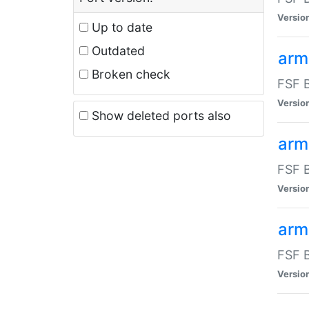
Versio
Up to date
Outdated
arm
Broken check
FSF B
Versio
Show deleted ports also
arm
FSF B
Versio
arm-
FSF B
Versio