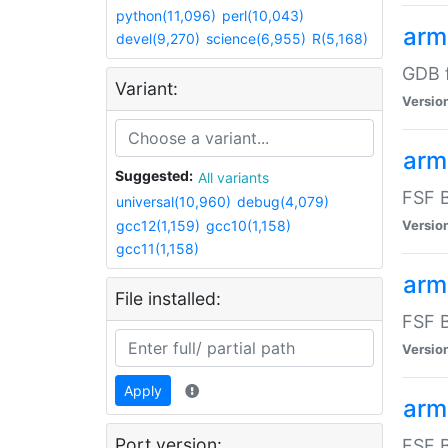
python(11,096)
perl(10,043)
arm
devel(9,270)
science(6,955)
R(5,168)
GDB 
Variant:
Versio
arm
Suggested:
All variants
FSF B
universal(10,960)
debug(4,079)
gcc12(1,159)
gcc10(1,158)
Versio
gcc11(1,158)
arm
File installed:
FSF B
Versio
Apply
arm
Port version:
FSF B