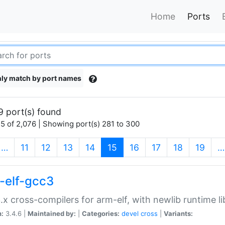
Home
Ports
ly match by port names
9 port(s) found
5 of 2,076 | Showing port(s) 281 to 300
(current)
…
11
12
13
14
15
16
17
18
19
…
-elf-gcc3
.x cross-compilers for arm-elf, with newlib runtime li
n:
3.4.6 |
Maintained by:
|
Categories:
devel
cross
|
Variants: