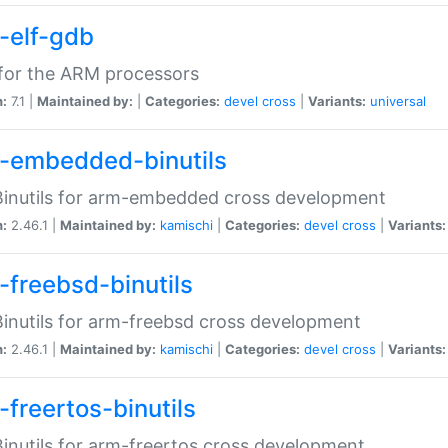
-elf-gdb
for the ARM processors
n:
7.1 |
Maintained by:
|
Categories:
devel
cross
|
Variants:
universal
-embedded-binutils
inutils for arm-embedded cross development
n:
2.46.1 |
Maintained by:
kamischi
|
Categories:
devel
cross
|
Variants:
-freebsd-binutils
inutils for arm-freebsd cross development
n:
2.46.1 |
Maintained by:
kamischi
|
Categories:
devel
cross
|
Variants:
-freertos-binutils
inutils for arm-freertos cross development