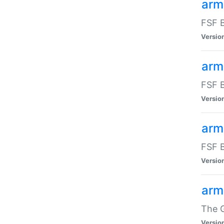
arm
FSF B
Versio
arm
FSF B
Versio
arm
FSF B
Versio
arm
The G
Versio