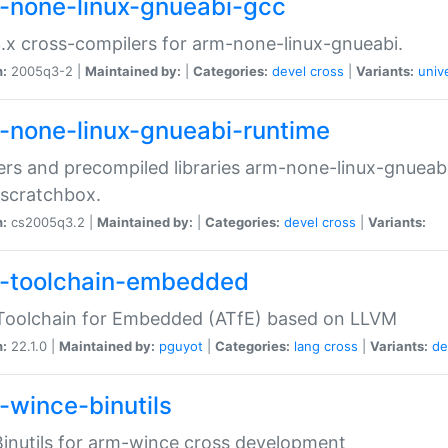
-none-linux-gnueabi-gcc
.x cross-compilers for arm-none-linux-gnueabi.
n:
2005q3-2 |
Maintained by:
|
Categories:
devel
cross
|
Variants:
univ
-none-linux-gnueabi-runtime
rs and precompiled libraries arm-none-linux-gnueabi
scratchbox.
n:
cs2005q3.2 |
Maintained by:
|
Categories:
devel
cross
|
Variants:
-toolchain-embedded
Toolchain for Embedded (ATfE) based on LLVM
n:
22.1.0 |
Maintained by:
pguyot
|
Categories:
lang
cross
|
Variants:
de
-wince-binutils
inutils for arm-wince cross development