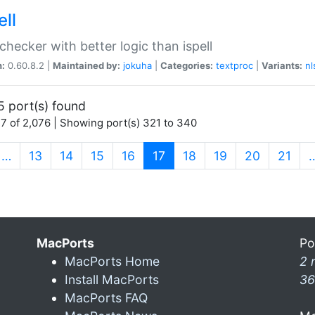
ell
 checker with better logic than ispell
n:
0.60.8.2 |
Maintained by:
jokuha
|
Categories:
textproc
|
Variants:
nl
5 port(s) found
7 of 2,076 | Showing port(s) 321 to 340
(current)
…
13
14
15
16
17
18
19
20
21
MacPorts
Po
MacPorts Home
2 
Install MacPorts
36
MacPorts FAQ