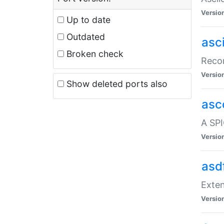
Versio
Up to date
Outdated
asc
Broken check
Recor
Versio
Show deleted ports also
asc
A SPI
Versio
asd
Exten
Versio