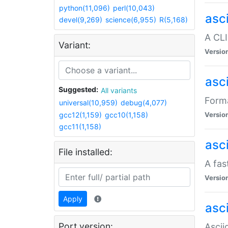
python(11,096)
perl(10,043)
asc
devel(9,269)
science(6,955)
R(5,168)
A CLI
Variant:
Versio
asc
Suggested:
All variants
Forma
universal(10,959)
debug(4,077)
gcc12(1,159)
gcc10(1,158)
Versio
gcc11(1,158)
asc
File installed:
A fas
Versio
Apply
asci
Port version:
Ascii