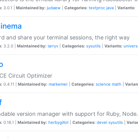
n:
3.0.1 |
Maintained by:
judaew
|
Categories:
textproc
java
|
Variants:
iinema
d and share your terminal sessions, the right way
n:
3.2.0 |
Maintained by:
larryv
|
Categories:
sysutils
|
Variants:
univers
o
CE Circuit Optimizer
n:
0.4.11 |
Maintained by:
markemer
|
Categories:
science
math
|
Varian
f
dable version manager with support for Ruby, Node.js
n:
0.18.1 |
Maintained by:
herbygillot
|
Categories:
devel
sysutils
|
Varia