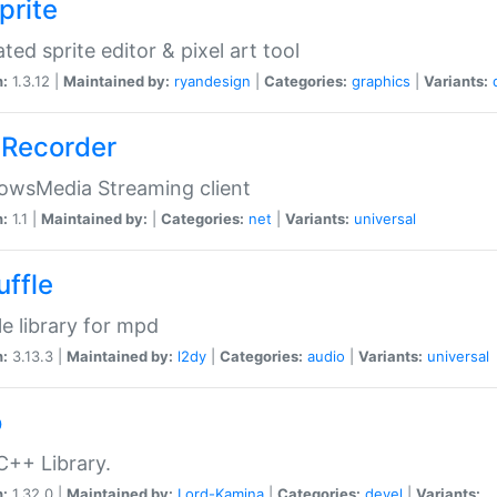
prite
ted sprite editor & pixel art tool
n:
1.3.12 |
Maintained by:
ryandesign
|
Categories:
graphics
|
Variants:
Recorder
owsMedia Streaming client
n:
1.1 |
Maintained by:
|
Categories:
net
|
Variants:
universal
uffle
le library for mpd
n:
3.13.3 |
Maintained by:
l2dy
|
Categories:
audio
|
Variants:
universal
o
C++ Library.
n:
1.32.0 |
Maintained by:
Lord-Kamina
|
Categories:
devel
|
Variants: