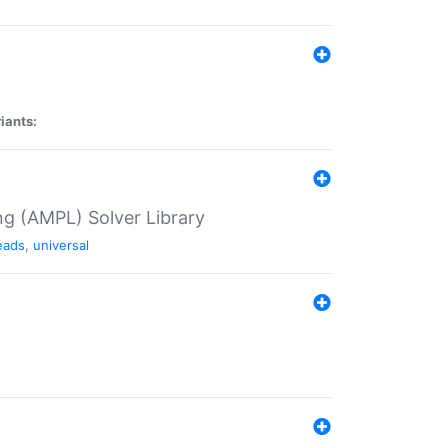
iants:
g (AMPL) Solver Library
eads
,
universal