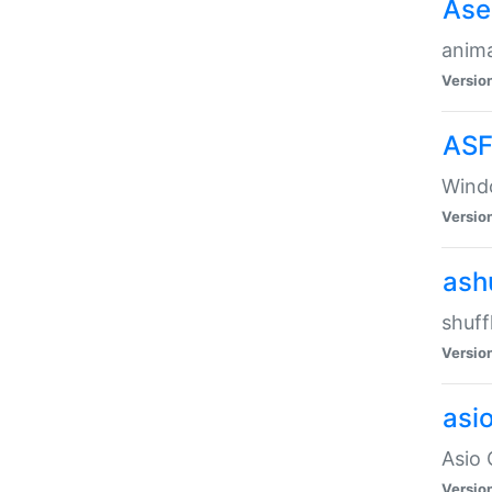
Ase
anima
Versio
ASF
Wind
Versio
ash
shuff
Versio
asi
Asio 
Versio