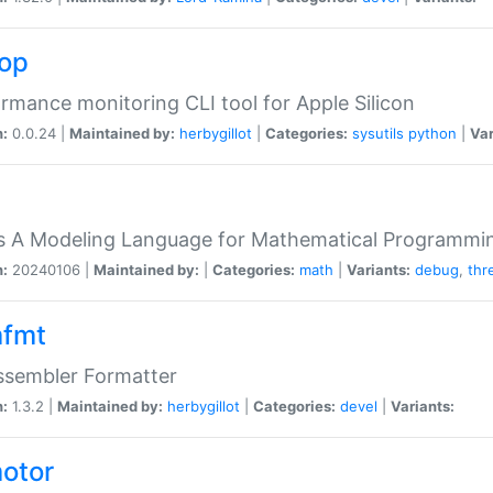
top
rmance monitoring CLI tool for Apple Silicon
n:
0.0.24 |
Maintained by:
herbygillot
|
Categories:
sysutils
python
|
Var
s A Modeling Language for Mathematical Programmin
n:
20240106 |
Maintained by:
|
Categories:
math
|
Variants:
debug
,
thr
fmt
ssembler Formatter
n:
1.3.2 |
Maintained by:
herbygillot
|
Categories:
devel
|
Variants:
otor