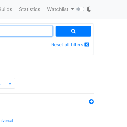
Builds
Statistics
Watchlist
Reset all filters
…
»
niversal