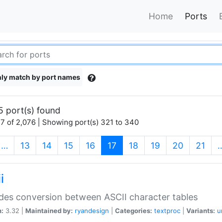
Home
Ports
ly match by port names
5 port(s) found
7 of 2,076 | Showing port(s) 321 to 340
(current)
…
13
14
15
16
17
18
19
20
21
i
des conversion between ASCII character tables
n:
3.32 |
Maintained by:
ryandesign
|
Categories:
textproc
|
Variants:
u