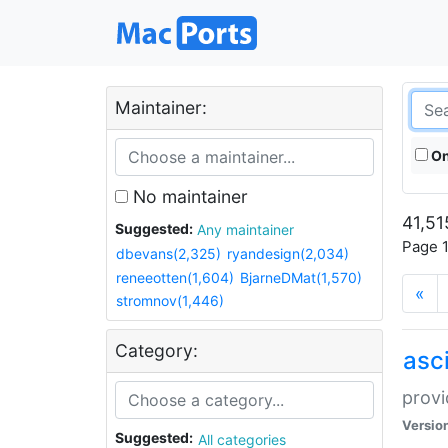
Maintainer:
On
No maintainer
41,51
Suggested:
Any maintainer
Page 1
dbevans(2,325)
ryandesign(2,034)
reneeotten(1,604)
BjarneDMat(1,570)
«
stromnov(1,446)
Category:
asci
provi
Versio
Suggested:
All categories