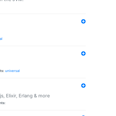
al
ts:
universal
, Elixir, Erlang & more
nts: