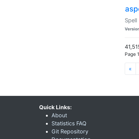
asp
Spell
Versio
41,51
Page 1
«
Quick Links:
About
Statistics FAQ
Git Repository