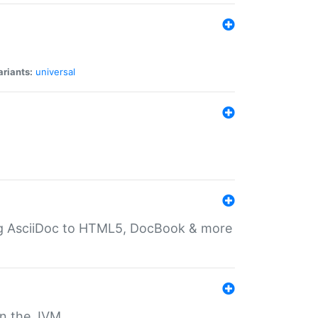
ariants:
universal
ting AsciiDoc to HTML5, DocBook & more
 on the JVM.