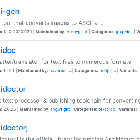
ii-gen
 tool that converts images to ASCII art.
n:
1.1.0-20231120 |
Maintained by:
herbygillot
|
Categories:
graphics
|
V
iidoc
tter/translator for text files to numerous formats
n:
10.2.1 |
Maintained by:
neverpanic
|
Categories:
textproc
|
Variants:
iidoctor
t text processor & publishing toolchain for conver
n:
2.0.26 |
Maintained by:
fhgwright
|
Categories:
textproc
|
Variants:
idoctorj
doctorJ is the official library for running Asciidoctor