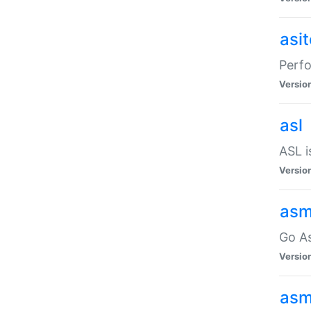
asi
Perfo
Versio
asl
ASL i
Versio
asm
Go A
Versio
asm