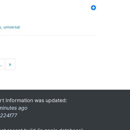
s
,
universal
…
»
rt Information was updated:
minutes ago
224f77