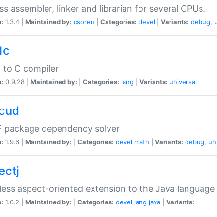
ss assembler, linker and librarian for several CPUs.
n:
1.3.4 |
Maintained by:
csoren
|
Categories:
devel
|
Variants:
debug
,
1c
 to C compiler
n:
0.9.28 |
Maintained by:
|
Categories:
lang
|
Variants:
universal
cud
 package dependency solver
n:
1.9.6 |
Maintained by:
|
Categories:
devel
math
|
Variants:
debug
,
un
ectj
ess aspect-oriented extension to the Java language
n:
1.6.2 |
Maintained by:
|
Categories:
devel
lang
java
|
Variants: