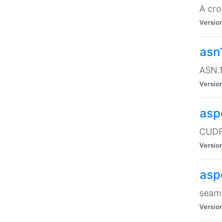
A cro
Versio
asn
ASN.1
Versio
asp
CUDF
Versio
asp
seaml
Versio