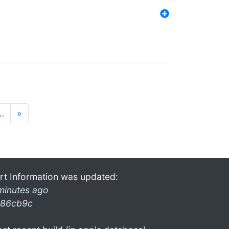
…
»
rt Information was updated:
minutes ago
86cb9c