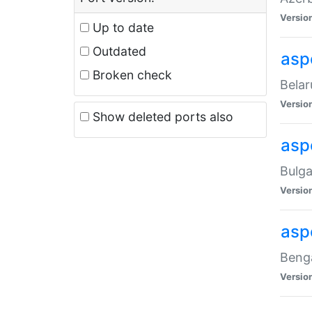
Versio
Up to date
Outdated
asp
Broken check
Belar
Versio
Show deleted ports also
asp
Bulga
Versio
asp
Benga
Versio