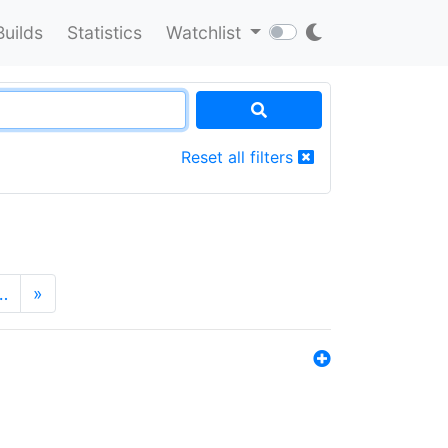
Builds
Statistics
Watchlist
Reset all filters
…
»