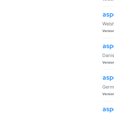
asp
Welsh
Versio
asp
Danis
Versio
asp
Germa
Versio
asp