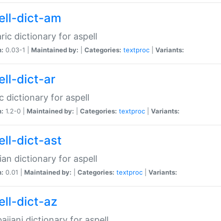
ell-dict-am
ic dictionary for aspell
n:
0.03-1 |
Maintained by:
|
Categories:
textproc
|
Variants:
ll-dict-ar
c dictionary for aspell
n:
1.2-0 |
Maintained by:
|
Categories:
textproc
|
Variants:
ell-dict-ast
ian dictionary for aspell
n:
0.01 |
Maintained by:
|
Categories:
textproc
|
Variants:
ell-dict-az
aijani dictionary for aspell