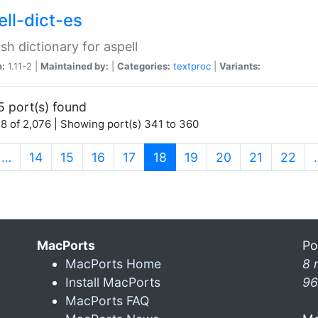
ell-dict-es
sh dictionary for aspell
n:
1.11-2 |
Maintained by:
|
Categories:
textproc
|
Variants:
5 port(s) found
8 of 2,076 | Showing port(s) 341 to 360
(current)
…
14
15
16
17
18
19
20
21
22
MacPorts
Po
MacPorts Home
8 
Install MacPorts
96
MacPorts FAQ