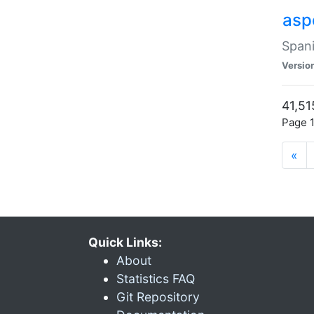
asp
Spani
Versio
41,51
Page 1
«
Quick Links:
About
Statistics FAQ
Git Repository