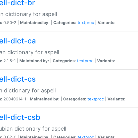
ell-dict-br
n dictionary for aspell
n:
0.50-2 |
Maintained by:
|
Categories:
textproc
|
Variants:
ell-dict-ca
an dictionary for aspell
n:
2.1.5-1 |
Maintained by:
|
Categories:
textproc
|
Variants:
ell-dict-cs
 dictionary for aspell
n:
20040614-1 |
Maintained by:
|
Categories:
textproc
|
Variants:
ell-dict-csb
bian dictionary for aspell
n:
0.02-0 |
Maintained by:
|
Categories:
textproc
|
Variants: