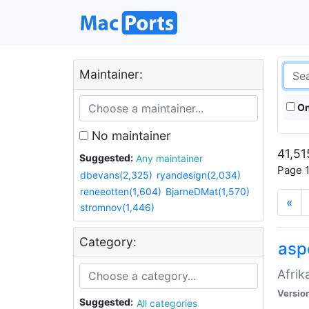
Maintainer:
On
No maintainer
41,51
Suggested:
Any maintainer
Page 1
dbevans(2,325)
ryandesign(2,034)
reneeotten(1,604)
BjarneDMat(1,570)
«
stromnov(1,446)
Category:
aspe
Afrik
Versio
Suggested:
All categories