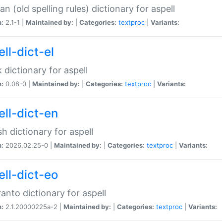
n (old spelling rules) dictionary for aspell
n:
2.1-1 |
Maintained by:
|
Categories:
textproc
|
Variants:
ll-dict-el
 dictionary for aspell
n:
0.08-0 |
Maintained by:
|
Categories:
textproc
|
Variants:
ell-dict-en
sh dictionary for aspell
n:
2026.02.25-0 |
Maintained by:
|
Categories:
textproc
|
Variants:
ell-dict-eo
anto dictionary for aspell
n:
2.1.20000225a-2 |
Maintained by:
|
Categories:
textproc
|
Variants: