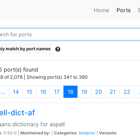
Home
Ports
ly match by port names
5 port(s) found
8 of 2,076 | Showing port(s) 341 to 360
(current)
…
14
15
16
17
18
19
20
21
22
ll-dict-af
aans dictionary for aspell
n:
0.50-0 |
Maintained by:
|
Categories:
textproc
|
Variants: