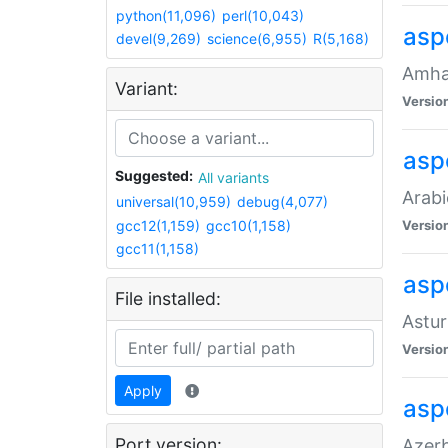
python(11,096)
perl(10,043)
asp
devel(9,269)
science(6,955)
R(5,168)
Amhar
Variant:
Versio
aspe
Suggested:
All variants
Arabi
universal(10,959)
debug(4,077)
gcc12(1,159)
gcc10(1,158)
Versio
gcc11(1,158)
asp
File installed:
Astur
Versio
Apply
asp
Port version:
Azerb