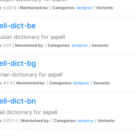
n:
0.02-0 |
Maintained by:
|
Categories:
textproc
|
Variants:
ell-dict-be
usian dictionary for aspell
n:
0.01 |
Maintained by:
|
Categories:
textproc
|
Variants:
ell-dict-bg
rian dictionary for aspell
n:
4.1-0 |
Maintained by:
|
Categories:
textproc
|
Variants:
ell-dict-bn
li dictionary for aspell
n:
0.01.1-1 |
Maintained by:
|
Categories:
textproc
|
Variants: