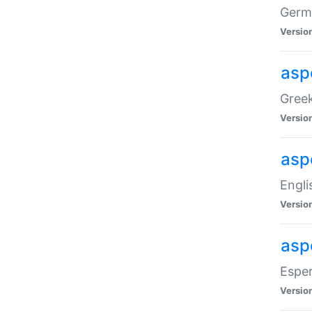
Germa
Versio
aspe
Greek
Versio
asp
Engli
Versio
asp
Esper
Versio