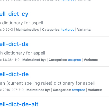
ell-dict-cy
 dictionary for aspell
n:
0.50-3 |
Maintained by:
|
Categories:
textproc
|
Variants:
ell-dict-da
h dictionary for aspell
n:
1.6.36-11-0 |
Maintained by:
|
Categories:
textproc
|
Variants:
ell-dict-de
n (current spelling rules) dictionary for aspell
n:
20161207-7-0 |
Maintained by:
|
Categories:
textproc
|
Variants:
ell-dict-de-alt