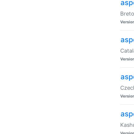
asp
Breto
Versio
asp
Catal
Versio
asp
Czech
Versio
asp
Kashu
Versio