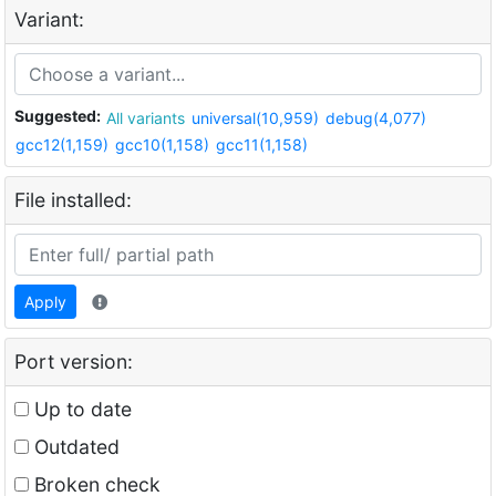
Variant:
Suggested:
All variants
universal(10,959)
debug(4,077)
gcc12(1,159)
gcc10(1,158)
gcc11(1,158)
File installed:
Apply
Port version:
Up to date
Outdated
Broken check