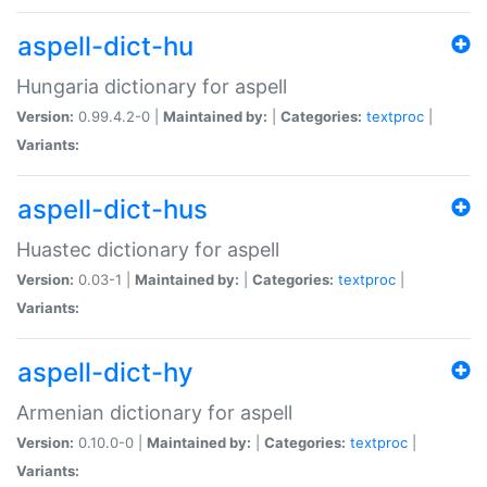
aspell-dict-hu
Hungaria dictionary for aspell
Version:
0.99.4.2-0 |
Maintained by:
|
Categories:
textproc
|
Variants:
aspell-dict-hus
Huastec dictionary for aspell
Version:
0.03-1 |
Maintained by:
|
Categories:
textproc
|
Variants:
aspell-dict-hy
Armenian dictionary for aspell
Version:
0.10.0-0 |
Maintained by:
|
Categories:
textproc
|
Variants: