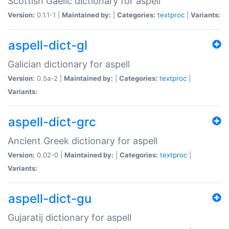
Scottish Gaelic dictionary for aspell
Version:
0.1.1-1 |
Maintained by:
|
Categories:
textproc
|
Variants:
aspell-dict-gl
Galician dictionary for aspell
Version:
0.5a-2 |
Maintained by:
|
Categories:
textproc
|
Variants:
aspell-dict-grc
Ancient Greek dictionary for aspell
Version:
0.02-0 |
Maintained by:
|
Categories:
textproc
|
Variants:
aspell-dict-gu
Gujaratij dictionary for aspell