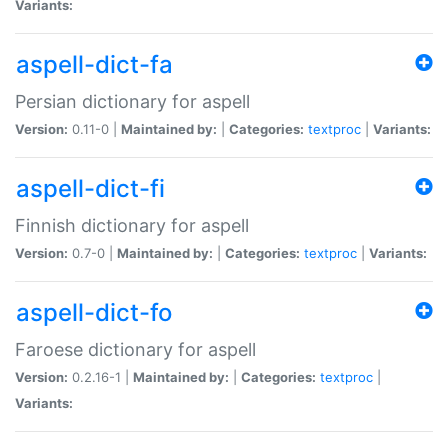
Variants:
aspell-dict-fa
Persian dictionary for aspell
Version:
0.11-0 |
Maintained by:
|
Categories:
textproc
|
Variants:
aspell-dict-fi
Finnish dictionary for aspell
Version:
0.7-0 |
Maintained by:
|
Categories:
textproc
|
Variants:
aspell-dict-fo
Faroese dictionary for aspell
Version:
0.2.16-1 |
Maintained by:
|
Categories:
textproc
|
Variants: