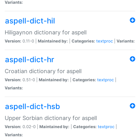
Variants:
aspell-dict-hil
Hiligaynon dictionary for aspell
Version:
0.11-0 |
Maintained by:
|
Categories:
textproc
|
Variants:
aspell-dict-hr
Croatian dictionary for aspell
Version:
0.51-0 |
Maintained by:
|
Categories:
textproc
|
Variants:
aspell-dict-hsb
Upper Sorbian dictionary for aspell
Version:
0.02-0 |
Maintained by:
|
Categories:
textproc
|
Variants: