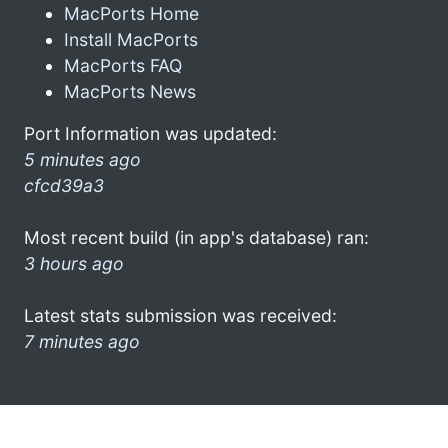
MacPorts Home
Install MacPorts
MacPorts FAQ
MacPorts News
Port Information was updated:
5 minutes ago
cfcd39a3
Most recent build (in app's database) ran:
3 hours ago
Latest stats submission was received:
7 minutes ago