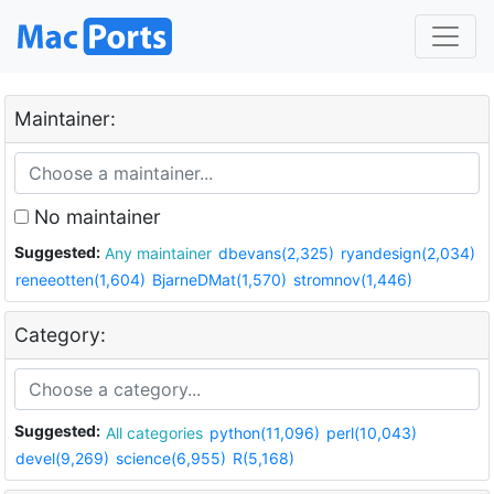
Maintainer:
No maintainer
Suggested:
Any maintainer
dbevans(2,325)
ryandesign(2,034)
reneeotten(1,604)
BjarneDMat(1,570)
stromnov(1,446)
Category:
Suggested:
All categories
python(11,096)
perl(10,043)
devel(9,269)
science(6,955)
R(5,168)