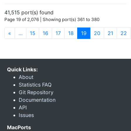
41,515 port(s) found
Page 19 of 2,076 | Showing port(s) 361 to 380
(current)
«
…
15
16
17
18
19
20
21
22
Quick Links:
About
Statistics FAQ
Git Repository
Documentation
API
Issues
MacPorts