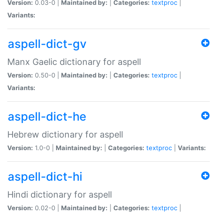
Version:
0.03-0 |
Maintained by:
|
Categories:
textproc
|
Variants:
aspell-dict-gv
Manx Gaelic dictionary for aspell
Version:
0.50-0 |
Maintained by:
|
Categories:
textproc
|
Variants:
aspell-dict-he
Hebrew dictionary for aspell
Version:
1.0-0 |
Maintained by:
|
Categories:
textproc
|
Variants:
aspell-dict-hi
Hindi dictionary for aspell
Version:
0.02-0 |
Maintained by:
|
Categories:
textproc
|