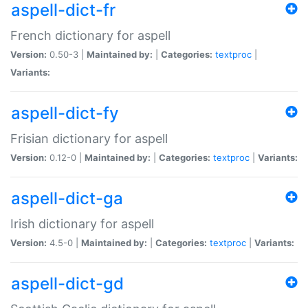
aspell-dict-fr
French dictionary for aspell
Version:
0.50-3 |
Maintained by:
|
Categories:
textproc
|
Variants:
aspell-dict-fy
Frisian dictionary for aspell
Version:
0.12-0 |
Maintained by:
|
Categories:
textproc
|
Variants:
aspell-dict-ga
Irish dictionary for aspell
Version:
4.5-0 |
Maintained by:
|
Categories:
textproc
|
Variants:
aspell-dict-gd