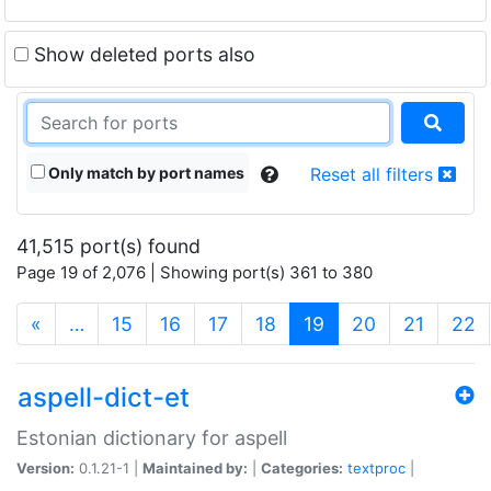
Show deleted ports also
Only match by port names
Reset all filters
41,515 port(s) found
Page 19 of 2,076 | Showing port(s) 361 to 380
(current)
«
…
15
16
17
18
19
20
21
22
aspell-dict-et
Estonian dictionary for aspell
Version:
0.1.21-1 |
Maintained by:
|
Categories:
textproc
|