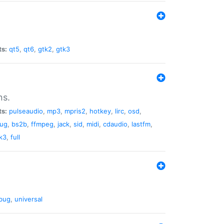
ts:
qt5
,
qt6
,
gtk2
,
gtk3
ns.
ts:
pulseaudio
,
mp3
,
mpris2
,
hotkey
,
lirc
,
osd
,
lug
,
bs2b
,
ffmpeg
,
jack
,
sid
,
midi
,
cdaudio
,
lastfm
,
k3
,
full
bug
,
universal