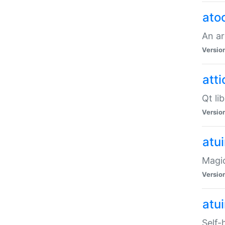
ato
An ar
Versio
atti
Qt li
Versio
atu
Magic
Versio
atu
Self-