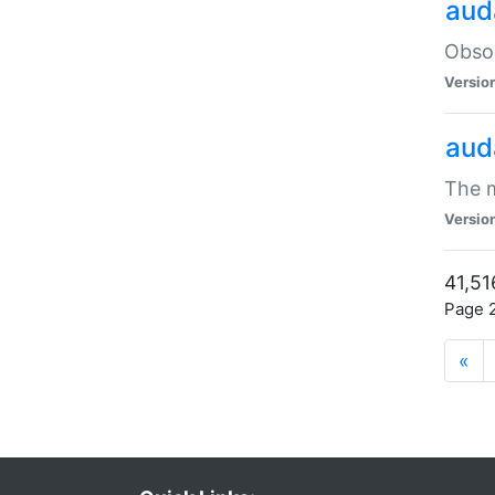
aud
Obsol
Versio
aud
The m
Versio
41,51
Page 2
«