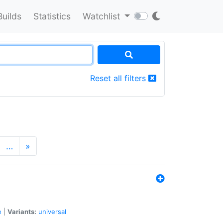
Builds
Statistics
Watchlist
Reset all filters
…
»
e
|
Variants:
universal