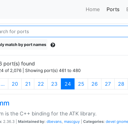
Home
Ports
ly match by port names
6 port(s) found
4 of 2,076 | Showing port(s) 461 to 480
(current)
…
20
21
22
23
24
25
26
27
28
kmm
 is the C++ binding for the ATK library.
n:
2.36.3 |
Maintained by:
dbevans
,
mascguy
|
Categories:
devel
gnom