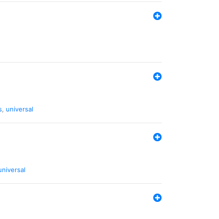
s
,
universal
universal