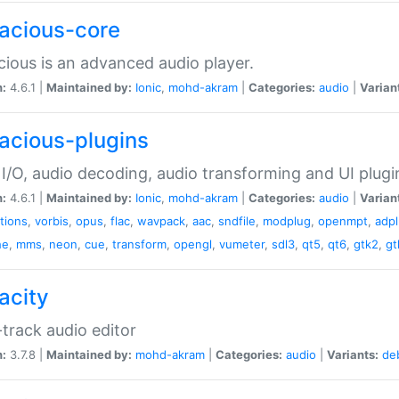
acious-core
ious is an advanced audio player.
n:
4.6.1 |
Maintained by:
Ionic
,
mohd-akram
|
Categories:
audio
|
Varian
acious-plugins
I/O, audio decoding, audio transforming and UI plugi
n:
4.6.1 |
Maintained by:
Ionic
,
mohd-akram
|
Categories:
audio
|
Varian
ations
,
vorbis
,
opus
,
flac
,
wavpack
,
aac
,
sndfile
,
modplug
,
openmpt
,
adp
he
,
mms
,
neon
,
cue
,
transform
,
opengl
,
vumeter
,
sdl3
,
qt5
,
qt6
,
gtk2
,
gt
acity
-track audio editor
n:
3.7.8 |
Maintained by:
mohd-akram
|
Categories:
audio
|
Variants:
de