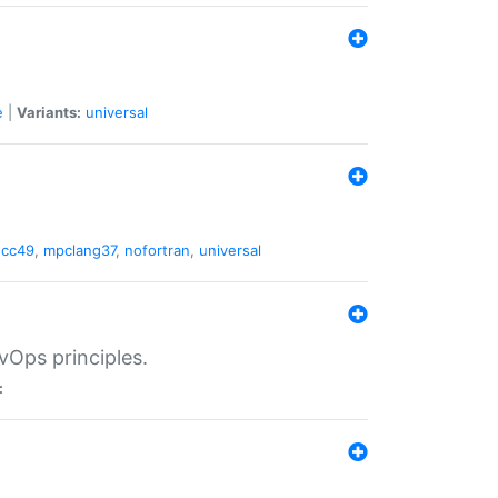
e
|
Variants:
universal
gcc49
,
mpclang37
,
nofortran
,
universal
vOps principles.
: