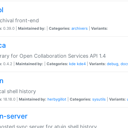
ol
chival front-end
n:
0.39.0 |
Maintained by:
|
Categories:
archivers
|
Variants:
ca
brary for Open Collaboration Services API 1.4
n:
0.4.2 |
Maintained by:
|
Categories:
kde
kde4
|
Variants:
debug
,
doc
in
al shell history
n:
18.18.0 |
Maintained by:
herbygillot
|
Categories:
sysutils
|
Variants:
in-server
hosted sync server for atuin shell history