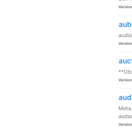
Versio
aub
audio
Versio
auc
**Obs
Versio
aud
Meta 
audac
Versio