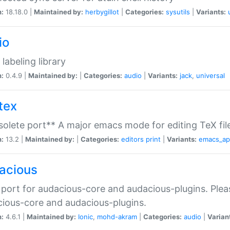
n:
18.18.0 |
Maintained by:
herbygillot
|
Categories:
sysutils
|
Variants:
io
 labeling library
n:
0.4.9 |
Maintained by:
|
Categories:
audio
|
Variants:
jack
,
universal
tex
olete port** A major emacs mode for editing TeX fil
n:
13.2 |
Maintained by:
|
Categories:
editors
print
|
Variants:
emacs_a
acious
port for audacious-core and audacious-plugins. Plea
ious-core and audacious-plugins.
n:
4.6.1 |
Maintained by:
Ionic
,
mohd-akram
|
Categories:
audio
|
Varian