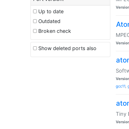
Versio
Up to date
Outdated
Ato
Broken check
MPEG
Versio
Show deleted ports also
at
Softw
Versio
gcc11
,
at
Tiny
Versio