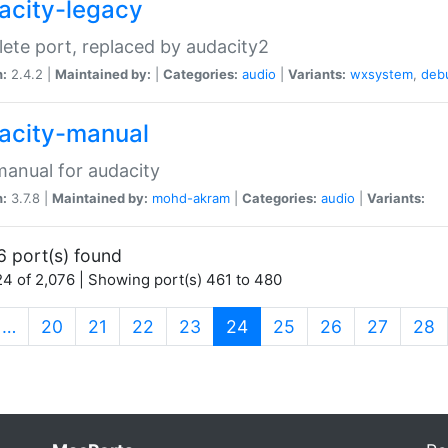
acity-legacy
ete port, replaced by audacity2
n:
2.4.2 |
Maintained by:
|
Categories:
audio
|
Variants:
wxsystem
,
deb
acity-manual
anual for audacity
n:
3.7.8 |
Maintained by:
mohd-akram
|
Categories:
audio
|
Variants:
6 port(s) found
4 of 2,076 | Showing port(s) 461 to 480
(current)
…
20
21
22
23
24
25
26
27
28