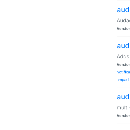
aud
Audac
Versio
aud
Adds 
Versio
notific
ampac
aud
multi
Versio