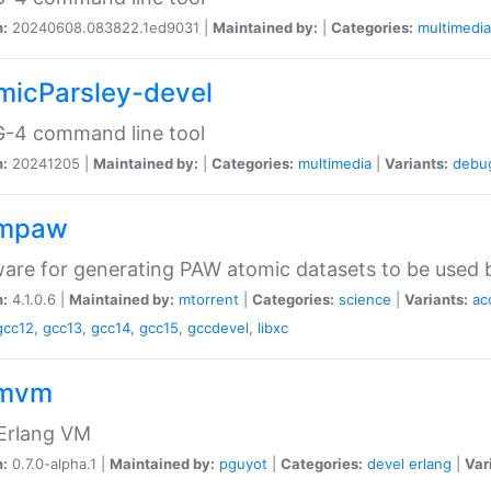
n:
20240608.083822.1ed9031 |
Maintained by:
|
Categories:
multimedia
micParsley-devel
-4 command line tool
n:
20241205 |
Maintained by:
|
Categories:
multimedia
|
Variants:
debu
ompaw
are for generating PAW atomic datasets to be used by
n:
4.1.0.6 |
Maintained by:
mtorrent
|
Categories:
science
|
Variants:
ac
gcc12
,
gcc13
,
gcc14
,
gcc15
,
gccdevel
,
libxc
omvm
 Erlang VM
n:
0.7.0-alpha.1 |
Maintained by:
pguyot
|
Categories:
devel
erlang
|
Var