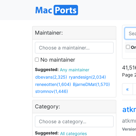
Maintainer:
On
No maintainer
41,51
Suggested:
Any maintainer
Page 2
dbevans(2,325)
ryandesign(2,034)
reneeotten(1,604)
BjarneDMat(1,570)
«
stromnov(1,446)
Category:
at
atkmm
Versio
Suggested:
All categories