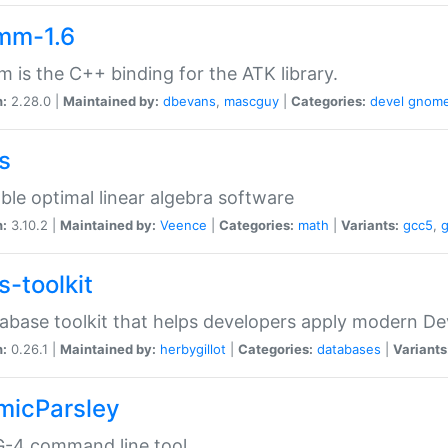
mm-1.6
 is the C++ binding for the ATK library.
n:
2.28.0 |
Maintained by:
dbevans
,
mascguy
|
Categories:
devel
gnom
s
ble optimal linear algebra software
n:
3.10.2 |
Maintained by:
Veence
|
Categories:
math
|
Variants:
gcc5
,
s-toolkit
abase toolkit that helps developers apply modern De
n:
0.26.1 |
Maintained by:
herbygillot
|
Categories:
databases
|
Variants
micParsley
-4 command line tool