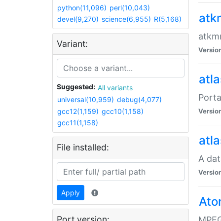
python(11,096)
perl(10,043)
atk
devel(9,270)
science(6,955)
R(5,168)
atkmm
Variant:
Versio
atla
Suggested:
All variants
Porta
universal(10,959)
debug(4,077)
gcc12(1,159)
gcc10(1,158)
Versio
gcc11(1,158)
atla
File installed:
A dat
Versio
Apply
Ato
Port version:
MPEG