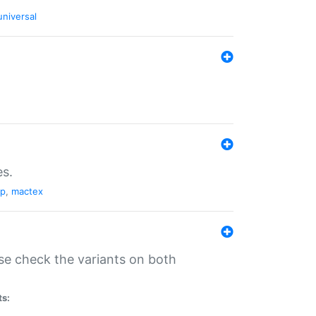
universal
es.
pp
,
mactex
se check the variants on both
ts: