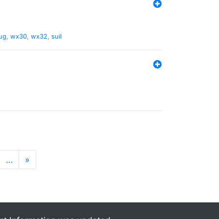
ug
,
wx30
,
wx32
,
suil
…
»