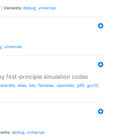
|
Variants:
debug
,
universal
g
,
universal
 first-principle simulation codes
celerate
,
atlas
,
blis
,
flexiblas
,
openblas
,
g95
,
gcc10
,
iants:
debug
,
universal