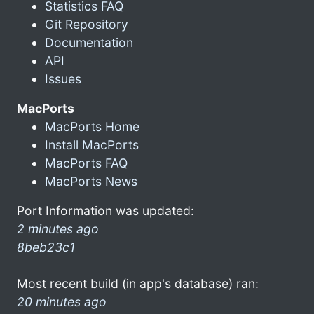
Statistics FAQ
Git Repository
Documentation
API
Issues
MacPorts
MacPorts Home
Install MacPorts
MacPorts FAQ
MacPorts News
Port Information was updated:
2 minutes ago
8beb23c1
Most recent build (in app's database) ran:
20 minutes ago