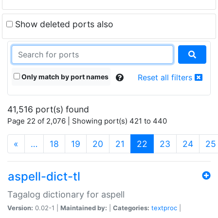
Show deleted ports also
Only match by port names
Reset all filters
41,516 port(s) found
Page 22 of 2,076 | Showing port(s) 421 to 440
(current)
«
…
18
19
20
21
22
23
24
25
aspell-dict-tl
Tagalog dictionary for aspell
Version:
0.02-1 |
Maintained by:
|
Categories:
textproc
|