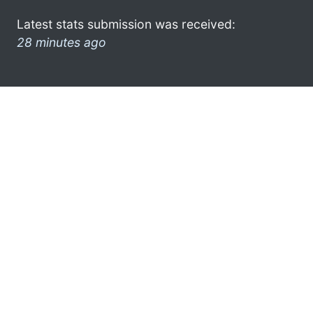
Latest stats submission was received:
28 minutes ago