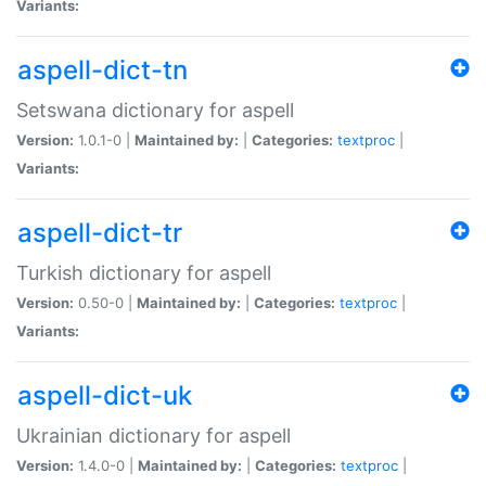
Variants:
aspell-dict-tn
Setswana dictionary for aspell
Version:
1.0.1-0 |
Maintained by:
|
Categories:
textproc
|
Variants:
aspell-dict-tr
Turkish dictionary for aspell
Version:
0.50-0 |
Maintained by:
|
Categories:
textproc
|
Variants:
aspell-dict-uk
Ukrainian dictionary for aspell
Version:
1.4.0-0 |
Maintained by:
|
Categories:
textproc
|