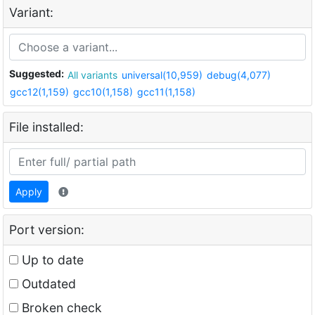
Variant:
Suggested:
All variants
universal(10,959)
debug(4,077)
gcc12(1,159)
gcc10(1,158)
gcc11(1,158)
File installed:
Apply
Port version:
Up to date
Outdated
Broken check