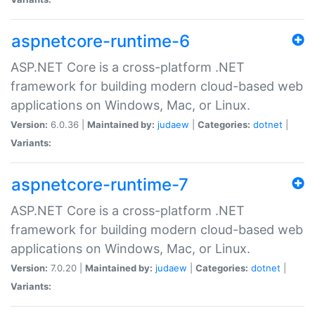
aspnetcore-runtime-6
ASP.NET Core is a cross-platform .NET
framework for building modern cloud-based web
applications on Windows, Mac, or Linux.
Version:
6.0.36 |
Maintained by:
judaew
|
Categories:
dotnet
|
Variants:
aspnetcore-runtime-7
ASP.NET Core is a cross-platform .NET
framework for building modern cloud-based web
applications on Windows, Mac, or Linux.
Version:
7.0.20 |
Maintained by:
judaew
|
Categories:
dotnet
|
Variants: