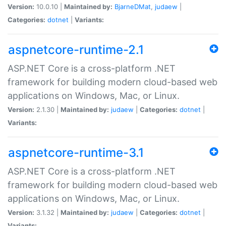
Version:
10.0.10 |
Maintained by:
BjarneDMat
,
judaew
|
Categories:
dotnet
|
Variants:
aspnetcore-runtime-2.1
ASP.NET Core is a cross-platform .NET
framework for building modern cloud-based web
applications on Windows, Mac, or Linux.
Version:
2.1.30 |
Maintained by:
judaew
|
Categories:
dotnet
|
Variants:
aspnetcore-runtime-3.1
ASP.NET Core is a cross-platform .NET
framework for building modern cloud-based web
applications on Windows, Mac, or Linux.
Version:
3.1.32 |
Maintained by:
judaew
|
Categories:
dotnet
|
Variants: