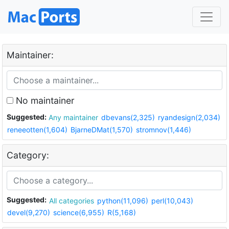
Maintainer:
No maintainer
Suggested:
Any maintainer
dbevans(2,325)
ryandesign(2,034)
reneeotten(1,604)
BjarneDMat(1,570)
stromnov(1,446)
Category:
Suggested:
All categories
python(11,096)
perl(10,043)
devel(9,270)
science(6,955)
R(5,168)