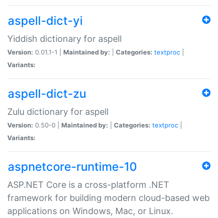
aspell-dict-yi
Yiddish dictionary for aspell
Version:
0.01.1-1 |
Maintained by:
|
Categories:
textproc
|
Variants:
aspell-dict-zu
Zulu dictionary for aspell
Version:
0.50-0 |
Maintained by:
|
Categories:
textproc
|
Variants:
aspnetcore-runtime-10
ASP.NET Core is a cross-platform .NET
framework for building modern cloud-based web
applications on Windows, Mac, or Linux.