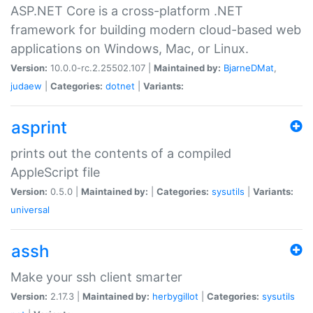
ASP.NET Core is a cross-platform .NET
framework for building modern cloud-based web
applications on Windows, Mac, or Linux.
Version:
10.0.0-rc.2.25502.107 |
Maintained by:
BjarneDMat
,
judaew
|
Categories:
dotnet
|
Variants:
asprint
prints out the contents of a compiled
AppleScript file
Version:
0.5.0 |
Maintained by:
|
Categories:
sysutils
|
Variants:
universal
assh
Make your ssh client smarter
Version:
2.17.3 |
Maintained by:
herbygillot
|
Categories:
sysutils