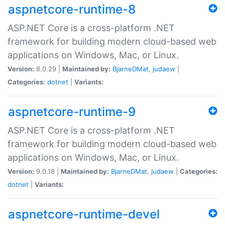
aspnetcore-runtime-8
ASP.NET Core is a cross-platform .NET
framework for building modern cloud-based web
applications on Windows, Mac, or Linux.
Version:
8.0.29 |
Maintained by:
BjarneDMat
,
judaew
|
Categories:
dotnet
|
Variants:
aspnetcore-runtime-9
ASP.NET Core is a cross-platform .NET
framework for building modern cloud-based web
applications on Windows, Mac, or Linux.
Version:
9.0.18 |
Maintained by:
BjarneDMat
,
judaew
|
Categories:
dotnet
|
Variants:
aspnetcore-runtime-devel