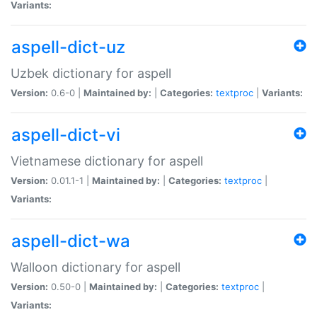
Variants:
aspell-dict-uz
Uzbek dictionary for aspell
Version:
0.6-0 |
Maintained by:
|
Categories:
textproc
|
Variants:
aspell-dict-vi
Vietnamese dictionary for aspell
Version:
0.01.1-1 |
Maintained by:
|
Categories:
textproc
|
Variants:
aspell-dict-wa
Walloon dictionary for aspell
Version:
0.50-0 |
Maintained by:
|
Categories:
textproc
|
Variants: