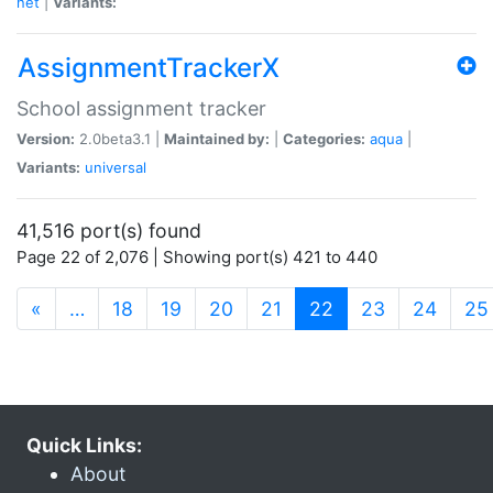
net
|
Variants:
AssignmentTrackerX
School assignment tracker
Version:
2.0beta3.1 |
Maintained by:
|
Categories:
aqua
|
Variants:
universal
41,516 port(s) found
Page 22 of 2,076 | Showing port(s) 421 to 440
(current)
«
…
18
19
20
21
22
23
24
25
Quick Links:
About