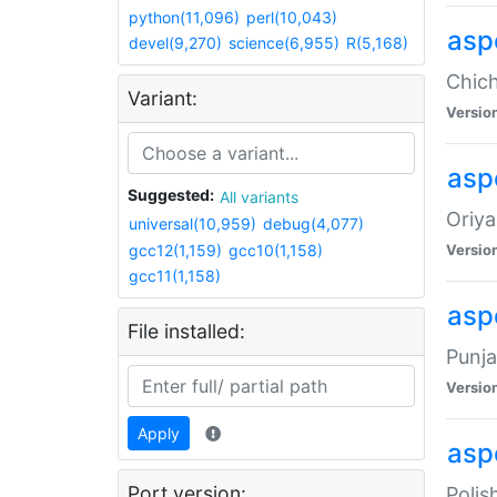
python(11,096)
perl(10,043)
asp
devel(9,270)
science(6,955)
R(5,168)
Chich
Variant:
Versio
aspe
Suggested:
All variants
Oriya
universal(10,959)
debug(4,077)
gcc12(1,159)
gcc10(1,158)
Versio
gcc11(1,158)
asp
File installed:
Punja
Versio
Apply
aspe
Port version:
Polis