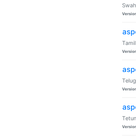
Swahi
Versio
aspe
Tamil
Versio
aspe
Telug
Versio
aspe
Tetum
Versio