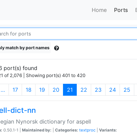
Home
Ports
ly match by port names
6 port(s) found
1 of 2,076 | Showing port(s) 401 to 420
(current)
…
17
18
19
20
21
22
23
24
25
ell-dict-nn
gian Nynorsk dictionary for aspell
n:
0.50.1-1 |
Maintained by:
|
Categories:
textproc
|
Variants: