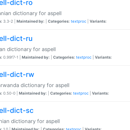
ll-dict-ro
ian dictionary for aspell
n:
3.3-2 |
Maintained by:
|
Categories:
textproc
|
Variants:
ll-dict-ru
an dictionary for aspell
n:
0.99f7-1 |
Maintained by:
|
Categories:
textproc
|
Variants:
ell-dict-rw
rwanda dictionary for aspell
n:
0.50-0 |
Maintained by:
|
Categories:
textproc
|
Variants:
ell-dict-sc
nian dictionary for aspell
n:
1.0 |
Maintained by:
|
Categories:
textproc
|
Variants: