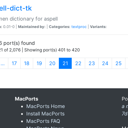
ll-dict-tk
en dictionary for aspell
n:
0.01-0 |
Maintained by:
|
Categories:
textproc
|
Variants:
6 port(s) found
1 of 2,076 | Showing port(s) 401 to 420
(current)
…
17
18
19
20
21
22
23
24
25
MacPorts
Po
MacPorts Home
a 
Install MacPorts
7d
MacPorts FAQ