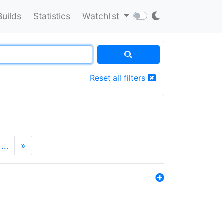
Builds
Statistics
Watchlist
Reset all filters
…
»