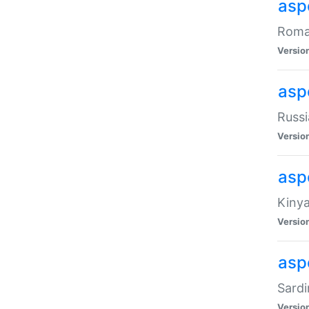
aspe
Roman
Versio
aspe
Russi
Versio
asp
Kinya
Versio
asp
Sardi
Versio