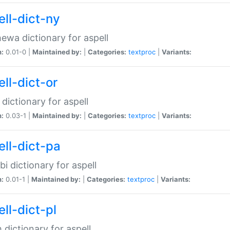
ell-dict-ny
ewa dictionary for aspell
n:
0.01-0 |
Maintained by:
|
Categories:
textproc
|
Variants:
ll-dict-or
 dictionary for aspell
n:
0.03-1 |
Maintained by:
|
Categories:
textproc
|
Variants:
ell-dict-pa
bi dictionary for aspell
n:
0.01-1 |
Maintained by:
|
Categories:
textproc
|
Variants:
ll-dict-pl
h dictionary for aspell