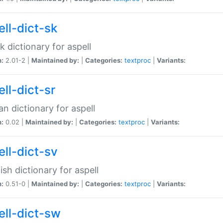
ell-dict-sk
k dictionary for aspell
n:
2.01-2 |
Maintained by:
|
Categories:
textproc
|
Variants:
ll-dict-sr
an dictionary for aspell
n:
0.02 |
Maintained by:
|
Categories:
textproc
|
Variants:
ell-dict-sv
sh dictionary for aspell
n:
0.51-0 |
Maintained by:
|
Categories:
textproc
|
Variants:
ell-dict-sw