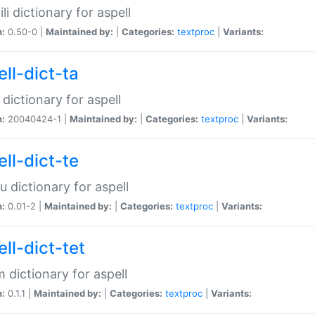
li dictionary for aspell
n:
0.50-0 |
Maintained by:
|
Categories:
textproc
|
Variants:
ll-dict-ta
 dictionary for aspell
n:
20040424-1 |
Maintained by:
|
Categories:
textproc
|
Variants:
ll-dict-te
u dictionary for aspell
n:
0.01-2 |
Maintained by:
|
Categories:
textproc
|
Variants:
ll-dict-tet
 dictionary for aspell
n:
0.1.1 |
Maintained by:
|
Categories:
textproc
|
Variants: