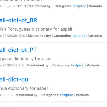
n:
6.0_20061121-0 |
Maintained by:
|
Categories:
textproc
|
Variants:
ell-dict-pt_BR
lian Portuguese dictionary for aspell
n:
20131030-12-0 |
Maintained by:
|
Categories:
textproc
|
Variants:
ell-dict-pt_PT
guese dictionary for aspell
n:
20190329-1-0 |
Maintained by:
|
Categories:
textproc
|
Variants:
ell-dict-qu
ua dictionary for aspell
n:
0.02-0 |
Maintained by:
|
Categories:
textproc
|
Variants: