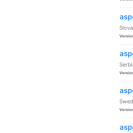
asp
Slova
Versio
aspe
Serbi
Versio
asp
Swedi
Versio
asp