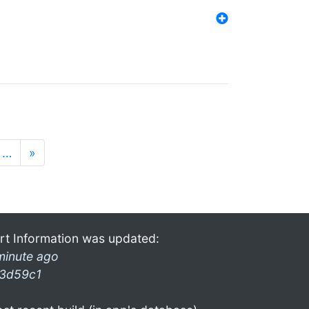
…
»
rt Information was updated:
minute ago
3d59c1