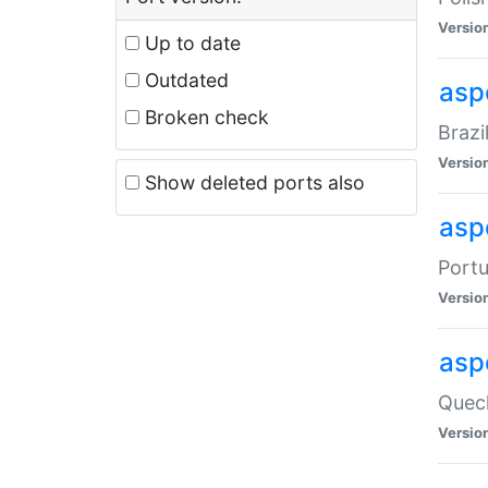
Versio
Up to date
Outdated
asp
Broken check
Brazi
Versio
Show deleted ports also
asp
Portu
Versio
asp
Quech
Versio