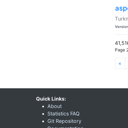
aspe
Turkm
Versio
41,51
Page 2
«
Quick Links:
About
Statistics FAQ
Git Repository