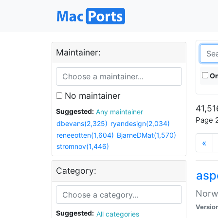
Maintainer:
On
No maintainer
41,51
Suggested:
Any maintainer
Page 2
dbevans(2,325)
ryandesign(2,034)
reneeotten(1,604)
BjarneDMat(1,570)
«
stromnov(1,446)
Category:
asp
Norwe
Versio
Suggested:
All categories