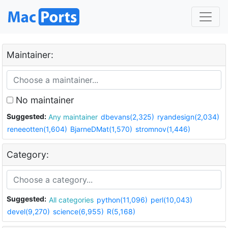
Maintainer:
No maintainer
Suggested:
Any maintainer
dbevans(2,325)
ryandesign(2,034)
reneeotten(1,604)
BjarneDMat(1,570)
stromnov(1,446)
Category:
Suggested:
All categories
python(11,096)
perl(10,043)
devel(9,270)
science(6,955)
R(5,168)