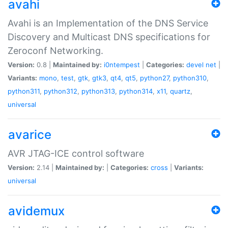
avahi
Avahi is an Implementation of the DNS Service
Discovery and Multicast DNS specifications for
Zeroconf Networking.
Version:
0.8 |
Maintained by:
i0ntempest
|
Categories:
devel
net
|
Variants:
mono
,
test
,
gtk
,
gtk3
,
qt4
,
qt5
,
python27
,
python310
,
python311
,
python312
,
python313
,
python314
,
x11
,
quartz
,
universal
avarice
AVR JTAG-ICE control software
Version:
2.14 |
Maintained by:
|
Categories:
cross
|
Variants:
universal
avidemux