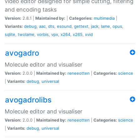
video editor designed for simple cutting, filtering
and encoding tasks
Version:
2.8.1 |
Maintained by:
|
Categories:
multimedia
|
Variants:
debug
,
aac
,
dts
,
esound
,
gettext
,
jack
,
lame
,
opus
,
sqlite
,
twolame
,
vorbis
,
vpx
,
x264
,
x265
,
xvid
avogadro
Molecule editor and visualiser
Version:
2.0.0 |
Maintained by:
reneeotten
|
Categories:
science
|
Variants:
debug
,
universal
avogadrolibs
Molecule editor and visualiser
Version:
2.0.0 |
Maintained by:
reneeotten
|
Categories:
science
|
Variants:
debug
,
universal