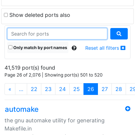
Show deleted ports also
Only match by port names
Reset all filters
41,519 port(s) found
Page 26 of 2,076 | Showing port(s) 501 to 520
(current)
«
…
22
23
24
25
26
27
28
2
automake
the gnu automake utility for generating
Makefile.in