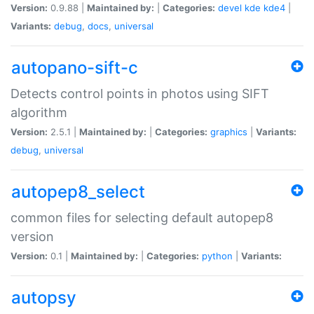
Version:
0.9.88 |
Maintained by:
|
Categories:
devel
kde
kde4
|
Variants:
debug
,
docs
,
universal
autopano-sift-c
Detects control points in photos using SIFT
algorithm
Version:
2.5.1 |
Maintained by:
|
Categories:
graphics
|
Variants:
debug
,
universal
autopep8_select
common files for selecting default autopep8
version
Version:
0.1 |
Maintained by:
|
Categories:
python
|
Variants:
autopsy