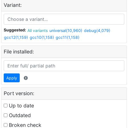
Variant:
Suggested:
All variants
universal(10,960)
debug(4,079)
gcc12(1,159)
gcc10(1,158)
gcc11(1,158)
File installed:
Apply
Port version:
Up to date
Outdated
Broken check