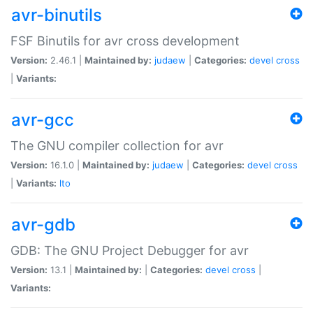
avr-binutils
FSF Binutils for avr cross development
Version:
2.46.1 |
Maintained by:
judaew
|
Categories:
devel
cross
|
Variants:
avr-gcc
The GNU compiler collection for avr
Version:
16.1.0 |
Maintained by:
judaew
|
Categories:
devel
cross
|
Variants:
lto
avr-gdb
GDB: The GNU Project Debugger for avr
Version:
13.1 |
Maintained by:
|
Categories:
devel
cross
|
Variants: