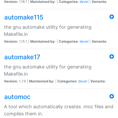
Version:
1.18.1 |
Maintained by:
|
Categories:
devel
|
Variants:
automake115
the gnu automake utility for generating
Makefile.in
Version:
1.15.1 |
Maintained by:
|
Categories:
devel
|
Variants:
automake17
the gnu automake utility for generating
Makefile.in
Version:
1.7.9 |
Maintained by:
|
Categories:
devel
|
Variants:
automoc
A tool which automatically creates .moc files and
compiles them in.