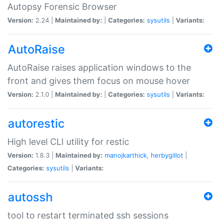
Autopsy Forensic Browser
Version:
2.24 |
Maintained by:
|
Categories:
sysutils
|
Variants:
AutoRaise
AutoRaise raises application windows to the
front and gives them focus on mouse hover
Version:
2.1.0 |
Maintained by:
|
Categories:
sysutils
|
Variants:
autorestic
High level CLI utility for restic
Version:
1.8.3 |
Maintained by:
manojkarthick
,
herbygillot
|
Categories:
sysutils
|
Variants:
autossh
tool to restart terminated ssh sessions