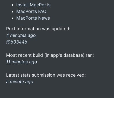
Install MacPorts
MacPorts FAQ
MacPorts News
Port Information was updated:
4 minutes ago
f9b3344b
Most recent build (in app's database) ran:
11 minutes ago
Latest stats submission was received:
a minute ago