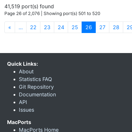
41,519 port(s) found
Page 26 of 2,076 | Showing port(s) 501 to 520
(current)
«
…
22
23
24
25
26
27
28
2
Quick Links:
About
Statistics FAQ
Git Repository
Documentation
API
Issues
MacPorts
MacPorts Home