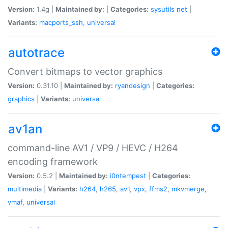
Version:
1.4g |
Maintained by:
|
Categories:
sysutils
net
|
Variants:
macports_ssh
,
universal
autotrace
Convert bitmaps to vector graphics
Version:
0.31.10 |
Maintained by:
ryandesign
|
Categories:
graphics
|
Variants:
universal
av1an
command-line AV1 / VP9 / HEVC / H264
encoding framework
Version:
0.5.2 |
Maintained by:
i0ntempest
|
Categories:
multimedia
|
Variants:
h264
,
h265
,
av1
,
vpx
,
ffms2
,
mkvmerge
,
vmaf
,
universal