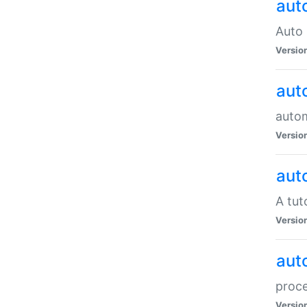
aut
Auto 
Versio
aut
auto
Versio
aut
A tut
Versio
aut
proce
Versio