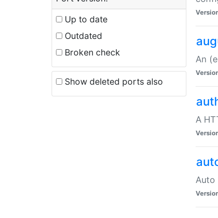
Versio
Up to date
Outdated
aug
Broken check
An (e
Versio
Show deleted ports also
aut
A HTT
Versio
aut
Auto 
Versio