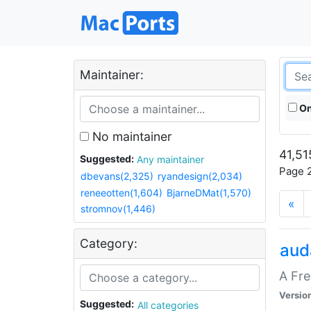
Maintainer:
On
No maintainer
41,51
Suggested:
Any maintainer
Page 2
dbevans(2,325)
ryandesign(2,034)
reneeotten(1,604)
BjarneDMat(1,570)
«
stromnov(1,446)
Category:
aud
A Fre
Versio
Suggested:
All categories