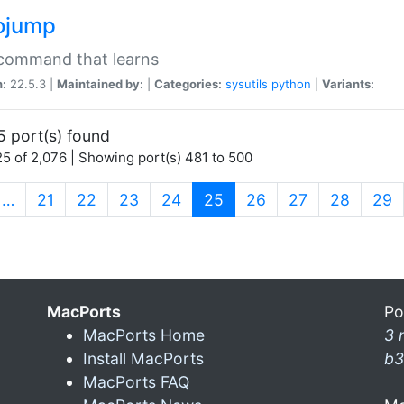
ojump
 command that learns
n:
22.5.3 |
Maintained by:
|
Categories:
sysutils
python
|
Variants:
5 port(s) found
5 of 2,076 | Showing port(s) 481 to 500
(current)
…
21
22
23
24
25
26
27
28
29
MacPorts
Po
MacPorts Home
3 
Install MacPorts
b3
MacPorts FAQ