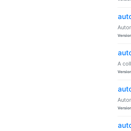
aut
Autom
Versio
aut
A col
Versio
aut
Autom
Versio
aut