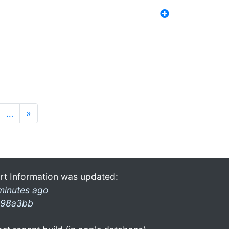
…
»
rt Information was updated:
minutes ago
98a3bb