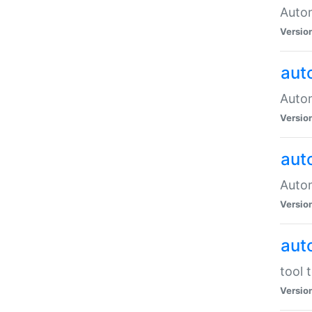
Autom
Versio
aut
Autom
Versio
aut
Autom
Versio
aut
tool 
Versio