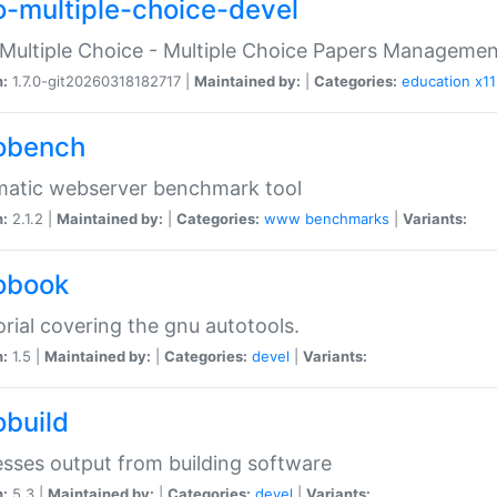
o-multiple-choice-devel
Multiple Choice - Multiple Choice Papers Manageme
n:
1.7.0-git20260318182717 |
Maintained by:
|
Categories:
education
x11
obench
matic webserver benchmark tool
n:
2.1.2 |
Maintained by:
|
Categories:
www
benchmarks
|
Variants:
obook
orial covering the gnu autotools.
n:
1.5 |
Maintained by:
|
Categories:
devel
|
Variants:
obuild
sses output from building software
n:
5.3 |
Maintained by:
|
Categories:
devel
|
Variants: