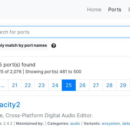
Home
Ports
ly match by port names
5 port(s) found
5 of 2,076 | Showing port(s) 481 to 500
(current)
…
21
22
23
24
25
26
27
28
29
acity2
e, Cross-Platform Digital Audio Editor.
n:
2.4.2 |
Maintained by:
|
Categories:
audio
|
Variants:
wxsystem
,
deb