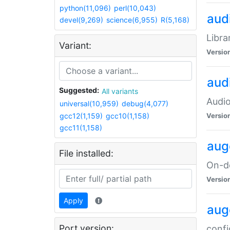
python(11,096)
perl(10,043)
audi
devel(9,269)
science(6,955)
R(5,168)
Libra
Variant:
Versio
aud
Suggested:
All variants
Audio
universal(10,959)
debug(4,077)
gcc12(1,159)
gcc10(1,158)
Versio
gcc11(1,158)
aug
File installed:
On-de
Versio
Apply
aug
Port version:
confi