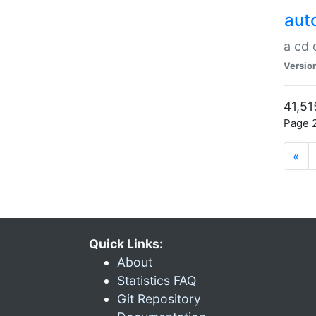
aut
a cd
Versio
41,51
Page 2
«
Quick Links:
About
Statistics FAQ
Git Repository