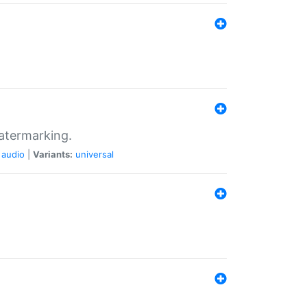
atermarking.
audio
|
Variants:
universal