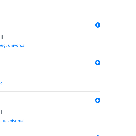
II
bug
,
universal
al
nt
tex
,
universal