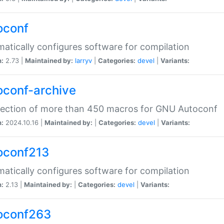
oconf
atically configures software for compilation
n:
2.73 |
Maintained by:
larryv
|
Categories:
devel
|
Variants:
oconf-archive
lection of more than 450 macros for GNU Autoconf
n:
2024.10.16 |
Maintained by:
|
Categories:
devel
|
Variants:
oconf213
atically configures software for compilation
n:
2.13 |
Maintained by:
|
Categories:
devel
|
Variants:
oconf263