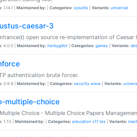
n:
1.14.1 |
Maintained by:
|
Categories:
sysutils
|
Variants:
universal
ustus-caesar-3
nhanced) open source re-implementation of Caesar I
n:
4.0.0 |
Maintained by:
herbygillot
|
Categories:
games
|
Variants:
de
hforce
P authentication brute forcer.
n:
0.9.9 |
Maintained by:
|
Categories:
security
www
|
Variants:
univers
o-multiple-choice
Multiple Choice - Multiple Choice Papers Manageme
n:
1.7.0 |
Maintained by:
|
Categories:
education
x11
tex
|
Variants:
mac