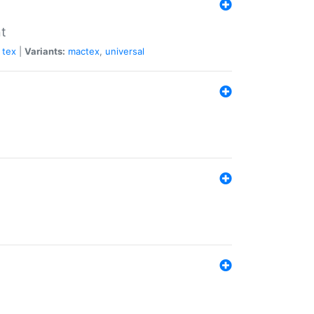
nt
tex
|
Variants:
mactex
,
universal