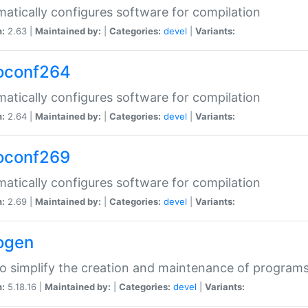
atically configures software for compilation
n:
2.63 |
Maintained by:
|
Categories:
devel
|
Variants:
oconf264
atically configures software for compilation
n:
2.64 |
Maintained by:
|
Categories:
devel
|
Variants:
oconf269
atically configures software for compilation
n:
2.69 |
Maintained by:
|
Categories:
devel
|
Variants:
ogen
to simplify the creation and maintenance of program
n:
5.18.16 |
Maintained by:
|
Categories:
devel
|
Variants: