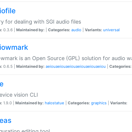
ofile
ry for dealing with SGI audio files
n:
0.3.6 |
Maintained by:
|
Categories:
audio
|
Variants:
universal
iowmark
wmark is an Open Source (GPL) solution for audio w
n:
0.6.5 |
Maintained by:
aeiouaeiouaeiouaeiouaeiouaeiou
|
Categories:
e
vice vision CLI
n:
1.9.0 |
Maintained by:
halostatue
|
Categories:
graphics
|
Variants:
eas
guration editing tool