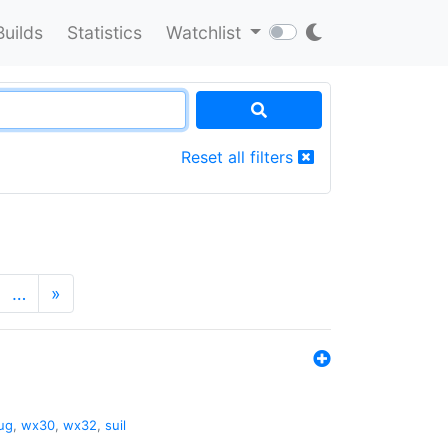
Builds
Statistics
Watchlist
Reset all filters
…
»
ug
,
wx30
,
wx32
,
suil