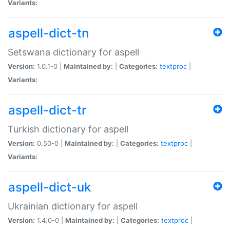
Variants:
aspell-dict-tn
Setswana dictionary for aspell
Version:
1.0.1-0 |
Maintained by:
|
Categories:
textproc
|
Variants:
aspell-dict-tr
Turkish dictionary for aspell
Version:
0.50-0 |
Maintained by:
|
Categories:
textproc
|
Variants:
aspell-dict-uk
Ukrainian dictionary for aspell
Version:
1.4.0-0 |
Maintained by:
|
Categories:
textproc
|