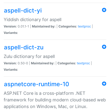
aspell-dict-yi
Yiddish dictionary for aspell
Version:
0.01.1-1 |
Maintained by:
|
Categories:
textproc
|
Variants:
aspell-dict-zu
Zulu dictionary for aspell
Version:
0.50-0 |
Maintained by:
|
Categories:
textproc
|
Variants:
aspnetcore-runtime-10
ASP.NET Core is a cross-platform .NET
framework for building modern cloud-based web
applications on Windows, Mac, or Linux.