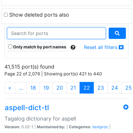
Show deleted ports also
Only match by port names
Reset all filters
41,515 port(s) found
Page 22 of 2,076 | Showing port(s) 421 to 440
(current)
«
…
18
19
20
21
22
23
24
25
aspell-dict-tl
Tagalog dictionary for aspell
Version:
0.02-1 |
Maintained by:
|
Categories:
textproc
|