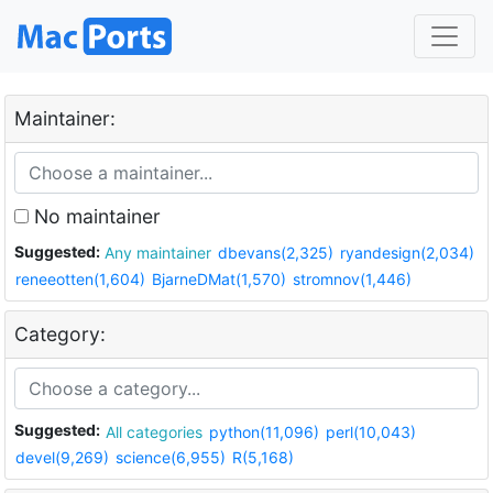
Maintainer:
No maintainer
Suggested:
Any maintainer
dbevans(2,325)
ryandesign(2,034)
reneeotten(1,604)
BjarneDMat(1,570)
stromnov(1,446)
Category:
Suggested:
All categories
python(11,096)
perl(10,043)
devel(9,269)
science(6,955)
R(5,168)