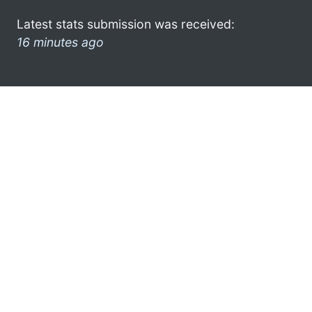
Latest stats submission was received:
16 minutes ago