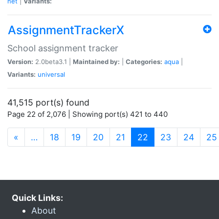
net
|
Variants:
AssignmentTrackerX
School assignment tracker
Version:
2.0beta3.1 |
Maintained by:
|
Categories:
aqua
|
Variants:
universal
41,515 port(s) found
Page 22 of 2,076 | Showing port(s) 421 to 440
(current)
«
…
18
19
20
21
22
23
24
25
Quick Links:
About