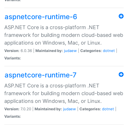
aspnetcore-runtime-6
ASP.NET Core is a cross-platform .NET
framework for building modern cloud-based web
applications on Windows, Mac, or Linux.
Version:
6.0.36 |
Maintained by:
judaew
|
Categories:
dotnet
|
Variants:
aspnetcore-runtime-7
ASP.NET Core is a cross-platform .NET
framework for building modern cloud-based web
applications on Windows, Mac, or Linux.
Version:
7.0.20 |
Maintained by:
judaew
|
Categories:
dotnet
|
Variants: