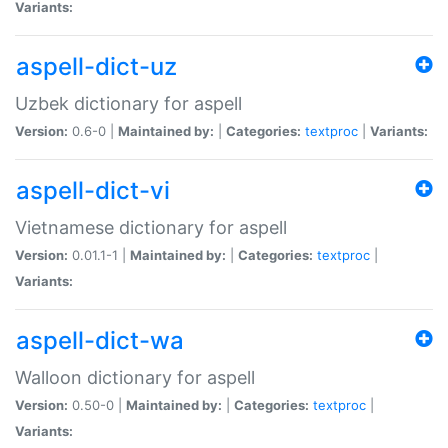
Variants:
aspell-dict-uz
Uzbek dictionary for aspell
Version:
0.6-0 |
Maintained by:
|
Categories:
textproc
|
Variants:
aspell-dict-vi
Vietnamese dictionary for aspell
Version:
0.01.1-1 |
Maintained by:
|
Categories:
textproc
|
Variants:
aspell-dict-wa
Walloon dictionary for aspell
Version:
0.50-0 |
Maintained by:
|
Categories:
textproc
|
Variants: