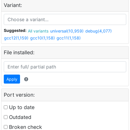
Variant:
Suggested:
All variants
universal(10,959)
debug(4,077)
gcc12(1,159)
gcc10(1,158)
gcc11(1,158)
File installed:
Apply
Port version:
Up to date
Outdated
Broken check