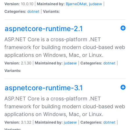
Version:
10.0.10 |
Maintained by:
BjarneDMat
,
judaew
|
Categories:
dotnet
|
Variants:
aspnetcore-runtime-2.1
ASP.NET Core is a cross-platform .NET
framework for building modern cloud-based web
applications on Windows, Mac, or Linux.
Version:
2.1.30 |
Maintained by:
judaew
|
Categories:
dotnet
|
Variants:
aspnetcore-runtime-3.1
ASP.NET Core is a cross-platform .NET
framework for building modern cloud-based web
applications on Windows, Mac, or Linux.
Version:
3.1.32 |
Maintained by:
judaew
|
Categories:
dotnet
|
Variants: