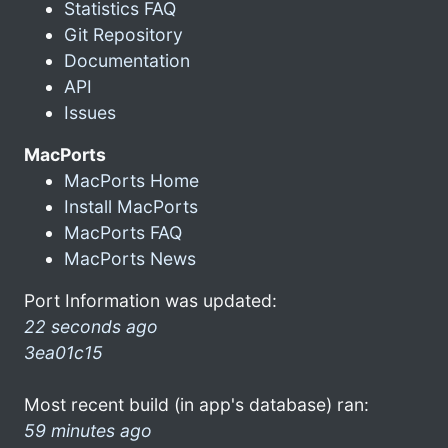
Statistics FAQ
Git Repository
Documentation
API
Issues
MacPorts
MacPorts Home
Install MacPorts
MacPorts FAQ
MacPorts News
Port Information was updated:
22 seconds ago
3ea01c15
Most recent build (in app's database) ran:
59 minutes ago