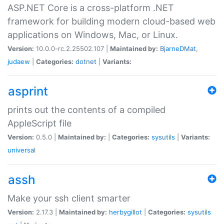
ASP.NET Core is a cross-platform .NET
framework for building modern cloud-based web
applications on Windows, Mac, or Linux.
Version:
10.0.0-rc.2.25502.107 |
Maintained by:
BjarneDMat
,
judaew
|
Categories:
dotnet
|
Variants:
asprint
prints out the contents of a compiled
AppleScript file
Version:
0.5.0 |
Maintained by:
|
Categories:
sysutils
|
Variants:
universal
assh
Make your ssh client smarter
Version:
2.17.3 |
Maintained by:
herbygillot
|
Categories:
sysutils