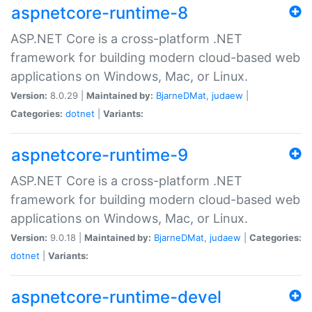
aspnetcore-runtime-8
ASP.NET Core is a cross-platform .NET
framework for building modern cloud-based web
applications on Windows, Mac, or Linux.
Version:
8.0.29 |
Maintained by:
BjarneDMat
,
judaew
|
Categories:
dotnet
|
Variants:
aspnetcore-runtime-9
ASP.NET Core is a cross-platform .NET
framework for building modern cloud-based web
applications on Windows, Mac, or Linux.
Version:
9.0.18 |
Maintained by:
BjarneDMat
,
judaew
|
Categories:
dotnet
|
Variants:
aspnetcore-runtime-devel