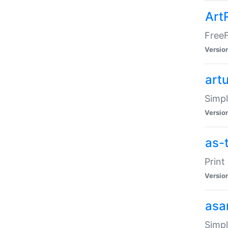
Art
FreeF
Versio
art
Simpl
Versio
as-
Print
Versio
asa
Simpl