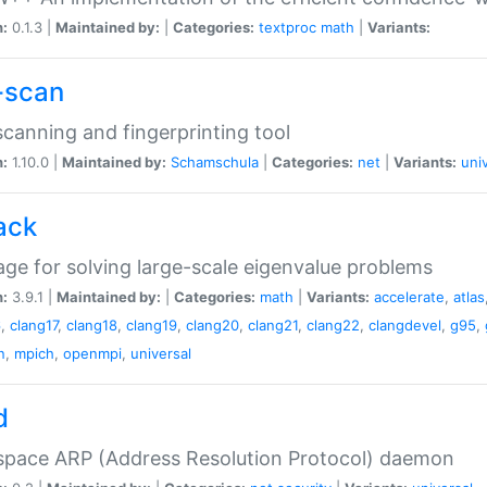
n:
0.1.3 |
Maintained by:
|
Categories:
textproc
math
|
Variants:
-scan
canning and fingerprinting tool
n:
1.10.0 |
Maintained by:
Schamschula
|
Categories:
net
|
Variants:
uni
ack
ge for solving large-scale eigenvalue problems
n:
3.9.1 |
Maintained by:
|
Categories:
math
|
Variants:
accelerate
,
atlas
6
,
clang17
,
clang18
,
clang19
,
clang20
,
clang21
,
clang22
,
clangdevel
,
g95
,
n
,
mpich
,
openmpi
,
universal
d
space ARP (Address Resolution Protocol) daemon