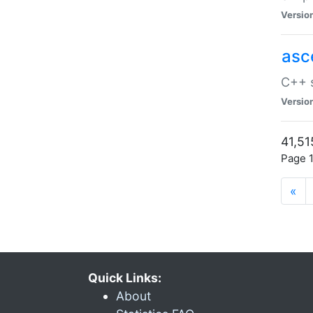
Versio
asc
C++ s
Versio
41,51
Page 1
«
Quick Links:
About