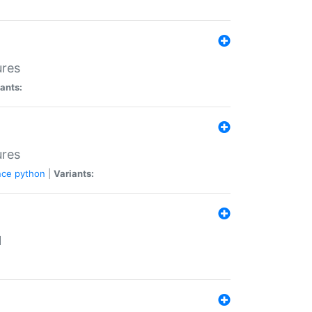
ures
ants:
ures
nce
python
|
Variants:
N