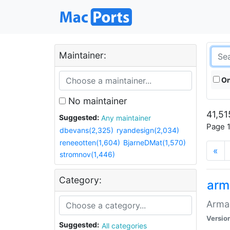
Maintainer:
On
No maintainer
41,51
Suggested:
Any maintainer
Page 1
dbevans(2,325)
ryandesign(2,034)
reneeotten(1,604)
BjarneDMat(1,570)
«
stromnov(1,446)
Category:
arm
Armag
Versio
Suggested:
All categories