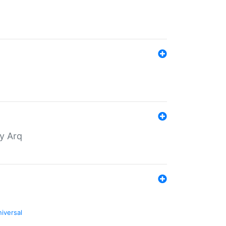
by Arq
niversal