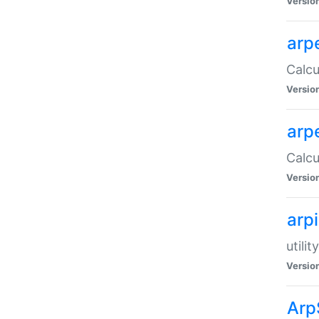
Versio
arp
Calcu
Versio
arp
Calcu
Versio
arp
utili
Versio
Arp