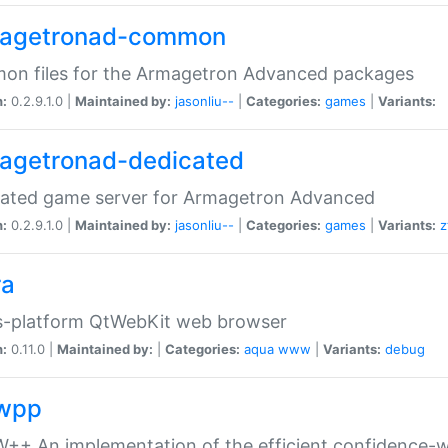
agetronad-common
on files for the Armagetron Advanced packages
n:
0.2.9.1.0 |
Maintained by:
jasonliu--
|
Categories:
games
|
Variants:
agetronad-dedicated
cated game server for Armagetron Advanced
n:
0.2.9.1.0 |
Maintained by:
jasonliu--
|
Categories:
games
|
Variants:
z
ra
s-platform QtWebKit web browser
n:
0.11.0 |
Maintained by:
|
Categories:
aqua
www
|
Variants:
debug
wpp
+ An implementation of the efficient confidence-we