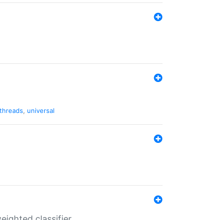
threads
,
universal
ighted classifier