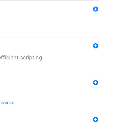
ficient scripting
niversal