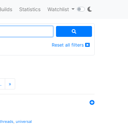
Builds
Statistics
Watchlist
Reset all filters
…
»
threads
,
universal