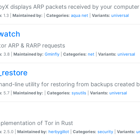
yX displays ARP packets received by your computer
n:
1.3 |
Maintained by:
|
Categories:
aqua
net
|
Variants:
universal
watch
tor ARP & RARP requests
n:
3.8 |
Maintained by:
Gminfly
|
Categories:
net
|
Variants:
universal
_restore
nd-line utility for restoring from backups created 
n:
5.7 |
Maintained by:
|
Categories:
sysutils
|
Variants:
universal
plementation of Tor in Rust
n:
2.5.0 |
Maintained by:
herbygillot
|
Categories:
security
|
Variants:
u