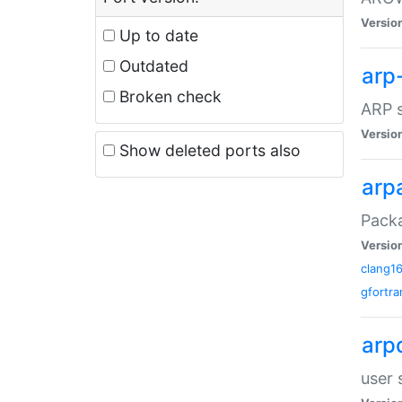
Versio
Up to date
Outdated
arp
Broken check
ARP s
Versio
Show deleted ports also
arp
Packa
Versio
clang1
gfortra
arp
user 