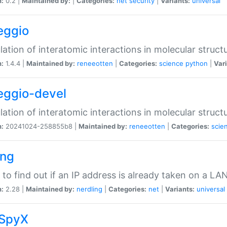
n:
0.2 |
Maintained by:
|
Categories:
net
security
|
Variants:
universal
eggio
lation of interatomic interactions in molecular struct
n:
1.4.4 |
Maintained by:
reneeotten
|
Categories:
science
python
|
Vari
eggio-devel
lation of interatomic interactions in molecular struct
n:
20241024-258855b8 |
Maintained by:
reneeotten
|
Categories:
scie
ing
ty to find out if an IP address is already taken on a LA
n:
2.28 |
Maintained by:
nerdling
|
Categories:
net
|
Variants:
universal
SpyX