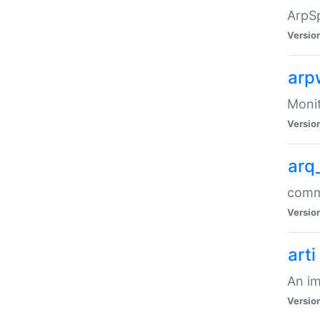
ArpSp
Versio
arp
Moni
Versio
arq
comma
Versio
arti
An im
Versio