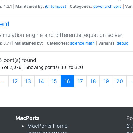
n:
4.2.1 |
Maintained by:
i0ntempest
|
Categories:
devel
archivers
|
Vari
ent
imulation engine and differential equation solver
n:
0.7.1 |
Maintained by:
|
Categories:
science
math
|
Variants:
debug
5 port(s) found
6 of 2,076 | Showing port(s) 301 to 320
(current)
…
12
13
14
15
16
17
18
19
20
MacPorts
Po
MacPorts Home
3 