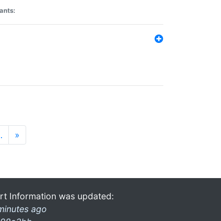
ants:
…
»
rt Information was updated:
minutes ago