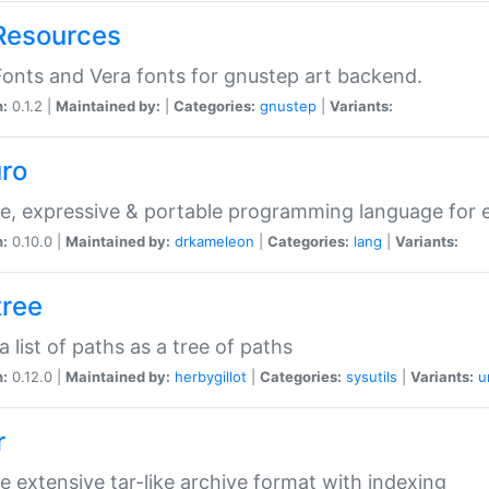
Resources
onts and Vera fonts for gnustep art backend.
n:
0.1.2 |
Maintained by:
|
Categories:
gnustep
|
Variants:
uro
e, expressive & portable programming language for ef
n:
0.10.0 |
Maintained by:
drkameleon
|
Categories:
lang
|
Variants:
tree
 a list of paths as a tree of paths
n:
0.12.0 |
Maintained by:
herbygillot
|
Categories:
sysutils
|
Variants:
u
r
e extensive tar-like archive format with indexing