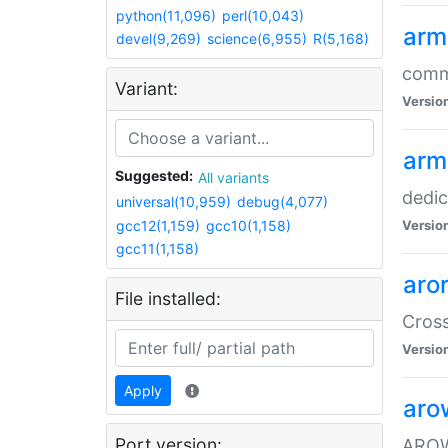
python(11,096)
perl(10,043)
arm
devel(9,269)
science(6,955)
R(5,168)
comm
Variant:
Versio
arm
Suggested:
All variants
dedi
universal(10,959)
debug(4,077)
gcc12(1,159)
gcc10(1,158)
Versio
gcc11(1,158)
aro
File installed:
Cros
Versio
Apply
aro
Port version:
AROW+