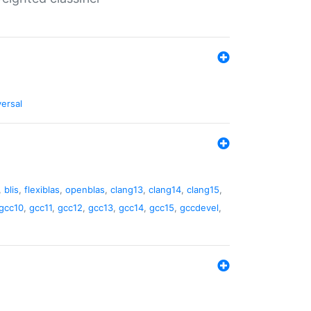
versal
,
blis
,
flexiblas
,
openblas
,
clang13
,
clang14
,
clang15
,
gcc10
,
gcc11
,
gcc12
,
gcc13
,
gcc14
,
gcc15
,
gccdevel
,