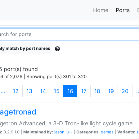
Home
Ports
ly match by port names
5 port(s) found
6 of 2,076 | Showing port(s) 301 to 320
(current)
…
12
13
14
15
16
17
18
19
20
agetronad
etron Advanced, a 3-D Tron-like light cycle game
n:
0.2.9.1.0 |
Maintained by:
jasonliu--
|
Categories:
games
|
Variants:
z