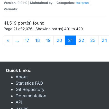
Version:
0.01-0 |
Maintained by:
|
Categories:
textproc
|
Variants:
41,519 port(s) found
Page 21 of 2,076 | Showing port(s) 401 to 420
(current)
«
…
17
18
19
20
21
22
23
24
Quick Links:
About
Statistics FAQ
Git Repository
Documentation
API
Issues