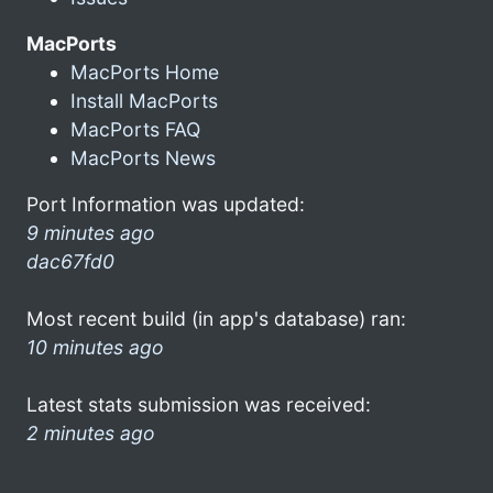
MacPorts
MacPorts Home
Install MacPorts
MacPorts FAQ
MacPorts News
Port Information was updated:
9 minutes ago
dac67fd0
Most recent build (in app's database) ran:
10 minutes ago
Latest stats submission was received:
2 minutes ago