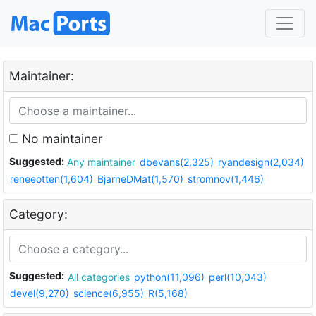
Maintainer:
No maintainer
Suggested:
Any maintainer
dbevans(2,325)
ryandesign(2,034)
reneeotten(1,604)
BjarneDMat(1,570)
stromnov(1,446)
Category:
Suggested:
All categories
python(11,096)
perl(10,043)
devel(9,270)
science(6,955)
R(5,168)