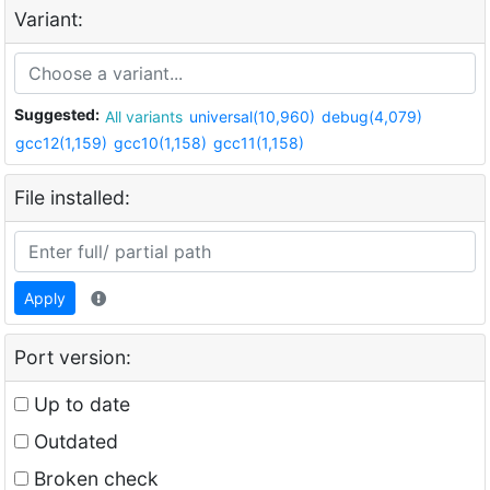
Variant:
Suggested:
All variants
universal(10,960)
debug(4,079)
gcc12(1,159)
gcc10(1,158)
gcc11(1,158)
File installed:
Apply
Port version:
Up to date
Outdated
Broken check