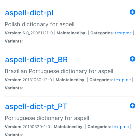
aspell-dict-pl
Polish dictionary for aspell
Version:
6.0_20061121-0 |
Maintained by:
|
Categories:
textproc
|
Variants:
aspell-dict-pt_BR
Brazilian Portuguese dictionary for aspell
Version:
20131030-12-0 |
Maintained by:
|
Categories:
textproc
|
Variants:
aspell-dict-pt_PT
Portuguese dictionary for aspell
Version:
20190329-1-0 |
Maintained by:
|
Categories:
textproc
|
Variants: