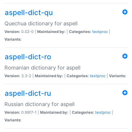
aspell-dict-qu
Quechua dictionary for aspell
Version:
0.02-0 |
Maintained by:
|
Categories:
textproc
|
Variants:
aspell-dict-ro
Romanian dictionary for aspell
Version:
3.3-2 |
Maintained by:
|
Categories:
textproc
|
Variants:
aspell-dict-ru
Russian dictionary for aspell
Version:
0.99f7-1 |
Maintained by:
|
Categories:
textproc
|
Variants: