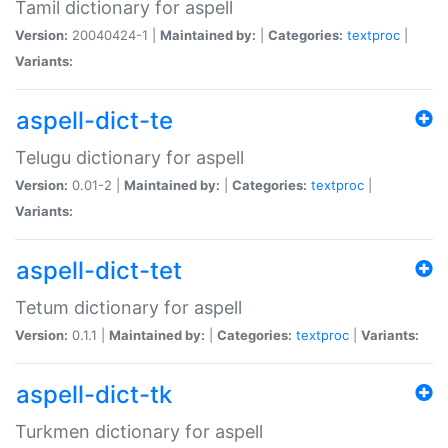
Tamil dictionary for aspell
Version:
20040424-1 |
Maintained by:
|
Categories:
textproc
|
Variants:
aspell-dict-te
Telugu dictionary for aspell
Version:
0.01-2 |
Maintained by:
|
Categories:
textproc
|
Variants:
aspell-dict-tet
Tetum dictionary for aspell
Version:
0.1.1 |
Maintained by:
|
Categories:
textproc
|
Variants:
aspell-dict-tk
Turkmen dictionary for aspell