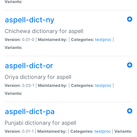
Variants:
aspell-dict-ny
Chichewa dictionary for aspell
Version:
0.01-0 |
Maintained by:
|
Categories:
textproc
|
Variants:
aspell-dict-or
Oriya dictionary for aspell
Version:
0.03-1 |
Maintained by:
|
Categories:
textproc
|
Variants:
aspell-dict-pa
Punjabi dictionary for aspell
Version:
0.01-1 |
Maintained by:
|
Categories:
textproc
|
Variants: