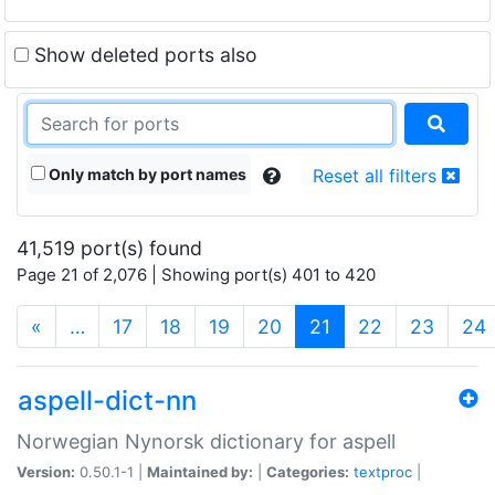
Show deleted ports also
Only match by port names
Reset all filters
41,519 port(s) found
Page 21 of 2,076 | Showing port(s) 401 to 420
(current)
«
…
17
18
19
20
21
22
23
24
aspell-dict-nn
Norwegian Nynorsk dictionary for aspell
Version:
0.50.1-1 |
Maintained by:
|
Categories:
textproc
|