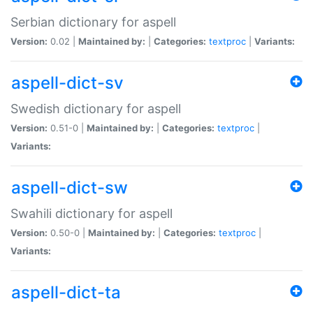
Serbian dictionary for aspell
Version:
0.02 |
Maintained by:
|
Categories:
textproc
|
Variants:
aspell-dict-sv
Swedish dictionary for aspell
Version:
0.51-0 |
Maintained by:
|
Categories:
textproc
|
Variants:
aspell-dict-sw
Swahili dictionary for aspell
Version:
0.50-0 |
Maintained by:
|
Categories:
textproc
|
Variants:
aspell-dict-ta