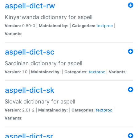
aspell-dict-rw
Kinyarwanda dictionary for aspell
Version:
0.50-0 |
Maintained by:
|
Categories:
textproc
|
Variants:
aspell-dict-sc
Sardinian dictionary for aspell
Version:
1.0 |
Maintained by:
|
Categories:
textproc
|
Variants:
aspell-dict-sk
Slovak dictionary for aspell
Version:
2.01-2 |
Maintained by:
|
Categories:
textproc
|
Variants:
aspell-dict-sr