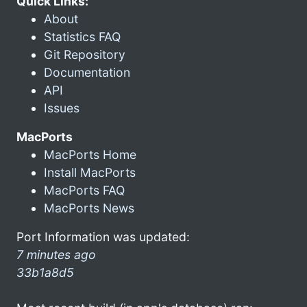
Quick Links:
About
Statistics FAQ
Git Repository
Documentation
API
Issues
MacPorts
MacPorts Home
Install MacPorts
MacPorts FAQ
MacPorts News
Port Information was updated:
7 minutes ago
33b1a8d5