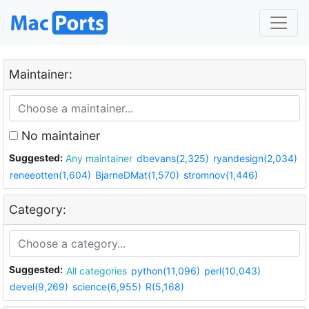
Maintainer:
No maintainer
Suggested:
Any maintainer
dbevans(2,325)
ryandesign(2,034)
reneeotten(1,604)
BjarneDMat(1,570)
stromnov(1,446)
Category:
Suggested:
All categories
python(11,096)
perl(10,043)
devel(9,269)
science(6,955)
R(5,168)