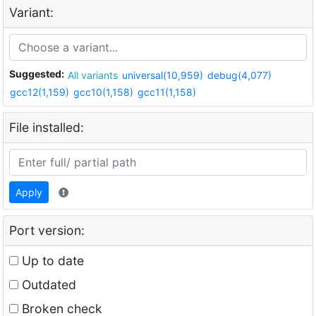
Variant:
Suggested:
All variants
universal(10,959)
debug(4,077)
gcc12(1,159)
gcc10(1,158)
gcc11(1,158)
File installed:
Apply
Port version:
Up to date
Outdated
Broken check