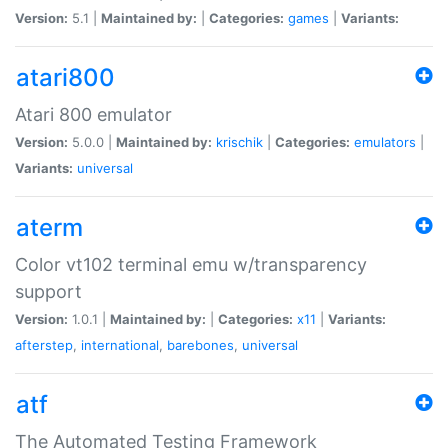
Version:
5.1 |
Maintained by:
|
Categories:
games
|
Variants:
atari800
Atari 800 emulator
Version:
5.0.0 |
Maintained by:
krischik
|
Categories:
emulators
|
Variants:
universal
aterm
Color vt102 terminal emu w/transparency
support
Version:
1.0.1 |
Maintained by:
|
Categories:
x11
|
Variants:
afterstep
,
international
,
barebones
,
universal
atf
The Automated Testing Framework