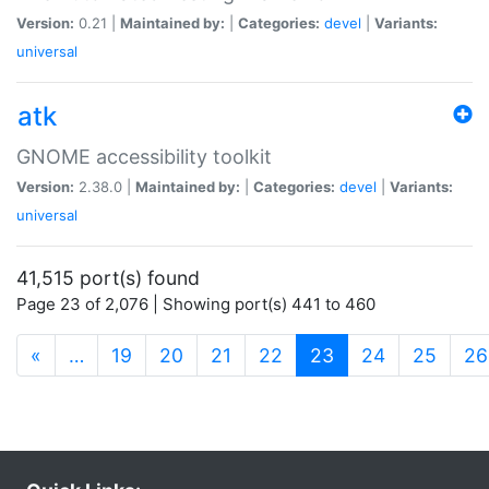
Version:
0.21 |
Maintained by:
|
Categories:
devel
|
Variants:
universal
atk
GNOME accessibility toolkit
Version:
2.38.0 |
Maintained by:
|
Categories:
devel
|
Variants:
universal
41,515 port(s) found
Page 23 of 2,076 | Showing port(s) 441 to 460
(current)
«
…
19
20
21
22
23
24
25
26