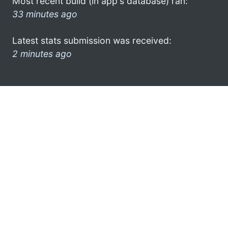
Most recent build (in app's database) ran:
33 minutes ago
Latest stats submission was received:
2 minutes ago