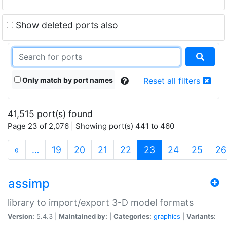
Show deleted ports also
Only match by port names
Reset all filters
41,515 port(s) found
Page 23 of 2,076 | Showing port(s) 441 to 460
(current)
«
…
19
20
21
22
23
24
25
26
assimp
library to import/export 3-D model formats
Version:
5.4.3 |
Maintained by:
|
Categories:
graphics
|
Variants: