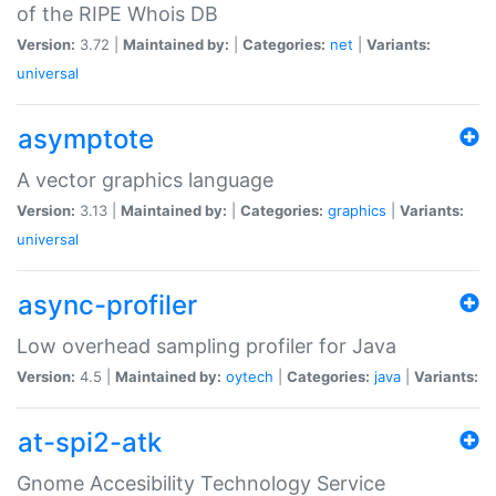
of the RIPE Whois DB
Version:
3.72 |
Maintained by:
|
Categories:
net
|
Variants:
universal
asymptote
A vector graphics language
Version:
3.13 |
Maintained by:
|
Categories:
graphics
|
Variants:
universal
async-profiler
Low overhead sampling profiler for Java
Version:
4.5 |
Maintained by:
oytech
|
Categories:
java
|
Variants:
at-spi2-atk
Gnome Accesibility Technology Service