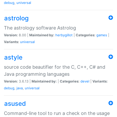
debug
,
universal
astrolog
The astrology software Astrolog
Version:
8.00 |
Maintained by:
herbygillot
|
Categories:
games
|
Variants:
universal
astyle
source code beautifier for the C, C++, C# and
Java programming languages
Version:
3.6.13 |
Maintained by:
|
Categories:
devel
|
Variants:
debug
,
java
,
universal
asused
Command-line tool to run a check on the usage