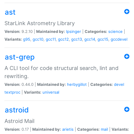
ast
StarLink Astrometry Library
Version:
9.2.10 |
Maintained by:
lpsinger
|
Categories:
science
|
Variants:
g95
,
gcc10
,
gcc11
,
gcc12
,
gcc13
,
gcc14
,
gcc15
,
gccdevel
ast-grep
A CLI tool for code structural search, lint and
rewriting.
Version:
0.44.0 |
Maintained by:
herbygillot
|
Categories:
devel
textproc
|
Variants:
universal
astroid
Astroid Mail
Version:
0.17 |
Maintained by:
arietis
|
Categories:
mail
|
Variants: