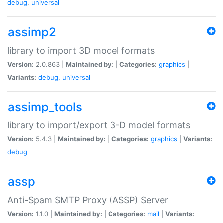
debug
,
universal
assimp2
library to import 3D model formats
Version:
2.0.863 |
Maintained by:
|
Categories:
graphics
|
Variants:
debug
,
universal
assimp_tools
library to import/export 3-D model formats
Version:
5.4.3 |
Maintained by:
|
Categories:
graphics
|
Variants:
debug
assp
Anti-Spam SMTP Proxy (ASSP) Server
Version:
1.1.0 |
Maintained by:
|
Categories:
mail
|
Variants: