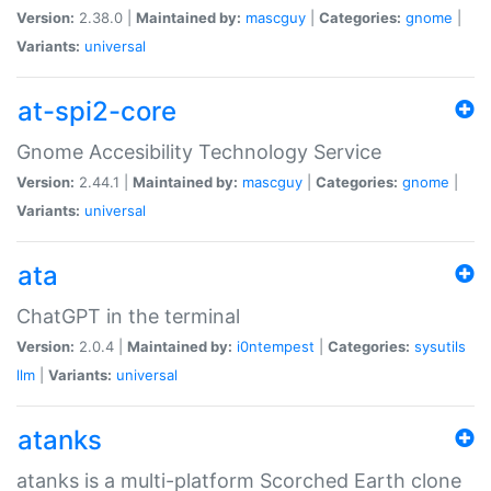
Version:
2.38.0 |
Maintained by:
mascguy
|
Categories:
gnome
|
Variants:
universal
at-spi2-core
Gnome Accesibility Technology Service
Version:
2.44.1 |
Maintained by:
mascguy
|
Categories:
gnome
|
Variants:
universal
ata
ChatGPT in the terminal
Version:
2.0.4 |
Maintained by:
i0ntempest
|
Categories:
sysutils
llm
|
Variants:
universal
atanks
atanks is a multi-platform Scorched Earth clone