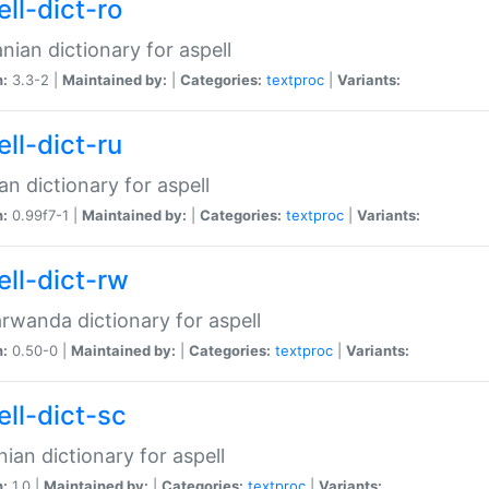
ll-dict-ro
ian dictionary for aspell
n:
3.3-2 |
Maintained by:
|
Categories:
textproc
|
Variants:
ll-dict-ru
an dictionary for aspell
n:
0.99f7-1 |
Maintained by:
|
Categories:
textproc
|
Variants:
ell-dict-rw
rwanda dictionary for aspell
n:
0.50-0 |
Maintained by:
|
Categories:
textproc
|
Variants:
ell-dict-sc
nian dictionary for aspell
n:
1.0 |
Maintained by:
|
Categories:
textproc
|
Variants: