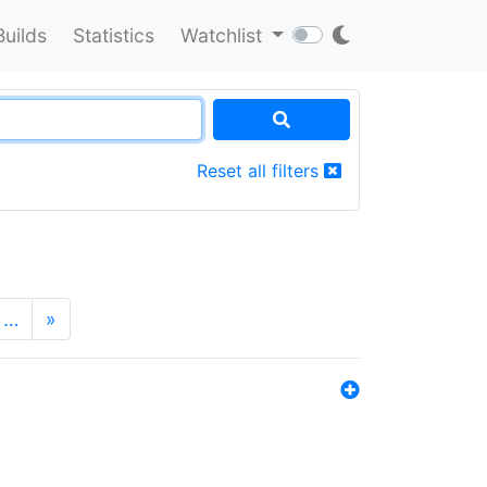
Builds
Statistics
Watchlist
Reset all filters
…
»