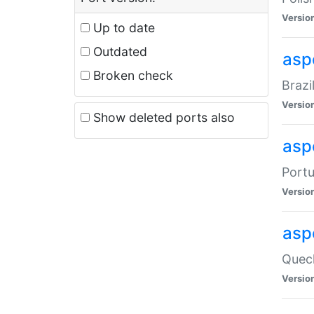
Versio
Up to date
Outdated
asp
Broken check
Brazi
Versio
Show deleted ports also
asp
Portu
Versio
asp
Quech
Versio