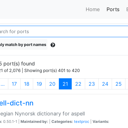
Home
Ports
ly match by port names
5 port(s) found
1 of 2,076 | Showing port(s) 401 to 420
(current)
…
17
18
19
20
21
22
23
24
25
ell-dict-nn
gian Nynorsk dictionary for aspell
n:
0.50.1-1 |
Maintained by:
|
Categories:
textproc
|
Variants: