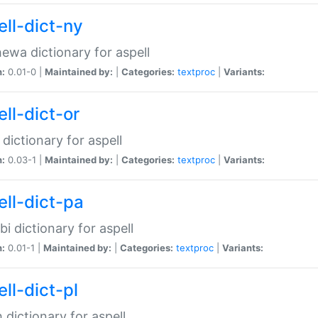
ell-dict-ny
ewa dictionary for aspell
n:
0.01-0 |
Maintained by:
|
Categories:
textproc
|
Variants:
ll-dict-or
 dictionary for aspell
n:
0.03-1 |
Maintained by:
|
Categories:
textproc
|
Variants:
ell-dict-pa
bi dictionary for aspell
n:
0.01-1 |
Maintained by:
|
Categories:
textproc
|
Variants:
ll-dict-pl
h dictionary for aspell