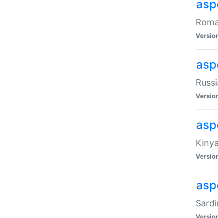
aspe
Roman
Versio
aspe
Russi
Versio
asp
Kinya
Versio
asp
Sardi
Versio