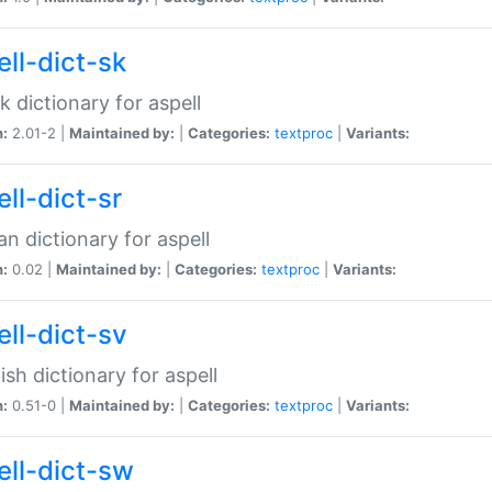
ell-dict-sk
k dictionary for aspell
n:
2.01-2 |
Maintained by:
|
Categories:
textproc
|
Variants:
ll-dict-sr
an dictionary for aspell
n:
0.02 |
Maintained by:
|
Categories:
textproc
|
Variants:
ell-dict-sv
sh dictionary for aspell
n:
0.51-0 |
Maintained by:
|
Categories:
textproc
|
Variants:
ell-dict-sw