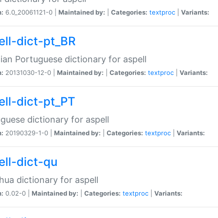
n:
6.0_20061121-0 |
Maintained by:
|
Categories:
textproc
|
Variants:
ell-dict-pt_BR
lian Portuguese dictionary for aspell
n:
20131030-12-0 |
Maintained by:
|
Categories:
textproc
|
Variants:
ell-dict-pt_PT
guese dictionary for aspell
n:
20190329-1-0 |
Maintained by:
|
Categories:
textproc
|
Variants:
ell-dict-qu
ua dictionary for aspell
n:
0.02-0 |
Maintained by:
|
Categories:
textproc
|
Variants: