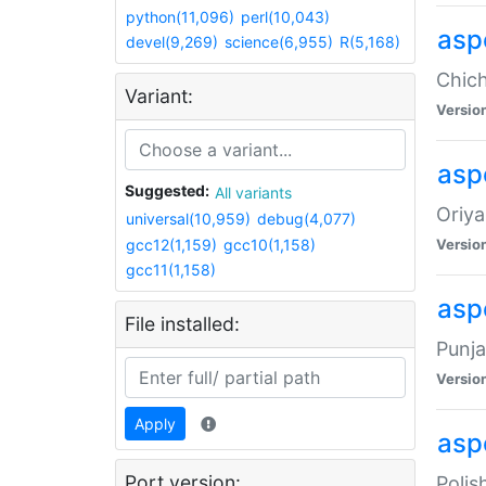
python(11,096)
perl(10,043)
asp
devel(9,269)
science(6,955)
R(5,168)
Chich
Variant:
Versio
aspe
Suggested:
All variants
Oriya
universal(10,959)
debug(4,077)
gcc12(1,159)
gcc10(1,158)
Versio
gcc11(1,158)
asp
File installed:
Punja
Versio
Apply
aspe
Port version:
Polis