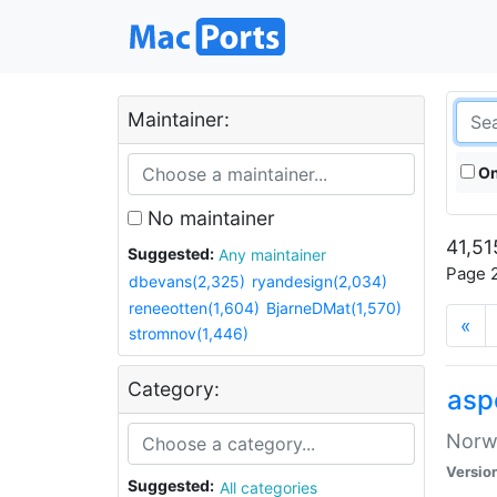
Maintainer:
On
No maintainer
41,51
Suggested:
Any maintainer
Page 2
dbevans(2,325)
ryandesign(2,034)
reneeotten(1,604)
BjarneDMat(1,570)
«
stromnov(1,446)
Category:
asp
Norwe
Versio
Suggested:
All categories