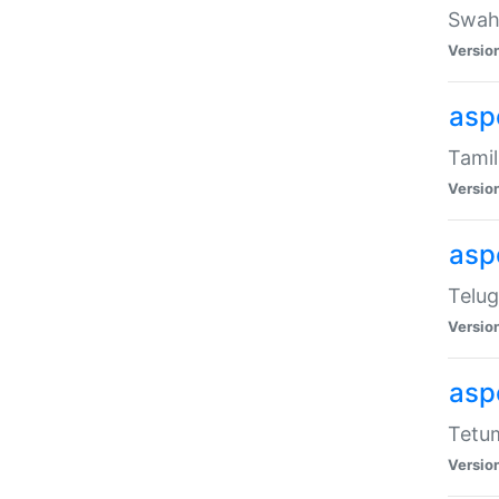
Swahi
Versio
aspe
Tamil
Versio
aspe
Telug
Versio
aspe
Tetum
Versio