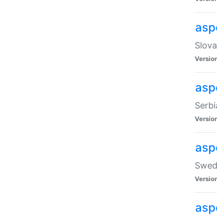
asp
Slova
Versio
aspe
Serbi
Versio
asp
Swedi
Versio
asp