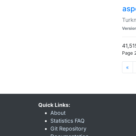
aspe
Turkm
Versio
41,51
Page 2
«
Quick Links:
About
Statistics FAQ
Git Repository