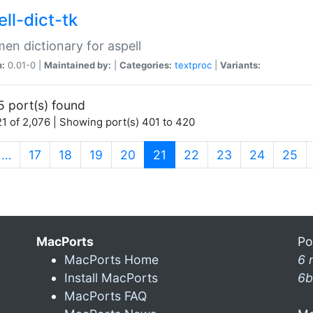
ll-dict-tk
en dictionary for aspell
n:
0.01-0 |
Maintained by:
|
Categories:
textproc
|
Variants:
5 port(s) found
1 of 2,076 | Showing port(s) 401 to 420
(current)
…
17
18
19
20
21
22
23
24
25
MacPorts
Po
MacPorts Home
6 
Install MacPorts
6b
MacPorts FAQ