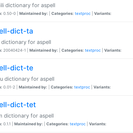
li dictionary for aspell
n:
0.50-0 |
Maintained by:
|
Categories:
textproc
|
Variants:
ll-dict-ta
 dictionary for aspell
n:
20040424-1 |
Maintained by:
|
Categories:
textproc
|
Variants:
ll-dict-te
u dictionary for aspell
n:
0.01-2 |
Maintained by:
|
Categories:
textproc
|
Variants:
ll-dict-tet
 dictionary for aspell
n:
0.1.1 |
Maintained by:
|
Categories:
textproc
|
Variants: