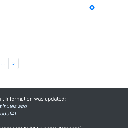
…
»
rt Information was updated:
minutes ago
bddf41