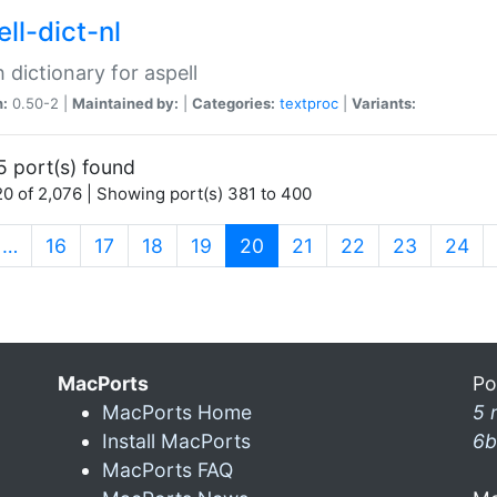
ll-dict-nl
 dictionary for aspell
n:
0.50-2 |
Maintained by:
|
Categories:
textproc
|
Variants:
5 port(s) found
0 of 2,076 | Showing port(s) 381 to 400
(current)
…
16
17
18
19
20
21
22
23
24
MacPorts
Po
MacPorts Home
5 
Install MacPorts
6b
MacPorts FAQ