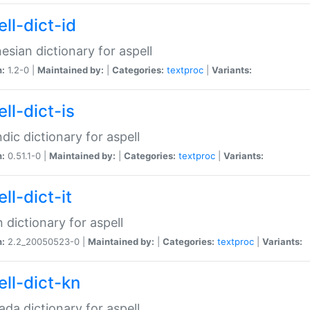
ll-dict-id
esian dictionary for aspell
n:
1.2-0 |
Maintained by:
|
Categories:
textproc
|
Variants:
ll-dict-is
ndic dictionary for aspell
n:
0.51.1-0 |
Maintained by:
|
Categories:
textproc
|
Variants:
ll-dict-it
an dictionary for aspell
n:
2.2_20050523-0 |
Maintained by:
|
Categories:
textproc
|
Variants:
ell-dict-kn
da dictionary for aspell