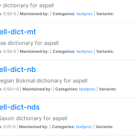
 dictionary for aspell
n:
0.50-0 |
Maintained by:
|
Categories:
textproc
|
Variants:
ell-dict-mt
se dictionary for aspell
n:
0.50-0 |
Maintained by:
|
Categories:
textproc
|
Variants:
ell-dict-nb
gian Bokmal dictionary for aspell
n:
0.50.1-0 |
Maintained by:
|
Categories:
textproc
|
Variants:
ell-dict-nds
axon dictionary for aspell
n:
0.01-0 |
Maintained by:
|
Categories:
textproc
|
Variants: