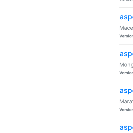
asp
Maced
Versio
asp
Mongo
Versio
asp
Marat
Versio
asp