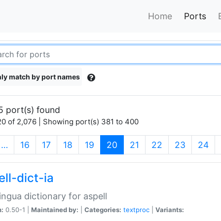
Home
Ports
ly match by port names
5 port(s) found
0 of 2,076 | Showing port(s) 381 to 400
(current)
…
16
17
18
19
20
21
22
23
24
ll-dict-ia
lingua dictionary for aspell
n:
0.50-1 |
Maintained by:
|
Categories:
textproc
|
Variants: