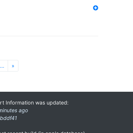
…
»
rt Information was updated:
minutes ago
bddf41