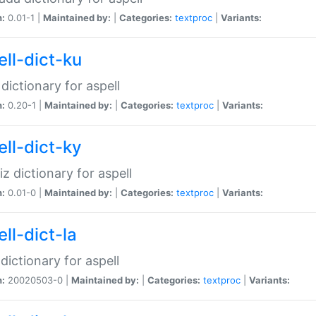
n:
0.01-1 |
Maintained by:
|
Categories:
textproc
|
Variants:
ell-dict-ku
 dictionary for aspell
n:
0.20-1 |
Maintained by:
|
Categories:
textproc
|
Variants:
ell-dict-ky
iz dictionary for aspell
n:
0.01-0 |
Maintained by:
|
Categories:
textproc
|
Variants:
ll-dict-la
 dictionary for aspell
n:
20020503-0 |
Maintained by:
|
Categories:
textproc
|
Variants: