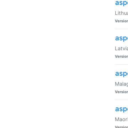
aspe
Lithu
Versio
aspe
Latvi
Versio
asp
Malag
Versio
asp
Maori
Versio