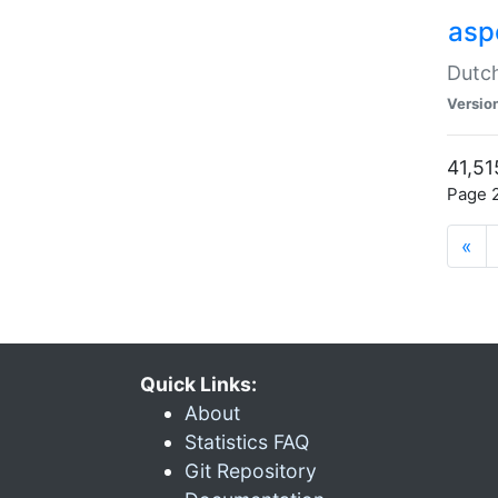
aspe
Dutch
Versio
41,51
Page 2
«
Quick Links:
About
Statistics FAQ
Git Repository