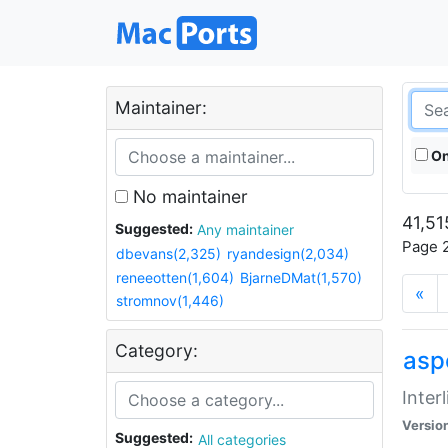
Maintainer:
On
No maintainer
41,51
Suggested:
Any maintainer
Page 2
dbevans(2,325)
ryandesign(2,034)
reneeotten(1,604)
BjarneDMat(1,570)
«
stromnov(1,446)
Category:
aspe
Inter
Versio
Suggested:
All categories