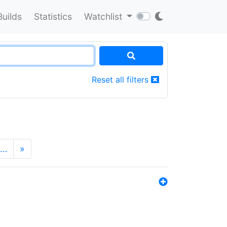
Builds
Statistics
Watchlist
Reset all filters
…
»