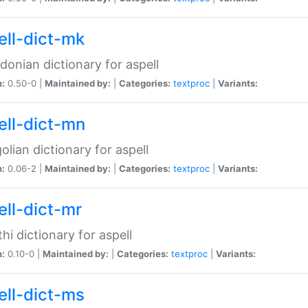
ell-dict-mk
onian dictionary for aspell
n:
0.50-0 |
Maintained by:
|
Categories:
textproc
|
Variants:
ell-dict-mn
lian dictionary for aspell
n:
0.06-2 |
Maintained by:
|
Categories:
textproc
|
Variants:
ell-dict-mr
hi dictionary for aspell
n:
0.10-0 |
Maintained by:
|
Categories:
textproc
|
Variants:
ell-dict-ms