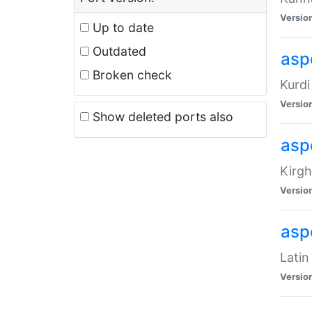
Versio
Up to date
Outdated
asp
Broken check
Kurdi
Versio
Show deleted ports also
asp
Kirgh
Versio
aspe
Latin
Versio