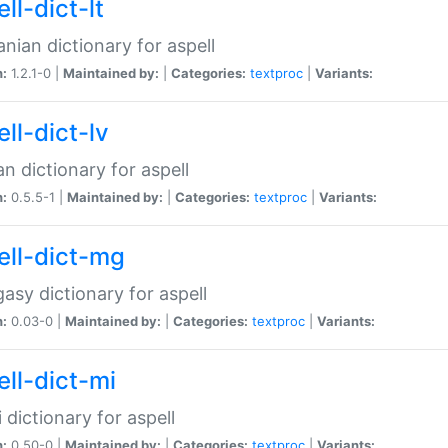
ll-dict-lt
anian dictionary for aspell
n:
1.2.1-0 |
Maintained by:
|
Categories:
textproc
|
Variants:
ll-dict-lv
an dictionary for aspell
n:
0.5.5-1 |
Maintained by:
|
Categories:
textproc
|
Variants:
ell-dict-mg
asy dictionary for aspell
n:
0.03-0 |
Maintained by:
|
Categories:
textproc
|
Variants:
ell-dict-mi
 dictionary for aspell
n:
0.50-0 |
Maintained by:
|
Categories:
textproc
|
Variants: