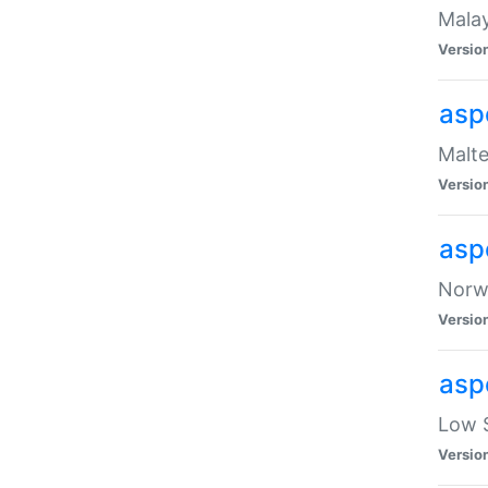
Malay
Versio
asp
Malte
Versio
asp
Norwe
Versio
asp
Low S
Versio