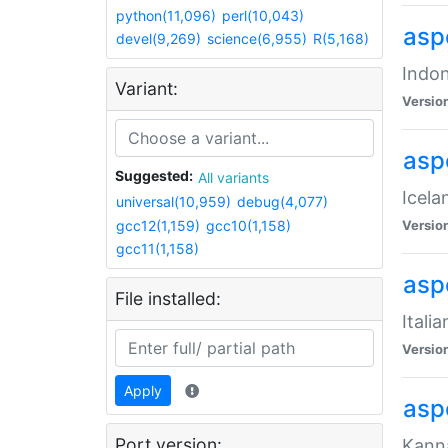
python(11,096)
perl(10,043)
aspe
devel(9,269)
science(6,955)
R(5,168)
Indon
Variant:
Versio
aspe
Suggested:
All variants
Icela
universal(10,959)
debug(4,077)
gcc12(1,159)
gcc10(1,158)
Versio
gcc11(1,158)
aspe
File installed:
Itali
Versio
Apply
asp
Port version:
Kanna