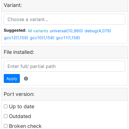
Variant:
Suggested:
All variants
universal(10,960)
debug(4,079)
gcc12(1,159)
gcc10(1,158)
gcc11(1,158)
File installed:
Apply
Port version:
Up to date
Outdated
Broken check