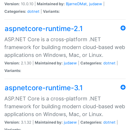
Version:
10.0.10 |
Maintained by:
BjarneDMat
,
judaew
|
Categories:
dotnet
|
Variants:
aspnetcore-runtime-2.1
ASP.NET Core is a cross-platform .NET
framework for building modern cloud-based web
applications on Windows, Mac, or Linux.
Version:
2.1.30 |
Maintained by:
judaew
|
Categories:
dotnet
|
Variants:
aspnetcore-runtime-3.1
ASP.NET Core is a cross-platform .NET
framework for building modern cloud-based web
applications on Windows, Mac, or Linux.
Version:
3.1.32 |
Maintained by:
judaew
|
Categories:
dotnet
|
Variants: