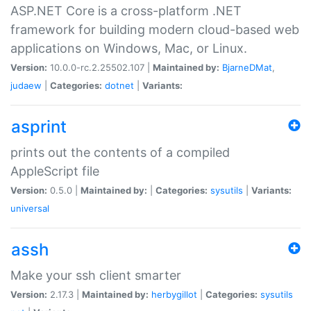
ASP.NET Core is a cross-platform .NET
framework for building modern cloud-based web
applications on Windows, Mac, or Linux.
Version:
10.0.0-rc.2.25502.107 |
Maintained by:
BjarneDMat
,
judaew
|
Categories:
dotnet
|
Variants:
asprint
prints out the contents of a compiled
AppleScript file
Version:
0.5.0 |
Maintained by:
|
Categories:
sysutils
|
Variants:
universal
assh
Make your ssh client smarter
Version:
2.17.3 |
Maintained by:
herbygillot
|
Categories:
sysutils