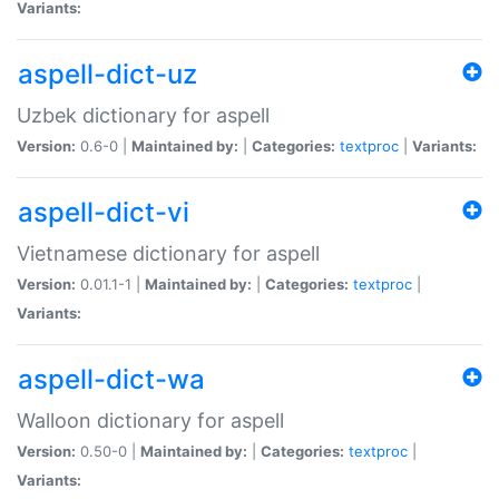
Variants:
aspell-dict-uz
Uzbek dictionary for aspell
Version:
0.6-0 |
Maintained by:
|
Categories:
textproc
|
Variants:
aspell-dict-vi
Vietnamese dictionary for aspell
Version:
0.01.1-1 |
Maintained by:
|
Categories:
textproc
|
Variants:
aspell-dict-wa
Walloon dictionary for aspell
Version:
0.50-0 |
Maintained by:
|
Categories:
textproc
|
Variants: