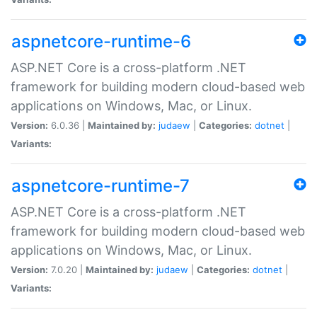
aspnetcore-runtime-6
ASP.NET Core is a cross-platform .NET
framework for building modern cloud-based web
applications on Windows, Mac, or Linux.
Version:
6.0.36 |
Maintained by:
judaew
|
Categories:
dotnet
|
Variants:
aspnetcore-runtime-7
ASP.NET Core is a cross-platform .NET
framework for building modern cloud-based web
applications on Windows, Mac, or Linux.
Version:
7.0.20 |
Maintained by:
judaew
|
Categories:
dotnet
|
Variants: