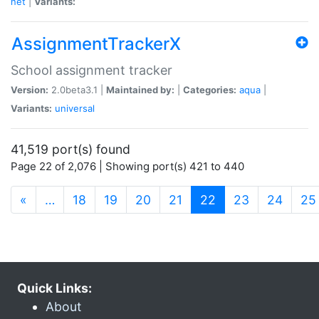
net
|
Variants:
AssignmentTrackerX
School assignment tracker
Version:
2.0beta3.1 |
Maintained by:
|
Categories:
aqua
|
Variants:
universal
41,519 port(s) found
Page 22 of 2,076 | Showing port(s) 421 to 440
(current)
«
…
18
19
20
21
22
23
24
25
Quick Links:
About