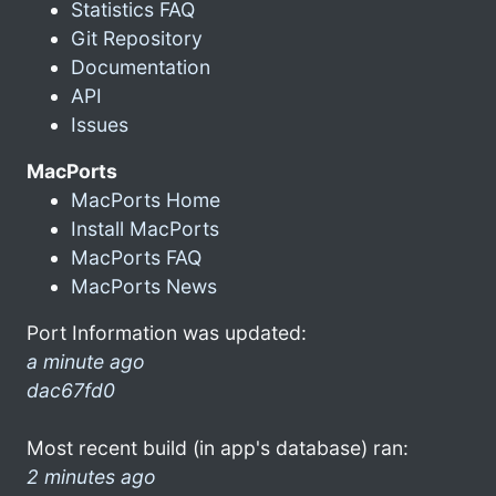
Statistics FAQ
Git Repository
Documentation
API
Issues
MacPorts
MacPorts Home
Install MacPorts
MacPorts FAQ
MacPorts News
Port Information was updated:
a minute ago
dac67fd0
Most recent build (in app's database) ran:
2 minutes ago