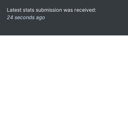
Latest stats submission was received:
24 seconds ago