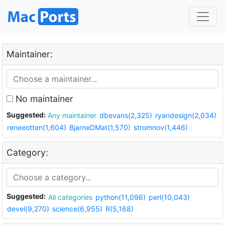
Maintainer:
No maintainer
Suggested:
Any maintainer
dbevans(2,325)
ryandesign(2,034)
reneeotten(1,604)
BjarneDMat(1,570)
stromnov(1,446)
Category:
Suggested:
All categories
python(11,096)
perl(10,043)
devel(9,270)
science(6,955)
R(5,168)