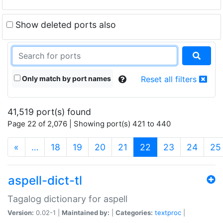
Show deleted ports also
Only match by port names
Reset all filters
41,519 port(s) found
Page 22 of 2,076 | Showing port(s) 421 to 440
(current)
«
…
18
19
20
21
22
23
24
25
aspell-dict-tl
Tagalog dictionary for aspell
Version:
0.02-1 |
Maintained by:
|
Categories:
textproc
|