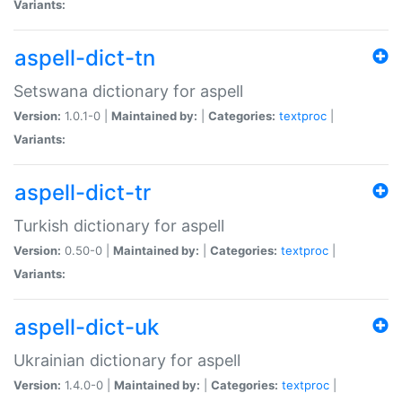
Variants:
aspell-dict-tn
Setswana dictionary for aspell
Version:
1.0.1-0 |
Maintained by:
|
Categories:
textproc
|
Variants:
aspell-dict-tr
Turkish dictionary for aspell
Version:
0.50-0 |
Maintained by:
|
Categories:
textproc
|
Variants:
aspell-dict-uk
Ukrainian dictionary for aspell
Version:
1.4.0-0 |
Maintained by:
|
Categories:
textproc
|