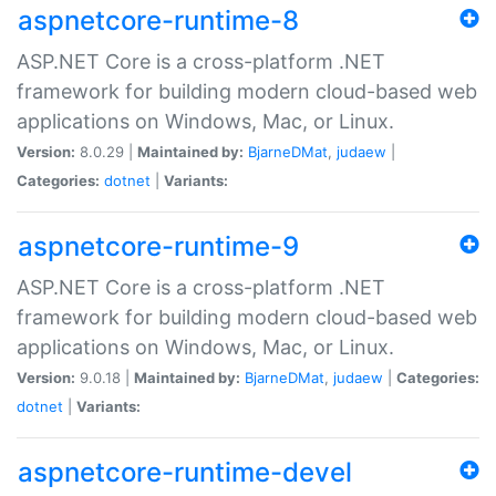
aspnetcore-runtime-8
ASP.NET Core is a cross-platform .NET
framework for building modern cloud-based web
applications on Windows, Mac, or Linux.
Version:
8.0.29 |
Maintained by:
BjarneDMat
,
judaew
|
Categories:
dotnet
|
Variants:
aspnetcore-runtime-9
ASP.NET Core is a cross-platform .NET
framework for building modern cloud-based web
applications on Windows, Mac, or Linux.
Version:
9.0.18 |
Maintained by:
BjarneDMat
,
judaew
|
Categories:
dotnet
|
Variants:
aspnetcore-runtime-devel