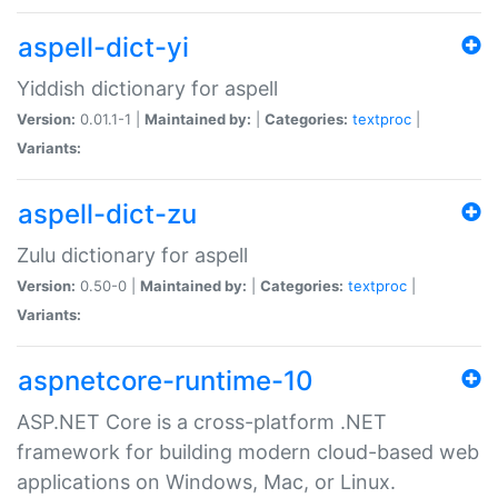
aspell-dict-yi
Yiddish dictionary for aspell
Version:
0.01.1-1 |
Maintained by:
|
Categories:
textproc
|
Variants:
aspell-dict-zu
Zulu dictionary for aspell
Version:
0.50-0 |
Maintained by:
|
Categories:
textproc
|
Variants:
aspnetcore-runtime-10
ASP.NET Core is a cross-platform .NET
framework for building modern cloud-based web
applications on Windows, Mac, or Linux.