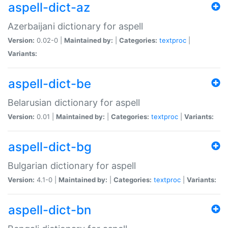
aspell-dict-az
Azerbaijani dictionary for aspell
Version:
0.02-0 |
Maintained by:
|
Categories:
textproc
|
Variants:
aspell-dict-be
Belarusian dictionary for aspell
Version:
0.01 |
Maintained by:
|
Categories:
textproc
|
Variants:
aspell-dict-bg
Bulgarian dictionary for aspell
Version:
4.1-0 |
Maintained by:
|
Categories:
textproc
|
Variants:
aspell-dict-bn