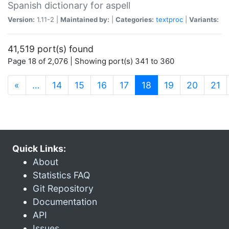
Spanish dictionary for aspell
Version:
1.11-2 |
Maintained by:
|
Categories:
textproc
|
Variants:
41,519 port(s) found
Page 18 of 2,076 | Showing port(s) 341 to 360
(current)
«
…
14
15
16
17
18
19
20
21
Quick Links:
About
Statistics FAQ
Git Repository
Documentation
API
Issues