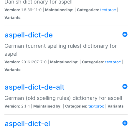
Danish dictionary for aspell
Version:
1.6.36-11-0 |
Maintained by:
|
Categories:
textproc
|
Variants:
aspell-dict-de
German (current spelling rules) dictionary for
aspell
Version:
20161207-7-0 |
Maintained by:
|
Categories:
textproc
|
Variants:
aspell-dict-de-alt
German (old spelling rules) dictionary for aspell
Version:
2.1-1 |
Maintained by:
|
Categories:
textproc
|
Variants:
aspell-dict-el