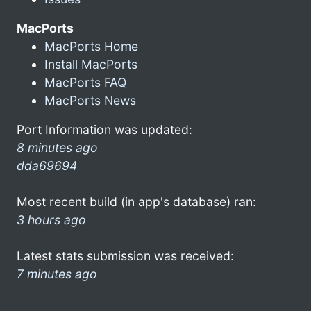
MacPorts
MacPorts Home
Install MacPorts
MacPorts FAQ
MacPorts News
Port Information was updated:
8 minutes ago
dda69694
Most recent build (in app's database) ran:
3 hours ago
Latest stats submission was received:
7 minutes ago