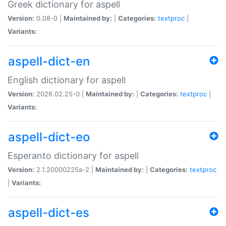
Greek dictionary for aspell
Version:
0.08-0 |
Maintained by:
|
Categories:
textproc
|
Variants:
aspell-dict-en
English dictionary for aspell
Version:
2026.02.25-0 |
Maintained by:
|
Categories:
textproc
|
Variants:
aspell-dict-eo
Esperanto dictionary for aspell
Version:
2.1.20000225a-2 |
Maintained by:
|
Categories:
textproc
|
Variants:
aspell-dict-es