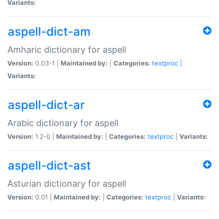
Variants:
aspell-dict-am
Amharic dictionary for aspell
Version:
0.03-1 |
Maintained by:
|
Categories:
textproc
|
Variants:
aspell-dict-ar
Arabic dictionary for aspell
Version:
1.2-0 |
Maintained by:
|
Categories:
textproc
|
Variants:
aspell-dict-ast
Asturian dictionary for aspell
Version:
0.01 |
Maintained by:
|
Categories:
textproc
|
Variants: