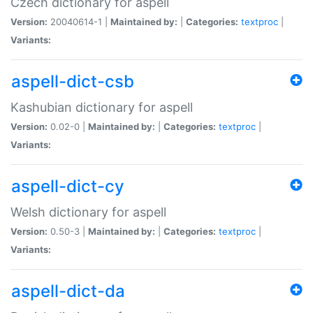
Czech dictionary for aspell
Version:
20040614-1 |
Maintained by:
|
Categories:
textproc
|
Variants:
aspell-dict-csb
Kashubian dictionary for aspell
Version:
0.02-0 |
Maintained by:
|
Categories:
textproc
|
Variants:
aspell-dict-cy
Welsh dictionary for aspell
Version:
0.50-3 |
Maintained by:
|
Categories:
textproc
|
Variants:
aspell-dict-da