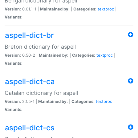
Bengali dictionary for aspell
Version:
0.01.1-1 |
Maintained by:
|
Categories:
textproc
|
Variants:
aspell-dict-br
Breton dictionary for aspell
Version:
0.50-2 |
Maintained by:
|
Categories:
textproc
|
Variants:
aspell-dict-ca
Catalan dictionary for aspell
Version:
2.1.5-1 |
Maintained by:
|
Categories:
textproc
|
Variants:
aspell-dict-cs