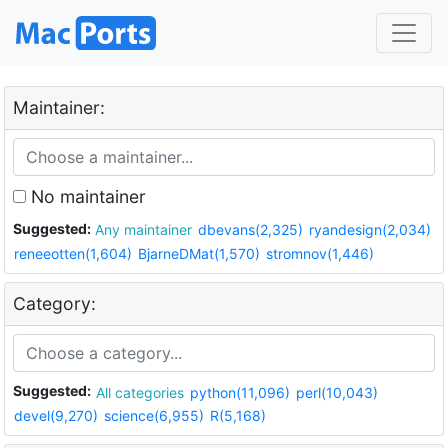
Maintainer:
No maintainer
Suggested:
Any maintainer
dbevans(2,325)
ryandesign(2,034)
reneeotten(1,604)
BjarneDMat(1,570)
stromnov(1,446)
Category:
Suggested:
All categories
python(11,096)
perl(10,043)
devel(9,270)
science(6,955)
R(5,168)