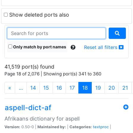
Show deleted ports also
Only match by port names
Reset all filters
41,519 port(s) found
Page 18 of 2,076 | Showing port(s) 341 to 360
(current)
«
…
14
15
16
17
18
19
20
21
aspell-dict-af
Afrikaans dictionary for aspell
Version:
0.50-0 |
Maintained by:
|
Categories:
textproc
|