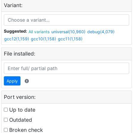
Variant:
Suggested:
All variants
universal(10,960)
debug(4,079)
gcc12(1,159)
gcc10(1,158)
gcc11(1,158)
File installed:
Apply
Port version:
Up to date
Outdated
Broken check