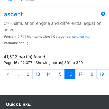
ascent
C++ simulation engine and differential equation
solver
Version:
0.7.1 |
Maintained by:
|
Categories:
science
math
|
Variants:
debug
41,522 port(s) found
Page 16 of 2,077 | Showing port(s) 301 to 320
(current)
«
…
12
13
14
15
16
17
18
19
Quick Links: