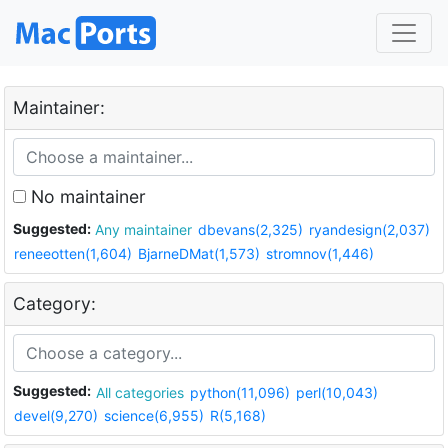
Maintainer:
No maintainer
Suggested:
Any maintainer
dbevans(2,325)
ryandesign(2,037)
reneeotten(1,604)
BjarneDMat(1,573)
stromnov(1,446)
Category:
Suggested:
All categories
python(11,096)
perl(10,043)
devel(9,270)
science(6,955)
R(5,168)