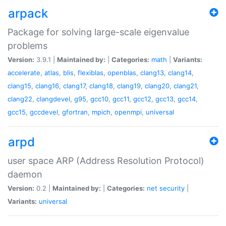
arpack
Package for solving large-scale eigenvalue
problems
Version:
3.9.1 |
Maintained by:
|
Categories:
math
|
Variants:
accelerate
,
atlas
,
blis
,
flexiblas
,
openblas
,
clang13
,
clang14
,
clang15
,
clang16
,
clang17
,
clang18
,
clang19
,
clang20
,
clang21
,
clang22
,
clangdevel
,
g95
,
gcc10
,
gcc11
,
gcc12
,
gcc13
,
gcc14
,
gcc15
,
gccdevel
,
gfortran
,
mpich
,
openmpi
,
universal
arpd
user space ARP (Address Resolution Protocol)
daemon
Version:
0.2 |
Maintained by:
|
Categories:
net
security
|
Variants:
universal