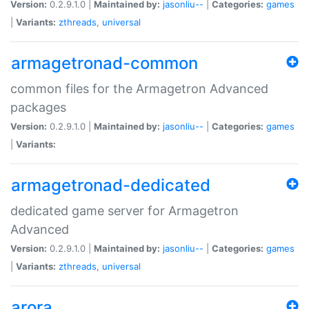
Version:
0.2.9.1.0 |
Maintained by:
jasonliu--
|
Categories:
games
|
Variants:
zthreads
,
universal
armagetronad-common
common files for the Armagetron Advanced
packages
Version:
0.2.9.1.0 |
Maintained by:
jasonliu--
|
Categories:
games
|
Variants:
armagetronad-dedicated
dedicated game server for Armagetron
Advanced
Version:
0.2.9.1.0 |
Maintained by:
jasonliu--
|
Categories:
games
|
Variants:
zthreads
,
universal
arora