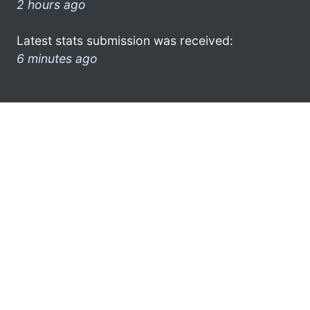
2 hours ago
Latest stats submission was received:
6 minutes ago