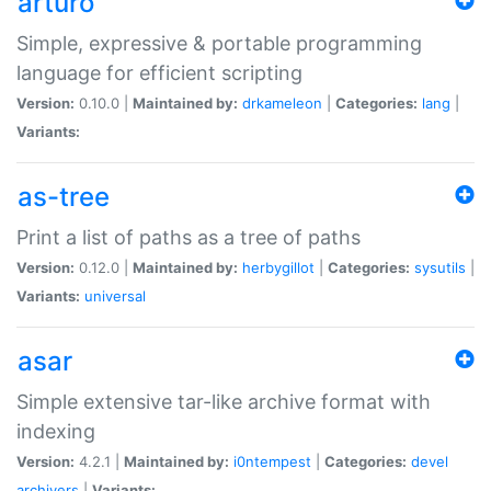
arturo
Simple, expressive & portable programming
language for efficient scripting
Version:
0.10.0 |
Maintained by:
drkameleon
|
Categories:
lang
|
Variants:
as-tree
Print a list of paths as a tree of paths
Version:
0.12.0 |
Maintained by:
herbygillot
|
Categories:
sysutils
|
Variants:
universal
asar
Simple extensive tar-like archive format with
indexing
Version:
4.2.1 |
Maintained by:
i0ntempest
|
Categories:
devel
archivers
|
Variants: