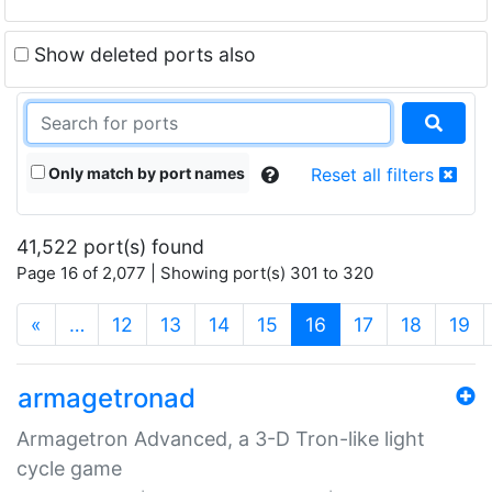
Show deleted ports also
Only match by port names
Reset all filters
41,522 port(s) found
Page 16 of 2,077 | Showing port(s) 301 to 320
(current)
«
…
12
13
14
15
16
17
18
19
armagetronad
Armagetron Advanced, a 3-D Tron-like light
cycle game