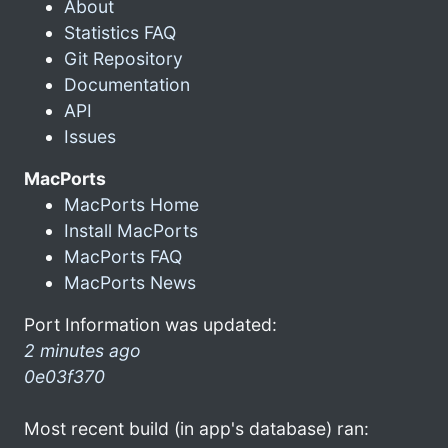
About
Statistics FAQ
Git Repository
Documentation
API
Issues
MacPorts
MacPorts Home
Install MacPorts
MacPorts FAQ
MacPorts News
Port Information was updated:
2 minutes ago
0e03f370
Most recent build (in app's database) ran: