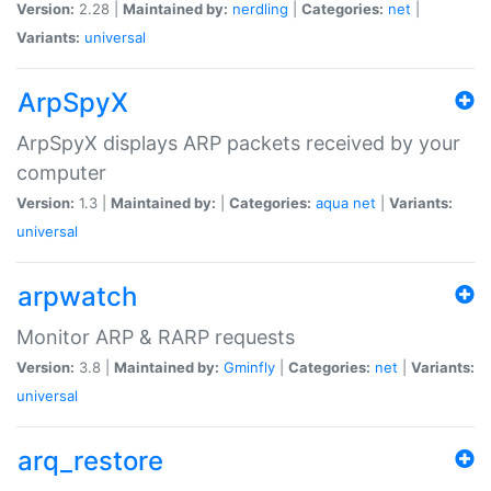
Version:
2.28 |
Maintained by:
nerdling
|
Categories:
net
|
Variants:
universal
ArpSpyX
ArpSpyX displays ARP packets received by your
computer
Version:
1.3 |
Maintained by:
|
Categories:
aqua
net
|
Variants:
universal
arpwatch
Monitor ARP & RARP requests
Version:
3.8 |
Maintained by:
Gminfly
|
Categories:
net
|
Variants:
universal
arq_restore