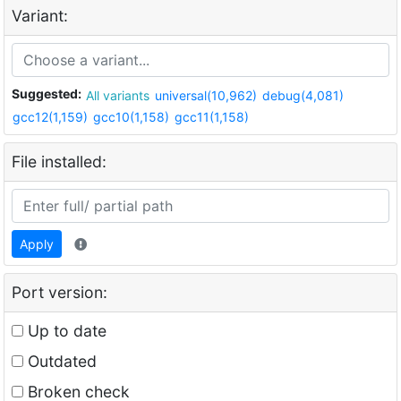
Variant:
Suggested:
All variants
universal(10,962)
debug(4,081)
gcc12(1,159)
gcc10(1,158)
gcc11(1,158)
File installed:
Apply
Port version:
Up to date
Outdated
Broken check