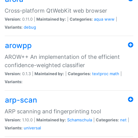
Cross-platform QtWebKit web browser
Version:
0.11.0 |
Maintained by:
|
Categories:
aqua
www
|
Variants:
debug
arowpp
AROW++ An implementation of the efficient
confidence-weighted classifier
Version:
0.1.3 |
Maintained by:
|
Categories:
textproc
math
|
Variants:
arp-scan
ARP scanning and fingerprinting tool
Version:
1.10.0 |
Maintained by:
Schamschula
|
Categories:
net
|
Variants:
universal