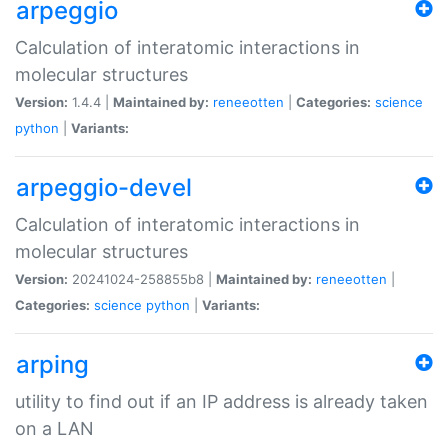
arpeggio
Calculation of interatomic interactions in
molecular structures
Version:
1.4.4 |
Maintained by:
reneeotten
|
Categories:
science
python
|
Variants:
arpeggio-devel
Calculation of interatomic interactions in
molecular structures
Version:
20241024-258855b8 |
Maintained by:
reneeotten
|
Categories:
science
python
|
Variants:
arping
utility to find out if an IP address is already taken
on a LAN