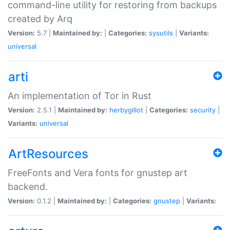
command-line utility for restoring from backups
created by Arq
Version:
5.7 |
Maintained by:
|
Categories:
sysutils
|
Variants:
universal
arti
An implementation of Tor in Rust
Version:
2.5.1 |
Maintained by:
herbygillot
|
Categories:
security
|
Variants:
universal
ArtResources
FreeFonts and Vera fonts for gnustep art
backend.
Version:
0.1.2 |
Maintained by:
|
Categories:
gnustep
|
Variants: