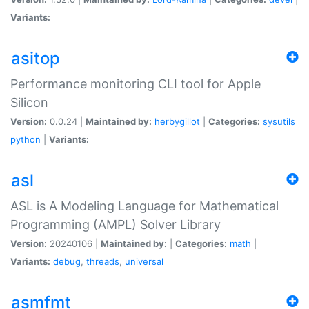
Variants:
asitop
Performance monitoring CLI tool for Apple
Silicon
Version:
0.0.24 |
Maintained by:
herbygillot
|
Categories:
sysutils
python
|
Variants:
asl
ASL is A Modeling Language for Mathematical
Programming (AMPL) Solver Library
Version:
20240106 |
Maintained by:
|
Categories:
math
|
Variants:
debug
,
threads
,
universal
asmfmt