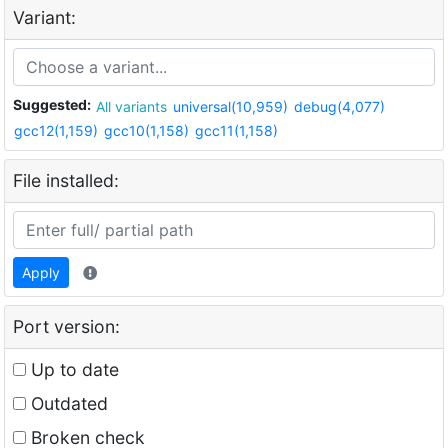
Variant:
Suggested:
All variants
universal(10,959)
debug(4,077)
gcc12(1,159)
gcc10(1,158)
gcc11(1,158)
File installed:
Apply
Port version:
Up to date
Outdated
Broken check