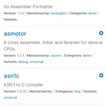
Go Assembler Formatter
Version:
1.3.2 |
Maintained by:
herbygillot
|
Categories:
devel
|
Variants:
asmotor
A cross assembler, linker and librarian for several
CPUs.
Version:
1.3.4 |
Maintained by:
csoren
|
Categories:
devel
|
Variants:
debug
,
universal
asn1c
ASN.1 to C compiler
Version:
0.9.28 |
Maintained by:
|
Categories:
lang
|
Variants:
universal