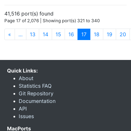
41,516 port(s) found
Page 17 of 2,076 | Showing port(s) 321 to 340
(current)
«
…
13
14
15
16
17
18
19
20
Quick Links:
About
Statistics FAQ
Git Repository
Documentation
API
Issues
MacPorts