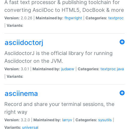
A fast text processor & publishing toolchain for
converting AsciiDoc to HTML5, DocBook & more
Version:
2.0.26 |
Maintained by:
fhgwright
|
Categories:
textproc
|
Variants:
asciidoctorj
AsciidoctorJ is the official library for running
Asciidoctor on the JVM.
Version:
3.0.1 |
Maintained by:
judaew
|
Categories:
textproc
java
|
Variants:
asciinema
Record and share your terminal sessions, the
right way
Version:
3.2.0 |
Maintained by:
larryv
|
Categories:
sysutils
|
Variants:
universal