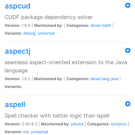
aspcud
CUDF package dependency solver
Version:
1.9.6 |
Maintained by:
|
Categories:
devel
math
|
Variants:
debug
,
universal
aspectj
seamless aspect-oriented extension to the Java
language
Version:
1.6.2 |
Maintained by:
|
Categories:
devel
lang
java
|
Variants:
aspell
Spell checker with better logic than ispell
Version:
0.60.8.2 |
Maintained by:
jokuha
|
Categories:
textproc
|
Variants:
nls
,
universal