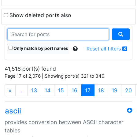
Show deleted ports also
Only match by port names
Reset all filters
41,516 port(s) found
Page 17 of 2,076 | Showing port(s) 321 to 340
(current)
«
…
13
14
15
16
17
18
19
20
ascii
provides conversion between ASCII character
tables