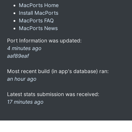
MacPorts Home
Install MacPorts
MacPorts FAQ
MacPorts News
Port Information was updated:
4 minutes ago
aaf89eaf
Most recent build (in app's database) ran:
an hour ago
Latest stats submission was received:
17 minutes ago