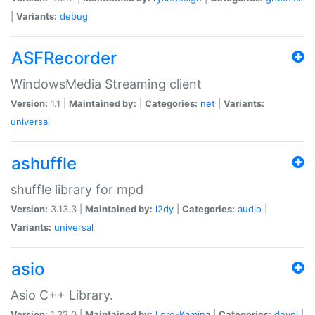
|
Variants:
debug
ASFRecorder
WindowsMedia Streaming client
Version:
1.1 |
Maintained by:
|
Categories:
net
|
Variants:
universal
ashuffle
shuffle library for mpd
Version:
3.13.3 |
Maintained by:
l2dy
|
Categories:
audio
|
Variants:
universal
asio
Asio C++ Library.
Version:
1.32.0 |
Maintained by:
Lord-Kamina
|
Categories:
devel
|