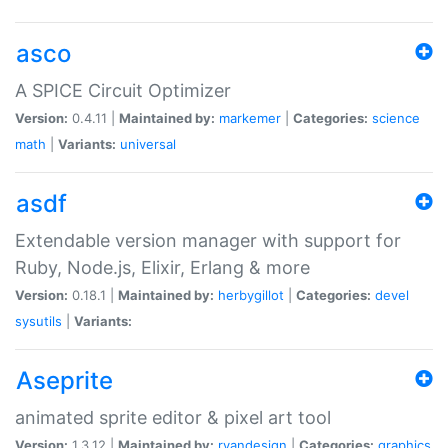
asco
A SPICE Circuit Optimizer
Version:
0.4.11 |
Maintained by:
markemer
|
Categories:
science
math
|
Variants:
universal
asdf
Extendable version manager with support for
Ruby, Node.js, Elixir, Erlang & more
Version:
0.18.1 |
Maintained by:
herbygillot
|
Categories:
devel
sysutils
|
Variants:
Aseprite
animated sprite editor & pixel art tool
Version:
1.3.12 |
Maintained by:
ryandesign
|
Categories:
graphics