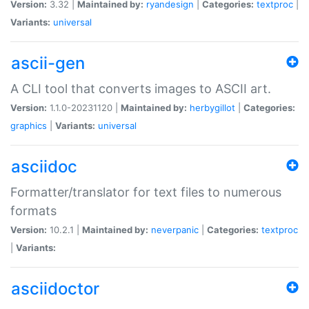
Version:
3.32 |
Maintained by:
ryandesign
|
Categories:
textproc
|
Variants:
universal
ascii-gen
A CLI tool that converts images to ASCII art.
Version:
1.1.0-20231120 |
Maintained by:
herbygillot
|
Categories:
graphics
|
Variants:
universal
asciidoc
Formatter/translator for text files to numerous
formats
Version:
10.2.1 |
Maintained by:
neverpanic
|
Categories:
textproc
|
Variants:
asciidoctor