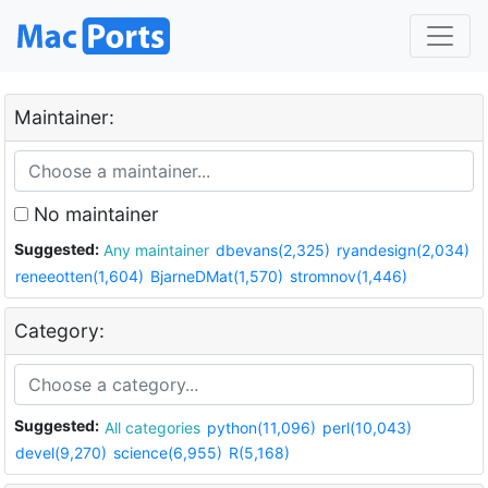
Maintainer:
No maintainer
Suggested:
Any maintainer
dbevans(2,325)
ryandesign(2,034)
reneeotten(1,604)
BjarneDMat(1,570)
stromnov(1,446)
Category:
Suggested:
All categories
python(11,096)
perl(10,043)
devel(9,270)
science(6,955)
R(5,168)