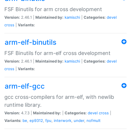
FSF Binutils for arm cross development
Version:
2.46.1 |
Maintained by:
kamischi
|
Categories:
devel
cross
|
Variants:
arm-elf-binutils
FSF Binutils for arm-elf cross development
Version:
2.46.1 |
Maintained by:
kamischi
|
Categories:
devel
cross
|
Variants:
arm-elf-gcc
gcc cross-compilers for arm-elf, with newlib
runtime library.
Version:
4.7.3 |
Maintained by:
|
Categories:
devel
cross
|
Variants:
be
,
ep9312
,
fpu
,
interwork
,
under
,
nofmult