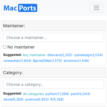
Maintainer:
No maintainer
Suggested:
Any maintainer
dbevans(2,325)
ryandesign(2,034)
reneeotten(1,604)
BjarneDMat(1,570)
stromnov(1,446)
Category:
Suggested:
All categories
python(11,096)
perl(10,043)
devel(9,269)
science(6,955)
R(5,168)