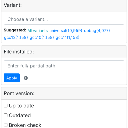
Variant:
Suggested:
All variants
universal(10,959)
debug(4,077)
gcc12(1,159)
gcc10(1,158)
gcc11(1,158)
File installed:
Apply
Port version:
Up to date
Outdated
Broken check