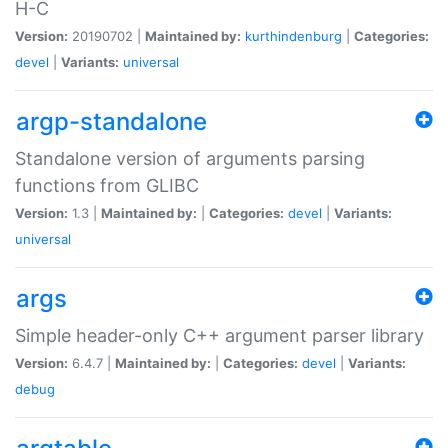
H-C
Version:
20190702 |
Maintained by:
kurthindenburg
|
Categories:
devel
|
Variants:
universal
argp-standalone
Standalone version of arguments parsing
functions from GLIBC
Version:
1.3 |
Maintained by:
|
Categories:
devel
|
Variants:
universal
args
Simple header-only C++ argument parser library
Version:
6.4.7 |
Maintained by:
|
Categories:
devel
|
Variants:
debug