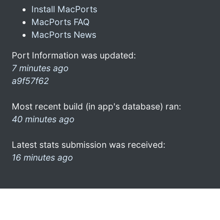
Install MacPorts
MacPorts FAQ
MacPorts News
Port Information was updated:
7 minutes ago
a9f57f62
Most recent build (in app's database) ran:
40 minutes ago
Latest stats submission was received:
16 minutes ago