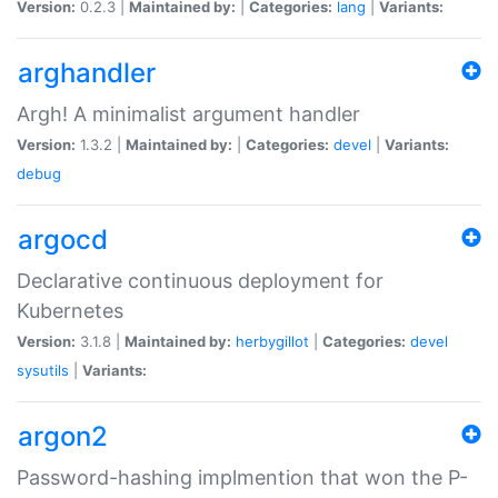
Version:
0.2.3 |
Maintained by:
|
Categories:
lang
|
Variants:
arghandler
Argh! A minimalist argument handler
Version:
1.3.2 |
Maintained by:
|
Categories:
devel
|
Variants:
debug
argocd
Declarative continuous deployment for
Kubernetes
Version:
3.1.8 |
Maintained by:
herbygillot
|
Categories:
devel
sysutils
|
Variants:
argon2
Password-hashing implmention that won the P-