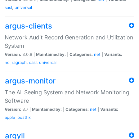
sasl
,
universal
argus-clients
Network Audit Record Generation and Utilization
System
Version:
3.0.8 |
Maintained by:
|
Categories:
net
|
Variants:
no_ragraph
,
sasl
,
universal
argus-monitor
The All Seeing System and Network Monitoring
Software
Version:
3.7 |
Maintained by:
|
Categories:
net
|
Variants:
apple_postfix
argyll