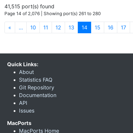
41,515 port(s) found
Page 14 of 2,076 | Showing port(s) 261 to 280
(current)
«
…
10
11
12
13
14
15
16
17
Quick Links:
About
Statistics FAQ
Git Repository
Documentation
API
Issues
MacPorts
MacPorts Home