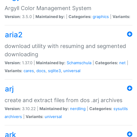
Argyll Color Management System
Version:
3.5.0 |
Maintained by:
|
Categories:
graphics
|
Variants:
aria2
download utility with resuming and segmented
downloading
Version:
1.37.0 |
Maintained by:
Schamschula
|
Categories:
net
|
Variants:
cares
,
docs
,
sqlite3
,
universal
arj
create and extract files from dos .arj archives
Version:
3.10.22 |
Maintained by:
nerdling
|
Categories:
sysutils
archivers
|
Variants:
universal
ark