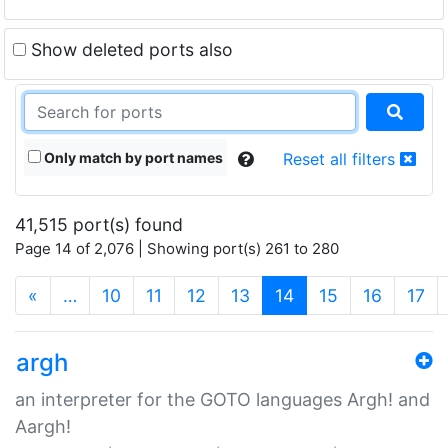
Show deleted ports also
Only match by port names
Reset all filters
41,515 port(s) found
Page 14 of 2,076 | Showing port(s) 261 to 280
(current)
«
…
10
11
12
13
14
15
16
17
argh
an interpreter for the GOTO languages Argh! and
Aargh!