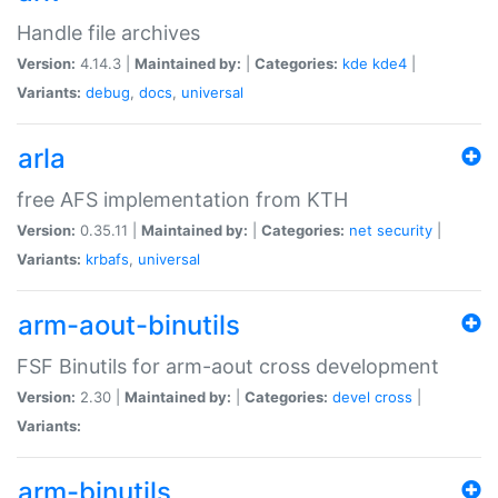
Handle file archives
Version:
4.14.3 |
Maintained by:
|
Categories:
kde
kde4
|
Variants:
debug
,
docs
,
universal
arla
free AFS implementation from KTH
Version:
0.35.11 |
Maintained by:
|
Categories:
net
security
|
Variants:
krbafs
,
universal
arm-aout-binutils
FSF Binutils for arm-aout cross development
Version:
2.30 |
Maintained by:
|
Categories:
devel
cross
|
Variants:
arm-binutils