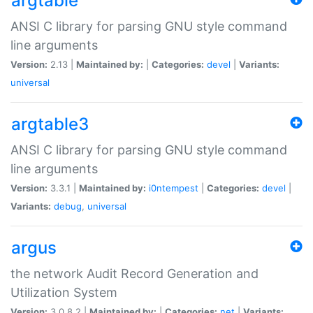
argtable
ANSI C library for parsing GNU style command
line arguments
Version:
2.13 |
Maintained by:
|
Categories:
devel
|
Variants:
universal
argtable3
ANSI C library for parsing GNU style command
line arguments
Version:
3.3.1 |
Maintained by:
i0ntempest
|
Categories:
devel
|
Variants:
debug
,
universal
argus
the network Audit Record Generation and
Utilization System
Version:
3.0.8.2 |
Maintained by:
|
Categories:
net
|
Variants: