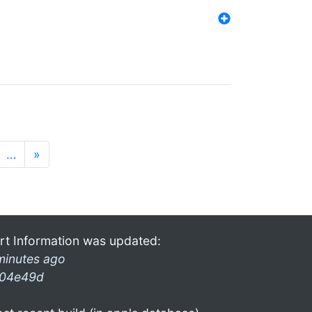
…
»
rt Information was updated:
minutes ago
04e49d