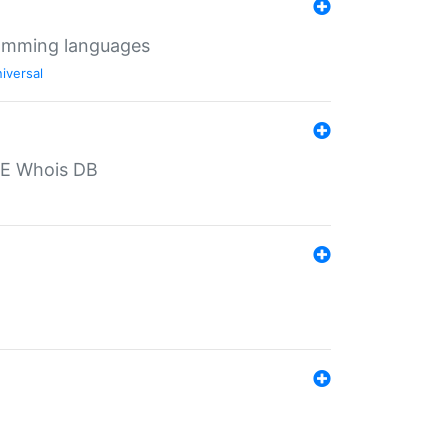
ramming languages
iversal
PE Whois DB