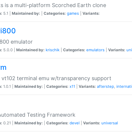
s is a multi-platform Scorched Earth clone
n:
5.1 |
Maintained by:
|
Categories:
games
|
Variants:
ri800
 800 emulator
n:
5.0.0 |
Maintained by:
krischik
|
Categories:
emulators
|
Variants:
uni
rm
 vt102 terminal emu w/transparency support
n:
1.0.1 |
Maintained by:
|
Categories:
x11
|
Variants:
afterstep
,
internat
Automated Testing Framework
n:
0.21 |
Maintained by:
|
Categories:
devel
|
Variants:
universal