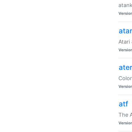
atank
Versio
ata
Atari
Versio
ate
Color
Versio
atf
The 
Versio