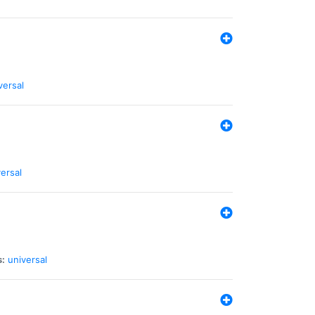
versal
ersal
s:
universal