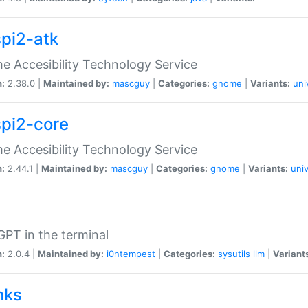
spi2-atk
 Accesibility Technology Service
n:
2.38.0 |
Maintained by:
mascguy
|
Categories:
gnome
|
Variants:
uni
spi2-core
 Accesibility Technology Service
n:
2.44.1 |
Maintained by:
mascguy
|
Categories:
gnome
|
Variants:
univ
PT in the terminal
n:
2.0.4 |
Maintained by:
i0ntempest
|
Categories:
sysutils
llm
|
Variant
nks