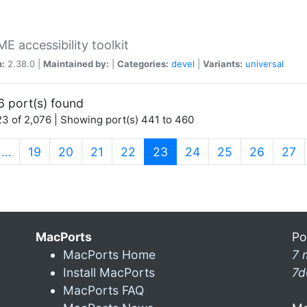
 accessibility toolkit
n:
2.38.0 |
Maintained by:
|
Categories:
devel
|
Variants:
universal
6 port(s) found
3 of 2,076 | Showing port(s) 441 to 460
(current)
…
19
20
21
22
23
24
25
26
27
MacPorts
Po
MacPorts Home
7 
Install MacPorts
7d
MacPorts FAQ