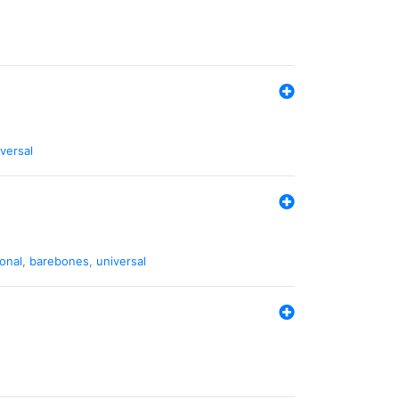
versal
ional
,
barebones
,
universal