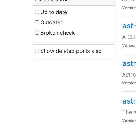
Versio
Up to date
Outdated
ast
Broken check
A CLI
Versio
Show deleted ports also
ast
Astro
Versio
ast
The a
Versio