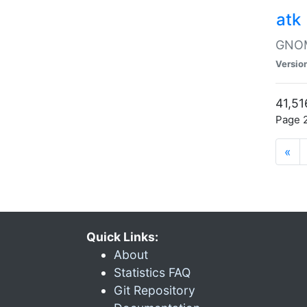
atk
GNOME
Versio
41,51
Page 2
«
Quick Links:
About
Statistics FAQ
Git Repository