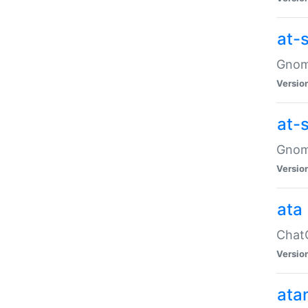
at-
Gnome
Versio
at-
Gnome
Versio
ata
ChatG
Versio
ata