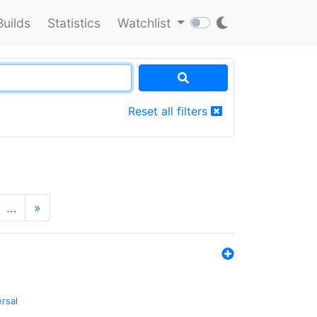
Builds
Statistics
Watchlist
Reset all filters
…
»
ersal