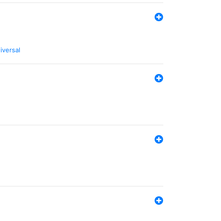
iversal