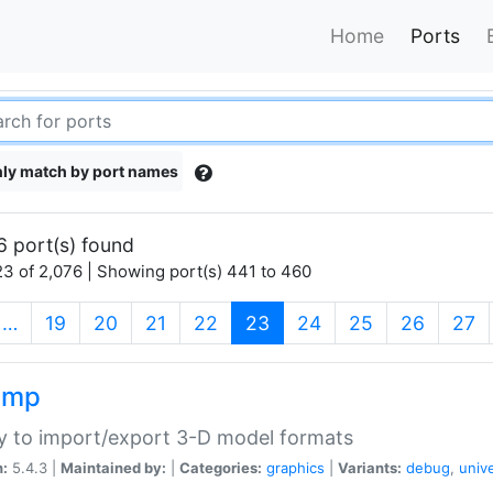
Home
Ports
ly match by port names
6 port(s) found
3 of 2,076 | Showing port(s) 441 to 460
(current)
…
19
20
21
22
23
24
25
26
27
imp
ry to import/export 3-D model formats
n:
5.4.3 |
Maintained by:
|
Categories:
graphics
|
Variants:
debug
,
univ