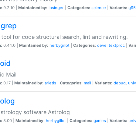
n:
9.2.10 |
Maintained by:
lpsinger
|
Categories:
science
|
Variants:
g95
-grep
 tool for code structural search, lint and rewriting.
n:
0.44.0 |
Maintained by:
herbygillot
|
Categories:
devel
textproc
|
Var
roid
id Mail
n:
0.17 |
Maintained by:
arietis
|
Categories:
mail
|
Variants:
debug
,
univ
rolog
strology software Astrolog
n:
8.00 |
Maintained by:
herbygillot
|
Categories:
games
|
Variants:
univ