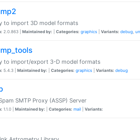
imp2
ry to import 3D model formats
n:
2.0.863 |
Maintained by:
|
Categories:
graphics
|
Variants:
debug
,
un
imp_tools
ry to import/export 3-D model formats
n:
5.4.3 |
Maintained by:
|
Categories:
graphics
|
Variants:
debug
p
-Spam SMTP Proxy (ASSP) Server
n:
1.1.0 |
Maintained by:
|
Categories:
mail
|
Variants:
ink Astrometry Library