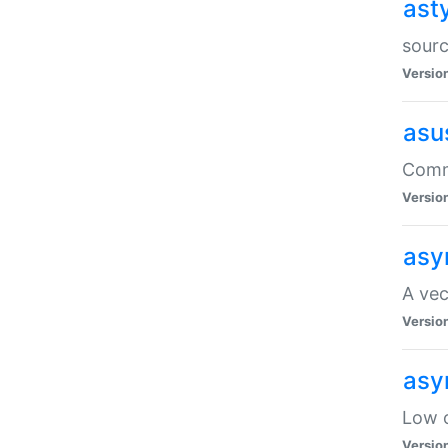
ast
sourc
Versio
asu
Comma
Versio
asy
A vec
Versio
asy
Low o
Versio