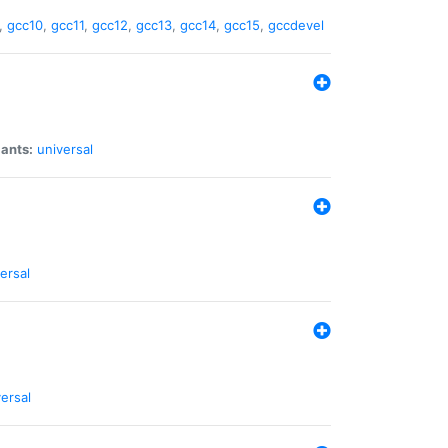
,
gcc10
,
gcc11
,
gcc12
,
gcc13
,
gcc14
,
gcc15
,
gccdevel
iants:
universal
ersal
ersal