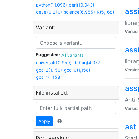
python(11,096)
perl(10,043)
ass
devel(9,270)
science(6,955)
R(5,168)
libra
Variant:
Versio
ass
Suggested:
All variants
libra
universal(10,959)
debug(4,077)
gcc12(1,159)
gcc10(1,158)
Versio
gcc11(1,158)
ass
File installed:
Anti
Versio
Apply
ast
Port version:
StarL