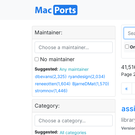
Maintainer:
On
No maintainer
41,51
Suggested:
Any maintainer
Page 2
dbevans(2,325)
ryandesign(2,034)
reneeotten(1,604)
BjarneDMat(1,570)
«
stromnov(1,446)
Category:
ass
libra
Versio
Suggested:
All categories