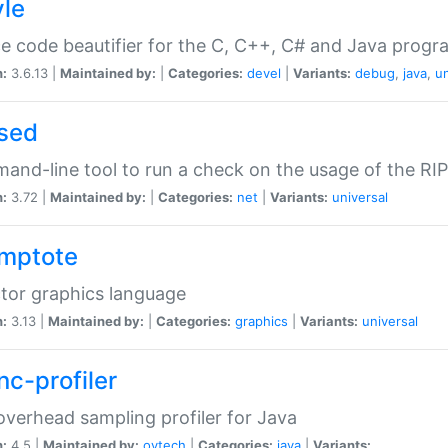
yle
e code beautifier for the C, C++, C# and Java prog
n:
3.6.13 |
Maintained by:
|
Categories:
devel
|
Variants:
debug
,
java
,
un
sed
nd-line tool to run a check on the usage of the RI
n:
3.72 |
Maintained by:
|
Categories:
net
|
Variants:
universal
mptote
tor graphics language
n:
3.13 |
Maintained by:
|
Categories:
graphics
|
Variants:
universal
nc-profiler
verhead sampling profiler for Java
n:
4.5 |
Maintained by:
oytech
|
Categories:
java
|
Variants: