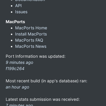
API
Issues
MacPorts
MacPorts Home
Install MacPorts
MacPorts FAQ
MacPorts News
Port Information was updated:
9 minutes ago
f199c264
Most recent build (in app's database) ran:
an hour ago
Latest stats submission was received:
7 minutes ago