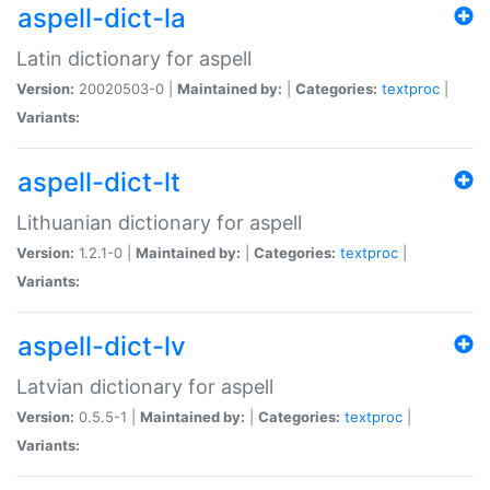
aspell-dict-la
Latin dictionary for aspell
Version:
20020503-0 |
Maintained by:
|
Categories:
textproc
|
Variants:
aspell-dict-lt
Lithuanian dictionary for aspell
Version:
1.2.1-0 |
Maintained by:
|
Categories:
textproc
|
Variants:
aspell-dict-lv
Latvian dictionary for aspell
Version:
0.5.5-1 |
Maintained by:
|
Categories:
textproc
|
Variants: