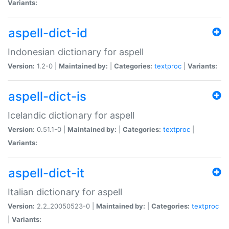
Variants:
aspell-dict-id
Indonesian dictionary for aspell
Version:
1.2-0 |
Maintained by:
|
Categories:
textproc
|
Variants:
aspell-dict-is
Icelandic dictionary for aspell
Version:
0.51.1-0 |
Maintained by:
|
Categories:
textproc
|
Variants:
aspell-dict-it
Italian dictionary for aspell
Version:
2.2_20050523-0 |
Maintained by:
|
Categories:
textproc
|
Variants: