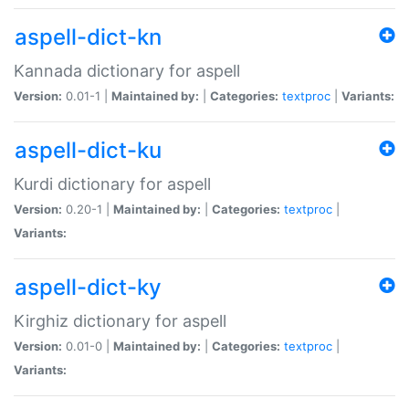
aspell-dict-kn
Kannada dictionary for aspell
Version:
0.01-1 |
Maintained by:
|
Categories:
textproc
|
Variants:
aspell-dict-ku
Kurdi dictionary for aspell
Version:
0.20-1 |
Maintained by:
|
Categories:
textproc
|
Variants:
aspell-dict-ky
Kirghiz dictionary for aspell
Version:
0.01-0 |
Maintained by:
|
Categories:
textproc
|
Variants: