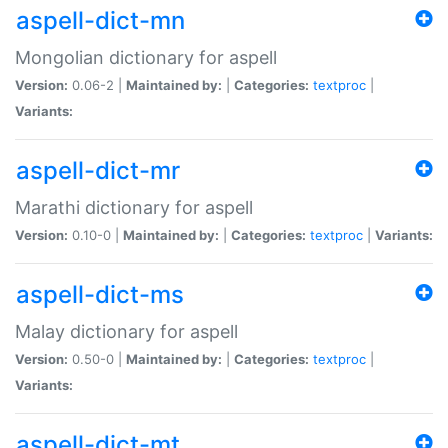
aspell-dict-mn
Mongolian dictionary for aspell
Version:
0.06-2 |
Maintained by:
|
Categories:
textproc
|
Variants:
aspell-dict-mr
Marathi dictionary for aspell
Version:
0.10-0 |
Maintained by:
|
Categories:
textproc
|
Variants:
aspell-dict-ms
Malay dictionary for aspell
Version:
0.50-0 |
Maintained by:
|
Categories:
textproc
|
Variants:
aspell-dict-mt