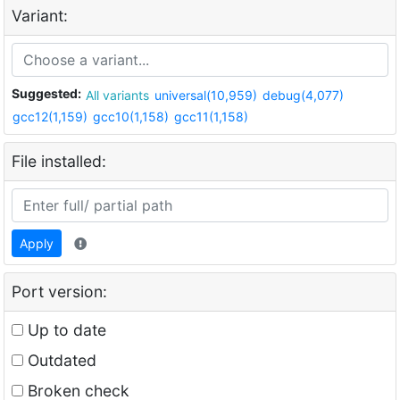
Variant:
Suggested:
All variants
universal(10,959)
debug(4,077)
gcc12(1,159)
gcc10(1,158)
gcc11(1,158)
File installed:
Apply
Port version:
Up to date
Outdated
Broken check