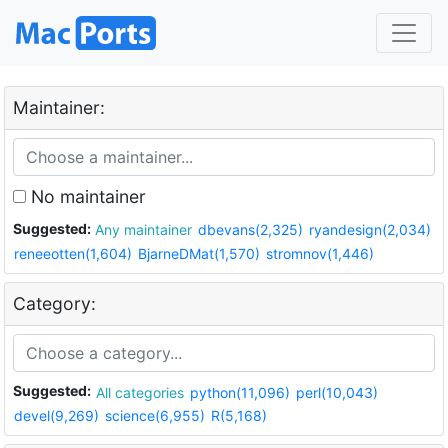
Maintainer:
No maintainer
Suggested:
Any maintainer
dbevans(2,325)
ryandesign(2,034)
reneeotten(1,604)
BjarneDMat(1,570)
stromnov(1,446)
Category:
Suggested:
All categories
python(11,096)
perl(10,043)
devel(9,269)
science(6,955)
R(5,168)