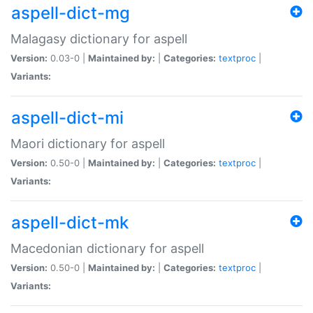
aspell-dict-mg
Malagasy dictionary for aspell
Version:
0.03-0 |
Maintained by:
|
Categories:
textproc
|
Variants:
aspell-dict-mi
Maori dictionary for aspell
Version:
0.50-0 |
Maintained by:
|
Categories:
textproc
|
Variants:
aspell-dict-mk
Macedonian dictionary for aspell
Version:
0.50-0 |
Maintained by:
|
Categories:
textproc
|
Variants: