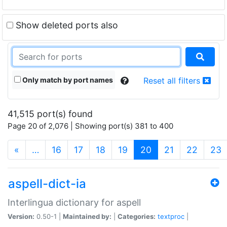
Show deleted ports also
Only match by port names
Reset all filters
41,515 port(s) found
Page 20 of 2,076 | Showing port(s) 381 to 400
(current)
«
…
16
17
18
19
20
21
22
23
aspell-dict-ia
Interlingua dictionary for aspell
Version:
0.50-1 |
Maintained by:
|
Categories:
textproc
|