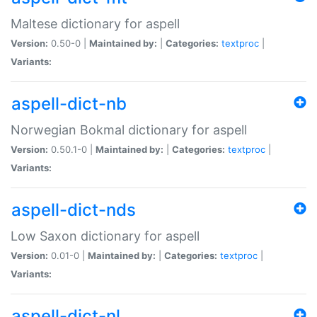
Maltese dictionary for aspell
Version:
0.50-0 |
Maintained by:
|
Categories:
textproc
|
Variants:
aspell-dict-nb
Norwegian Bokmal dictionary for aspell
Version:
0.50.1-0 |
Maintained by:
|
Categories:
textproc
|
Variants:
aspell-dict-nds
Low Saxon dictionary for aspell
Version:
0.01-0 |
Maintained by:
|
Categories:
textproc
|
Variants:
aspell-dict-nl