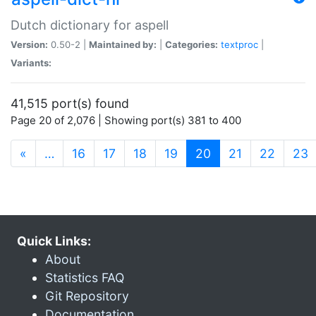
Dutch dictionary for aspell
Version:
0.50-2 |
Maintained by:
|
Categories:
textproc
|
Variants:
41,515 port(s) found
Page 20 of 2,076 | Showing port(s) 381 to 400
(current)
«
…
16
17
18
19
20
21
22
23
Quick Links:
About
Statistics FAQ
Git Repository
Documentation