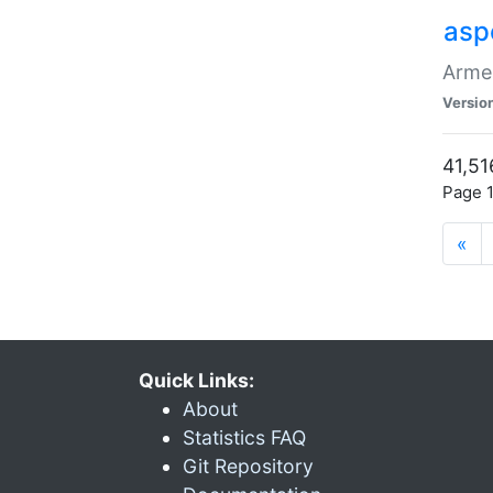
asp
Armen
Versio
41,51
Page 1
«
Quick Links:
About
Statistics FAQ
Git Repository