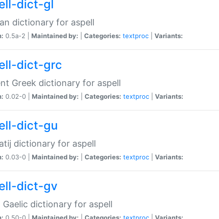
ll-dict-gl
ian dictionary for aspell
n:
0.5a-2 |
Maintained by:
|
Categories:
textproc
|
Variants:
ell-dict-grc
nt Greek dictionary for aspell
n:
0.02-0 |
Maintained by:
|
Categories:
textproc
|
Variants:
ell-dict-gu
atij dictionary for aspell
n:
0.03-0 |
Maintained by:
|
Categories:
textproc
|
Variants:
ell-dict-gv
Gaelic dictionary for aspell
n:
0.50-0 |
Maintained by:
|
Categories:
textproc
|
Variants: