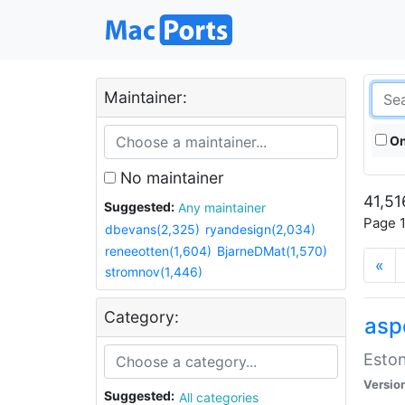
Maintainer:
On
No maintainer
41,51
Suggested:
Any maintainer
Page 1
dbevans(2,325)
ryandesign(2,034)
reneeotten(1,604)
BjarneDMat(1,570)
«
stromnov(1,446)
Category:
aspe
Eston
Versio
Suggested:
All categories