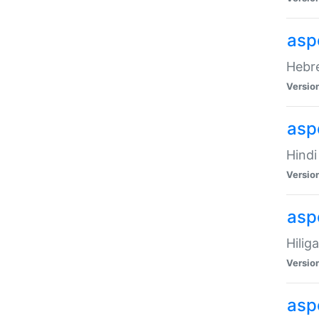
asp
Hebre
Versio
aspe
Hindi
Versio
aspe
Hilig
Versio
aspe