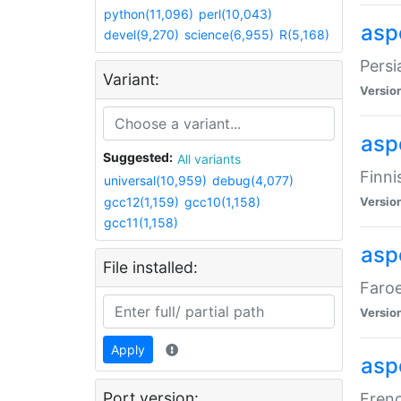
python(11,096)
perl(10,043)
aspe
devel(9,270)
science(6,955)
R(5,168)
Persi
Variant:
Versio
aspe
Suggested:
All variants
Finni
universal(10,959)
debug(4,077)
gcc12(1,159)
gcc10(1,158)
Versio
gcc11(1,158)
aspe
File installed:
Faroe
Versio
Apply
aspe
Port version:
Frenc