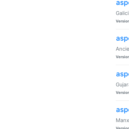
aspe
Galic
Versio
asp
Ancie
Versio
asp
Gujar
Versio
asp
Manx 
Versio