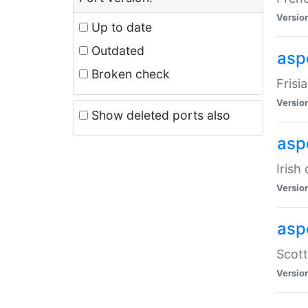
Versio
Up to date
Outdated
aspe
Broken check
Frisi
Versio
Show deleted ports also
asp
Irish
Versio
asp
Scott
Versio