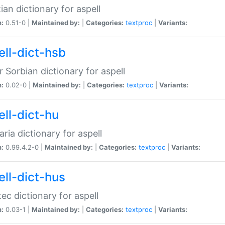
ian dictionary for aspell
n:
0.51-0 |
Maintained by:
|
Categories:
textproc
|
Variants:
ell-dict-hsb
 Sorbian dictionary for aspell
n:
0.02-0 |
Maintained by:
|
Categories:
textproc
|
Variants:
ell-dict-hu
ria dictionary for aspell
n:
0.99.4.2-0 |
Maintained by:
|
Categories:
textproc
|
Variants:
ell-dict-hus
ec dictionary for aspell
n:
0.03-1 |
Maintained by:
|
Categories:
textproc
|
Variants: