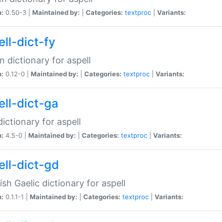
n:
0.50-3 |
Maintained by:
|
Categories:
textproc
|
Variants:
ll-dict-fy
an dictionary for aspell
n:
0.12-0 |
Maintained by:
|
Categories:
textproc
|
Variants:
ell-dict-ga
 dictionary for aspell
n:
4.5-0 |
Maintained by:
|
Categories:
textproc
|
Variants:
ell-dict-gd
ish Gaelic dictionary for aspell
n:
0.1.1-1 |
Maintained by:
|
Categories:
textproc
|
Variants: