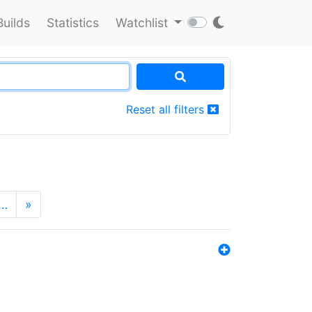
Builds
Statistics
Watchlist
Reset all filters
…
»