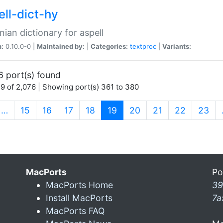
ell-dict-hy
ian dictionary for aspell
n:
0.10.0-0 |
Maintained by:
|
Categories:
textproc
|
Variants:
6 port(s) found
9 of 2,076 | Showing port(s) 361 to 380
(current)
…
15
16
17
18
19
20
21
22
23
MacPorts
Po
MacPorts Home
39
Install MacPorts
7a
MacPorts FAQ