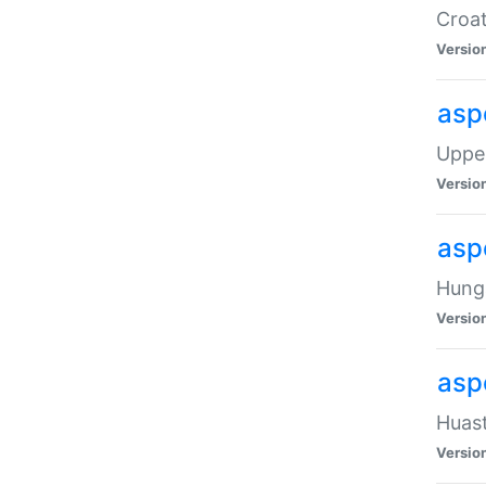
Croat
Versio
asp
Upper
Versio
asp
Hunga
Versio
asp
Huast
Versio