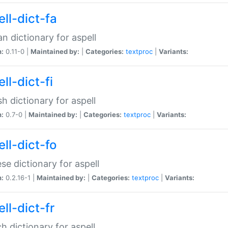
ll-dict-fa
an dictionary for aspell
n:
0.11-0 |
Maintained by:
|
Categories:
textproc
|
Variants:
ll-dict-fi
sh dictionary for aspell
n:
0.7-0 |
Maintained by:
|
Categories:
textproc
|
Variants:
ll-dict-fo
se dictionary for aspell
n:
0.2.16-1 |
Maintained by:
|
Categories:
textproc
|
Variants:
ll-dict-fr
h dictionary for aspell