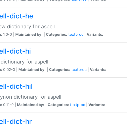
ell-dict-he
w dictionary for aspell
n:
1.0-0 |
Maintained by:
|
Categories:
textproc
|
Variants:
ll-dict-hi
 dictionary for aspell
n:
0.02-0 |
Maintained by:
|
Categories:
textproc
|
Variants:
ll-dict-hil
aynon dictionary for aspell
n:
0.11-0 |
Maintained by:
|
Categories:
textproc
|
Variants:
ll-dict-hr