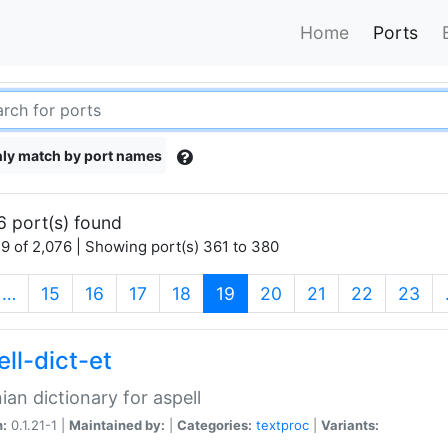
Home
Ports
ly match by port names
6 port(s) found
9 of 2,076 | Showing port(s) 361 to 380
(current)
…
15
16
17
18
19
20
21
22
23
ll-dict-et
ian dictionary for aspell
n:
0.1.21-1 |
Maintained by:
|
Categories:
textproc
|
Variants: