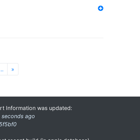
…
»
rt Information was updated:
 seconds ago
5f5bf0